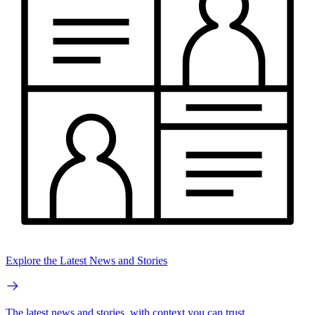
Explore the Latest News and Stories
The latest news and stories, with context you can trust.