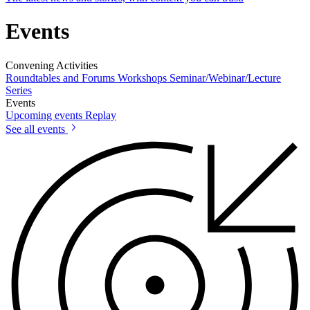
Events
Convening Activities
Roundtables and Forums
Workshops
Seminar/Webinar/Lecture
Series
Events
Upcoming events
Replay
See all events