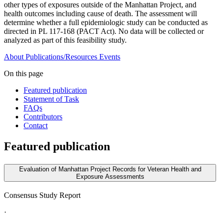
other types of exposures outside of the Manhattan Project, and
health outcomes including cause of death. The assessment will
determine whether a full epidemiologic study can be conducted as
directed in PL 117-168 (PACT Act). No data will be collected or
analyzed as part of this feasibility study.
About
Publications/Resources
Events
On this page
Featured publication
Statement of Task
FAQs
Contributors
Contact
Featured publication
Evaluation of Manhattan Project Records for Veteran Health and
Exposure Assessments
Consensus Study Report
·