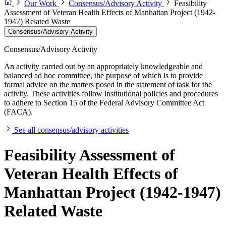
Our Work
Consensus/Advisory Activity
Feasibility
Assessment of Veteran Health Effects of Manhattan Project (1942-
1947) Related Waste
Consensus/Advisory Activity
Consensus/Advisory Activity
An activity carried out by an appropriately knowledgeable and
balanced ad hoc committee, the purpose of which is to provide
formal advice on the matters posed in the statement of task for the
activity. These activities follow institutional policies and procedures
to adhere to Section 15 of the Federal Advisory Committee Act
(FACA).
See all consensus/advisory activities
Feasibility Assessment of
Veteran Health Effects of
Manhattan Project (1942-1947)
Related Waste