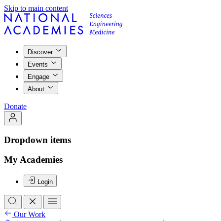
Skip to main content
Discover
Events
Engage
About
Donate
Dropdown items
My Academies
Login
Our Work