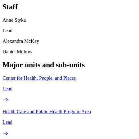
Staff
Anne Styka
Lead
Alexandra McKay
Daniel Mulrow
Major units and sub-units
Center for Health, People, and Places
Lead
Health Care and Public Health Program Area
Lead