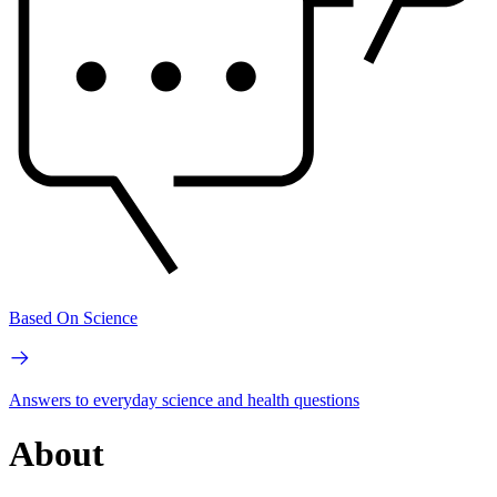
Based On Science
Answers to everyday science and health questions
About