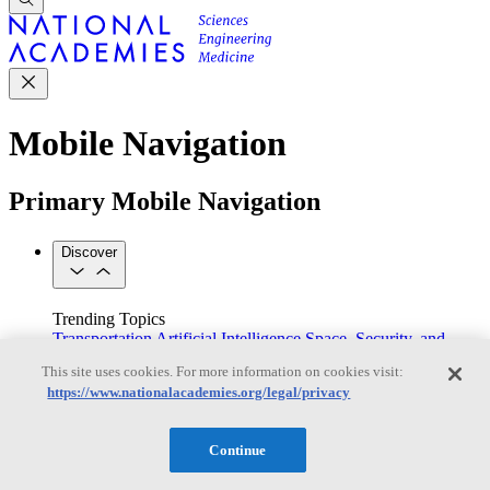
Mobile Navigation
Primary Mobile Navigation
Discover
Trending Topics
Transportation
Artificial Intelligence
Space, Security, and
Conflicts
This site uses cookies. For more information on cookies visit:
See All Topics
https://www.nationalacademies.org/legal/privacy
Our Work
Consensus Studies
Outreach Activities
Standing Committees
See All Work
Continue
Our Publications