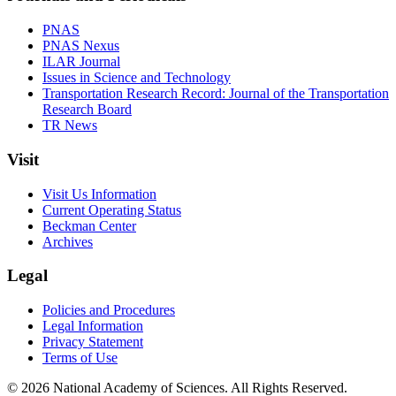
PNAS
PNAS Nexus
ILAR Journal
Issues in Science and Technology
Transportation Research Record: Journal of the Transportation
Research Board
TR News
Visit
Visit Us Information
Current Operating Status
Beckman Center
Archives
Legal
Policies and Procedures
Legal Information
Privacy Statement
Terms of Use
© 2026 National Academy of Sciences. All Rights Reserved.