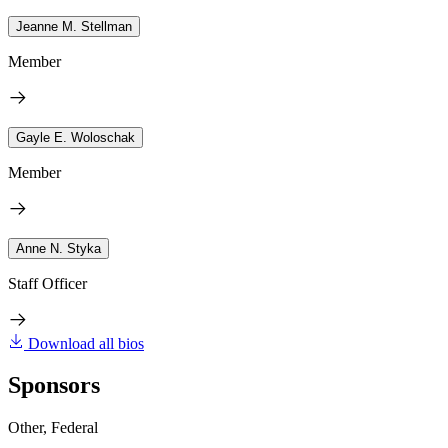
Jeanne M. Stellman
Member
Gayle E. Woloschak
Member
Anne N. Styka
Staff Officer
Download all bios
Sponsors
Other, Federal