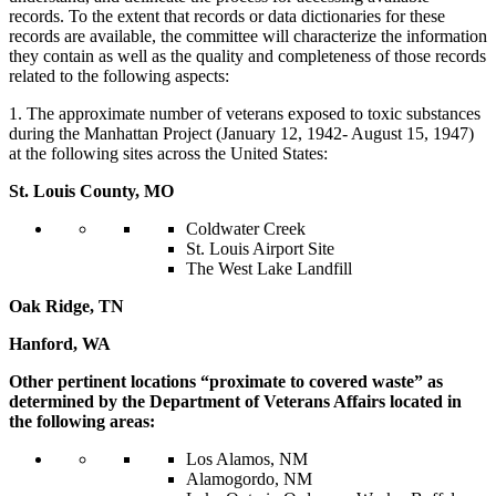
records. To the extent that records or data dictionaries for these
records are available, the committee will characterize the information
they contain as well as the quality and completeness of those records
related to the following aspects:
1. The approximate number of veterans exposed to toxic substances
during the Manhattan Project (January 12, 1942- August 15, 1947)
at the following sites across the United States:
St. Louis County, MO
Coldwater Creek
St. Louis Airport Site
The West Lake Landfill
Oak Ridge, TN
Hanford, WA
Other pertinent locations “proximate to covered waste” as
determined by the Department of Veterans Affairs located in
the following areas:
Los Alamos, NM
Alamogordo, NM