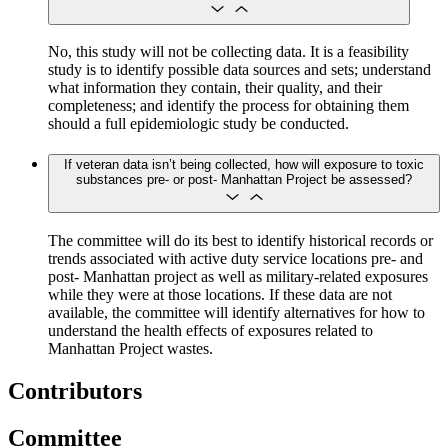
No, this study will not be collecting data. It is a feasibility
study is to identify possible data sources and sets; understand
what information they contain, their quality, and their
completeness; and identify the process for obtaining them
should a full epidemiologic study be conducted.
If veteran data isn’t being collected, how will exposure to toxic
substances pre- or post- Manhattan Project be assessed?
The committee will do its best to identify historical records or
trends associated with active duty service locations pre- and
post- Manhattan project as well as military-related exposures
while they were at those locations. If these data are not
available, the committee will identify alternatives for how to
understand the health effects of exposures related to
Manhattan Project wastes.
Contributors
Committee