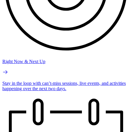
Right Now & Next Up
Stay in the loop with can’t-miss sessions, live events, and activities
happening over the next two days.