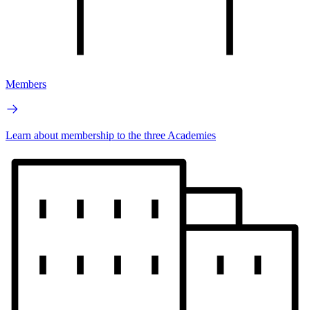
Members
Learn about membership to the three Academies