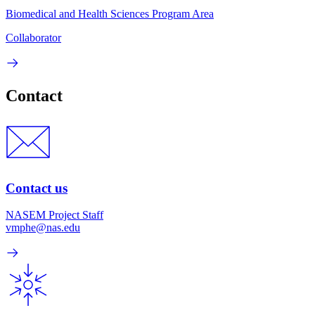
Biomedical and Health Sciences Program Area
Collaborator
Contact
Contact us
NASEM Project Staff
vmphe@nas.edu