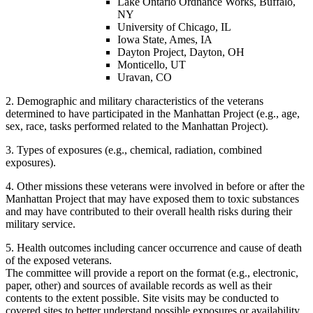
Lake Ontario Ordnance Works, Buffalo,
NY
University of Chicago, IL
Iowa State, Ames, IA
Dayton Project, Dayton, OH
Monticello, UT
Uravan, CO
2. Demographic and military characteristics of the veterans
determined to have participated in the Manhattan Project (e.g., age,
sex, race, tasks performed related to the Manhattan Project).
3. Types of exposures (e.g., chemical, radiation, combined
exposures).
4. Other missions these veterans were involved in before or after the
Manhattan Project that may have exposed them to toxic substances
and may have contributed to their overall health risks during their
military service.
5. Health outcomes including cancer occurrence and cause of death
of the exposed veterans.
The committee will provide a report on the format (e.g., electronic,
paper, other) and sources of available records as well as their
contents to the extent possible. Site visits may be conducted to
covered sites to better understand possible exposures or availability