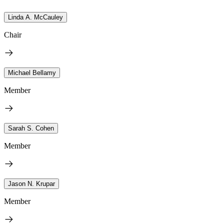
Linda A. McCauley
Chair
Michael Bellamy
Member
Sarah S. Cohen
Member
Jason N. Krupar
Member