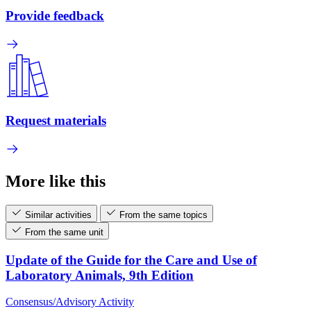
Provide feedback
Request materials
More like this
Similar activities
From the same topics
From the same unit
Update of the Guide for the Care and Use of
Laboratory Animals, 9th Edition
Consensus/Advisory Activity