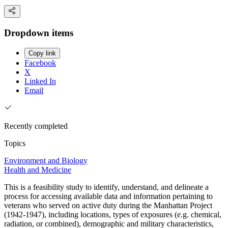
Dropdown items
Copy link
Facebook
X
Linked In
Email
Recently completed
Topics
Environment and Biology
Health and Medicine
This is a feasibility study to identify, understand, and delineate a
process for accessing available data and information pertaining to
veterans who served on active duty during the Manhattan Project
(1942-1947), including locations, types of exposures (e.g. chemical,
radiation, or combined), demographic and military characteristics,