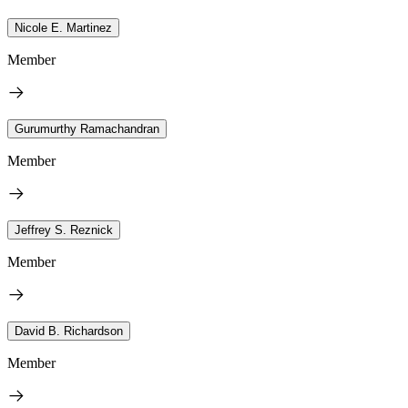
Nicole E. Martinez
Member
Gurumurthy Ramachandran
Member
Jeffrey S. Reznick
Member
David B. Richardson
Member