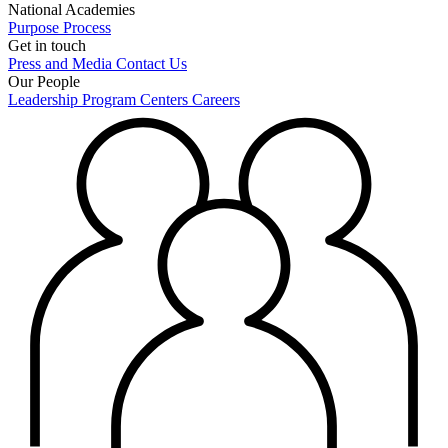
National Academies
Purpose
Process
Get in touch
Press and Media
Contact Us
Our People
Leadership
Program Centers
Careers