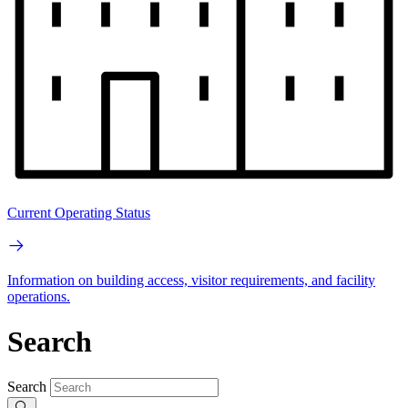
Current Operating Status
Information on building access, visitor requirements, and facility
operations.
Search
Search