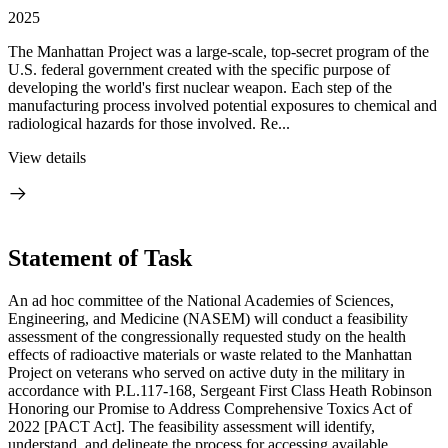
2025
The Manhattan Project was a large-scale, top-secret program of the
U.S. federal government created with the specific purpose of
developing the world's first nuclear weapon. Each step of the
manufacturing process involved potential exposures to chemical and
radiological hazards for those involved. Re...
View details
Statement of Task
An ad hoc committee of the National Academies of Sciences,
Engineering, and Medicine (NASEM) will conduct a feasibility
assessment of the congressionally requested study on the health
effects of radioactive materials or waste related to the Manhattan
Project on veterans who served on active duty in the military in
accordance with P.L.117-168, Sergeant First Class Heath Robinson
Honoring our Promise to Address Comprehensive Toxics Act of
2022 [PACT Act]. The feasibility assessment will identify,
understand, and delineate the process for accessing available