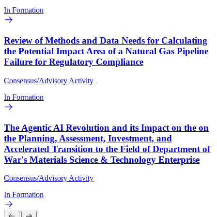
In Formation
Review of Methods and Data Needs for Calculating
the Potential Impact Area of a Natural Gas Pipeline
Failure for Regulatory Compliance
Consensus/Advisory Activity
In Formation
The Agentic AI Revolution and its Impact on the on
the Planning, Assessment, Investment, and
Accelerated Transition to the Field of Department of
War's Materials Science & Technology Enterprise
Consensus/Advisory Activity
In Formation