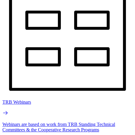
TRB Webinars
Webinars are based on work from TRB Standing Technical
Committees & the Cooperative Research Programs