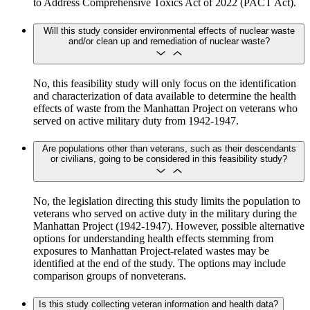
to Address Comprehensive Toxics Act of 2022 (PACT Act).
Will this study consider environmental effects of nuclear waste
and/or clean up and remediation of nuclear waste?
No, this feasibility study will only focus on the identification
and characterization of data available to determine the health
effects of waste from the Manhattan Project on veterans who
served on active military duty from 1942-1947.
Are populations other than veterans, such as their descendants
or civilians, going to be considered in this feasibility study?
​​​​​​No, the legislation directing this study limits the population to
veterans who served on active duty in the military during the
Manhattan Project (1942-1947). However, possible alternative
options for understanding health effects stemming from
exposures to Manhattan Project-related wastes may be
identified at the end of the study. The options may include
comparison groups of nonveterans.
Is this study collecting veteran information and health data?