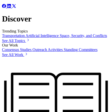
Discover
Trending Topics
Transportation
Artificial Intelligence
Space, Security, and Conflicts
See All Topics
Our Work
Consensus Studies
Outreach Activities
Standing Committees
See All Work