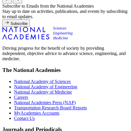
Subscribe to Emails from the National Academies
Stay up to date on activities, publications, and events by subscribing
to email updates.
Subscribe
Driving progress for the benefit of society by providing
independent, objective advice to advance science, engineering, and
medicine.
The National Academies
National Academy of Sciences
National Academy of Engineering
National Academy of Medicine
Careers
National Academies Press (NAP)
Transportation Research Board Reports
MyAcademies Accounts
Contact Us
Journals and Periodicals