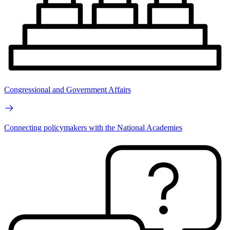
Congressional and Government Affairs
Connecting policymakers with the National Academies