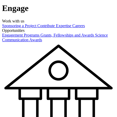
Engage
Work with us
Sponsoring a Project
Contribute Expertise
Careers
Opportunities
Engagement Programs
Grants, Fellowships and Awards
Science
Communication Awards