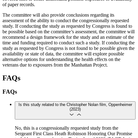
of paper records.
The committee will also provide conclusions regarding its
assessment of the ability to conduct the congressionally requested
study. If conducting the study as requested by Congress is found to
be possible based on the committee’s assessment, the committee will
recommend a design framework for the study and an estimate of the
time and funding required to conduct such a study. If conducting the
study as requested by Congress is not found to be possible given the
availability or state of data, the committee will explore possible
alternative options for understanding the health effects on the
veterans due to exposures from the Manhattan Project.
FAQs
FAQs
Is this study related to the Christopher Nolan film, Oppenheimer
(2023)
​​​​​​No, this is a congressionally requested study from the
Sergeant First Class Heath Robinson Honoring Our Promise