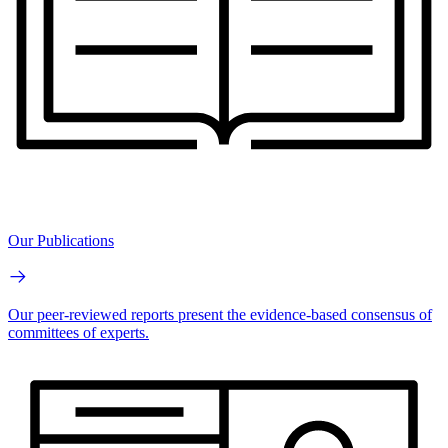
Our Publications
Our peer-reviewed reports present the evidence-based consensus of
committees of experts.