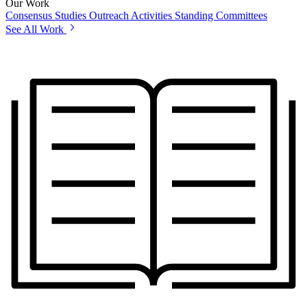
Our Work
Consensus Studies
Outreach Activities
Standing Committees
See All Work