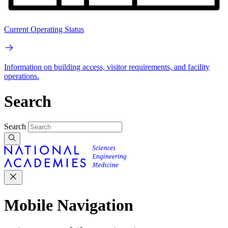
Current Operating Status
Information on building access, visitor requirements, and facility
operations.
Search
Search
Mobile Navigation