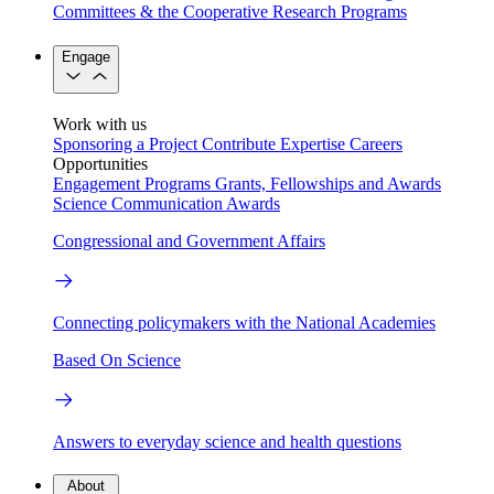
Committees & the Cooperative Research Programs
Engage
Work with us
Sponsoring a Project
Contribute Expertise
Careers
Opportunities
Engagement Programs
Grants, Fellowships and Awards
Science Communication Awards
Congressional and Government Affairs
Connecting policymakers with the National Academies
Based On Science
Answers to everyday science and health questions
About