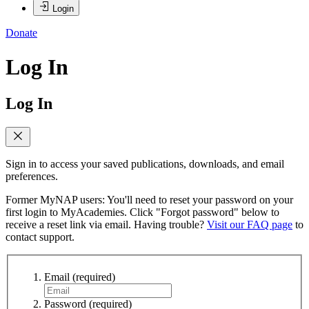
Login
Donate
Log In
Log In
Sign in to access your saved publications, downloads, and email
preferences.
Former MyNAP users: You'll need to reset your password on your
first login to MyAcademies. Click "Forgot password" below to
receive a reset link via email. Having trouble?
Visit our FAQ page
to
contact support.
Email
(required)
Password
(required)