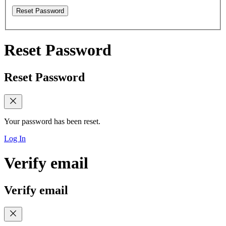
Reset Password
Reset Password
Reset Password
Your password has been reset.
Log In
Verify email
Verify email