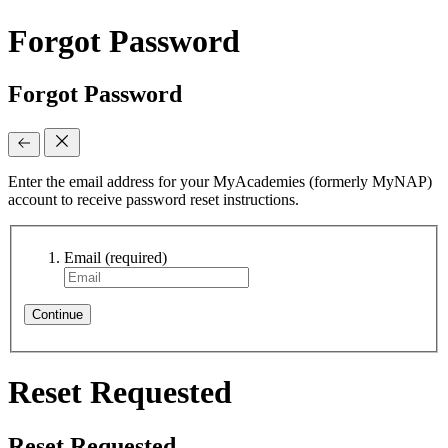
Forgot Password
Forgot Password
Enter the email address for your MyAcademies (formerly MyNAP)
account to receive password reset instructions.
Email
(required)
Continue
Reset Requested
Reset Requested