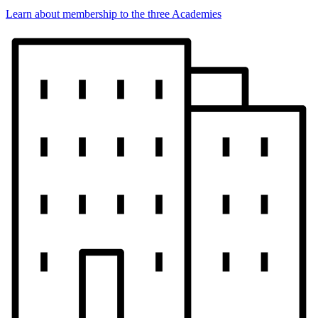
Learn about membership to the three Academies