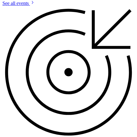
See all events