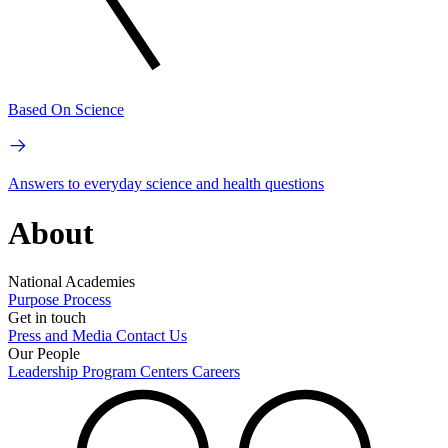
Based On Science
Answers to everyday science and health questions
About
National Academies
Purpose
Process
Get in touch
Press and Media
Contact Us
Our People
Leadership
Program Centers
Careers