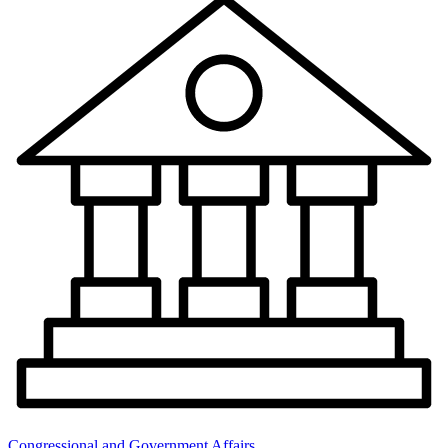
Congressional and Government Affairs