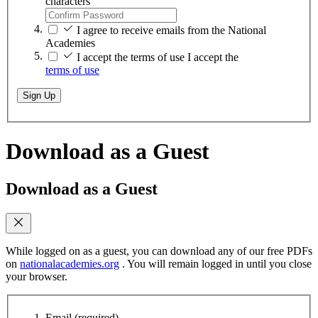
characters
I agree to receive emails from the National
Academies
I accept the terms of use
I accept the
terms of use
Sign Up
Download as a Guest
Download as a Guest
While logged on as a guest, you can download any of our free PDFs
on
nationalacademies.org
. You will remain logged in until you close
your browser.
Email
(required)