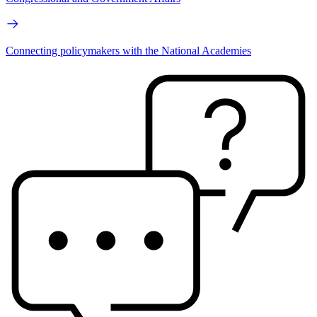
Connecting policymakers with the National Academies