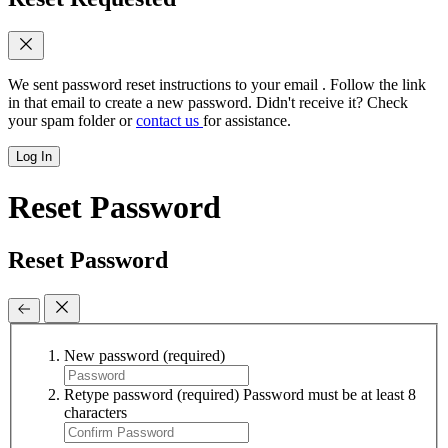
We sent password reset instructions to
your email
. Follow the link
in that email to create a new password. Didn't receive it? Check
your spam folder or
contact us
for assistance.
Log In
Reset Password
Reset Password
New password
(required)
Retype password
(required)
Password must be at least 8
characters