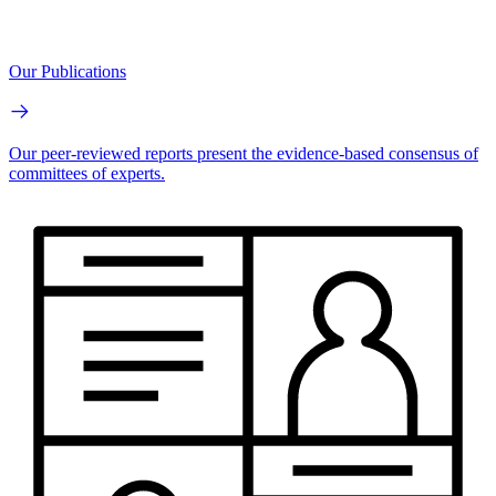
Our Publications
Our peer-reviewed reports present the evidence-based consensus of
committees of experts.