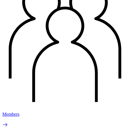
Members