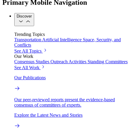
Primary Mobile Navigation
Discover
Trending Topics
Transportation
Artificial Intelligence
Space, Security, and
Conflicts
See All Topics
Our Work
Consensus Studies
Outreach Activities
Standing Committees
See All Work
Our Publications
Our peer-reviewed reports present the evidence-based
consensus of committees of experts.
Explore the Latest News and Stories