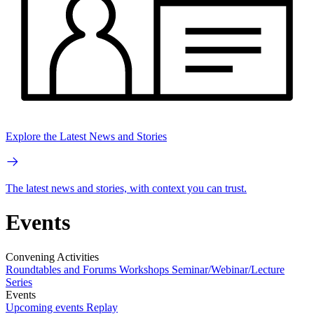
Explore the Latest News and Stories
The latest news and stories, with context you can trust.
Events
Convening Activities
Roundtables and Forums
Workshops
Seminar/Webinar/Lecture
Series
Events
Upcoming events
Replay