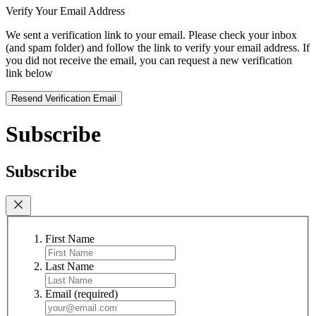
Verify Your Email Address
We sent a verification link to your email. Please check your inbox
(and spam folder) and follow the link to verify your email address. If
you did not receive the email, you can request a new verification
link below
Resend Verification Email
Subscribe
Subscribe
First Name
Last Name
Email
(required)