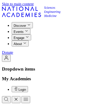
Skip to main content
Discover
Events
Engage
About
Donate
Dropdown items
My Academies
Login