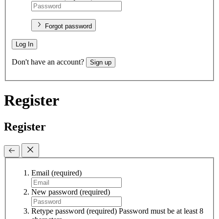
Forgot password
Log In
Don't have an account?
Sign up
Register
Register
Email
(required)
New password
(required)
Retype password
(required)
Password must be at least 8