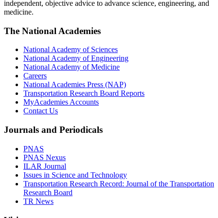
independent, objective advice to advance science, engineering, and
medicine.
The National Academies
National Academy of Sciences
National Academy of Engineering
National Academy of Medicine
Careers
National Academies Press (NAP)
Transportation Research Board Reports
MyAcademies Accounts
Contact Us
Journals and Periodicals
PNAS
PNAS Nexus
ILAR Journal
Issues in Science and Technology
Transportation Research Record: Journal of the Transportation
Research Board
TR News