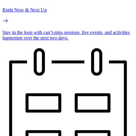
Right Now & Next Up
Stay in the loop with can’t-miss sessions, live events, and activities
happening over the next two days.