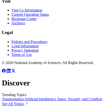
Visit
Visit Us Information
Current Operating Status
Beckman Center
Archives
Legal
Policies and Procedures
Legal Information
Privacy Statement
Terms of Use
© 2026 National Academy of Sciences. All Rights Reserved.
Discover
Trending Topics
Transportation
Artificial Intelligence
Space, Security, and Conflicts
See All Topics