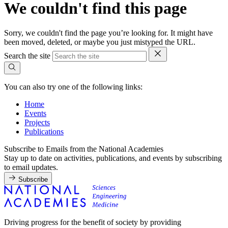
We couldn't find this page
Sorry, we couldn't find the page you’re looking for. It might have
been moved, deleted, or maybe you just mistyped the URL.
Search the site
You can also try one of the following links:
Home
Events
Projects
Publications
Subscribe to Emails from the National Academies
Stay up to date on activities, publications, and events by subscribing
to email updates.
Subscribe
Driving progress for the benefit of society by providing