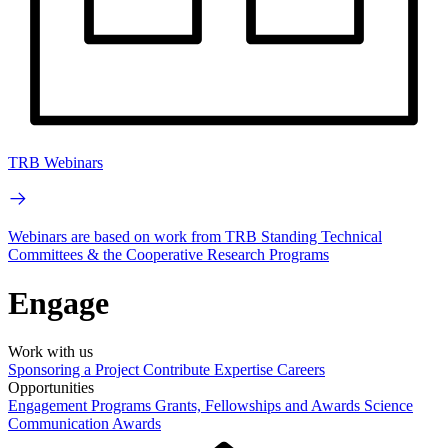
TRB Webinars
Webinars are based on work from TRB Standing Technical
Committees & the Cooperative Research Programs
Engage
Work with us
Sponsoring a Project
Contribute Expertise
Careers
Opportunities
Engagement Programs
Grants, Fellowships and Awards
Science
Communication Awards