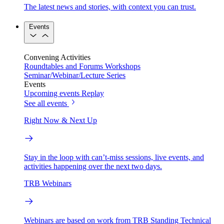
The latest news and stories, with context you can trust.
Events
Convening Activities
Roundtables and Forums
Workshops
Seminar/Webinar/Lecture Series
Events
Upcoming events
Replay
See all events
Right Now & Next Up
Stay in the loop with can’t-miss sessions, live events, and
activities happening over the next two days.
TRB Webinars
Webinars are based on work from TRB Standing Technical