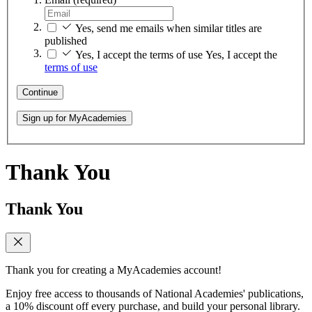
Yes, send me emails when similar titles are
published
Yes, I accept the terms of use
Yes, I accept the
terms of use
Continue
Sign up for MyAcademies
Thank You
Thank You
Thank you for creating a MyAcademies account!
Enjoy free access to thousands of National Academies' publications,
a 10% discount off every purchase, and build your personal library.