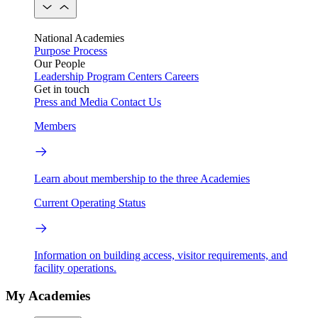
National Academies
Purpose
Process
Our People
Leadership
Program Centers
Careers
Get in touch
Press and Media
Contact Us
Members
Learn about membership to the three Academies
Current Operating Status
Information on building access, visitor requirements, and
facility operations.
My Academies