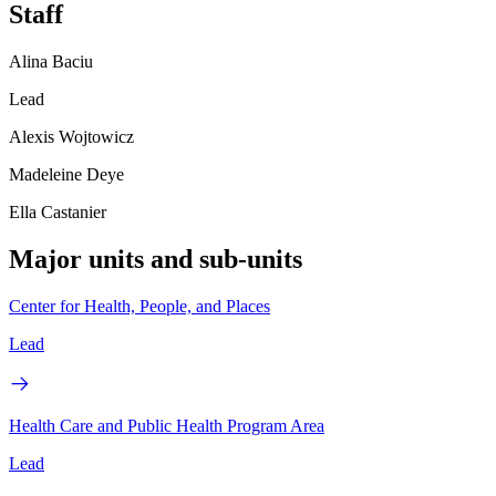
Staff
Alina Baciu
Lead
Alexis Wojtowicz
Madeleine Deye
Ella Castanier
Major units and sub-units
Center for Health, People, and Places
Lead
Health Care and Public Health Program Area
Lead