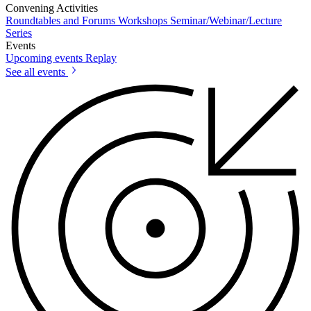
Convening Activities
Roundtables and Forums
Workshops
Seminar/Webinar/Lecture
Series
Events
Upcoming events
Replay
See all events