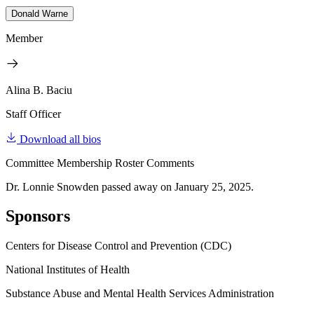
Donald Warne
Member
Alina B. Baciu
Staff Officer
Download all bios
Committee Membership Roster Comments
Dr. Lonnie Snowden passed away on January 25, 2025.
Sponsors
Centers for Disease Control and Prevention (CDC)
National Institutes of Health
Substance Abuse and Mental Health Services Administration