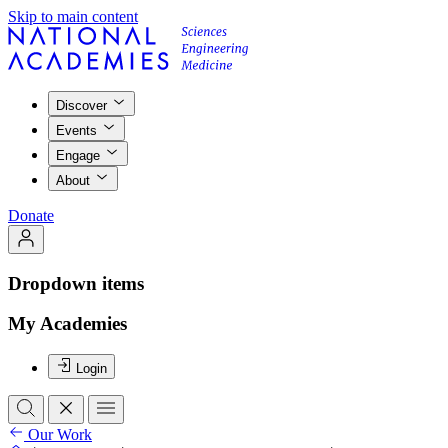
Skip to main content
Discover
Events
Engage
About
Donate
Dropdown items
My Academies
Login
Our Work