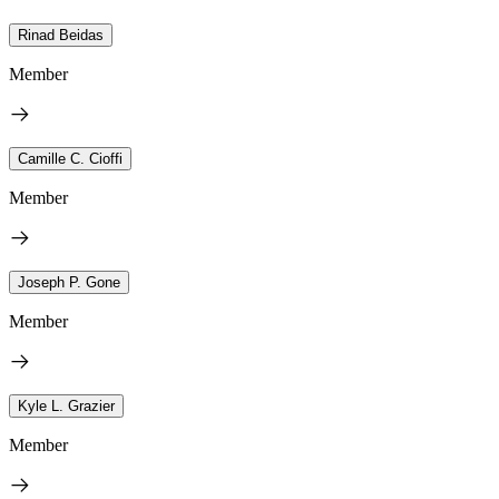
Rinad Beidas
Member
Camille C. Cioffi
Member
Joseph P. Gone
Member
Kyle L. Grazier
Member