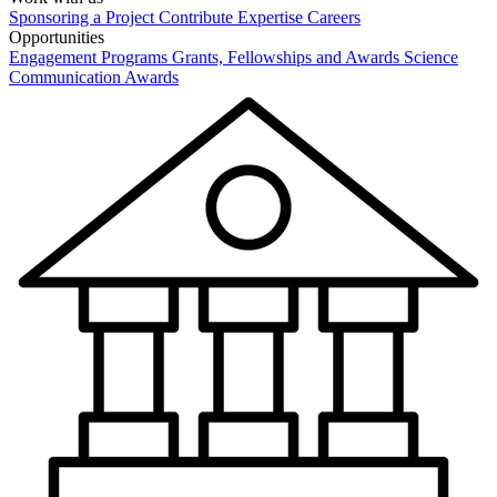
Sponsoring a Project
Contribute Expertise
Careers
Opportunities
Engagement Programs
Grants, Fellowships and Awards
Science
Communication Awards