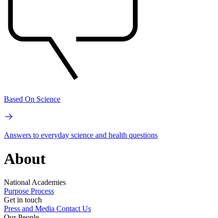
Based On Science
Answers to everyday science and health questions
About
National Academies
Purpose
Process
Get in touch
Press and Media
Contact Us
Our People