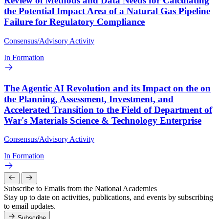
Review of Methods and Data Needs for Calculating
the Potential Impact Area of a Natural Gas Pipeline
Failure for Regulatory Compliance
Consensus/Advisory Activity
In Formation
The Agentic AI Revolution and its Impact on the on
the Planning, Assessment, Investment, and
Accelerated Transition to the Field of Department of
War's Materials Science & Technology Enterprise
Consensus/Advisory Activity
In Formation
Subscribe to Emails from the National Academies
Stay up to date on activities, publications, and events by subscribing
to email updates.
Subscribe