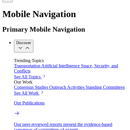
Mobile Navigation
Primary Mobile Navigation
Discover
Trending Topics
Transportation
Artificial Intelligence
Space, Security, and
Conflicts
See All Topics
Our Work
Consensus Studies
Outreach Activities
Standing Committees
See All Work
Our Publications
Our peer-reviewed reports present the evidence-based
consensus of committees of experts.