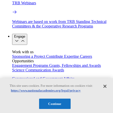
TRB Webinars
Webinars are based on work from TRB Standing Technical
Committees & the Cooperative Research Programs
Engage
Work with us
Sponsoring a Project
Contribute Expertise
Careers
Opportunities
Engagement Programs
Grants, Fellowships and Awards
Science Communication Awards
Congressional and Government Affairs
This site uses cookies. For more information on cookies visit:
https://www.nationalacademies.org/legal/privacy
Connecting policymakers with the National Academies
Continue
Based On Science