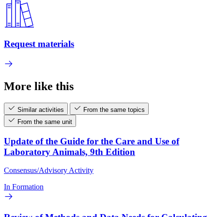
Request materials
More like this
Similar activities
From the same topics
From the same unit
Update of the Guide for the Care and Use of
Laboratory Animals, 9th Edition
Consensus/Advisory Activity
In Formation