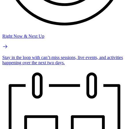
Right Now & Next Up
Stay in the loop with can’t-miss sessions, live events, and activities
happening over the next two days.