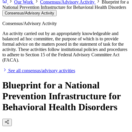
Our Work
Consensus/Advisory Activity
Blueprint for a
National Prevention Infrastructure for Behavioral Health Disorders
Consensus/Advisory Activity
Consensus/Advisory Activity
An activity carried out by an appropriately knowledgeable and
balanced ad hoc committee, the purpose of which is to provide
formal advice on the matters posed in the statement of task for the
activity. These activities follow institutional policies and procedures
to adhere to Section 15 of the Federal Advisory Committee Act
(FACA).
See all consensus/advisory activities
Blueprint for a National
Prevention Infrastructure for
Behavioral Health Disorders