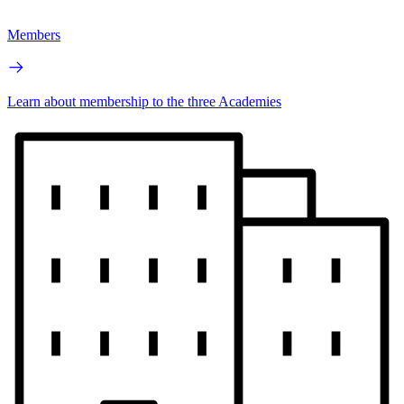
Members
Learn about membership to the three Academies