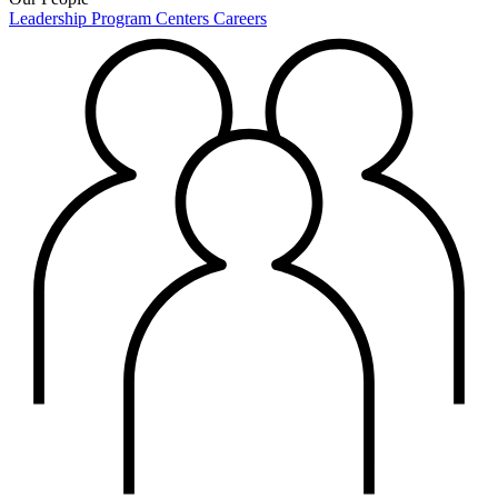
Leadership
Program Centers
Careers