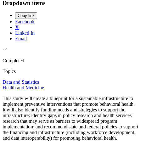
Dropdown items
Copy link
Facebook
X
Linked In
Email
Completed
Topics
Data and Statistics
Health and Medicine
This study will create a blueprint for a sustainable infrastructure to
implement preventive interventions that promote behavioral health.
It will also identify funding needs and strategies to support the
infrastructure; identify gaps in policy research and health services
research that may serve as barriers to widespread program
implementation; and recommend state and federal policies to support
the financing and infrastructure (including workforce development
and data interoperability) for promoting behavioral health.