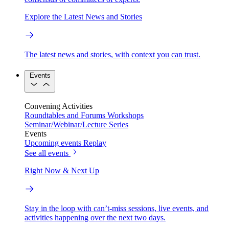
Explore the Latest News and Stories
The latest news and stories, with context you can trust.
Events
Convening Activities
Roundtables and Forums
Workshops
Seminar/Webinar/Lecture Series
Events
Upcoming events
Replay
See all events
Right Now & Next Up
Stay in the loop with can’t-miss sessions, live events, and
activities happening over the next two days.