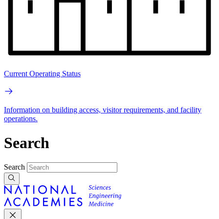
Current Operating Status
Information on building access, visitor requirements, and facility
operations.
Search
Search