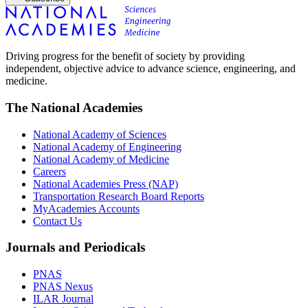
Driving progress for the benefit of society by providing
independent, objective advice to advance science, engineering, and
medicine.
The National Academies
National Academy of Sciences
National Academy of Engineering
National Academy of Medicine
Careers
National Academies Press (NAP)
Transportation Research Board Reports
MyAcademies Accounts
Contact Us
Journals and Periodicals
PNAS
PNAS Nexus
ILAR Journal