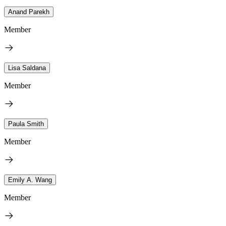
Anand Parekh
Member
Lisa Saldana
Member
Paula Smith
Member
Emily A. Wang
Member