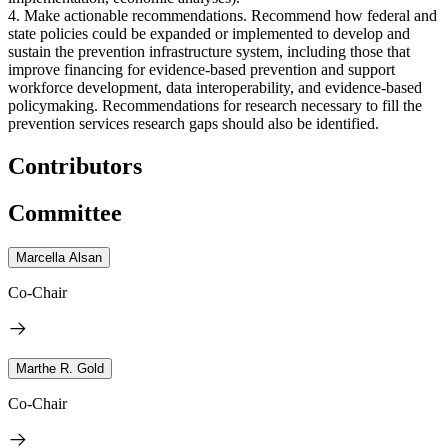
4. Make actionable recommendations. Recommend how federal and
state policies could be expanded or implemented to develop and
sustain the prevention infrastructure system, including those that
improve financing for evidence-based prevention and support
workforce development, data interoperability, and evidence-based
policymaking. Recommendations for research necessary to fill the
prevention services research gaps should also be identified.
Contributors
Committee
Marcella Alsan
Co-Chair
Marthe R. Gold
Co-Chair