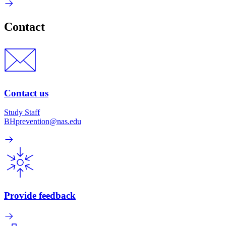
Contact
Contact us
Study Staff
BHprevention@nas.edu
Provide feedback