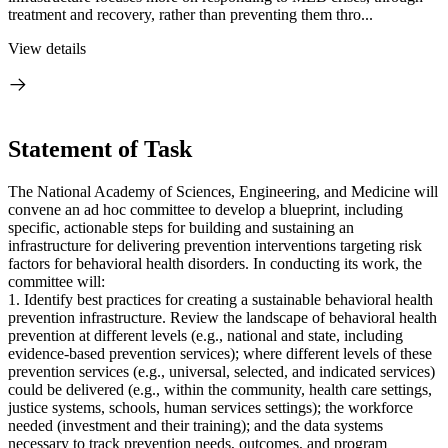
treatment and recovery, rather than preventing them thro...
View details
Statement of Task
The National Academy of Sciences, Engineering, and Medicine will
convene an ad hoc committee to develop a blueprint, including
specific, actionable steps for building and sustaining an
infrastructure for delivering prevention interventions targeting risk
factors for behavioral health disorders. In conducting its work, the
committee will:
1. Identify best practices for creating a sustainable behavioral health
prevention infrastructure. Review the landscape of behavioral health
prevention at different levels (e.g., national and state, including
evidence-based prevention services); where different levels of these
prevention services (e.g., universal, selected, and indicated services)
could be delivered (e.g., within the community, health care settings,
justice systems, schools, human services settings); the workforce
needed (investment and their training); and the data systems
necessary to track prevention needs, outcomes, and program