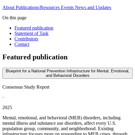
About
Publications/Resources
Events
News and Updates
On this page
Featured publication
Statement of Task
Contributors
Contact
Featured publication
Blueprint for a National Prevention Infrastructure for Mental, Emotional,
and Behavioral Disorders
Consensus Study Report
·
2025
Mental, emotional, and behavioral (MEB) disorders, including
mental illness and substance use disorders, affect every U.S.
population group, community, and neighborhood. Existing
infrastructure focuses more on responding to MEB crises, through