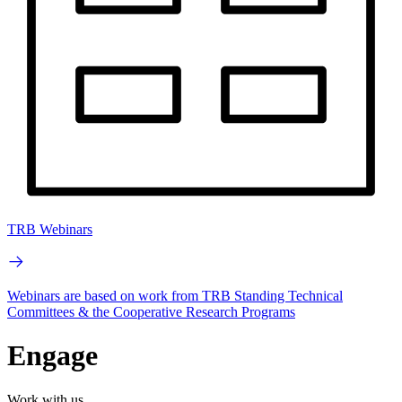
TRB Webinars
Webinars are based on work from TRB Standing Technical
Committees & the Cooperative Research Programs
Engage
Work with us