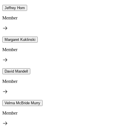
Jeffrey Hom
Member
Margaret Kuklinski
Member
David Mandell
Member
Velma McBride Murry
Member