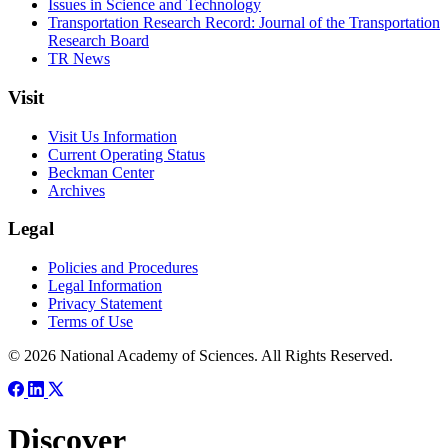
Issues in Science and Technology
Transportation Research Record: Journal of the Transportation
Research Board
TR News
Visit
Visit Us Information
Current Operating Status
Beckman Center
Archives
Legal
Policies and Procedures
Legal Information
Privacy Statement
Terms of Use
© 2026 National Academy of Sciences. All Rights Reserved.
Discover