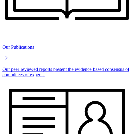
Our Publications
Our peer-reviewed reports present the evidence-based consensus of
committees of experts.