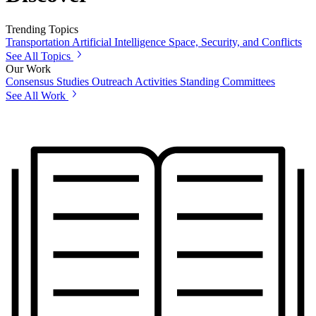
Trending Topics
Transportation
Artificial Intelligence
Space, Security, and Conflicts
See All Topics
Our Work
Consensus Studies
Outreach Activities
Standing Committees
See All Work