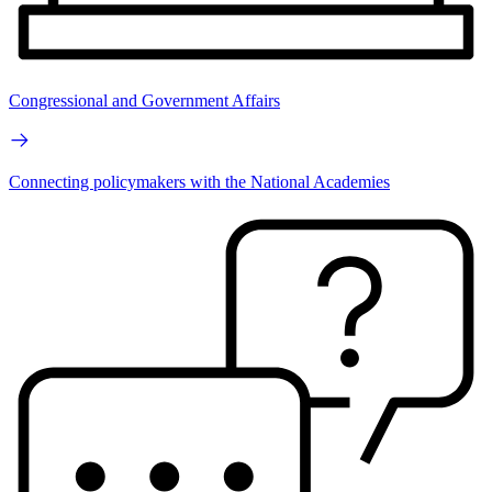
Congressional and Government Affairs
Connecting policymakers with the National Academies