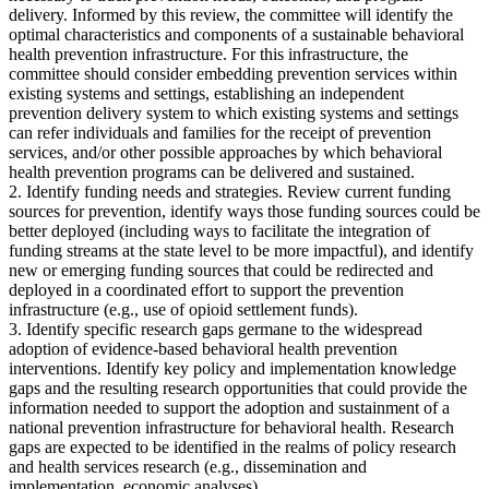
delivery. Informed by this review, the committee will identify the
optimal characteristics and components of a sustainable behavioral
health prevention infrastructure. For this infrastructure, the
committee should consider embedding prevention services within
existing systems and settings, establishing an independent
prevention delivery system to which existing systems and settings
can refer individuals and families for the receipt of prevention
services, and/or other possible approaches by which behavioral
health prevention programs can be delivered and sustained.
2. Identify funding needs and strategies. Review current funding
sources for prevention, identify ways those funding sources could be
better deployed (including ways to facilitate the integration of
funding streams at the state level to be more impactful), and identify
new or emerging funding sources that could be redirected and
deployed in a coordinated effort to support the prevention
infrastructure (e.g., use of opioid settlement funds).
3. Identify specific research gaps germane to the widespread
adoption of evidence-based behavioral health prevention
interventions. Identify key policy and implementation knowledge
gaps and the resulting research opportunities that could provide the
information needed to support the adoption and sustainment of a
national prevention infrastructure for behavioral health. Research
gaps are expected to be identified in the realms of policy research
and health services research (e.g., dissemination and
implementation, economic analyses).