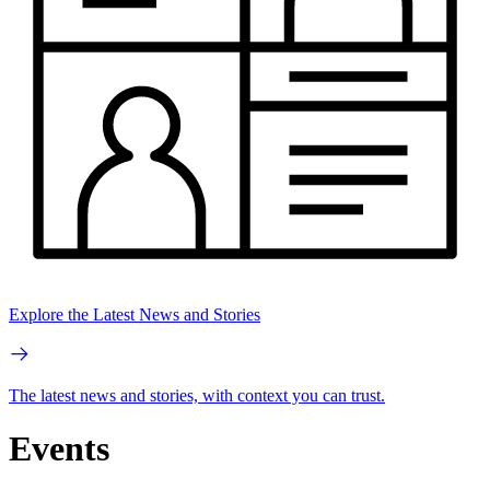
Explore the Latest News and Stories
The latest news and stories, with context you can trust.
Events