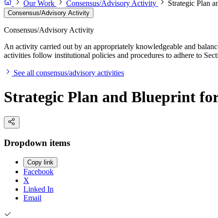
Our Work
Consensus/Advisory Activity
Strategic Plan a
Consensus/Advisory Activity
Consensus/Advisory Activity
An activity carried out by an appropriately knowledgeable and balance
activities follow institutional policies and procedures to adhere to 
See all consensus/advisory activities
Strategic Plan and Blueprint fo
Dropdown items
Copy link
Facebook
X
Linked In
Email