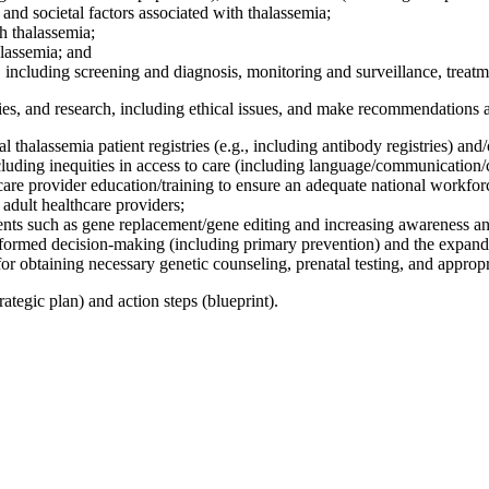
, and societal factors associated with thalassemia;
th thalassemia;
alassemia; and
a, including screening and diagnosis, monitoring and surveillance, treat
ies, and research, including ethical issues, and make recommendations a
l thalassemia patient registries (e.g., including antibody registries) and
ncluding inequities in access to care (including language/communication/
re provider education/training to ensure an adequate national workforce 
 adult healthcare providers;
ents such as gene replacement/gene editing and increasing awareness and 
nformed decision-making (including primary prevention) and the expan
or obtaining necessary genetic counseling, prenatal testing, and appropr
ategic plan) and action steps (blueprint).