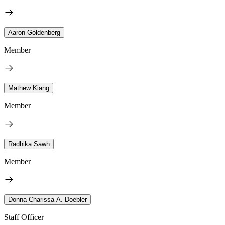
Aaron Goldenberg
Member
Mathew Kiang
Member
Radhika Sawh
Member
Donna Charissa A. Doebler
Staff Officer