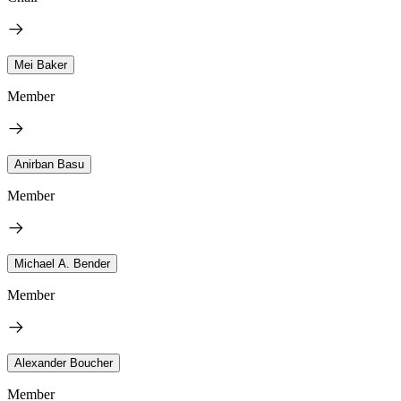
Mei Baker
Member
Anirban Basu
Member
Michael A. Bender
Member
Alexander Boucher
Member