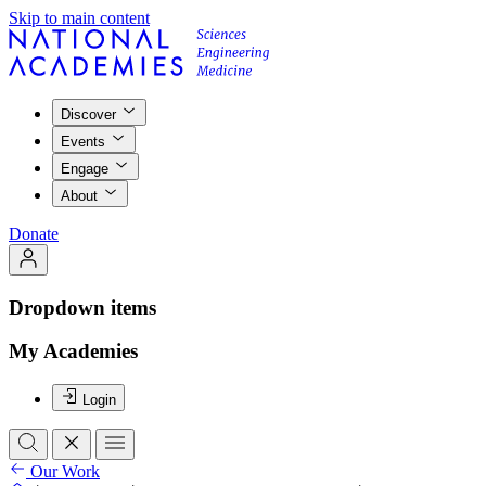
Skip to main content
Discover
Events
Engage
About
Donate
Dropdown items
My Academies
Login
Our Work