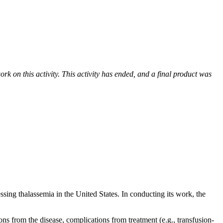
k on this activity. This activity has ended, and a final product was
sing thalassemia in the United States. In conducting its work, the
s from the disease, complications from treatment (e.g., transfusion-