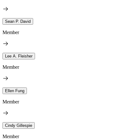
Sean P. David
Member
Lee A. Fleisher
Member
Ellen Fung
Member
Cindy Gillespie
Member