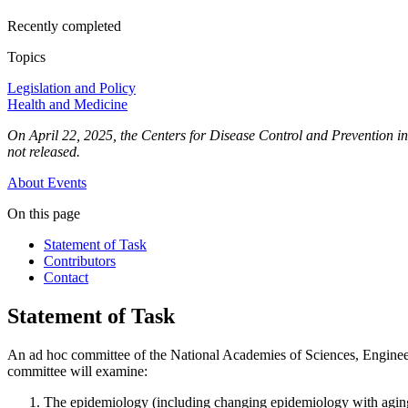
Recently completed
Topics
Legislation and Policy
Health and Medicine
On April 22, 2025, the Centers for Disease Control and Prevention inf
not released.
About
Events
On this page
Statement of Task
Contributors
Contact
Statement of Task
An ad hoc committee of the National Academies of Sciences, Engineerin
committee will examine:
The epidemiology (including changing epidemiology with aging o