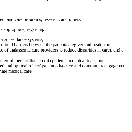
ment and care programs, research, and others.
s appropriate, regarding:
/or surveillance systems;
cultural barriers between the patient/caregiver and healthcare
of thalassemia care providers to reduce disparities in care), and a
enrollment of thalassemia patients in clinical trials; and
ded and optimal role of patient advocacy and community engagement
iate medical care.