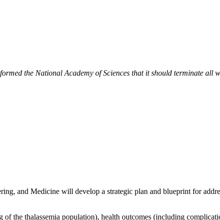
ormed the National Academy of Sciences that it should terminate all wor
g, and Medicine will develop a strategic plan and blueprint for addres
f the thalassemia population), health outcomes (including complication