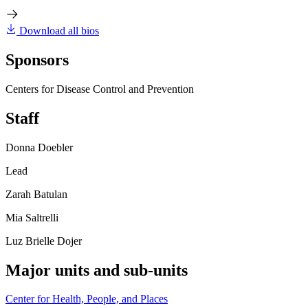
Download all bios
Sponsors
Centers for Disease Control and Prevention
Staff
Donna Doebler
Lead
Zarah Batulan
Mia Saltrelli
Luz Brielle Dojer
Major units and sub-units
Center for Health, People, and Places