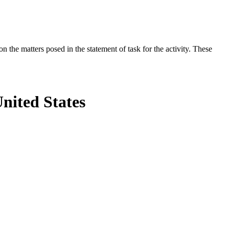
the matters posed in the statement of task for the activity. These
United States