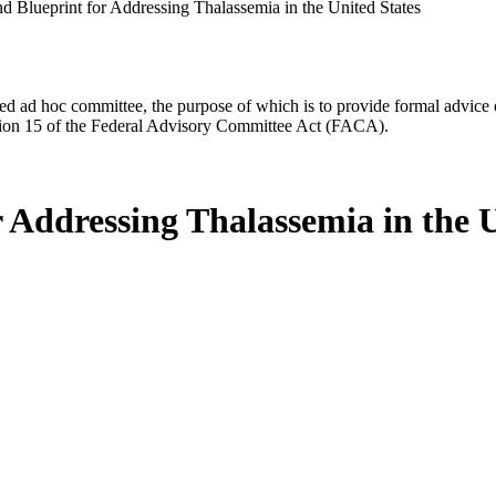
nd Blueprint for Addressing Thalassemia in the United States
d ad hoc committee, the purpose of which is to provide formal advice on 
Section 15 of the Federal Advisory Committee Act (FACA).
r Addressing Thalassemia in the 