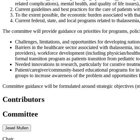
related complications), mental health, and quality of life issues)
Current guidelines and best practices for the care of patients wi
To the extent possible, the economic burden associated with th
Current federal, state, and local programs related to thalassemi
The committee will provide guidance on priorities for programs, polic
Challenges, limitations, and opportunities for developing nationa
Barriers in the healthcare sector associated with thalassemia, i
providers), workforce development (including physician/healthca
formal transition program as patients transition from pediatric to
Needed innovations in research, particularly for curative treatm
Patient/caregiver/community-based educational programs for i
groups to increase awareness of the problem and opportunities f
Committee guidance will be formulated around strategic objectives (str
Contributors
Committee
Jewel Mullen
Chair