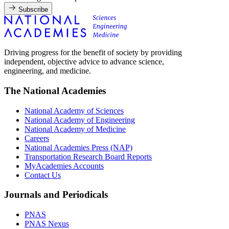
Subscribe
Driving progress for the benefit of society by providing
independent, objective advice to advance science,
engineering, and medicine.
The National Academies
National Academy of Sciences
National Academy of Engineering
National Academy of Medicine
Careers
National Academies Press (NAP)
Transportation Research Board Reports
MyAcademies Accounts
Contact Us
Journals and Periodicals
PNAS
PNAS Nexus