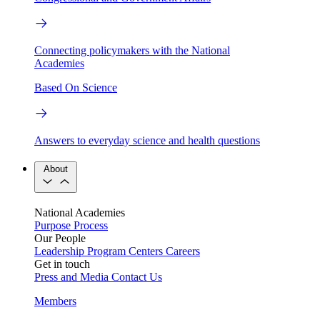
Connecting policymakers with the National
Academies
Based On Science
Answers to everyday science and health questions
About
National Academies
Purpose
Process
Our People
Leadership
Program Centers
Careers
Get in touch
Press and Media
Contact Us
Members