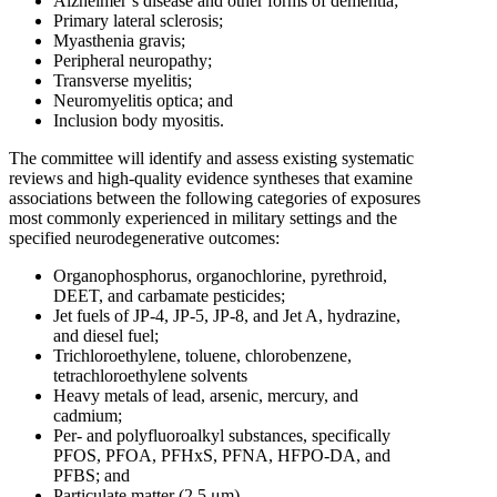
Alzheimer’s disease and other forms of dementia;
Primary lateral sclerosis;
Myasthenia gravis;
Peripheral neuropathy;
Transverse myelitis;
Neuromyelitis optica; and
Inclusion body myositis.
The committee will identify and assess existing systematic
reviews and high-quality evidence syntheses that examine
associations between the following categories of exposures
most commonly experienced in military settings and the
specified neurodegenerative outcomes:
Organophosphorus, organochlorine, pyrethroid,
DEET, and carbamate pesticides;
Jet fuels of JP-4, JP-5, JP-8, and Jet A, hydrazine,
and diesel fuel;
Trichloroethylene, toluene, chlorobenzene,
tetrachloroethylene solvents
Heavy metals of lead, arsenic, mercury, and
cadmium;
Per- and polyfluoroalkyl substances, specifically
PFOS, PFOA, PFHxS, PFNA, HFPO-DA, and
PFBS; and
Particulate matter (2.5 μm).