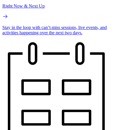
Right Now & Next Up
Stay in the loop with can’t-miss sessions, live events, and
activities happening over the next two days.