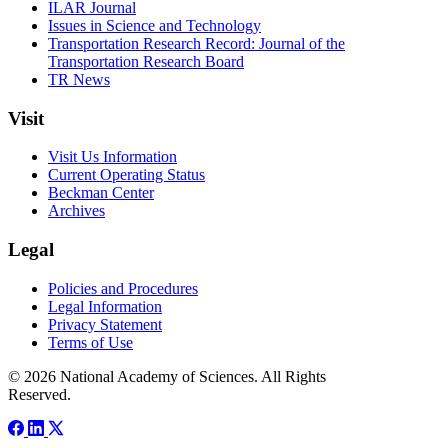
ILAR Journal
Issues in Science and Technology
Transportation Research Record: Journal of the
Transportation Research Board
TR News
Visit
Visit Us Information
Current Operating Status
Beckman Center
Archives
Legal
Policies and Procedures
Legal Information
Privacy Statement
Terms of Use
© 2026 National Academy of Sciences. All Rights
Reserved.