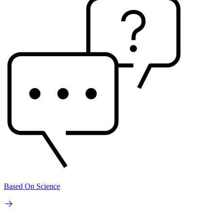
Based On Science