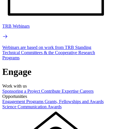
TRB Webinars
Webinars are based on work from TRB Standing
Technical Committees & the Cooperative Research
Programs
Engage
Work with us
Sponsoring a Project
Contribute Expertise
Careers
Opportunities
Engagement Programs
Grants, Fellowships and Awards
Science Communication Awards