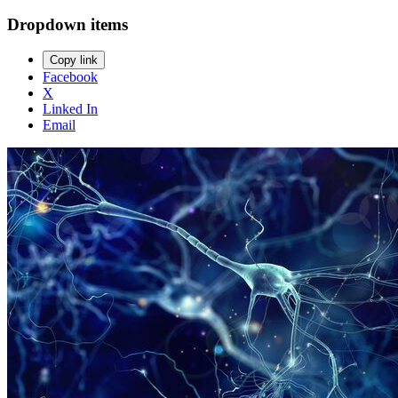
Dropdown items
Copy link
Facebook
X
Linked In
Email