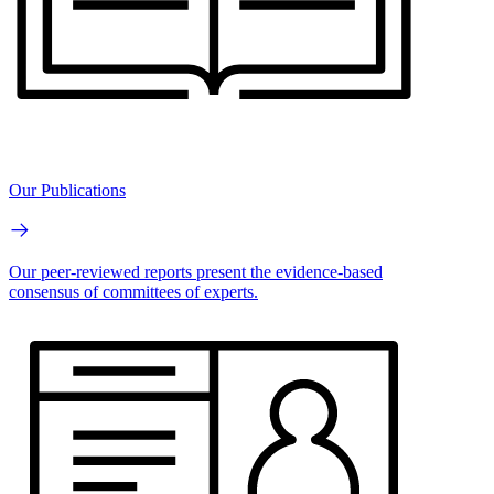
Our Publications
Our peer-reviewed reports present the evidence-based
consensus of committees of experts.