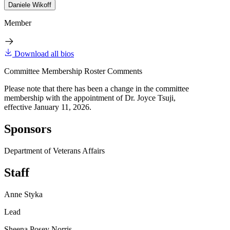
Daniele Wikoff
Member
Download all bios
Committee Membership Roster Comments
Please note that there has been a change in the committee
membership with the appointment of Dr. Joyce Tsuji,
effective January 11, 2026.
Sponsors
Department of Veterans Affairs
Staff
Anne Styka
Lead
Sheena Posey Norris