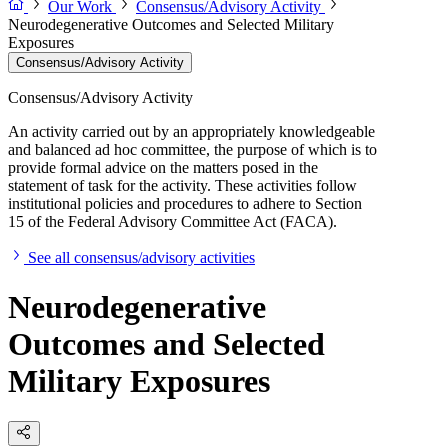
Our Work
Consensus/Advisory Activity
Neurodegenerative Outcomes and Selected Military
Exposures
Consensus/Advisory Activity
Consensus/Advisory Activity
An activity carried out by an appropriately knowledgeable
and balanced ad hoc committee, the purpose of which is to
provide formal advice on the matters posed in the
statement of task for the activity. These activities follow
institutional policies and procedures to adhere to Section
15 of the Federal Advisory Committee Act (FACA).
See all consensus/advisory activities
Neurodegenerative
Outcomes and Selected
Military Exposures