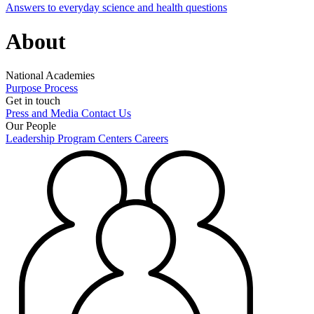
Answers to everyday science and health questions
About
National Academies
Purpose
Process
Get in touch
Press and Media
Contact Us
Our People
Leadership
Program Centers
Careers