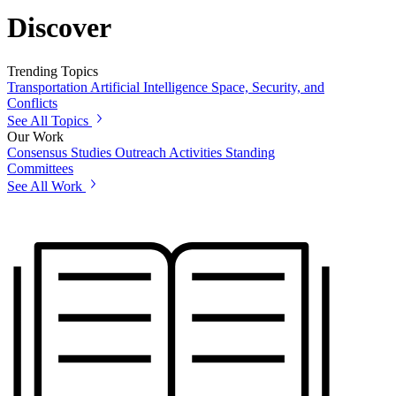
Discover
Trending Topics
Transportation
Artificial Intelligence
Space, Security, and
Conflicts
See All Topics
Our Work
Consensus Studies
Outreach Activities
Standing
Committees
See All Work