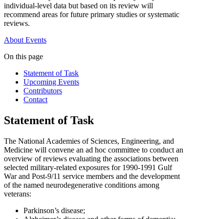
individual-level data but based on its review will
recommend areas for future primary studies or systematic
reviews.
About
Events
On this page
Statement of Task
Upcoming Events
Contributors
Contact
Statement of Task
The National Academies of Sciences, Engineering, and
Medicine will convene an ad hoc committee to conduct an
overview of reviews evaluating the associations between
selected military-related exposures for 1990-1991 Gulf
War and Post-9/11 service members and the development
of the named neurodegenerative conditions among
veterans:
Parkinson’s disease;