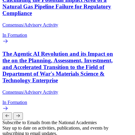
Natural Gas Pipeline Failure for Regulatory
Compliance
Consensus/Advisory Activity
In Formation
The Agentic AI Revolution and its Impact on
the on the Planning, Assessment, Investment,
and Accelerated Transition to the Field of
Department of War's Materials Science &
Technology Enterprise
Consensus/Advisory Activity
In Formation
Subscribe to Emails from the National Academies
Stay up to date on activities, publications, and events by
subscribing to email updates.