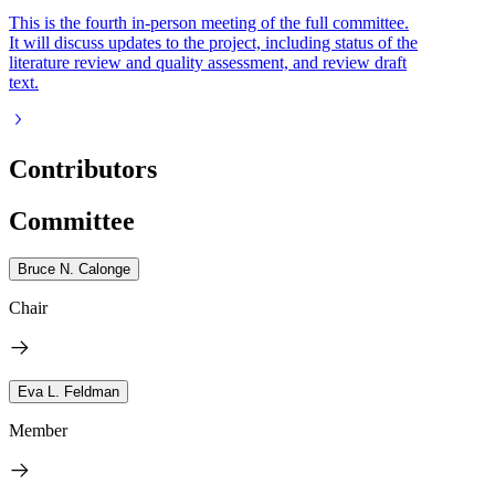
This is the fourth in-person meeting of the full committee.
It will discuss updates to the project, including status of the
literature review and quality assessment, and review draft
text.
Contributors
Committee
Bruce N. Calonge
Chair
Eva L. Feldman
Member