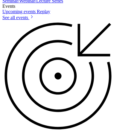
Seminar/Webinar/Lecture Series
Events
Upcoming events
Replay
See all events