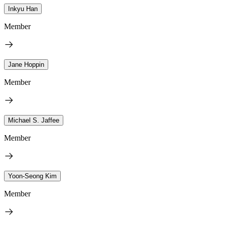
Inkyu Han
Member
Jane Hoppin
Member
Michael S. Jaffee
Member
Yoon-Seong Kim
Member