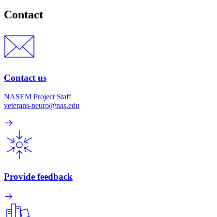
Contact
Contact us
NASEM Project Staff
veterans-neuro@nas.edu
Provide feedback