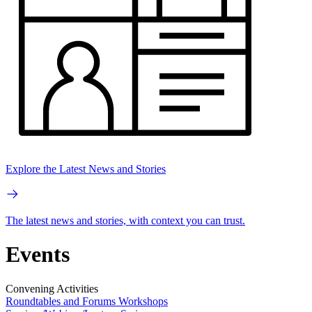
Explore the Latest News and Stories
The latest news and stories, with context you can trust.
Events
Convening Activities
Roundtables and Forums
Workshops