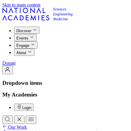
Skip to main content
Discover
Events
Engage
About
Donate
Dropdown items
My Academies
Login
Our Work