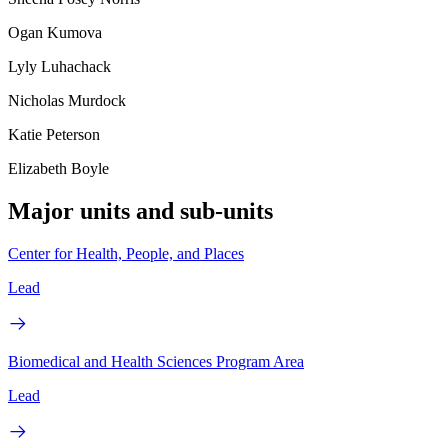
Ogan Kumova
Lyly Luhachack
Nicholas Murdock
Katie Peterson
Elizabeth Boyle
Major units and sub-units
Center for Health, People, and Places
Lead
Biomedical and Health Sciences Program Area
Lead