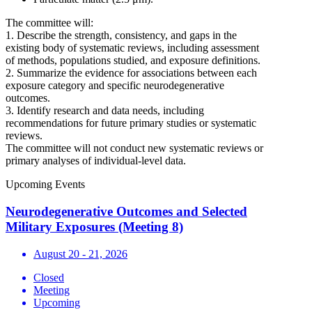
The committee will:
1. Describe the strength, consistency, and gaps in the
existing body of systematic reviews, including assessment
of methods, populations studied, and exposure definitions.
2. Summarize the evidence for associations between each
exposure category and specific neurodegenerative
outcomes.
3. Identify research and data needs, including
recommendations for future primary studies or systematic
reviews.
The committee will not conduct new systematic reviews or
primary analyses of individual-level data.
Upcoming Events
Neurodegenerative Outcomes and Selected
Military Exposures (Meeting 8)
August 20 - 21, 2026
Closed
Meeting
Upcoming