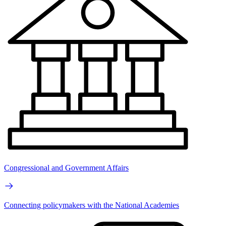
Congressional and Government Affairs
Connecting policymakers with the National Academies