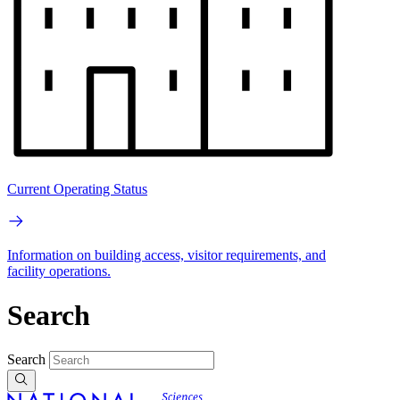
Current Operating Status
Information on building access, visitor requirements, and
facility operations.
Search
Search