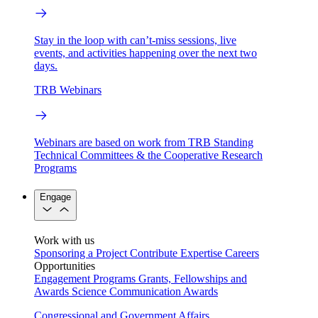
Stay in the loop with can’t-miss sessions, live
events, and activities happening over the next two
days.
TRB Webinars
Webinars are based on work from TRB Standing
Technical Committees & the Cooperative Research
Programs
Engage
Work with us
Sponsoring a Project
Contribute Expertise
Careers
Opportunities
Engagement Programs
Grants, Fellowships and
Awards
Science Communication Awards
Congressional and Government Affairs