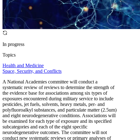
In progress
Topics
Health and Medicine
Space, Security, and Conflicts
A National Academies committee will conduct a
systematic review of reviews to determine the strength of
the evidence base for associations among six types of
exposures encountered during military service to include
pesticides, jet fuels, solvents, heavy metals, per- and
polyfluoroalkyl substances, and particulate matter (2.5um)
and eight neurodegenerative conditions. Associations will
be examined for each type of exposure and its specified
subcategories and each of the eight specific
neurodegenerative outcomes. The committee will not
conduct new systematic reviews or primary analyses of