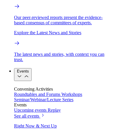
Our peer-reviewed reports present the evidence-
based consensus of committees of experts.
Explore the Latest News and Stories
The latest news and stories, with context you can
trust.
Events
Convening Activities
Roundtables and Forums
Workshops
Seminar/Webinar/Lecture Series
Events
Upcoming events
Replay
See all events
Right Now & Next Up