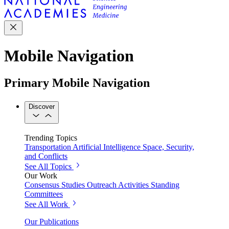
Mobile Navigation
Primary Mobile Navigation
Discover
Trending Topics
Transportation
Artificial Intelligence
Space, Security,
and Conflicts
See All Topics
Our Work
Consensus Studies
Outreach Activities
Standing
Committees
See All Work
Our Publications