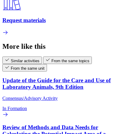
Request materials
More like this
Similar activities
From the same topics
From the same unit
Update of the Guide for the Care and Use of
Laboratory Animals, 9th Edition
Consensus/Advisory Activity
In Formation
Review of Methods and Data Needs for
Calculating the Potential Impact Area of a