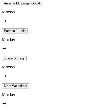
Annette M. Langer-Gould
Member
Pamela J. Lein
Member
Joyce S. Tsuji
Member
Marc Weisskopf
Member