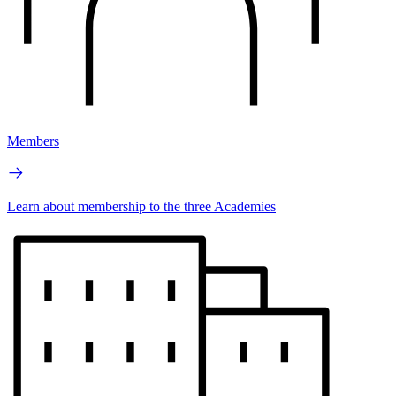
Members
Learn about membership to the three Academies