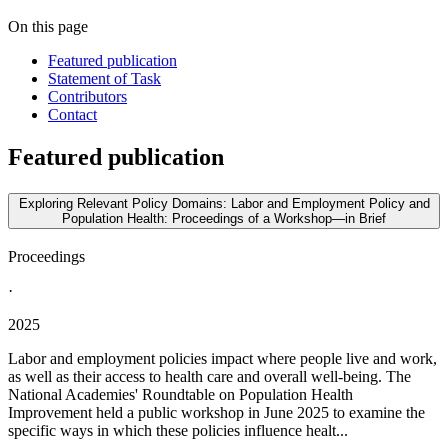
On this page
Featured publication
Statement of Task
Contributors
Contact
Featured publication
Exploring Relevant Policy Domains: Labor and Employment Policy and
Population Health: Proceedings of a Workshop—in Brief
Proceedings
·
2025
Labor and employment policies impact where people live and work,
as well as their access to health care and overall well-being. The
National Academies' Roundtable on Population Health
Improvement held a public workshop in June 2025 to examine the
specific ways in which these policies influence healt...