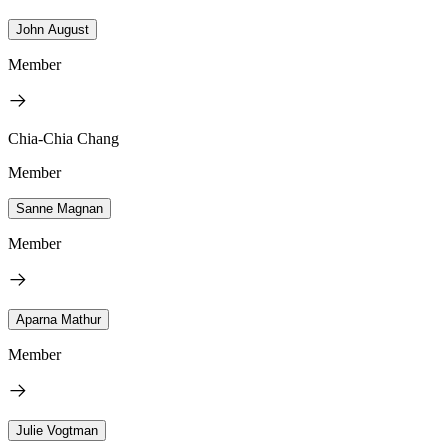
John August
Member
Chia-Chia Chang
Member
Sanne Magnan
Member
Aparna Mathur
Member
Julie Vogtman