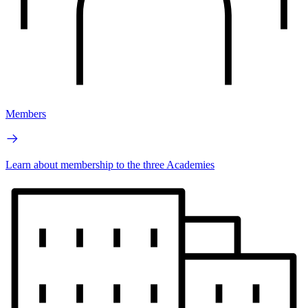
Members
Learn about membership to the three Academies