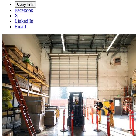
Copy link
Facebook
X
Linked In
Email