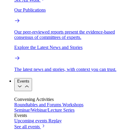
Our Publications
Our peer-reviewed reports present the evidence-based
consensus of committees of experts.
Explore the Latest News and Stories
The latest news and stories, with context you can trust.
Events
Convening Activities
Roundtables and Forums
Workshops
Seminar/Webinar/Lecture Series
Events
Upcoming events
Replay
See all events