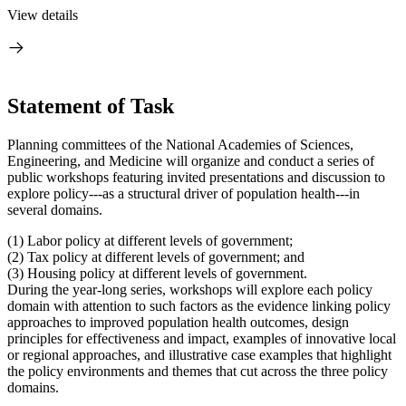
View details
Statement of Task
Planning committees of the National Academies of Sciences,
Engineering, and Medicine will organize and conduct a series of
public workshops featuring invited presentations and discussion to
explore policy---as a structural driver of population health---in
several domains.
(1) Labor policy at different levels of government;
(2) Tax policy at different levels of government; and
(3) Housing policy at different levels of government.
During the year-long series, workshops will explore each policy
domain with attention to such factors as the evidence linking policy
approaches to improved population health outcomes, design
principles for effectiveness and impact, examples of innovative local
or regional approaches, and illustrative case examples that highlight
the policy environments and themes that cut across the three policy
domains.