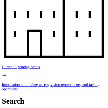
Current Operating Status
Information on building access, visitor requirements, and facility
operations.
Search