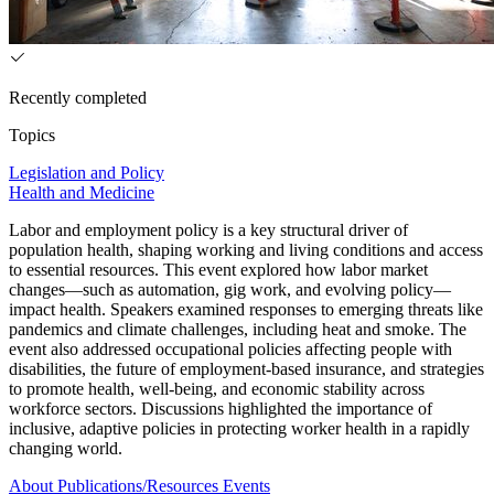
Recently completed
Topics
Legislation and Policy
Health and Medicine
Labor and employment policy is a key structural driver of
population health, shaping working and living conditions and access
to essential resources. This event explored how labor market
changes—such as automation, gig work, and evolving policy—
impact health. Speakers examined responses to emerging threats like
pandemics and climate challenges, including heat and smoke. The
event also addressed occupational policies affecting people with
disabilities, the future of employment-based insurance, and strategies
to promote health, well-being, and economic stability across
workforce sectors. Discussions highlighted the importance of
inclusive, adaptive policies in protecting worker health in a rapidly
changing world.
About
Publications/Resources
Events