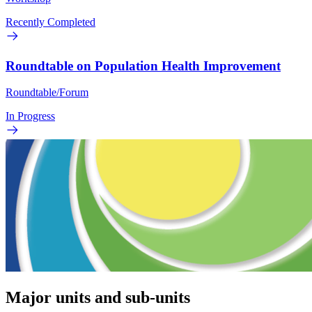
Recently Completed
Roundtable on Population Health Improvement
Roundtable/Forum
In Progress
Major units and sub-units