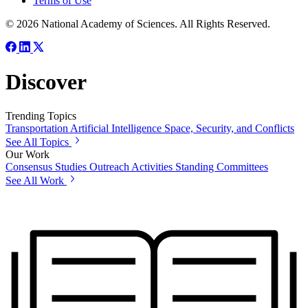
Terms of Use
© 2026 National Academy of Sciences. All Rights Reserved.
Discover
Trending Topics
Transportation
Artificial Intelligence
Space, Security, and Conflicts
See All Topics
Our Work
Consensus Studies
Outreach Activities
Standing Committees
See All Work