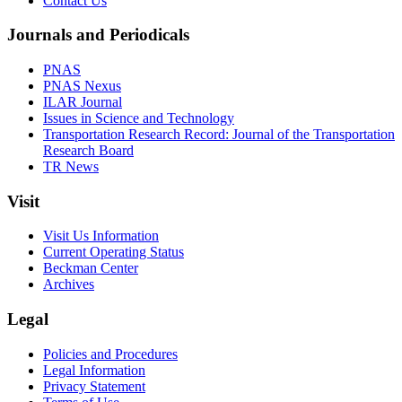
Contact Us
Journals and Periodicals
PNAS
PNAS Nexus
ILAR Journal
Issues in Science and Technology
Transportation Research Record: Journal of the Transportation
Research Board
TR News
Visit
Visit Us Information
Current Operating Status
Beckman Center
Archives
Legal
Policies and Procedures
Legal Information
Privacy Statement