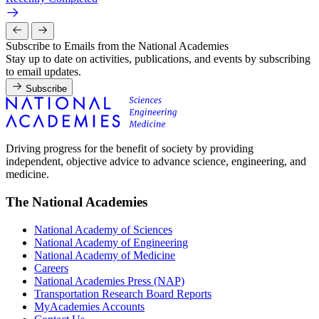
Subscribe to Emails from the National Academies
Stay up to date on activities, publications, and events by subscribing
to email updates.
Subscribe
Driving progress for the benefit of society by providing
independent, objective advice to advance science, engineering, and
medicine.
The National Academies
National Academy of Sciences
National Academy of Engineering
National Academy of Medicine
Careers
National Academies Press (NAP)
Transportation Research Board Reports
MyAcademies Accounts