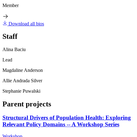
Member
Download all bios
Staff
Alina Baciu
Lead
Magdaline Anderson
Allie Andrada Silver
Stephanie Puwalski
Parent projects
Structural Drivers of Population Health: Exploring
Relevant Policy Domains -- A Workshop Series
Workshop