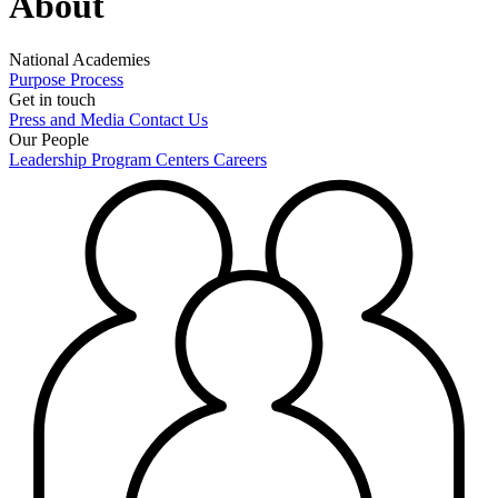
About
National Academies
Purpose
Process
Get in touch
Press and Media
Contact Us
Our People
Leadership
Program Centers
Careers