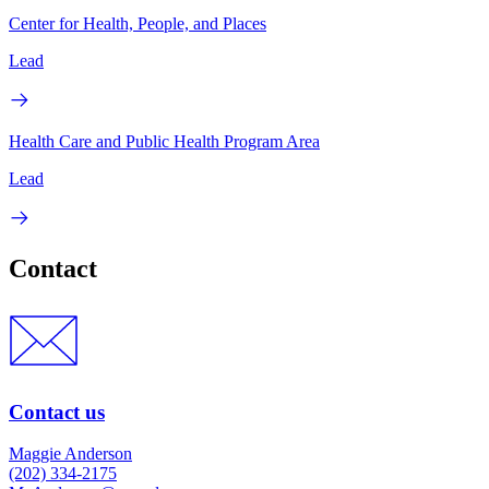
Center for Health, People, and Places
Lead
Health Care and Public Health Program Area
Lead
Contact
Contact us
Maggie Anderson
(202) 334-2175