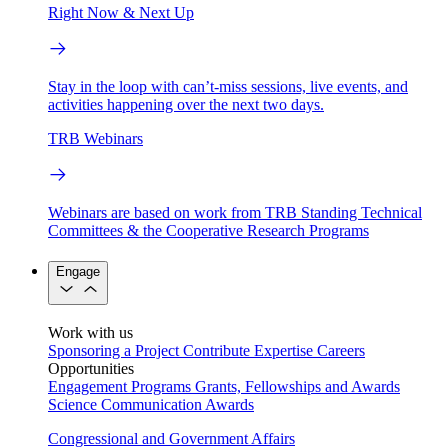
Right Now & Next Up
Stay in the loop with can’t-miss sessions, live events, and
activities happening over the next two days.
TRB Webinars
Webinars are based on work from TRB Standing Technical
Committees & the Cooperative Research Programs
Engage
Work with us
Sponsoring a Project
Contribute Expertise
Careers
Opportunities
Engagement Programs
Grants, Fellowships and Awards
Science Communication Awards
Congressional and Government Affairs