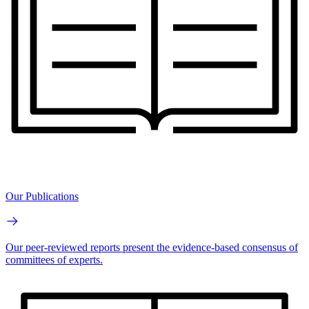
Our Publications
Our peer-reviewed reports present the evidence-based consensus of
committees of experts.