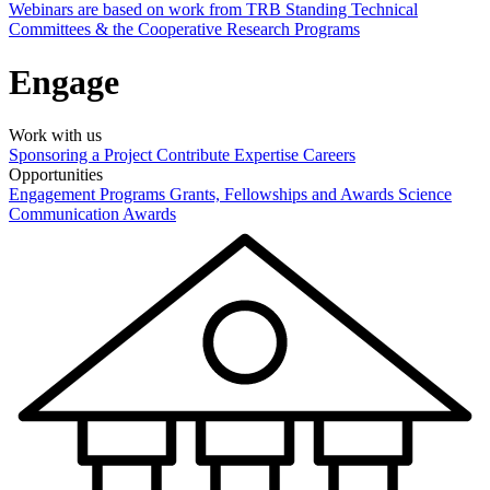
Webinars are based on work from TRB Standing Technical
Committees & the Cooperative Research Programs
Engage
Work with us
Sponsoring a Project
Contribute Expertise
Careers
Opportunities
Engagement Programs
Grants, Fellowships and Awards
Science
Communication Awards