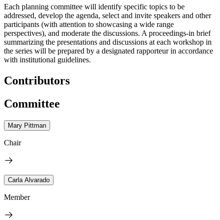
Each planning committee will identify specific topics to be
addressed, develop the agenda, select and invite speakers and other
participants (with attention to showcasing a wide range
perspectives), and moderate the discussions. A proceedings-in brief
summarizing the presentations and discussions at each workshop in
the series will be prepared by a designated rapporteur in accordance
with institutional guidelines.
Contributors
Committee
Mary Pittman
Chair
Carla Alvarado
Member