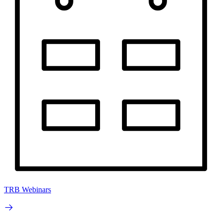
TRB Webinars