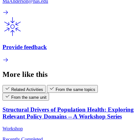
MaAnderson@nas.edu
Provide feedback
More like this
Related Activities
From the same topics
From the same unit
Structural Drivers of Population Health: Exploring
Relevant Policy Domains -- A Workshop Series
Workshop
Recently Completed