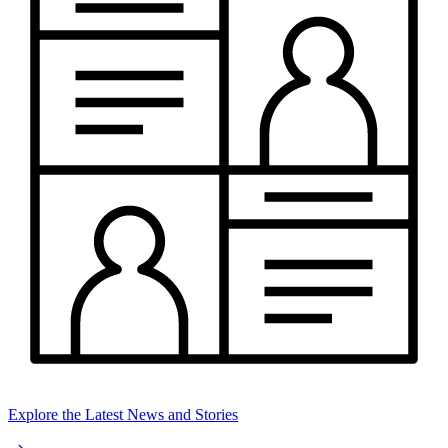
Explore the Latest News and Stories