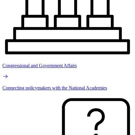
Congressional and Government Affairs
Connecting policymakers with the National Academies