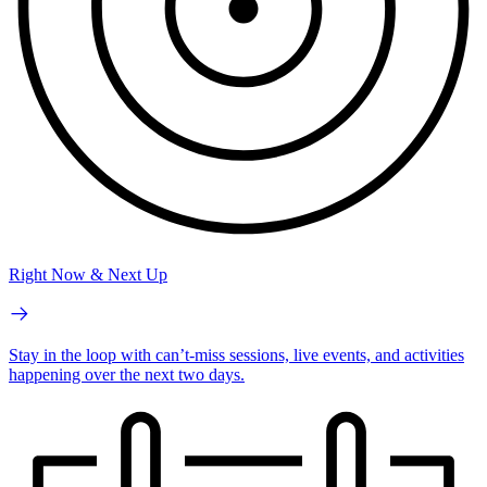
Right Now & Next Up
Stay in the loop with can’t-miss sessions, live events, and activities
happening over the next two days.