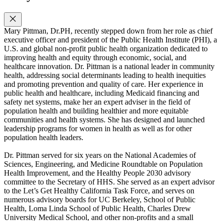
Mary Pittman, Dr.PH, recently stepped down from her role as chief
executive officer and president of the Public Health Institute (PHI), a
U.S. and global non-profit public health organization dedicated to
improving health and equity through economic, social, and
healthcare innovation. Dr. Pittman is a national leader in community
health, addressing social determinants leading to health inequities
and promoting prevention and quality of care. Her experience in
public health and healthcare, including Medicaid financing and
safety net systems, make her an expert adviser in the field of
population health and building healthier and more equitable
communities and health systems. She has designed and launched
leadership programs for women in health as well as for other
population health leaders.
Dr. Pittman served for six years on the National Academies of
Sciences, Engineering, and Medicine Roundtable on Population
Health Improvement, and the Healthy People 2030 advisory
committee to the Secretary of HHS. She served as an expert advisor
to the Let’s Get Healthy California Task Force, and serves on
numerous advisory boards for UC Berkeley, School of Public
Health, Loma Linda School of Public Health, Charles Drew
University Medical School, and other non-profits and a small