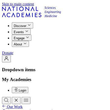
Skip to main content
Discover
Events
Engage
About
Donate
Dropdown items
My Academies
Login
Our Work