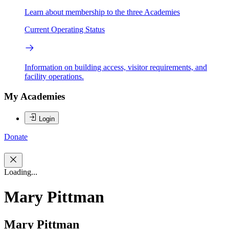
Learn about membership to the three Academies
Current Operating Status
Information on building access, visitor requirements, and
facility operations.
My Academies
Login
Donate
Loading...
Mary Pittman
Mary Pittman