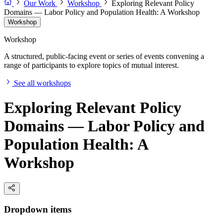
Our Work
Workshop
Exploring Relevant Policy
Domains — Labor Policy and Population Health: A Workshop
Workshop
Workshop
A structured, public-facing event or series of events convening a
range of participants to explore topics of mutual interest.
See all workshops
Exploring Relevant Policy
Domains — Labor Policy and
Population Health: A
Workshop
Dropdown items