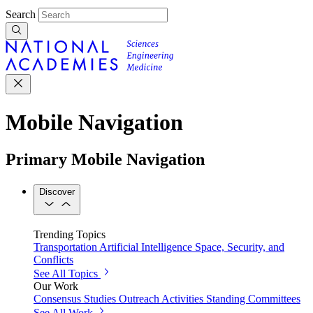
Search
Mobile Navigation
Primary Mobile Navigation
Discover
Trending Topics
Transportation
Artificial Intelligence
Space, Security, and
Conflicts
See All Topics
Our Work
Consensus Studies
Outreach Activities
Standing Committees
See All Work