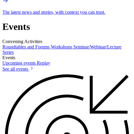
The latest news and stories, with context you can trust.
Events
Convening Activities
Roundtables and Forums
Workshops
Seminar/Webinar/Lecture
Series
Events
Upcoming events
Replay
See all events