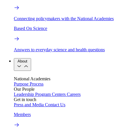
Connecting policymakers with the National Academies
Based On Science
Answers to everyday science and health questions
About
National Academies
Purpose
Process
Our People
Leadership
Program Centers
Careers
Get in touch
Press and Media
Contact Us
Members