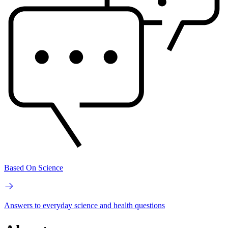
Based On Science
Answers to everyday science and health questions