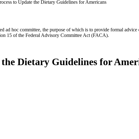
rocess to Update the Dietary Guidelines for Americans
d ad hoc committee, the purpose of which is to provide formal advice on 
Section 15 of the Federal Advisory Committee Act (FACA).
 the Dietary Guidelines for Amer