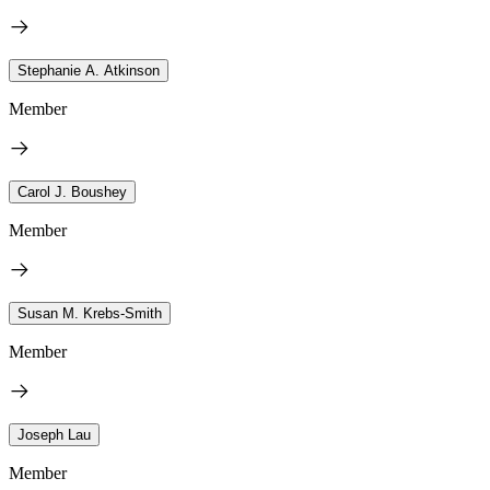
Stephanie A. Atkinson
Member
Carol J. Boushey
Member
Susan M. Krebs-Smith
Member
Joseph Lau
Member