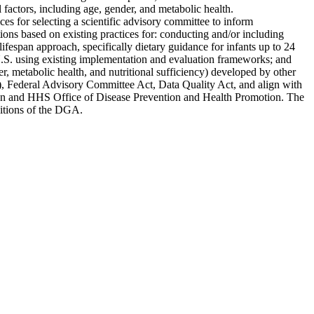
factors, including age, gender, and metabolic health.
es for selecting a scientific advisory committee to inform
ons based on existing practices for: conducting and/or including
fespan approach, specifically dietary guidance for infants up to 24
U.S. using existing implementation and evaluation frameworks; and
r, metabolic health, and nutritional sufficiency) developed by other
, Federal Advisory Committee Act, Data Quality Act, and align with
otion and HHS Office of Disease Prevention and Health Promotion. The
editions of the DGA.