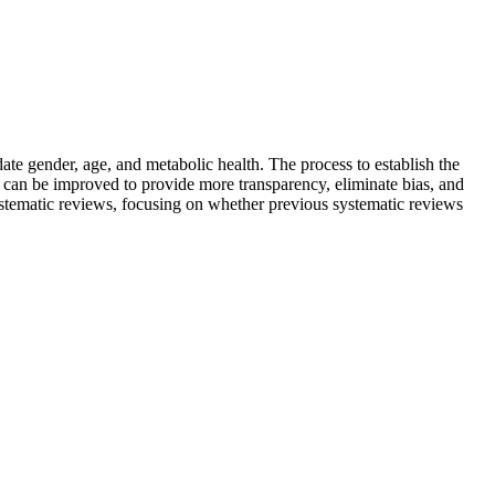
te gender, age, and metabolic health. The process to establish the
can be improved to provide more transparency, eliminate bias, and
systematic reviews, focusing on whether previous systematic reviews