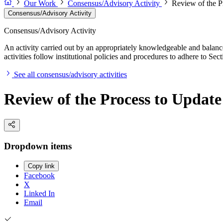
Our Work
Consensus/Advisory Activity
Review of the P
Consensus/Advisory Activity
Consensus/Advisory Activity
An activity carried out by an appropriately knowledgeable and balance
activities follow institutional policies and procedures to adhere to 
See all consensus/advisory activities
Review of the Process to Update
Dropdown items
Copy link
Facebook
X
Linked In
Email