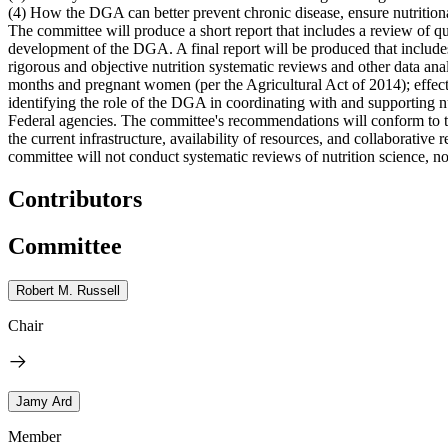
(4) How the DGA can better prevent chronic disease, ensure nutritiona
The committee will produce a short report that includes a review of qu
development of the DGA. A final report will be produced that include
rigorous and objective nutrition systematic reviews and other data an
months and pregnant women (per the Agricultural Act of 2014); effect
identifying the role of the DGA in coordinating with and supporting nu
Federal agencies. The committee's recommendations will conform to 
the current infrastructure, availability of resources, and collabora
committee will not conduct systematic reviews of nutrition science, nor
Contributors
Committee
Robert M. Russell
Chair
Jamy Ard
Member