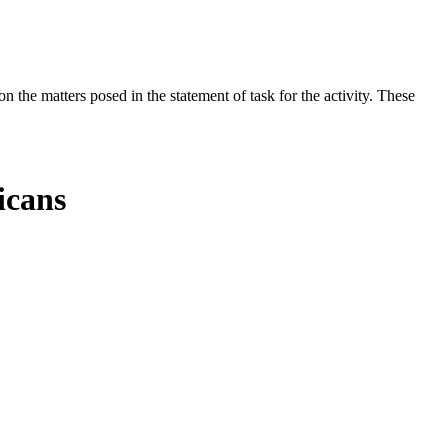
the matters posed in the statement of task for the activity. These
icans