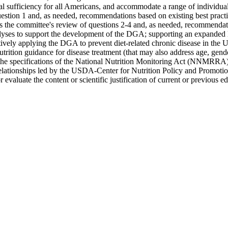
l sufficiency for all Americans, and accommodate a range of individual 
estion 1 and, as needed, recommendations based on existing best practic
s the committee's review of questions 2-4 and, as needed, recommendati
alyses to support the development of the DGA; supporting an expanded li
ively applying the DGA to prevent diet-related chronic disease in the 
trition guidance for disease treatment (that may also address age, gende
the specifications of the National Nutrition Monitoring Act (NNMRRA)
tive relationships led by the USDA-Center for Nutrition Policy and Prom
 evaluate the content or scientific justification of current or previous 