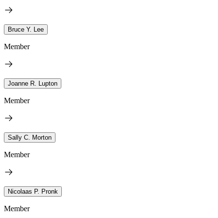
Bruce Y. Lee
Member
Joanne R. Lupton
Member
Sally C. Morton
Member
Nicolaas P. Pronk
Member