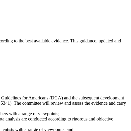
ccording to the best available evidence. This guidance, updated and
ary Guidelines for Americans (DGA) and the subsequent development
 5341). The committee will review and assess the evidence and carry
bers with a range of viewpoints;
a analysis are conducted according to rigorous and objective
entists with a range of viewpoints; and