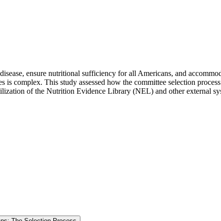
sease, ensure nutritional sufficiency for all Americans, and accommoda
s is complex. This study assessed how the committee selection process 
utilization of the Nutrition Evidence Library (NEL) and other external 
cans: The Selection Process