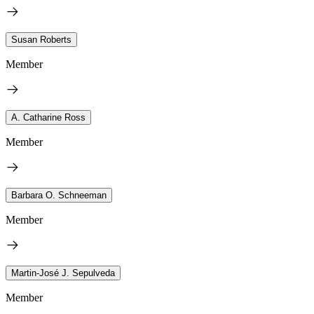
Susan Roberts
Member
A. Catharine Ross
Member
Barbara O. Schneeman
Member
Martin-José J. Sepulveda
Member