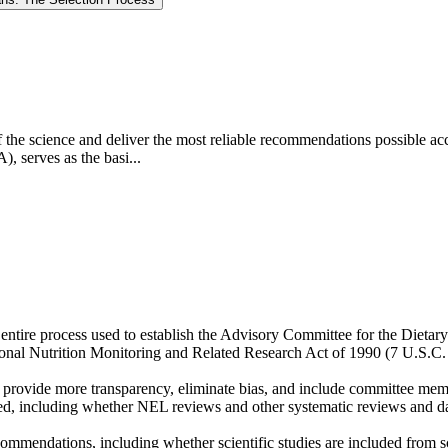
e of the science and deliver the most reliable recommendations possible a
, serves as the basi...
entire process used to establish the Advisory Committee for the Diet
ional Nutrition Monitoring and Related Research Act of 1990 (7 U.S.C.
 provide more transparency, eliminate bias, and include committee mem
ed, including whether NEL reviews and other systematic reviews and dat
mendations, including whether scientific studies are included from sci