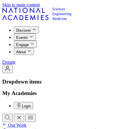
Skip to main content
Discover
Events
Engage
About
Donate
Dropdown items
My Academies
Login
Our Work