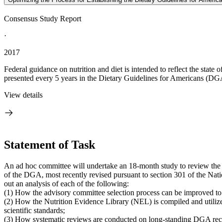
Consensus Study Report
·
2017
Federal guidance on nutrition and diet is intended to reflect the stat
presented every 5 years in the Dietary Guidelines for Americans (DGA)
View details
Statement of Task
An ad hoc committee will undertake an 18-month study to review the 
of the DGA, most recently revised pursuant to section 301 of the Nat
out an analysis of each of the following:
(1) How the advisory committee selection process can be improved to
(2) How the Nutrition Evidence Library (NEL) is compiled and utiliz
scientific standards;
(3) How systematic reviews are conducted on long-standing DGA recom