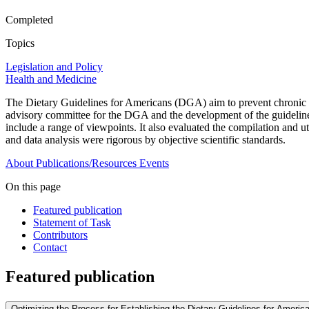
Completed
Topics
Legislation and Policy
Health and Medicine
The Dietary Guidelines for Americans (DGA) aim to prevent chronic di
advisory committee for the DGA and the development of the guideline
include a range of viewpoints. It also evaluated the compilation and 
and data analysis were rigorous by objective scientific standards.
About
Publications/Resources
Events
On this page
Featured publication
Statement of Task
Contributors
Contact
Featured publication
Optimizing the Process for Establishing the Dietary Guidelines for Ameri