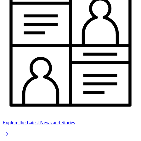
Explore the Latest News and Stories