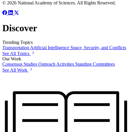
© 2026 National Academy of Sciences. All Rights Reserved.
Discover
Trending Topics
Transportation
Artificial Intelligence
Space, Security, and Conflicts
See All Topics
Our Work
Consensus Studies
Outreach Activities
Standing Committees
See All Work