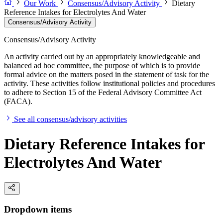
Our Work
Consensus/Advisory Activity
Dietary
Reference Intakes for Electrolytes And Water
Consensus/Advisory Activity
Consensus/Advisory Activity
An activity carried out by an appropriately knowledgeable and
balanced ad hoc committee, the purpose of which is to provide
formal advice on the matters posed in the statement of task for the
activity. These activities follow institutional policies and procedures
to adhere to Section 15 of the Federal Advisory Committee Act
(FACA).
See all consensus/advisory activities
Dietary Reference Intakes for
Electrolytes And Water
Dropdown items