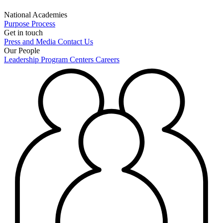
National Academies
Purpose
Process
Get in touch
Press and Media
Contact Us
Our People
Leadership
Program Centers
Careers