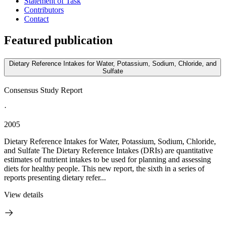
Statement of Task
Contributors
Contact
Featured publication
Dietary Reference Intakes for Water, Potassium, Sodium, Chloride, and
Sulfate
Consensus Study Report
·
2005
Dietary Reference Intakes for Water, Potassium, Sodium, Chloride,
and Sulfate The Dietary Reference Intakes (DRIs) are quantitative
estimates of nutrient intakes to be used for planning and assessing
diets for healthy people. This new report, the sixth in a series of
reports presenting dietary refer...
View details