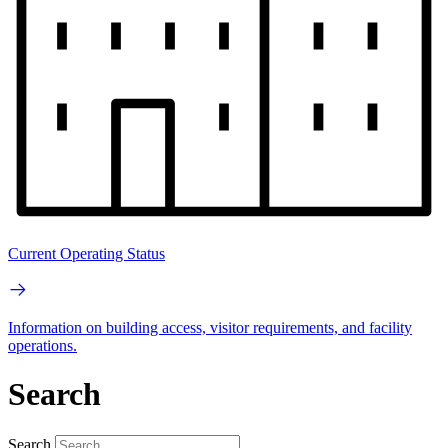
Current Operating Status
Information on building access, visitor requirements, and facility
operations.
Search
Search