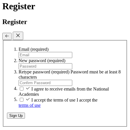
Register
Register
Email
(required)
New password
(required)
Retype password
(required)
Password must be at least 8
characters
I agree to receive emails from the National
Academies
I accept the terms of use
I accept the
terms of use
Sign Up