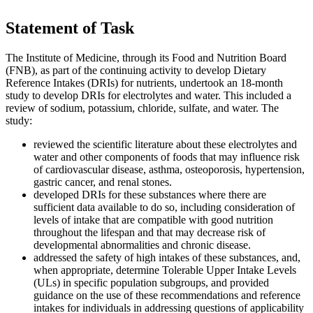
Statement of Task
The Institute of Medicine, through its Food and Nutrition Board
(FNB), as part of the continuing activity to develop Dietary
Reference Intakes (DRIs) for nutrients, undertook an 18-month
study to develop DRIs for electrolytes and water. This included a
review of sodium, potassium, chloride, sulfate, and water. The
study:
reviewed the scientific literature about these electrolytes and
water and other components of foods that may influence risk
of cardiovascular disease, asthma, osteoporosis, hypertension,
gastric cancer, and renal stones.
developed DRIs for these substances where there are
sufficient data available to do so, including consideration of
levels of intake that are compatible with good nutrition
throughout the lifespan and that may decrease risk of
developmental abnormalities and chronic disease.
addressed the safety of high intakes of these substances, and,
when appropriate, determine Tolerable Upper Intake Levels
(ULs) in specific population subgroups, and provided
guidance on the use of these recommendations and reference
intakes for individuals in addressing questions of applicability