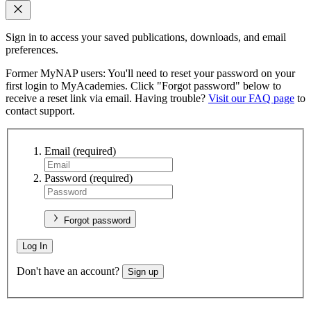
Sign in to access your saved publications, downloads, and email
preferences.
Former MyNAP users: You'll need to reset your password on your
first login to MyAcademies. Click "Forgot password" below to
receive a reset link via email. Having trouble?
Visit our FAQ page
to
contact support.
Email
(required)
Password
(required)
Forgot password
Log In
Don't have an account?
Sign up