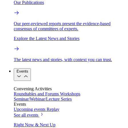
Our Publications
Our peer-reviewed reports present the evidence-based
consensus of committees of experts.
Explore the Latest News and Stories
The latest news and stories, with context you can trust.
Events
Convening Activities
Roundtables and Forums
Workshops
Seminar/Webinar/Lecture Series
Events
Upcoming events
Replay
See all events
Right Now & Next Up