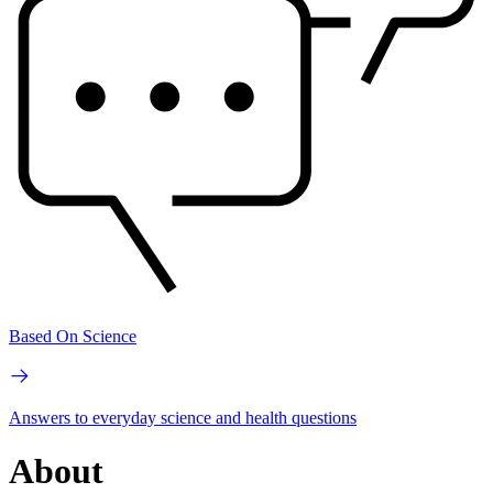
Based On Science
Answers to everyday science and health questions
About