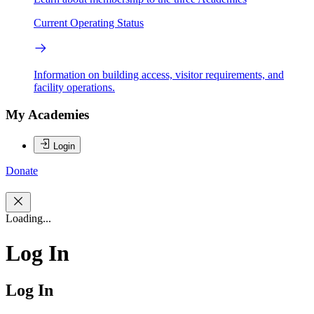
Current Operating Status
Information on building access, visitor requirements, and
facility operations.
My Academies
Login
Donate
Loading...
Log In
Log In