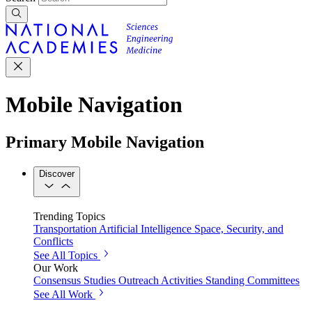
Mobile Navigation
Primary Mobile Navigation
Discover
Trending Topics
Transportation
Artificial Intelligence
Space, Security, and
Conflicts
See All Topics
Our Work
Consensus Studies
Outreach Activities
Standing Committees
See All Work