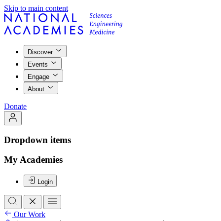
Skip to main content
Discover
Events
Engage
About
Donate
Dropdown items
My Academies
Login
Our Work