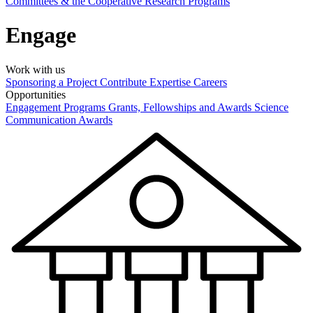
Committees & the Cooperative Research Programs
Engage
Work with us
Sponsoring a Project
Contribute Expertise
Careers
Opportunities
Engagement Programs
Grants, Fellowships and Awards
Science
Communication Awards