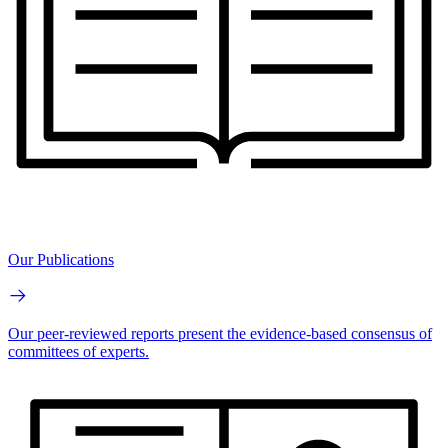
Our Publications
Our peer-reviewed reports present the evidence-based consensus of
committees of experts.