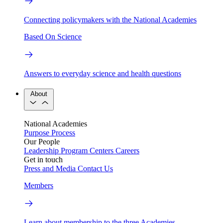
Connecting policymakers with the National Academies
Based On Science
Answers to everyday science and health questions
About
National Academies
Purpose
Process
Our People
Leadership
Program Centers
Careers
Get in touch
Press and Media
Contact Us
Members
Learn about membership to the three Academies