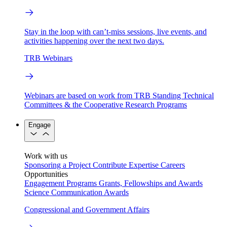
Stay in the loop with can’t-miss sessions, live events, and
activities happening over the next two days.
TRB Webinars
Webinars are based on work from TRB Standing Technical
Committees & the Cooperative Research Programs
Engage
Work with us
Sponsoring a Project
Contribute Expertise
Careers
Opportunities
Engagement Programs
Grants, Fellowships and Awards
Science Communication Awards
Congressional and Government Affairs