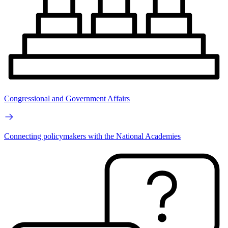
Congressional and Government Affairs
Connecting policymakers with the National Academies