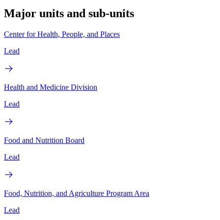
Major units and sub-units
Center for Health, People, and Places
Lead
Health and Medicine Division
Lead
Food and Nutrition Board
Lead
Food, Nutrition, and Agriculture Program Area
Lead