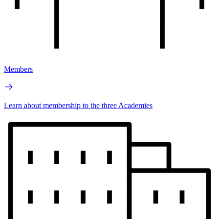
Members
Learn about membership to the three Academies