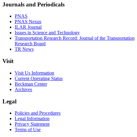
Journals and Periodicals
PNAS
PNAS Nexus
ILAR Journal
Issues in Science and Technology
Transportation Research Record: Journal of the Transportation
Research Board
TR News
Visit
Visit Us Information
Current Operating Status
Beckman Center
Archives
Legal
Policies and Procedures
Legal Information
Privacy Statement
Terms of Use