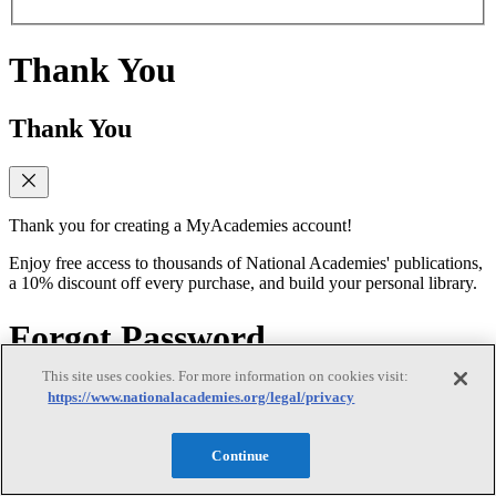
Thank You
Thank You
Thank you for creating a MyAcademies account!
Enjoy free access to thousands of National Academies' publications,
a 10% discount off every purchase, and build your personal library.
Forgot Password
This site uses cookies. For more information on cookies visit:
Forgot Password
https://www.nationalacademies.org/legal/privacy
Continue
Enter the email address for your MyAcademies (formerly MyNAP)