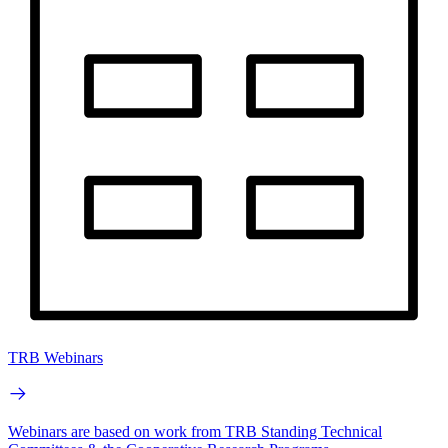
TRB Webinars
Webinars are based on work from TRB Standing Technical