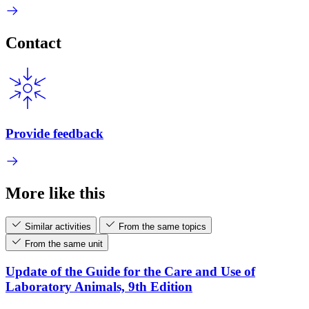
Contact
Provide feedback
More like this
Similar activities
From the same topics
From the same unit
Update of the Guide for the Care and Use of
Laboratory Animals, 9th Edition