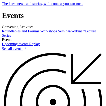
The latest news and stories, with context you can trust.
Events
Convening Activities
Roundtables and Forums
Workshops
Seminar/Webinar/Lecture
Series
Events
Upcoming events
Replay
See all events