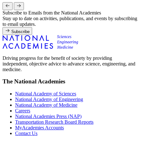
Subscribe to Emails from the National Academies
Stay up to date on activities, publications, and events by subscribing
to email updates.
Subscribe
Driving progress for the benefit of society by providing
independent, objective advice to advance science, engineering, and
medicine.
The National Academies
National Academy of Sciences
National Academy of Engineering
National Academy of Medicine
Careers
National Academies Press (NAP)
Transportation Research Board Reports
MyAcademies Accounts
Contact Us