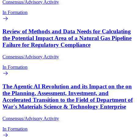
Consensus/Advisory Activity
In Formation
Review of Methods and Data Needs for Calculating
the Potential Impact Area of a Natural Gas Pipeline
Failure for Regulatory Compliance
Consensus/Advisory Activity
In Formation
The Agentic AI Revolution and its Impact on the on
the Planning, Assessment, Investment, and
Accelerated Transition to the Field of Department of
War's Materials Science & Technology Enterprise
Consensus/Advisory Activity
In Formation