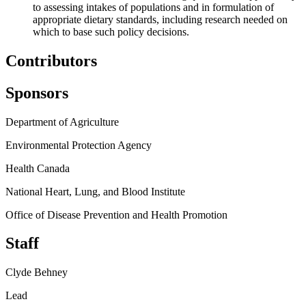
to assessing intakes of populations and in formulation of
appropriate dietary standards, including research needed on
which to base such policy decisions.
Contributors
Sponsors
Department of Agriculture
Environmental Protection Agency
Health Canada
National Heart, Lung, and Blood Institute
Office of Disease Prevention and Health Promotion
Staff
Clyde Behney
Lead