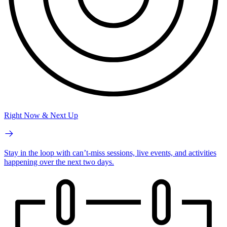
Right Now & Next Up
Stay in the loop with can’t-miss sessions, live events, and activities
happening over the next two days.