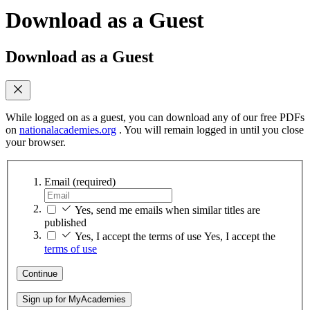
Download as a Guest
Download as a Guest
While logged on as a guest, you can download any of our free PDFs
on
nationalacademies.org
. You will remain logged in until you close
your browser.
Email
(required)
Yes, send me emails when similar titles are
published
Yes, I accept the terms of use
Yes, I accept the
terms of use
Continue
Sign up for MyAcademies