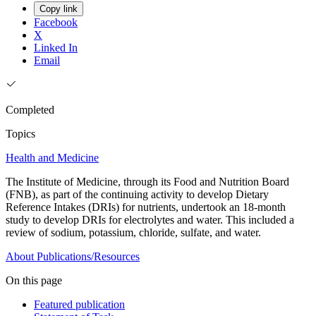
Copy link
Facebook
X
Linked In
Email
Completed
Topics
Health and Medicine
The Institute of Medicine, through its Food and Nutrition Board
(FNB), as part of the continuing activity to develop Dietary
Reference Intakes (DRIs) for nutrients, undertook an 18-month
study to develop DRIs for electrolytes and water. This included a
review of sodium, potassium, chloride, sulfate, and water.
About
Publications/Resources
On this page
Featured publication