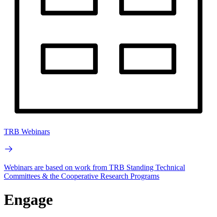
TRB Webinars
Webinars are based on work from TRB Standing Technical
Committees & the Cooperative Research Programs
Engage