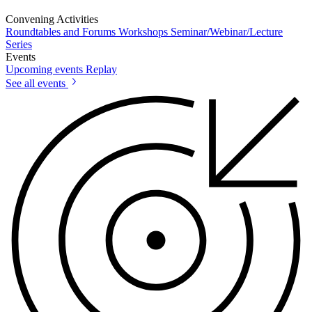
Convening Activities
Roundtables and Forums
Workshops
Seminar/Webinar/Lecture
Series
Events
Upcoming events
Replay
See all events