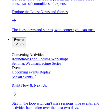
consensus of committees of experts.
Explore the Latest News and Stories
The latest news and stories, with context you can trust.
Events
Convening Activities
Roundtables and Forums
Workshops
Seminar/Webinar/Lecture Series
Events
Upcoming events
Replay
See all events
Right Now & Next Up
Stay in the loop with can’t-miss sessions, live events, and
activities happening over the next two days.