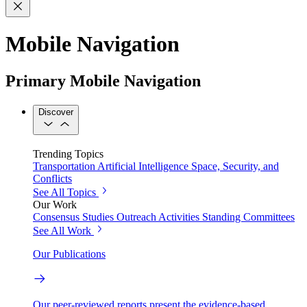
Mobile Navigation
Primary Mobile Navigation
Discover
Trending Topics
Transportation
Artificial Intelligence
Space, Security, and
Conflicts
See All Topics
Our Work
Consensus Studies
Outreach Activities
Standing Committees
See All Work
Our Publications
Our peer-reviewed reports present the evidence-based