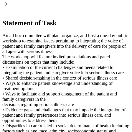
Statement of Task
An ad hoc committee will plan, organize, and host a one-day public
workshop to examine issues pertaining to integrating the voice of
patient and family caregivers into the delivery of care for people of
all ages with serious illness.
The workshop will feature invited presentations and panel
discussions on topics that may include:
• Examination of the current challenges and needs related to
integrating the patient and caregiver voice into serious illness care
• Shared decision-making in the context of serious illness care
• Ways to enhance patient knowledge and understanding of
treatment options
• Ways to facilitate and support engagement of the patient and
family caregivers in the
decisions regarding serious illness care
• Evidence gaps and challenges that may impede the integration of
patient and family preferences into serious illness care, and
opportunities to address them
• Disparities in care related to social determinants of health including
factors such as age, race, ethnicity, socioeconomic status, and