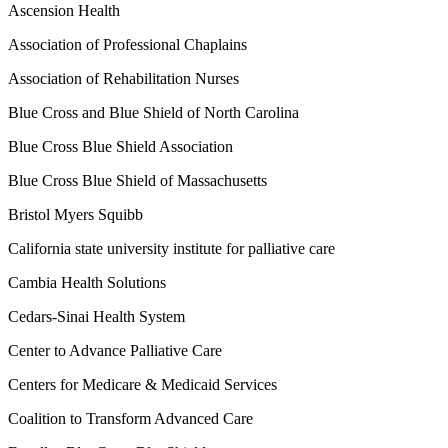
Ascension Health
Association of Professional Chaplains
Association of Rehabilitation Nurses
Blue Cross and Blue Shield of North Carolina
Blue Cross Blue Shield Association
Blue Cross Blue Shield of Massachusetts
Bristol Myers Squibb
California state university institute for palliative care
Cambia Health Solutions
Cedars-Sinai Health System
Center to Advance Palliative Care
Centers for Medicare & Medicaid Services
Coalition to Transform Advanced Care