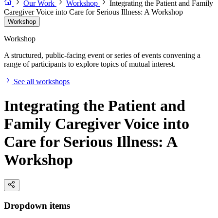
Our Work
Workshop
Integrating the Patient and Family
Caregiver Voice into Care for Serious Illness: A Workshop
Workshop
Workshop
A structured, public-facing event or series of events convening a
range of participants to explore topics of mutual interest.
See all workshops
Integrating the Patient and
Family Caregiver Voice into
Care for Serious Illness: A
Workshop
Dropdown items