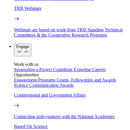
TRB Webinars
Webinars are based on work from TRB Standing Technical
Committees & the Cooperative Research Programs
Engage
Work with us
Sponsoring a Project
Contribute Expertise
Careers
Opportunities
Engagement Programs
Grants, Fellowships and Awards
Science Communication Awards
Congressional and Government Affairs
Connecting policymakers with the National Academies
Based On Science