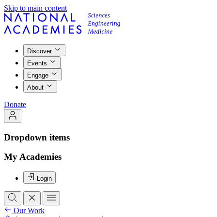
Skip to main content
Discover
Events
Engage
About
Donate
Dropdown items
My Academies
Login
Our Work