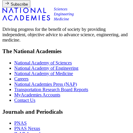
Subscribe
Driving progress for the benefit of society by providing
independent, objective advice to advance science, engineering, and
medicine.
The National Academies
National Academy of Sciences
National Academy of Engineering
National Academy of Medicine
Careers
National Academies Press (NAP)
Transportation Research Board Reports
MyAcademies Accounts
Contact Us
Journals and Periodicals
PNAS
PNAS Nexus