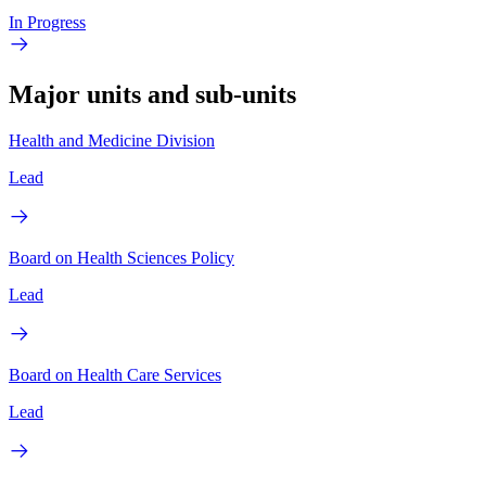
In Progress
Major units and sub-units
Health and Medicine Division
Lead
Board on Health Sciences Policy
Lead
Board on Health Care Services
Lead