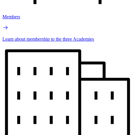
Members
Learn about membership to the three Academies