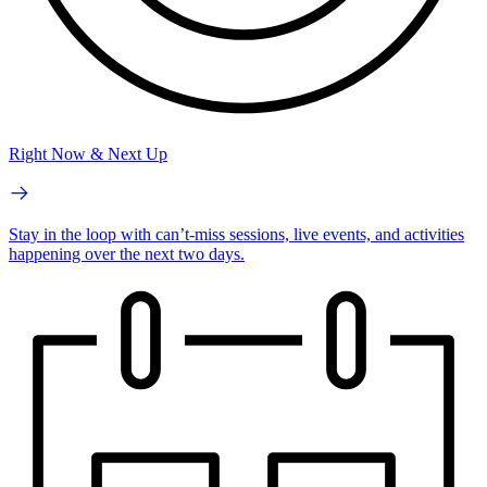
Right Now & Next Up
Stay in the loop with can’t-miss sessions, live events, and activities
happening over the next two days.