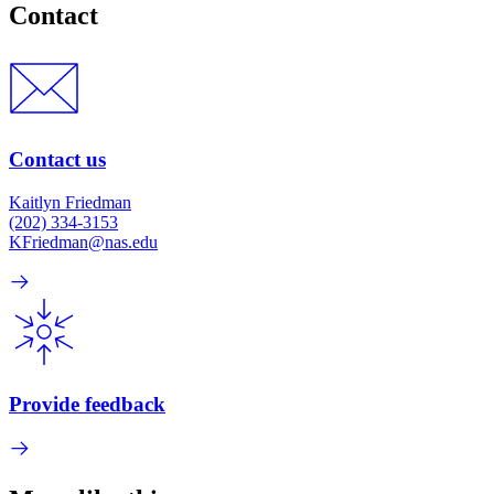
Contact
Contact us
Kaitlyn Friedman
(202) 334-3153
KFriedman@nas.edu
Provide feedback