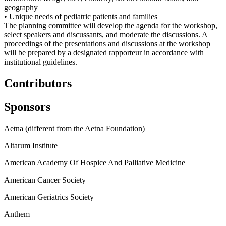
geography
• Unique needs of pediatric patients and families
The planning committee will develop the agenda for the workshop,
select speakers and discussants, and moderate the discussions. A
proceedings of the presentations and discussions at the workshop
will be prepared by a designated rapporteur in accordance with
institutional guidelines.
Contributors
Sponsors
Aetna (different from the Aetna Foundation)
Altarum Institute
American Academy Of Hospice And Palliative Medicine
American Cancer Society
American Geriatrics Society
Anthem