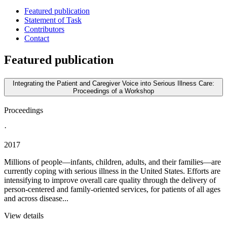
Featured publication
Statement of Task
Contributors
Contact
Featured publication
Integrating the Patient and Caregiver Voice into Serious Illness Care:
Proceedings of a Workshop
Proceedings
·
2017
Millions of people—infants, children, adults, and their families—are
currently coping with serious illness in the United States. Efforts are
intensifying to improve overall care quality through the delivery of
person-centered and family-oriented services, for patients of all ages
and across disease...
View details