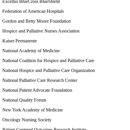
Excellus BlueCross BlueShield
Federation of American Hospitals
Gordon and Betty Moore Foundation
Hospice and Palliative Nurses Association
Kaiser Permanente
National Academy of Medicine
National Coalition for Hospice and Palliative Care
National Hospice and Palliative Care Organization
National Palliative Care Research Center
National Patient Advocate Foundation
National Quality Forum
New York Academy of Medicine
Oncology Nursing Society
Patient-Centered Outcomes Research Institute