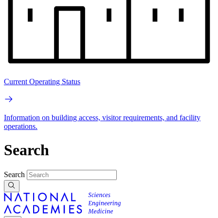
Current Operating Status
Information on building access, visitor requirements, and facility
operations.
Search
Search