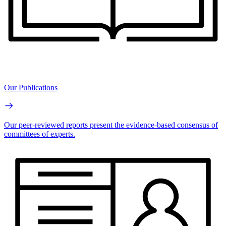
Our Publications
Our peer-reviewed reports present the evidence-based consensus of
committees of experts.