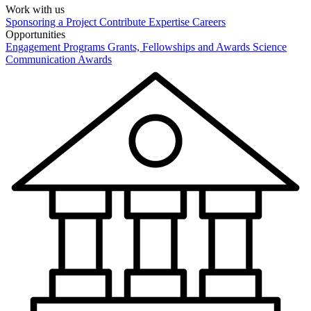
Work with us
Sponsoring a Project
Contribute Expertise
Careers
Opportunities
Engagement Programs
Grants, Fellowships and Awards
Science
Communication Awards