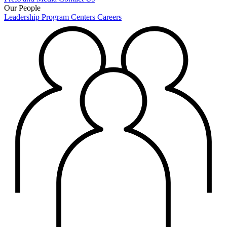
Our People
Leadership
Program Centers
Careers