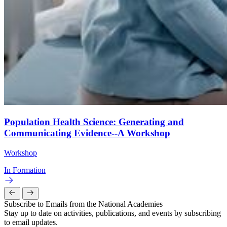
Population Health Science: Generating and
Communicating Evidence--A Workshop
Workshop
In Formation
Subscribe to Emails from the National Academies
Stay up to date on activities, publications, and events by subscribing
to email updates.