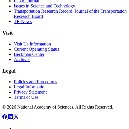
ILAR Journal
Issues in Science and Technology
Transportation Research Record: Journal of the Transportation
Research Board
TR News
Visit
Visit Us Information
Current Operating Status
Beckman Center
Archives
Legal
Policies and Procedures
Legal Information
Privacy Statement
Terms of Use
© 2026 National Academy of Sciences. All Rights Reserved.