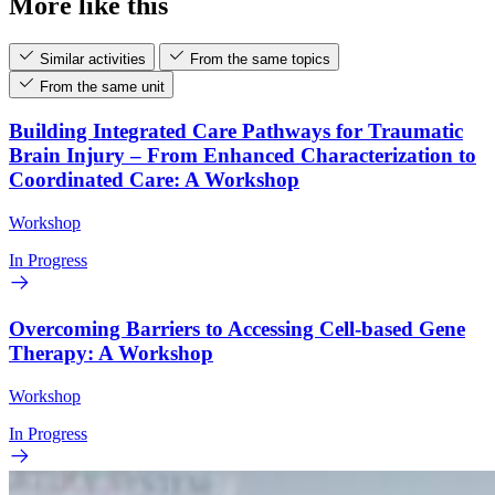
More like this
Similar activities
From the same topics
From the same unit
Building Integrated Care Pathways for Traumatic
Brain Injury – From Enhanced Characterization to
Coordinated Care: A Workshop
Workshop
In Progress
Overcoming Barriers to Accessing Cell-based Gene
Therapy: A Workshop
Workshop
In Progress