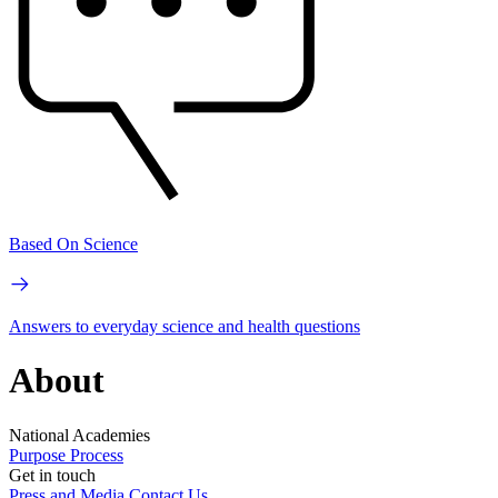
Based On Science
Answers to everyday science and health questions
About
National Academies
Purpose
Process
Get in touch
Press and Media
Contact Us