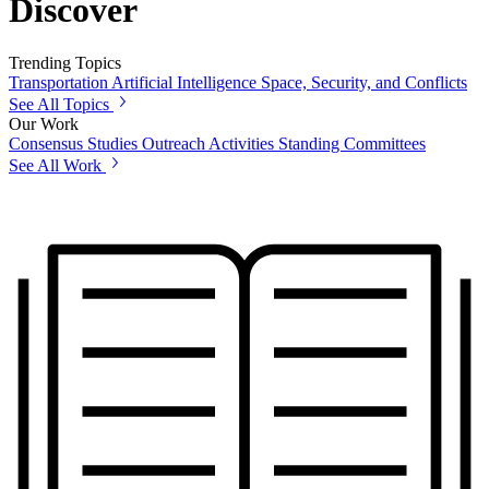
Discover
Trending Topics
Transportation
Artificial Intelligence
Space, Security, and Conflicts
See All Topics
Our Work
Consensus Studies
Outreach Activities
Standing Committees
See All Work