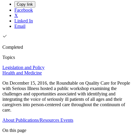
Copy link
Facebook
X
Linked In
Email
Completed
Topics
Legislation and Policy
Health and Medicine
On December 15, 2016, the Roundtable on Quality Care for People
with Serious Illness hosted a public workshop examining the
challenges and opportunities associated with identifying and
integrating the voice of seriously ill patients of all ages and their
caregivers into person-centered care throughout the continuum of
care.
About
Publications/Resources
Events
On this page