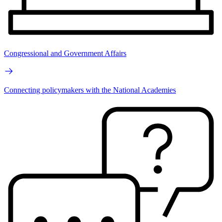
Congressional and Government Affairs
Connecting policymakers with the National Academies