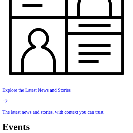
Explore the Latest News and Stories
The latest news and stories, with context you can trust.
Events