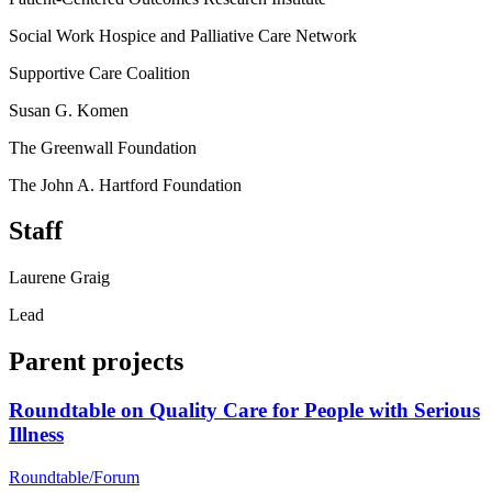
Social Work Hospice and Palliative Care Network
Supportive Care Coalition
Susan G. Komen
The Greenwall Foundation
The John A. Hartford Foundation
Staff
Laurene Graig
Lead
Parent projects
Roundtable on Quality Care for People with Serious
Illness
Roundtable/Forum