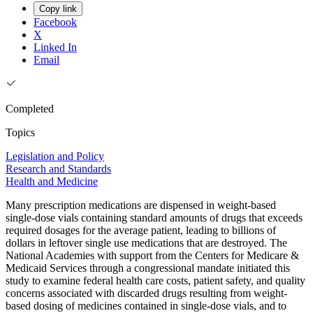
Copy link
Facebook
X
Linked In
Email
Completed
Topics
Legislation and Policy
Research and Standards
Health and Medicine
Many prescription medications are dispensed in weight-based
single-dose vials containing standard amounts of drugs that exceeds
required dosages for the average patient, leading to billions of
dollars in leftover single use medications that are destroyed. The
National Academies with support from the Centers for Medicare &
Medicaid Services through a congressional mandate initiated this
study to examine federal health care costs, patient safety, and quality
concerns associated with discarded drugs resulting from weight-
based dosing of medicines contained in single-dose vials, and to