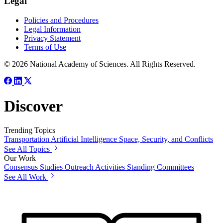
Legal
Policies and Procedures
Legal Information
Privacy Statement
Terms of Use
© 2026 National Academy of Sciences. All Rights Reserved.
Discover
Trending Topics
Transportation
Artificial Intelligence
Space, Security, and Conflicts
See All Topics
Our Work
Consensus Studies
Outreach Activities
Standing Committees
See All Work