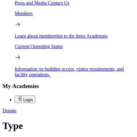
Press and Media
Contact Us
Members
Learn about membership to the three Academies
Current Operating Status
Information on building access, visitor requirements, and
facility operations.
My Academies
Login
Donate
Type