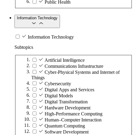
Public Health
Information Technology
Information Technology
Subtopics
Artificial Intelligence
Communications Infrastructure
Cyber-Physical Systems and Internet of
Things
Cybersecurity
Digital Apps and Services
Digital Models
Digital Transformation
Hardware Development
High-Performance Computing
Human–Computer Interaction
Quantum Computing
Software Development