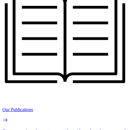
Our Publications