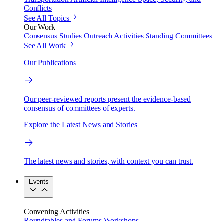
Conflicts
See All Topics
Our Work
Consensus Studies
Outreach Activities
Standing Committees
See All Work
Our Publications
Our peer-reviewed reports present the evidence-based
consensus of committees of experts.
Explore the Latest News and Stories
The latest news and stories, with context you can trust.
Events
Convening Activities
Roundtables and Forums
Workshops