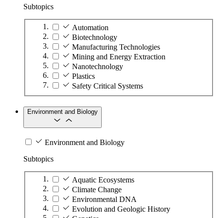
Subtopics
Automation
Biotechnology
Manufacturing Technologies
Mining and Energy Extraction
Nanotechnology
Plastics
Safety Critical Systems
Environment and Biology
Environment and Biology
Subtopics
Aquatic Ecosystems
Climate Change
Environmental DNA
Evolution and Geologic History