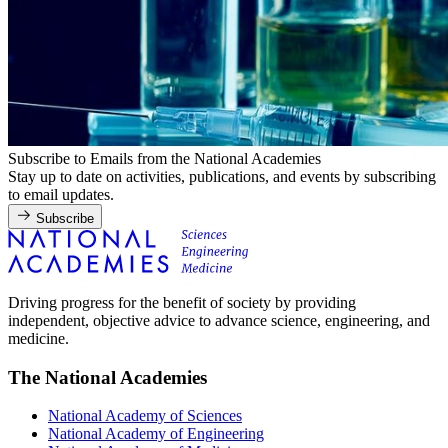
Subscribe to Emails from the National Academies
Stay up to date on activities, publications, and events by subscribing
to email updates.
Subscribe
Driving progress for the benefit of society by providing
independent, objective advice to advance science, engineering, and
medicine.
The National Academies
National Academy of Sciences
National Academy of Engineering