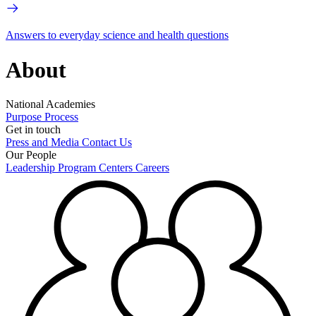
Answers to everyday science and health questions
About
National Academies
Purpose
Process
Get in touch
Press and Media
Contact Us
Our People
Leadership
Program Centers
Careers