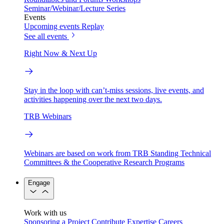
Seminar/Webinar/Lecture Series
Events
Upcoming events
Replay
See all events
Right Now & Next Up
Stay in the loop with can’t-miss sessions, live events, and
activities happening over the next two days.
TRB Webinars
Webinars are based on work from TRB Standing Technical
Committees & the Cooperative Research Programs
Engage
Work with us
Sponsoring a Project
Contribute Expertise
Careers