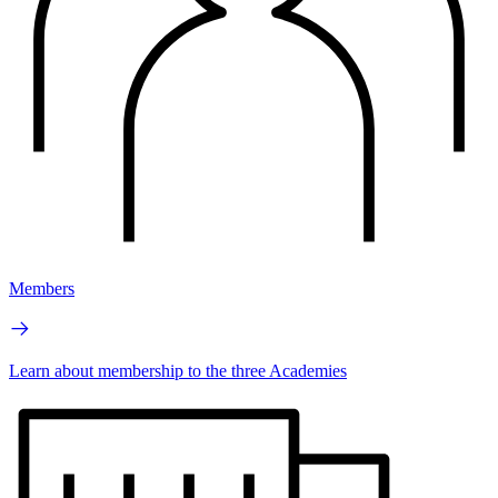
Members
Learn about membership to the three Academies