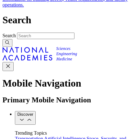
operations.
Search
Search
Mobile Navigation
Primary Mobile Navigation
Discover
Trending Topics
Transportation
Artificial Intelligence
Space, Security, and