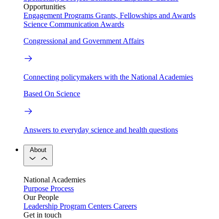
Opportunities
Engagement Programs
Grants, Fellowships and Awards
Science Communication Awards
Congressional and Government Affairs
Connecting policymakers with the National Academies
Based On Science
Answers to everyday science and health questions
About
National Academies
Purpose
Process
Our People
Leadership
Program Centers
Careers
Get in touch