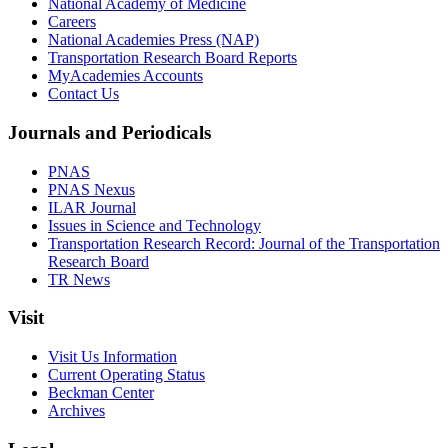
National Academy of Medicine
Careers
National Academies Press (NAP)
Transportation Research Board Reports
MyAcademies Accounts
Contact Us
Journals and Periodicals
PNAS
PNAS Nexus
ILAR Journal
Issues in Science and Technology
Transportation Research Record: Journal of the Transportation
Research Board
TR News
Visit
Visit Us Information
Current Operating Status
Beckman Center
Archives