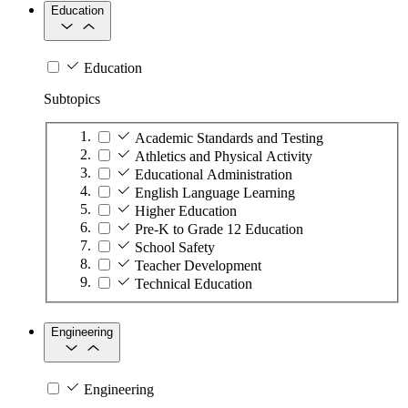
Education
Education
Subtopics
Academic Standards and Testing
Athletics and Physical Activity
Educational Administration
English Language Learning
Higher Education
Pre-K to Grade 12 Education
School Safety
Teacher Development
Technical Education
Engineering
Engineering