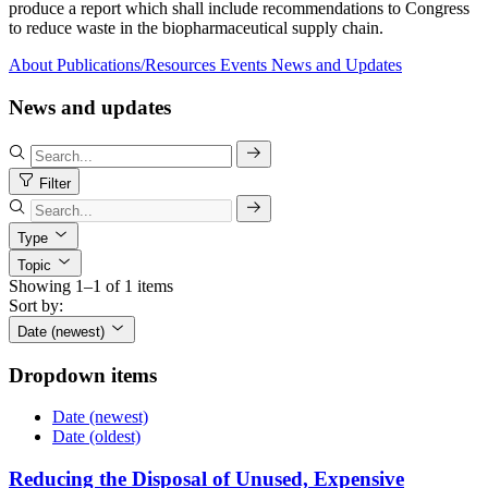
produce a report which shall include recommendations to Congress
to reduce waste in the biopharmaceutical supply chain.
About
Publications/Resources
Events
News and Updates
News and updates
Filter
Type
Topic
Showing 1–1 of 1 items
Sort by:
Date (newest)
Dropdown items
Date (newest)
Date (oldest)
Reducing the Disposal of Unused, Expensive