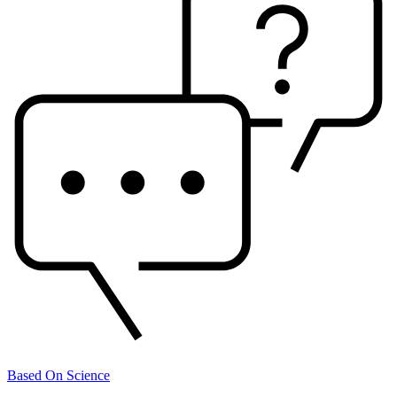
Based On Science