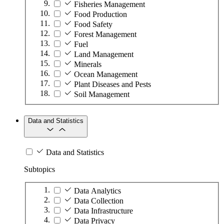
Fisheries Management
Food Production
Food Safety
Forest Management
Fuel
Land Management
Minerals
Ocean Management
Plant Diseases and Pests
Soil Management
Data and Statistics
Data and Statistics
Subtopics
Data Analytics
Data Collection
Data Infrastructure
Data Privacy