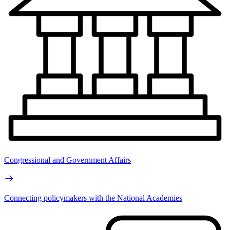
Congressional and Government Affairs
Connecting policymakers with the National Academies