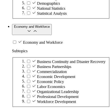
Demographics
National Statistics
Statistical Analysis
Economy and Workforce
Economy and Workforce
Subtopics
Business Continuity and Disaster Recovery
Business Partnerships
Commercialization
Economic Development
Economic Policy
Labor Economics
Organizational Leadership
Professional Development
Workforce Development