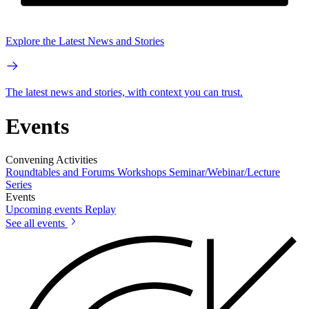
Explore the Latest News and Stories
The latest news and stories, with context you can trust.
Events
Convening Activities
Roundtables and Forums
Workshops
Seminar/Webinar/Lecture
Series
Events
Upcoming events
Replay
See all events