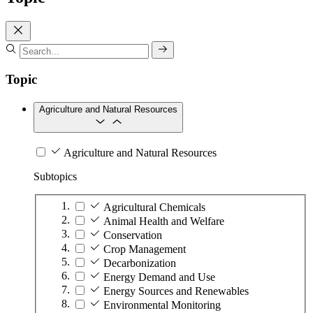
Topic
Agriculture and Natural Resources
Agriculture and Natural Resources
Subtopics
Agricultural Chemicals
Animal Health and Welfare
Conservation
Crop Management
Decarbonization
Energy Demand and Use
Energy Sources and Renewables
Environmental Monitoring