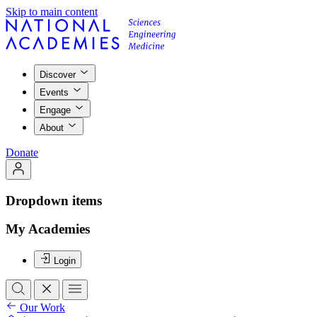
Skip to main content
Discover
Events
Engage
About
Donate
Dropdown items
My Academies
Login
Our Work