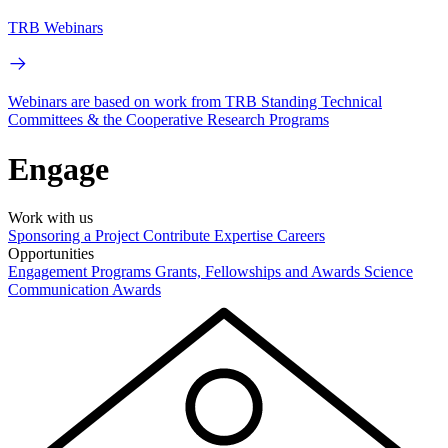
TRB Webinars
Webinars are based on work from TRB Standing Technical
Committees & the Cooperative Research Programs
Engage
Work with us
Sponsoring a Project
Contribute Expertise
Careers
Opportunities
Engagement Programs
Grants, Fellowships and Awards
Science
Communication Awards