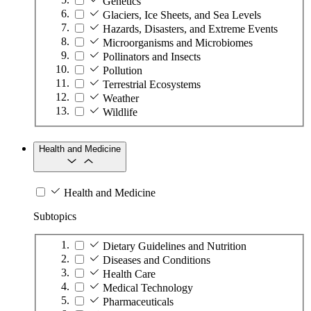
Genetics
Glaciers, Ice Sheets, and Sea Levels
Hazards, Disasters, and Extreme Events
Microorganisms and Microbiomes
Pollinators and Insects
Pollution
Terrestrial Ecosystems
Weather
Wildlife
Health and Medicine
Health and Medicine
Subtopics
Dietary Guidelines and Nutrition
Diseases and Conditions
Health Care
Medical Technology
Pharmaceuticals