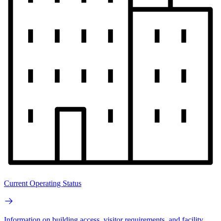
Current Operating Status
Information on building access, visitor requirements, and facility