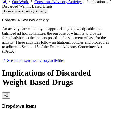
Our Work
Consensus/Advisory Activity
Implications of
Discarded Weight-Based Drugs
Consensus/Advisory Activity
Consensus/Advisory Activity
An activity carried out by an appropriately knowledgeable and
balanced ad hoc committee, the purpose of which is to provide
formal advice on the matters posed in the statement of task for the
activity. These activities follow institutional policies and procedures
to adhere to Section 15 of the Federal Advisory Committee Act
(FACA).
See all consensus/advisory activities
Implications of Discarded
Weight-Based Drugs
Dropdown items