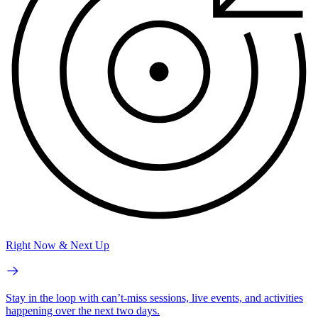
Right Now & Next Up
Stay in the loop with can’t-miss sessions, live events, and activities
happening over the next two days.