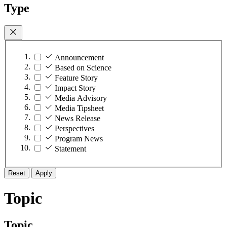
Type
Announcement
Based on Science
Feature Story
Impact Story
Media Advisory
Media Tipsheet
News Release
Perspectives
Program News
Statement
Reset
Apply
Topic
Topic