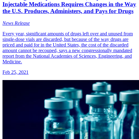
Injectable Medications Requires Changes in the Way
the U.S. Produces, Administers, and Pays for Drugs
News Release
Every year, significant amounts of drugs left over and unused from
single-dose vials are discarded, but because of the way drugs are
priced and paid for in the United States, the cost of the discarded
amount cannot be recouped, says a new congressionally mandated
report from the National Academies of Sciences, Engineering, and
Medicine.
Feb 25, 2021