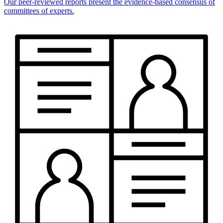
Our peer-reviewed reports present the evidence-based consensus of
committees of experts.