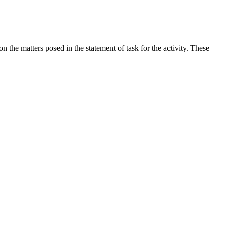
the matters posed in the statement of task for the activity. These