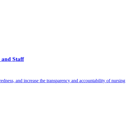
 and Staff
edness, and increase the transparency and accountability of nursing