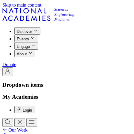
Skip to main content
Discover
Events
Engage
About
Donate
Dropdown items
My Academies
Login
Our Work