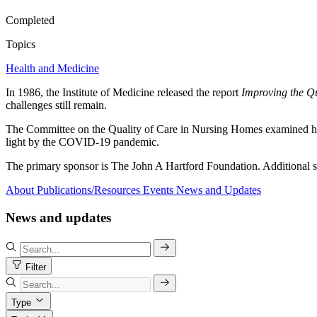
Completed
Topics
Health and Medicine
In 1986, the Institute of Medicine released the report
Improving the Q
challenges still remain.
The Committee on the Quality of Care in Nursing Homes examined how 
light by the COVID-19 pandemic.
The primary sponsor is The John A Hartford Foundation. Additiona
About
Publications/Resources
Events
News and Updates
News and updates
Filter
Type