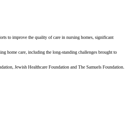
orts to improve the quality of care in nursing homes, significant
ing home care, including the long-standing challenges brought to
ndation, Jewish Healthcare Foundation and The Samuels Foundation.