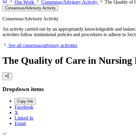
Our Work
Consensus/Advisory Activity
The Quality of 
Consensus/Advisory Activity
Consensus/Advisory Activity
An activity carried out by an appropriately knowledgeable and balance
activities follow institutional policies and procedures to adhere to 
See all consensus/advisory activities
The Quality of Care in Nursin
Dropdown items
Copy link
Facebook
X
Linked In
Email