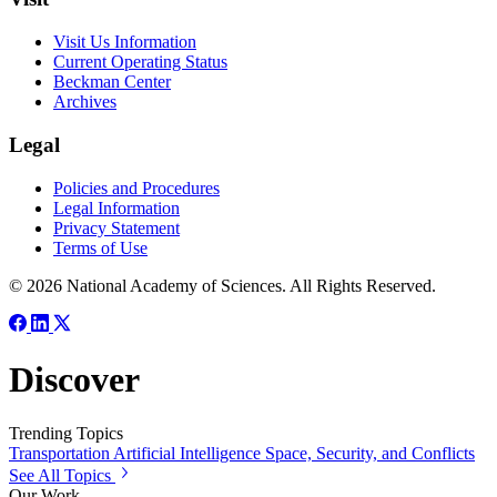
Visit Us Information
Current Operating Status
Beckman Center
Archives
Legal
Policies and Procedures
Legal Information
Privacy Statement
Terms of Use
© 2026 National Academy of Sciences. All Rights Reserved.
Discover
Trending Topics
Transportation
Artificial Intelligence
Space, Security, and Conflicts
See All Topics
Our Work