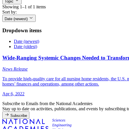
Topic
Showing 1–1 of 1 items
Sort by:
Date (newest)
Dropdown items
Date (newest)
Date (oldest)
Wide-Ranging Systemic Changes Needed to Transform 
News Release
To provide high-quality care for all nursing home residents, the U.S
homes’ finances and operations, among other actions.
Apr 6, 2022
Subscribe to Emails from the National Academies
Stay up to date on activities, publications, and events by subscribing 
Subscribe