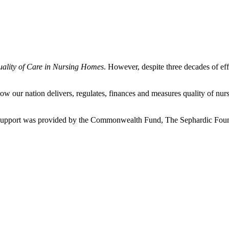
uality of Care in Nursing Homes
. However, despite three decades of eff
our nation delivers, regulates, finances and measures quality of nurs
l support was provided by the Commonwealth Fund, The Sephardic Fou