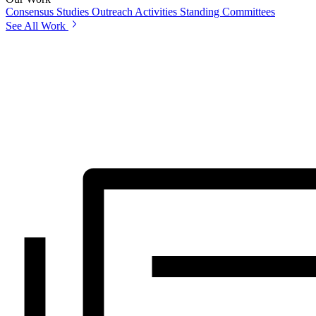
Consensus Studies
Outreach Activities
Standing Committees
See All Work