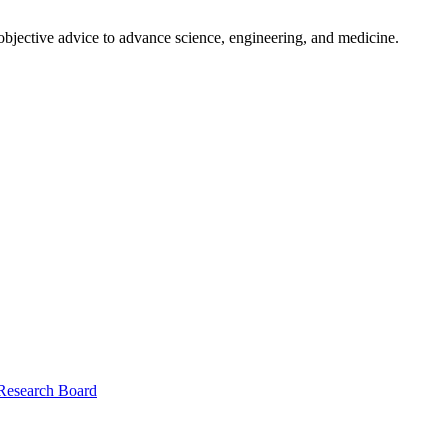
 objective advice to advance science, engineering, and medicine.
 Research Board