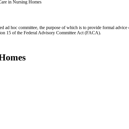
Care in Nursing Homes
d ad hoc committee, the purpose of which is to provide formal advice on 
Section 15 of the Federal Advisory Committee Act (FACA).
g Homes