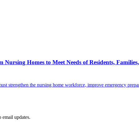
Nursing Homes to Meet Needs of Residents, Families,
. must strengthen the nursing home workforce, improve emergency prepar
to email updates.