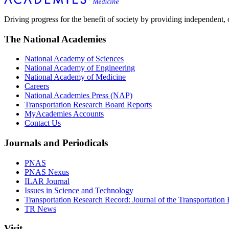
Driving progress for the benefit of society by providing independent,
The National Academies
National Academy of Sciences
National Academy of Engineering
National Academy of Medicine
Careers
National Academies Press (NAP)
Transportation Research Board Reports
MyAcademies Accounts
Contact Us
Journals and Periodicals
PNAS
PNAS Nexus
ILAR Journal
Issues in Science and Technology
Transportation Research Record: Journal of the Transportation
TR News
Visit