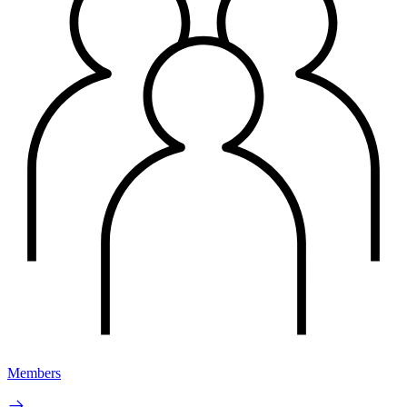
Members