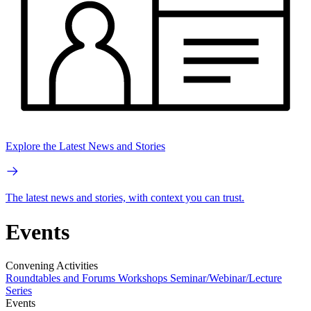
Explore the Latest News and Stories
The latest news and stories, with context you can trust.
Events
Convening Activities
Roundtables and Forums
Workshops
Seminar/Webinar/Lecture
Series
Events