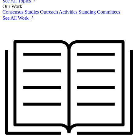
See All Topics
Our Work
Consensus Studies
Outreach Activities
Standing Committees
See All Work