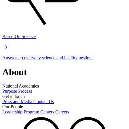
Based On Science
Answers to everyday science and health questions
About
National Academies
Purpose
Process
Get in touch
Press and Media
Contact Us
Our People
Leadership
Program Centers
Careers