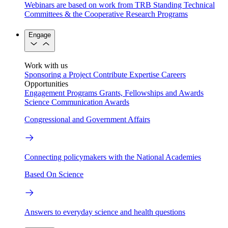
Webinars are based on work from TRB Standing Technical
Committees & the Cooperative Research Programs
Engage
Work with us
Sponsoring a Project
Contribute Expertise
Careers
Opportunities
Engagement Programs
Grants, Fellowships and Awards
Science Communication Awards
Congressional and Government Affairs
Connecting policymakers with the National Academies
Based On Science
Answers to everyday science and health questions