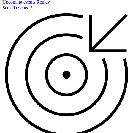
Upcoming events
Replay
See all events