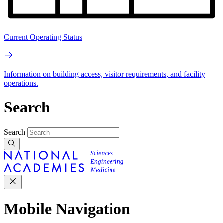
Current Operating Status
Information on building access, visitor requirements, and facility
operations.
Search
Search
Mobile Navigation