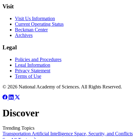
Visit
Visit Us Information
Current Operating Status
Beckman Center
Archives
Legal
Policies and Procedures
Legal Information
Privacy Statement
Terms of Use
© 2026 National Academy of Sciences. All Rights Reserved.
Discover
Trending Topics
Transportation
Artificial Intelligence
Space, Security, and Conflicts