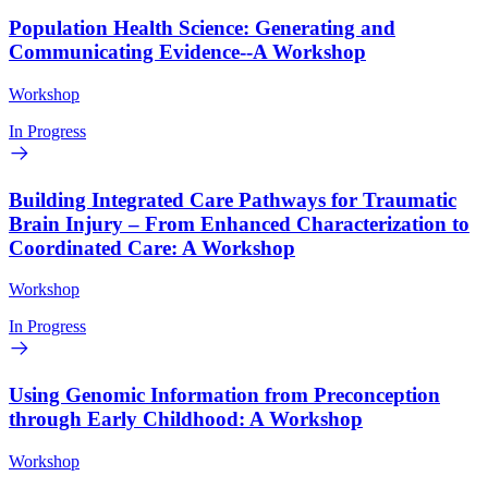
Population Health Science: Generating and
Communicating Evidence--A Workshop
Workshop
In Progress
Building Integrated Care Pathways for Traumatic
Brain Injury – From Enhanced Characterization to
Coordinated Care: A Workshop
Workshop
In Progress
Using Genomic Information from Preconception
through Early Childhood: A Workshop
Workshop