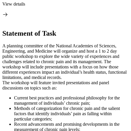
View details
Statement of Task
A planning committee of the National Academies of Sciences,
Engineering, and Medicine will organize and host a 1 to 2 day
public workshop to explore the wide variety of experiences and
challenges related to chronic pain and its management. The
workshop will include presentations with a focus on how those
different experiences impact an individual’s health status, functional
limitations, and medical records.
The workshop will feature invited presentations and panel
discussions on topics such as:
Current best practices and professional philosophy for the
management of individuals’ chronic pain;
Methods of categorization for chronic pain and the salient
factors that identify individuals’ pain as falling within
particular categories;
Recent advancements and promising developments in the
measurement of chronic pain levels;