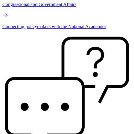
Congressional and Government Affairs
Connecting policymakers with the National Academies