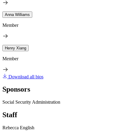
Anna Williams
Member
Henry Xiang
Member
Download all bios
Sponsors
Social Security Administration
Staff
Rebecca English