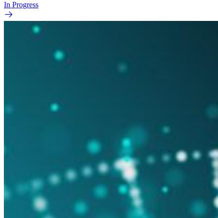
In Progress