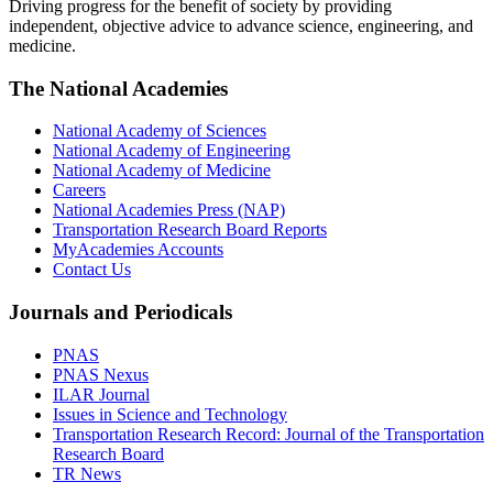
Driving progress for the benefit of society by providing
independent, objective advice to advance science, engineering, and
medicine.
The National Academies
National Academy of Sciences
National Academy of Engineering
National Academy of Medicine
Careers
National Academies Press (NAP)
Transportation Research Board Reports
MyAcademies Accounts
Contact Us
Journals and Periodicals
PNAS
PNAS Nexus
ILAR Journal
Issues in Science and Technology
Transportation Research Record: Journal of the Transportation
Research Board
TR News