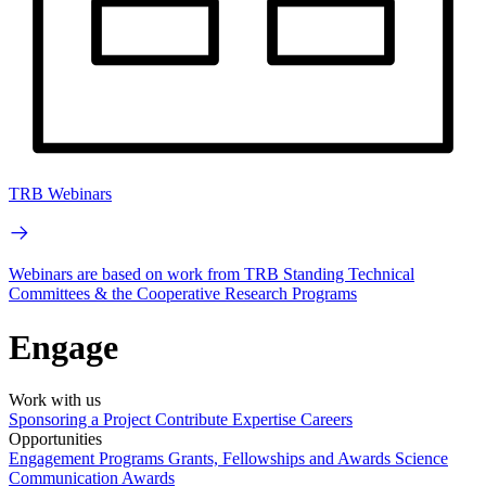
TRB Webinars
Webinars are based on work from TRB Standing Technical
Committees & the Cooperative Research Programs
Engage
Work with us
Sponsoring a Project
Contribute Expertise
Careers
Opportunities
Engagement Programs
Grants, Fellowships and Awards
Science
Communication Awards