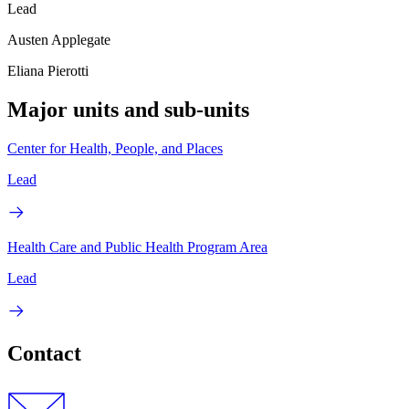
Lead
Austen Applegate
Eliana Pierotti
Major units and sub-units
Center for Health, People, and Places
Lead
Health Care and Public Health Program Area
Lead
Contact