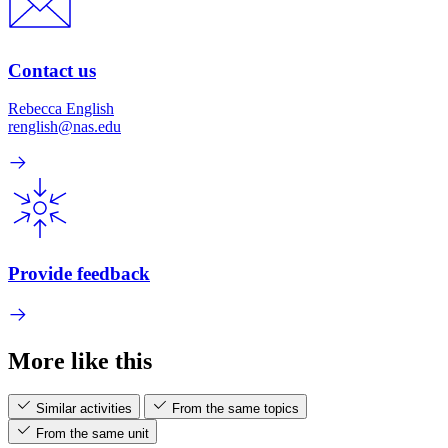
Contact us
Rebecca English
renglish@nas.edu
Provide feedback
More like this
Similar activities
From the same topics
From the same unit