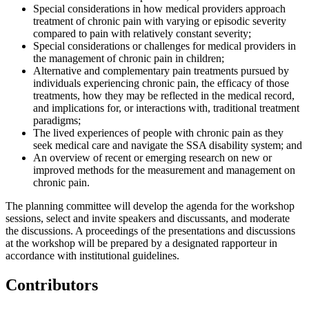
Special considerations in how medical providers approach
treatment of chronic pain with varying or episodic severity
compared to pain with relatively constant severity;
Special considerations or challenges for medical providers in
the management of chronic pain in children;
Alternative and complementary pain treatments pursued by
individuals experiencing chronic pain, the efficacy of those
treatments, how they may be reflected in the medical record,
and implications for, or interactions with, traditional treatment
paradigms;
The lived experiences of people with chronic pain as they
seek medical care and navigate the SSA disability system; and
An overview of recent or emerging research on new or
improved methods for the measurement and management on
chronic pain.
The planning committee will develop the agenda for the workshop
sessions, select and invite speakers and discussants, and moderate
the discussions. A proceedings of the presentations and discussions
at the workshop will be prepared by a designated rapporteur in
accordance with institutional guidelines.
Contributors