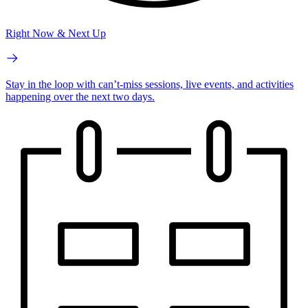
Right Now & Next Up
Stay in the loop with can’t-miss sessions, live events, and activities
happening over the next two days.