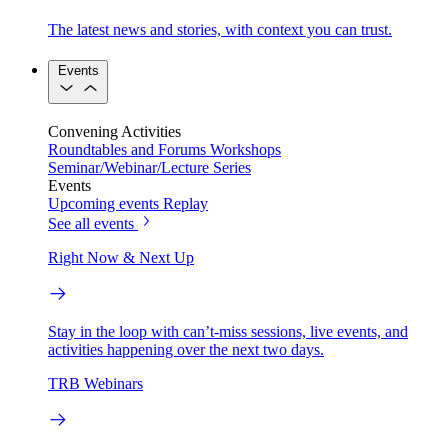
The latest news and stories, with context you can trust.
Events
Convening Activities
Roundtables and Forums
Workshops
Seminar/Webinar/Lecture Series
Events
Upcoming events
Replay
See all events
Right Now & Next Up
Stay in the loop with can’t-miss sessions, live events, and
activities happening over the next two days.
TRB Webinars