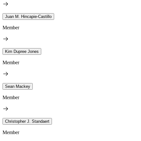
Juan M. Hincapie-Castillo
Member
Kim Dupree Jones
Member
Sean Mackey
Member
Christopher J. Standaert
Member