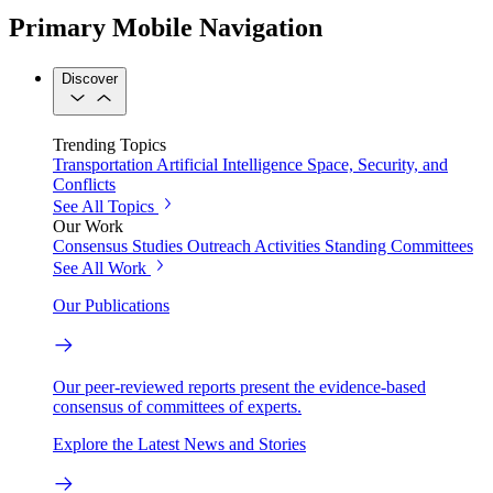
Primary Mobile Navigation
Discover
Trending Topics
Transportation
Artificial Intelligence
Space, Security, and
Conflicts
See All Topics
Our Work
Consensus Studies
Outreach Activities
Standing Committees
See All Work
Our Publications
Our peer-reviewed reports present the evidence-based
consensus of committees of experts.
Explore the Latest News and Stories