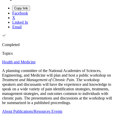
Copy link
Facebook
X
Linked In
Email
Completed
Topics
Health and Medicine
A planning committee of the National Academies of Sciences,
Engineering, and Medicine will plan and host a public workshop on
Treatment and Management of Chronic Pain
. The workshop
speakers and discussants will have the experience and knowledge to
speak on a wide variety of pain identification strategies, treatments,
management strategies, and outcomes common to individuals with
chronic pain. The presentations and discussions at the workshop will
be summarized in a published proceedings.
About
Publications/Resources
Events