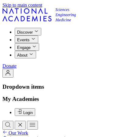
Skip to main content
Discover
Events
Engage
About
Donate
Dropdown items
My Academies
Login
Our Work