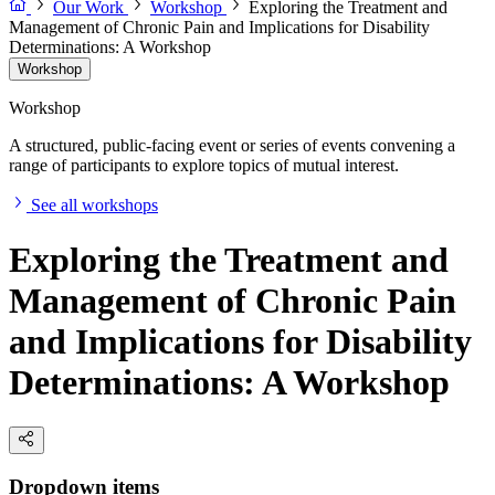
Our Work
Workshop
Exploring the Treatment and
Management of Chronic Pain and Implications for Disability
Determinations: A Workshop
Workshop
Workshop
A structured, public-facing event or series of events convening a
range of participants to explore topics of mutual interest.
See all workshops
Exploring the Treatment and
Management of Chronic Pain
and Implications for Disability
Determinations: A Workshop
Dropdown items