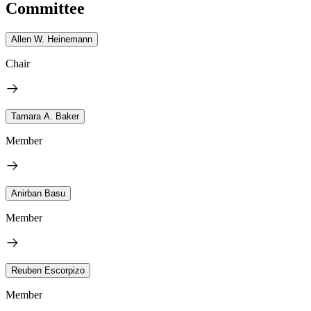
Committee
Allen W. Heinemann
Chair
Tamara A. Baker
Member
Anirban Basu
Member
Reuben Escorpizo
Member