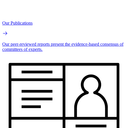
Our Publications
Our peer-reviewed reports present the evidence-based consensus of
committees of experts.