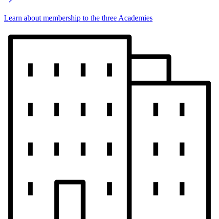
Learn about membership to the three Academies