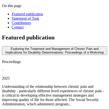
On this page
Featured publication
Statement of Task
Contributors
Contact
Featured publication
Exploring the Treatment and Management of Chronic Pain and
Implications for Disability Determinations: Proceedings of a Workshop
Proceedings
·
2025
Understanding of the relationship between chronic pain and
disability - particularly different lived experiences of chronic pain -
is critical to developing effective management strategies and
improving quality of life for those affected. The Social Security
Administration, which administers program...