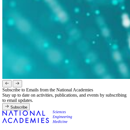
Subscribe to Emails from the National Academies
Stay up to date on activities, publications, and events by subscribing
to email updates.
Subscribe