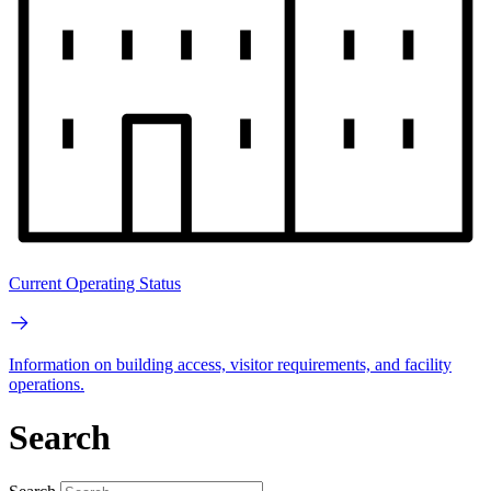
Current Operating Status
Information on building access, visitor requirements, and facility
operations.
Search