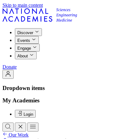
Skip to main content
Discover
Events
Engage
About
Donate
Dropdown items
My Academies
Login
Our Work