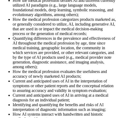
How the medical profession defines AI and different currently
utilized AI paradigms (e.g., large language models,
foundational models, deep learning, symbolic reasoning, and
evolutionary algorithms, among others);
How the medical profession categorizes products marketed as,
or generally considered to utilize, AI, including generative AI,
that are used in or impact the medical decision-making
process or the generation of medical records;
Quantifying differences in the prevalence and effectiveness of
AI throughout the medical profession by age, time since
medical training, geographic location, the community in
which services are provided, or other relevant categories, and
by the type of AI products used (e.g., medical provider note
generation, diagnostic assistance, and imaging analysis,
among others);
How the medical profession evaluates the usefulness and
accuracy of newly marketed AI products;
Current and anticipated uses of AI in the interpretation of
symptoms or other patient reports and the conceptual relation
to assuring accuracy and validity in symptom evaluation;
Current and anticipated uses of AI in arriving at a medical
diagnosis for an individual patient;
Identifying and quantifying the benefits and risks of AI
interpretation of diagnostic information such as imaging;
How AI systems interact with handwritten and historic