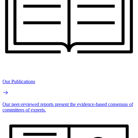
Our Publications
Our peer-reviewed reports present the evidence-based consensus of
committees of experts.