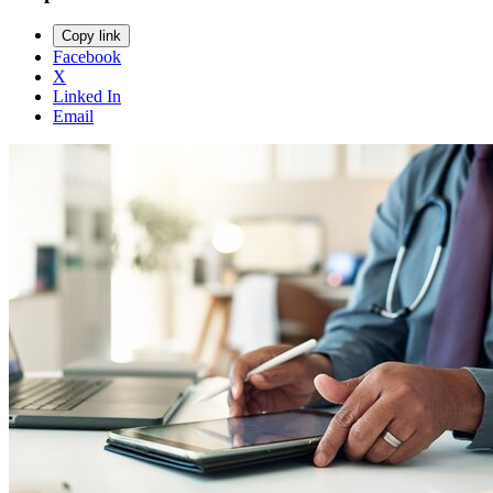
Copy link
Facebook
X
Linked In
Email