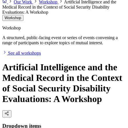
Our Work
Workshop
Artificial Intelligence and the
Medical Record in the Context of Social Security Disability
Evaluations: A Workshop
Workshop
Workshop
A structured, public-facing event or series of events convening a
range of participants to explore topics of mutual interest.
See all workshops
Artificial Intelligence and the
Medical Record in the Context
of Social Security Disability
Evaluations: A Workshop
Dropdown items