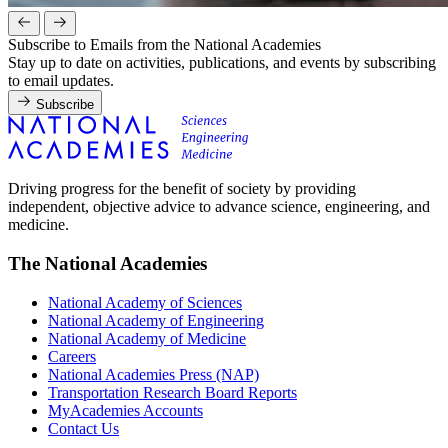
Subscribe to Emails from the National Academies
Stay up to date on activities, publications, and events by subscribing
to email updates.
Subscribe
Driving progress for the benefit of society by providing
independent, objective advice to advance science, engineering, and
medicine.
The National Academies
National Academy of Sciences
National Academy of Engineering
National Academy of Medicine
Careers
National Academies Press (NAP)
Transportation Research Board Reports
MyAcademies Accounts
Contact Us