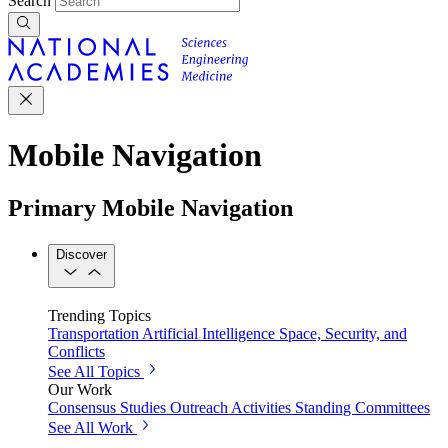
Search
Mobile Navigation
Primary Mobile Navigation
Discover
Trending Topics
Transportation
Artificial Intelligence
Space, Security, and
Conflicts
See All Topics
Our Work
Consensus Studies
Outreach Activities
Standing Committees
See All Work