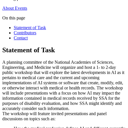
About
Events
On this page
Statement of Task
Contributors
Contact
Statement of Task
A planning committee of the National Academies of Sciences,
Engineering, and Medicine will organize and host a 1- to 2-day
public workshop that will explore the latest developments in AI as it
pertains to medical care and the current and upcoming
implementations of AI systems or software that create, modify, edit,
or otherwise interact with medical or health records. The workshop
will include presentations with a focus on how AI may impact the
information contained in medical records received by SSA for the
purposes of disability evaluation, and how SSA might identify and
accurately consider such information.
The workshop will feature invited presentations and panel
discussions on topics such as: