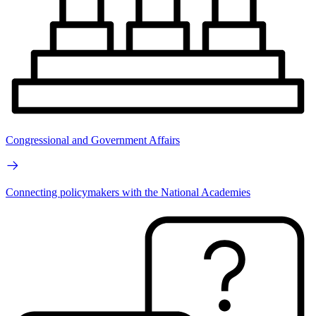
Congressional and Government Affairs
Connecting policymakers with the National Academies