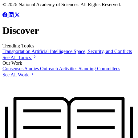
© 2026 National Academy of Sciences. All Rights Reserved.
Discover
Trending Topics
Transportation
Artificial Intelligence
Space, Security, and Conflicts
See All Topics
Our Work
Consensus Studies
Outreach Activities
Standing Committees
See All Work