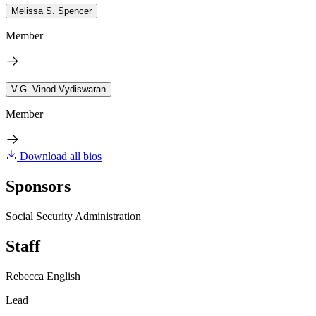
Melissa S. Spencer
Member
V.G. Vinod Vydiswaran
Member
Download all bios
Sponsors
Social Security Administration
Staff
Rebecca English
Lead