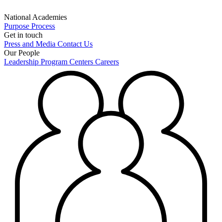
National Academies
Purpose
Process
Get in touch
Press and Media
Contact Us
Our People
Leadership
Program Centers
Careers