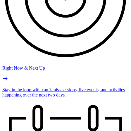
Right Now & Next Up
Stay in the loop with can’t-miss sessions, live events, and activities
happening over the next two days.