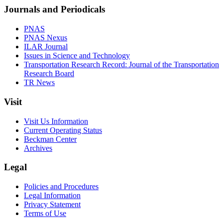
Journals and Periodicals
PNAS
PNAS Nexus
ILAR Journal
Issues in Science and Technology
Transportation Research Record: Journal of the Transportation
Research Board
TR News
Visit
Visit Us Information
Current Operating Status
Beckman Center
Archives
Legal
Policies and Procedures
Legal Information
Privacy Statement
Terms of Use