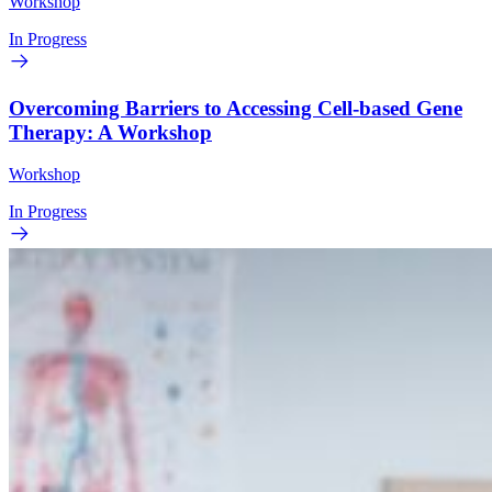
Workshop
In Progress
Overcoming Barriers to Accessing Cell-based Gene
Therapy: A Workshop
Workshop
In Progress