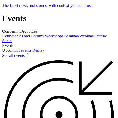
The latest news and stories, with context you can trust.
Events
Convening Activities
Roundtables and Forums
Workshops
Seminar/Webinar/Lecture
Series
Events
Upcoming events
Replay
See all events