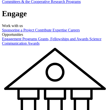
Committees & the Cooperative Research Programs
Engage
Work with us
Sponsoring a Project
Contribute Expertise
Careers
Opportunities
Engagement Programs
Grants, Fellowships and Awards
Science
Communication Awards