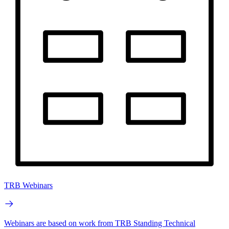
TRB Webinars
Webinars are based on work from TRB Standing Technical