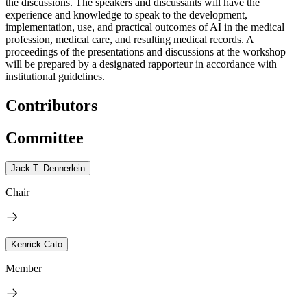
the discussions. The speakers and discussants will have the
experience and knowledge to speak to the development,
implementation, use, and practical outcomes of AI in the medical
profession, medical care, and resulting medical records. A
proceedings of the presentations and discussions at the workshop
will be prepared by a designated rapporteur in accordance with
institutional guidelines.
Contributors
Committee
Jack T. Dennerlein
Chair
Kenrick Cato
Member