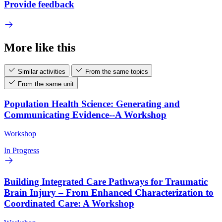
Provide feedback
More like this
Similar activities
From the same topics
From the same unit
Population Health Science: Generating and
Communicating Evidence--A Workshop
Workshop
In Progress
Building Integrated Care Pathways for Traumatic
Brain Injury – From Enhanced Characterization to
Coordinated Care: A Workshop