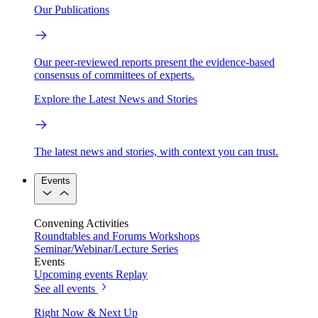
Our Publications
Our peer-reviewed reports present the evidence-based
consensus of committees of experts.
Explore the Latest News and Stories
The latest news and stories, with context you can trust.
Events
Convening Activities
Roundtables and Forums
Workshops
Seminar/Webinar/Lecture Series
Events
Upcoming events
Replay
See all events
Right Now & Next Up