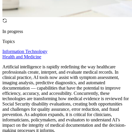
In progress
Topics
Information Technology
Health and Medicine
Artificial intelligence is rapidly redefining the way healthcare
professionals create, interpret, and evaluate medical records. In
clinical practice, AI tools now assist with symptom assessment,
imaging analysis, predictive diagnostics, and automated
documentation — capabilities that have the potential to improve
efficiency, accuracy, and accessibility. Concurrently, these
technologies are transforming how medical evidence is reviewed for
Social Security disability evaluations, creating both opportunities
and challenges for quality assurance, error reduction, and fraud
prevention. As adoption expands, it is critical for clinicians,
informaticians, policymakers, and evaluators to understand AI’s
impact on the integrity of medical documentation and the decision-
making processes it informs.