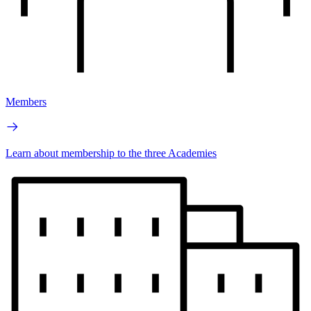
Members
Learn about membership to the three Academies