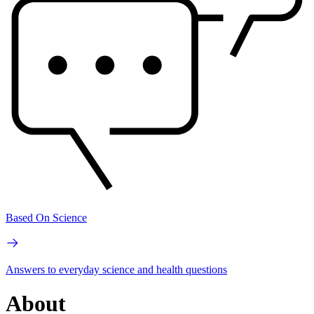
Based On Science
Answers to everyday science and health questions
About