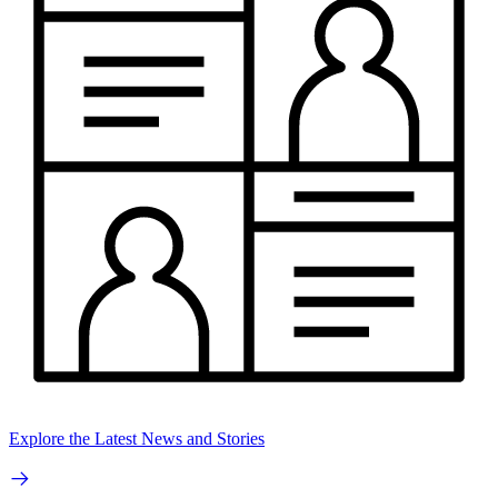
Explore the Latest News and Stories