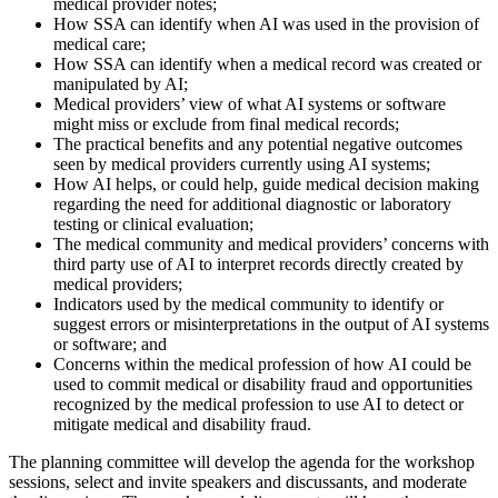
medical provider notes;
How SSA can identify when AI was used in the provision of
medical care;
How SSA can identify when a medical record was created or
manipulated by AI;
Medical providers’ view of what AI systems or software
might miss or exclude from final medical records;
The practical benefits and any potential negative outcomes
seen by medical providers currently using AI systems;
How AI helps, or could help, guide medical decision making
regarding the need for additional diagnostic or laboratory
testing or clinical evaluation;
The medical community and medical providers’ concerns with
third party use of AI to interpret records directly created by
medical providers;
Indicators used by the medical community to identify or
suggest errors or misinterpretations in the output of AI systems
or software; and
Concerns within the medical profession of how AI could be
used to commit medical or disability fraud and opportunities
recognized by the medical profession to use AI to detect or
mitigate medical and disability fraud.
The planning committee will develop the agenda for the workshop
sessions, select and invite speakers and discussants, and moderate