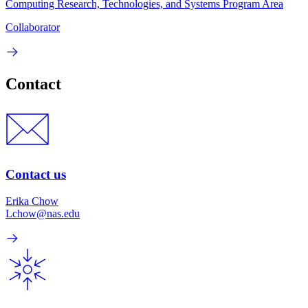
Computing Research, Technologies, and Systems Program Area
Collaborator
Contact
Contact us
Erika Chow
Lchow@nas.edu