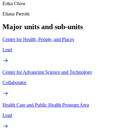
Erika Chow
Eliana Pierotti
Major units and sub-units
Center for Health, People, and Places
Lead
Center for Advancing Science and Technology
Collaborator
Health Care and Public Health Program Area
Lead