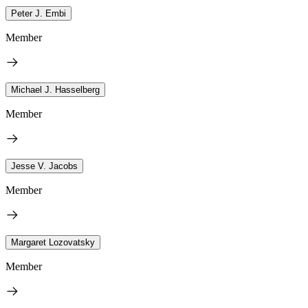
Peter J. Embi
Member
Michael J. Hasselberg
Member
Jesse V. Jacobs
Member
Margaret Lozovatsky
Member