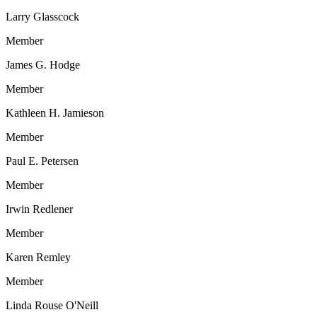
Larry Glasscock
Member
James G. Hodge
Member
Kathleen H. Jamieson
Member
Paul E. Petersen
Member
Irwin Redlener
Member
Karen Remley
Member
Linda Rouse O'Neill