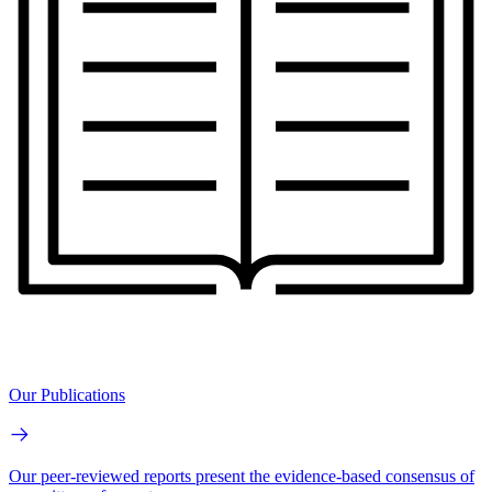
Our Publications
Our peer-reviewed reports present the evidence-based consensus of