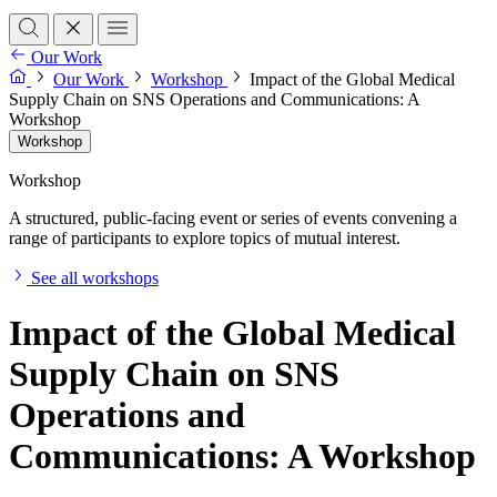
Our Work
Our Work
Workshop
Impact of the Global Medical
Supply Chain on SNS Operations and Communications: A
Workshop
Workshop
Workshop
A structured, public-facing event or series of events convening a
range of participants to explore topics of mutual interest.
See all workshops
Impact of the Global Medical
Supply Chain on SNS
Operations and
Communications: A Workshop