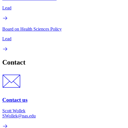
Lead
Board on Health Sciences Policy
Lead
Contact
Contact us
Scott Wollek
SWollek@nas.edu