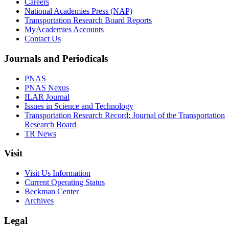
Careers
National Academies Press (NAP)
Transportation Research Board Reports
MyAcademies Accounts
Contact Us
Journals and Periodicals
PNAS
PNAS Nexus
ILAR Journal
Issues in Science and Technology
Transportation Research Record: Journal of the Transportation
Research Board
TR News
Visit
Visit Us Information
Current Operating Status
Beckman Center
Archives
Legal