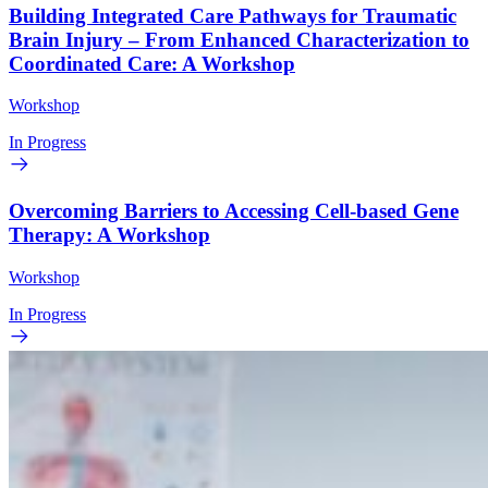
Building Integrated Care Pathways for Traumatic
Brain Injury – From Enhanced Characterization to
Coordinated Care: A Workshop
Workshop
In Progress
Overcoming Barriers to Accessing Cell-based Gene
Therapy: A Workshop
Workshop
In Progress