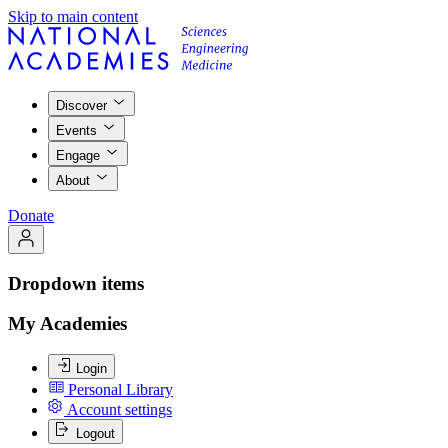
Skip to main content
Discover
Events
Engage
About
Donate
Dropdown items
My Academies
Login
Personal Library
Account settings
Logout