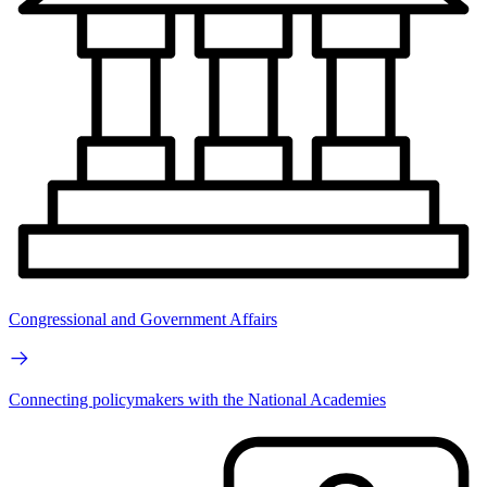
Congressional and Government Affairs
Connecting policymakers with the National Academies