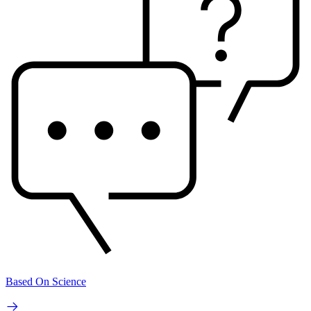
Based On Science