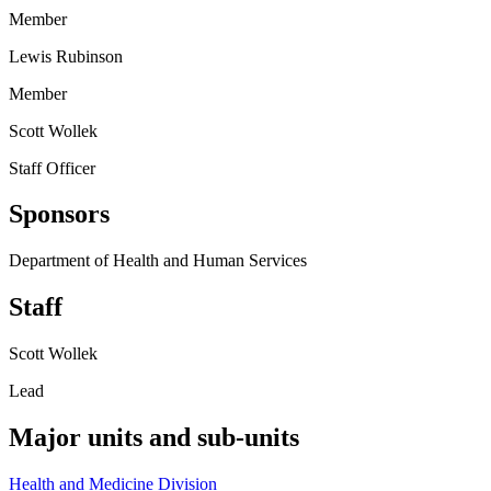
Member
Lewis Rubinson
Member
Scott Wollek
Staff Officer
Sponsors
Department of Health and Human Services
Staff
Scott Wollek
Lead
Major units and sub-units
Health and Medicine Division