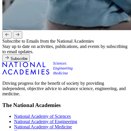
Subscribe to Emails from the National Academies
Stay up to date on activities, publications, and events by subscribing
to email updates.
Subscribe
Driving progress for the benefit of society by providing
independent, objective advice to advance science, engineering, and
medicine.
The National Academies
National Academy of Sciences
National Academy of Engineering
National Academy of Medicine