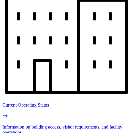
Current Operating Status
Information on building access, visitor requirements, and facility
operations.