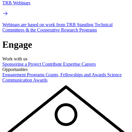
TRB Webinars
Webinars are based on work from TRB Standing Technical
Committees & the Cooperative Research Programs
Engage
Work with us
Sponsoring a Project
Contribute Expertise
Careers
Opportunities
Engagement Programs
Grants, Fellowships and Awards
Science
Communication Awards