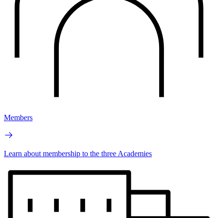
Members
Learn about membership to the three Academies