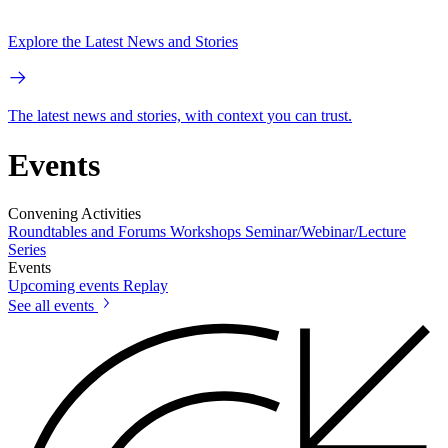
Explore the Latest News and Stories
The latest news and stories, with context you can trust.
Events
Convening Activities
Roundtables and Forums
Workshops
Seminar/Webinar/Lecture
Series
Events
Upcoming events
Replay
See all events