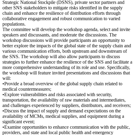
Strategic National Stockpile (DSNS), private sector partners and
other SNS stakeholders to mitigate risks identified in the supply
chain and enhance the resilience of distribution efforts through
collaborative engagement and robust communication to varied
populations.
The committee will develop the workshop agenda, select and invite
speakers and discussants, and moderate the discussions. The
workshop discussions will provide participants an opportunity to
better explore the impacts of the global state of the supply chain and
various communication efforts, both upstream and downstream of
the SNS. The workshop will also allow participants to discuss
strategies to further enhance the resilience of the SNS and facilitate a
more comprehensive understanding of its role and use. Specifically,
the workshop will feature invited presentations and discussions that
will:
•Provide a broad overview of the global supply chain related to
medical countermeasures;
•Explore vulnerabilities and risks associated with security,
transportation, the availability of raw materials and intermediates,
and challenges experienced by suppliers, distributors, and receivers;
•Discuss the impact of supply and demand expectations on the
availability of MCMs, medical supplies, and equipment during a
significant event;
•Examine opportunities to enhance communication with the public,
providers, and state and local public health and emergency