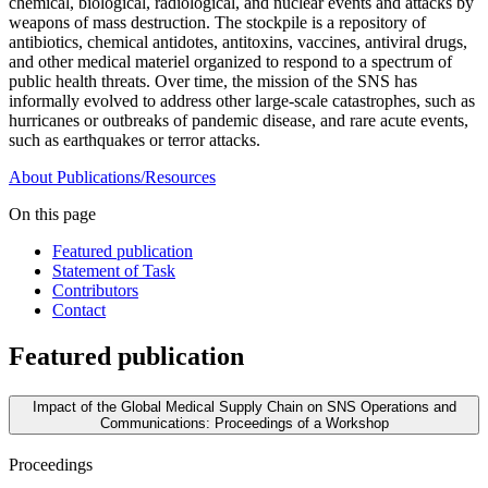
chemical, biological, radiological, and nuclear events and attacks by
weapons of mass destruction. The stockpile is a repository of
antibiotics, chemical antidotes, antitoxins, vaccines, antiviral drugs,
and other medical materiel organized to respond to a spectrum of
public health threats. Over time, the mission of the SNS has
informally evolved to address other large-scale catastrophes, such as
hurricanes or outbreaks of pandemic disease, and rare acute events,
such as earthquakes or terror attacks.
About
Publications/Resources
On this page
Featured publication
Statement of Task
Contributors
Contact
Featured publication
Impact of the Global Medical Supply Chain on SNS Operations and
Communications: Proceedings of a Workshop
Proceedings