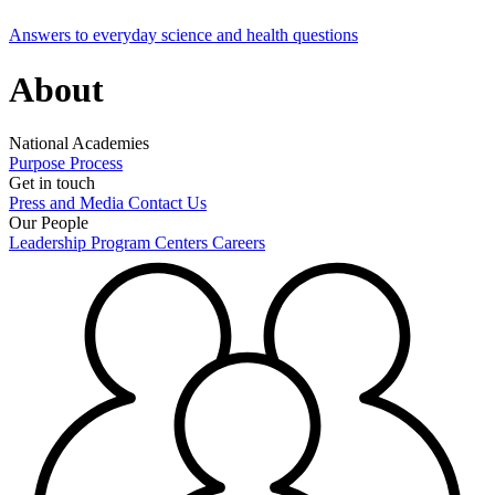
Answers to everyday science and health questions
About
National Academies
Purpose
Process
Get in touch
Press and Media
Contact Us
Our People
Leadership
Program Centers
Careers