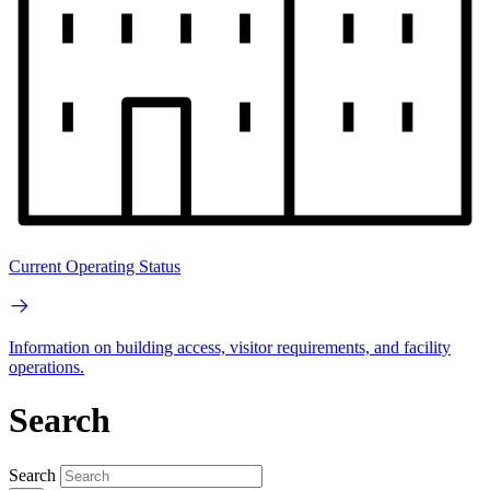
Current Operating Status
Information on building access, visitor requirements, and facility
operations.
Search
Search