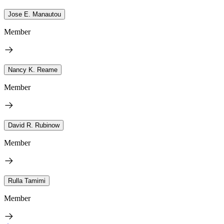
Jose E. Manautou
Member
Nancy K. Reame
Member
David R. Rubinow
Member
Rulla Tamimi
Member