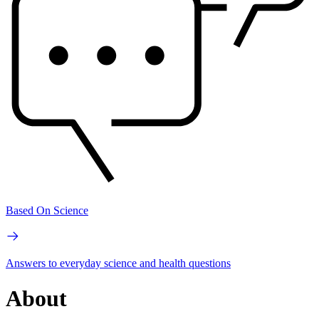
Based On Science
Answers to everyday science and health questions
About