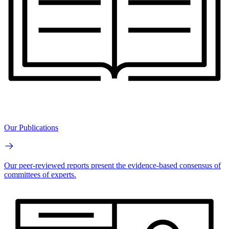
Our Publications
Our peer-reviewed reports present the evidence-based consensus of
committees of experts.