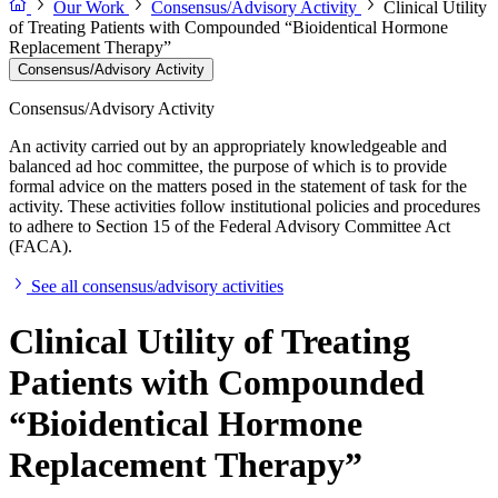
Our Work
Consensus/Advisory Activity
Clinical Utility
of Treating Patients with Compounded “Bioidentical Hormone
Replacement Therapy”
Consensus/Advisory Activity
Consensus/Advisory Activity
An activity carried out by an appropriately knowledgeable and
balanced ad hoc committee, the purpose of which is to provide
formal advice on the matters posed in the statement of task for the
activity. These activities follow institutional policies and procedures
to adhere to Section 15 of the Federal Advisory Committee Act
(FACA).
See all consensus/advisory activities
Clinical Utility of Treating
Patients with Compounded
“Bioidentical Hormone
Replacement Therapy”