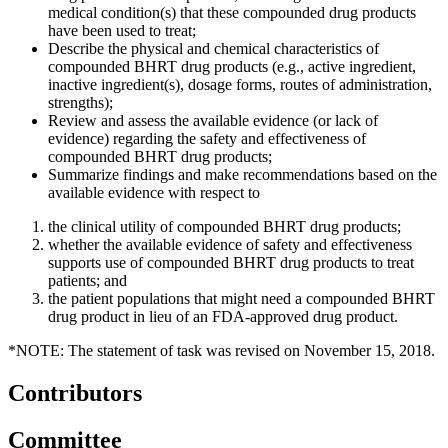
medical condition(s) that these compounded drug products
have been used to treat;
Describe the physical and chemical characteristics of
compounded BHRT drug products (e.g., active ingredient,
inactive ingredient(s), dosage forms, routes of administration,
strengths);
Review and assess the available evidence (or lack of
evidence) regarding the safety and effectiveness of
compounded BHRT drug products;
Summarize findings and make recommendations based on the
available evidence with respect to
the clinical utility of compounded BHRT drug products;
whether the available evidence of safety and effectiveness
supports use of compounded BHRT drug products to treat
patients; and
the patient populations that might need a compounded BHRT
drug product in lieu of an FDA-approved drug product.
*NOTE: The statement of task was revised on November 15, 2018.
Contributors
Committee