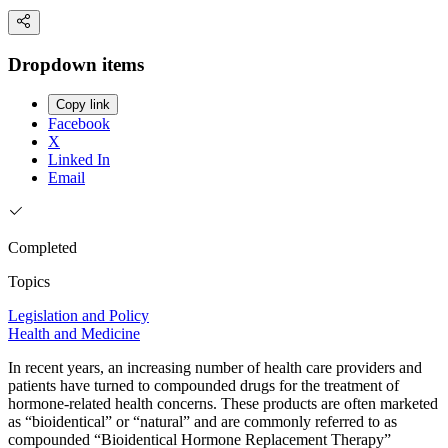
Dropdown items
Copy link
Facebook
X
Linked In
Email
Completed
Topics
Legislation and Policy
Health and Medicine
In recent years, an increasing number of health care providers and
patients have turned to compounded drugs for the treatment of
hormone-related health concerns. These products are often marketed
as “bioidentical” or “natural” and are commonly referred to as
compounded “Bioidentical Hormone Replacement Therapy”