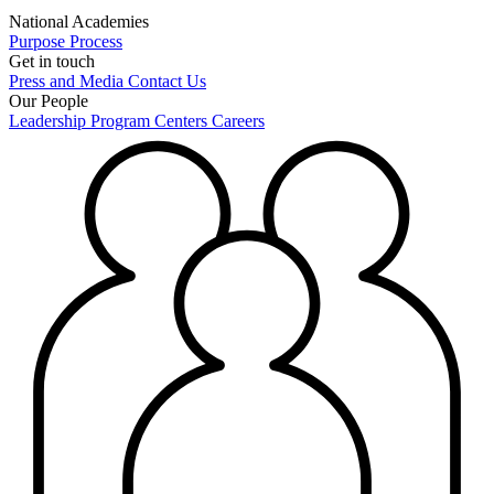
National Academies
Purpose
Process
Get in touch
Press and Media
Contact Us
Our People
Leadership
Program Centers
Careers