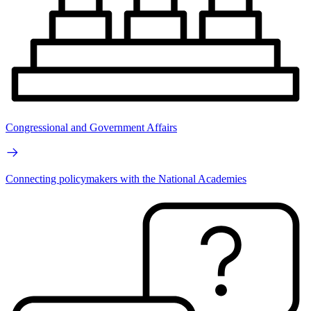
Congressional and Government Affairs
Connecting policymakers with the National Academies