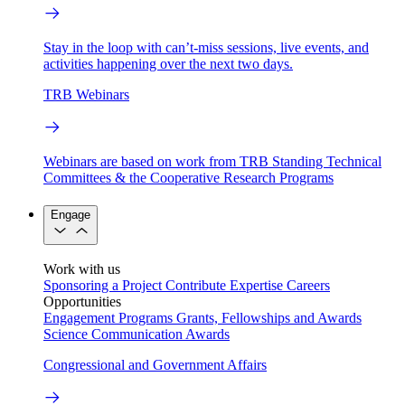
Stay in the loop with can’t-miss sessions, live events, and
activities happening over the next two days.
TRB Webinars
Webinars are based on work from TRB Standing Technical
Committees & the Cooperative Research Programs
Engage
Work with us
Sponsoring a Project
Contribute Expertise
Careers
Opportunities
Engagement Programs
Grants, Fellowships and Awards
Science Communication Awards
Congressional and Government Affairs