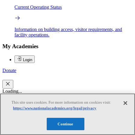
Current Operating Status
Information on building access, visitor requirements, and
facility operations.
My Academies
Login
Donate
Loading...
This site uses cookies. For more information on cookies visit:
Donald R. Mattison
https://www.nationalacademies.org/legal/privacy
Donald R. Mattison
Continue