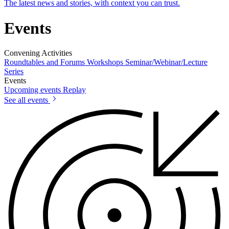
The latest news and stories, with context you can trust.
Events
Convening Activities
Roundtables and Forums
Workshops
Seminar/Webinar/Lecture
Series
Events
Upcoming events
Replay
See all events