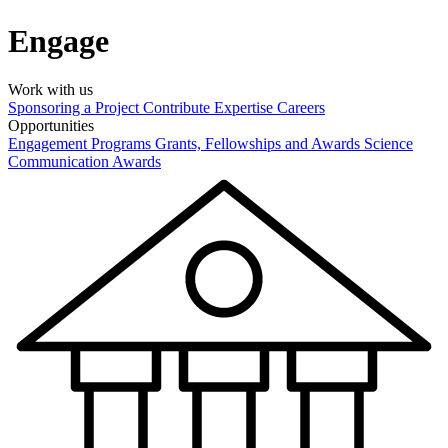
Engage
Work with us
Sponsoring a Project
Contribute Expertise
Careers
Opportunities
Engagement Programs
Grants, Fellowships and Awards
Science
Communication Awards