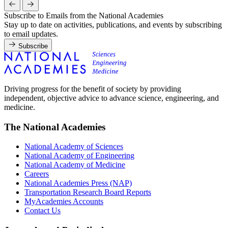
Subscribe to Emails from the National Academies
Stay up to date on activities, publications, and events by subscribing
to email updates.
Subscribe
Driving progress for the benefit of society by providing
independent, objective advice to advance science, engineering, and
medicine.
The National Academies
National Academy of Sciences
National Academy of Engineering
National Academy of Medicine
Careers
National Academies Press (NAP)
Transportation Research Board Reports
MyAcademies Accounts
Contact Us