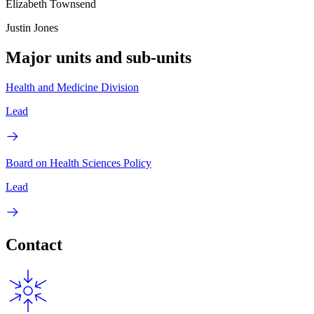
Elizabeth Townsend
Justin Jones
Major units and sub-units
Health and Medicine Division
Lead
Board on Health Sciences Policy
Lead
Contact