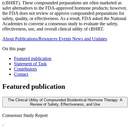
(cBHRT). These compounded preparations are often marketed as
safer alternatives to the FDA-approved hormone products; however,
the FDA does not review or approve compounded preparations for
safety, quality, or effectiveness. As a result, FDA asked the National
Academies to convene a consensus study to evaluate the safety,
effectiveness, use, and overall clinical utility of cBHRT.
About
Publications/Resources
Events
News and Updates
On this page
Featured publication
Statement of Task
Contributors
Contact
Featured publication
The Clinical Utility of Compounded Bioidentical Hormone Therapy: A
Review of Safety, Effectiveness, and Use
Consensus Study Report
·