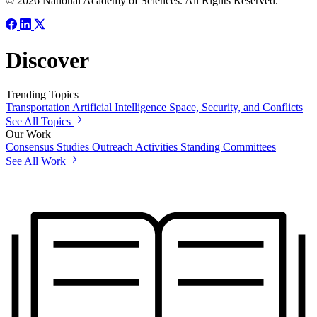
© 2026 National Academy of Sciences. All Rights Reserved.
Discover
Trending Topics
Transportation
Artificial Intelligence
Space, Security, and Conflicts
See All Topics
Our Work
Consensus Studies
Outreach Activities
Standing Committees
See All Work