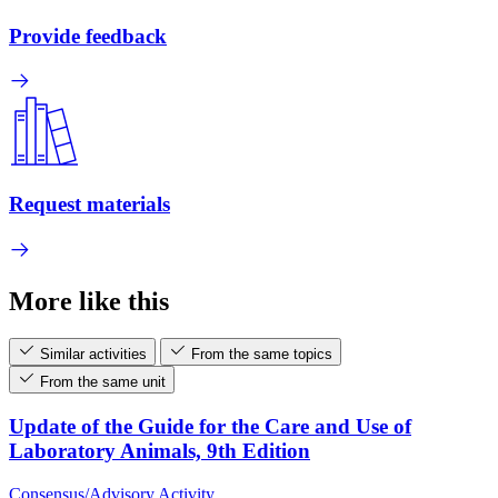
Provide feedback
Request materials
More like this
Similar activities
From the same topics
From the same unit
Update of the Guide for the Care and Use of
Laboratory Animals, 9th Edition
Consensus/Advisory Activity