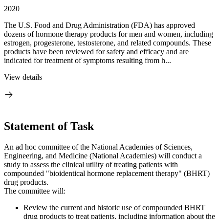
2020
The U.S. Food and Drug Administration (FDA) has approved
dozens of hormone therapy products for men and women, including
estrogen, progesterone, testosterone, and related compounds. These
products have been reviewed for safety and efficacy and are
indicated for treatment of symptoms resulting from h...
View details
Statement of Task
An ad hoc committee of the National Academies of Sciences,
Engineering, and Medicine (National Academies) will conduct a
study to assess the clinical utility of treating patients with
compounded "bioidentical hormone replacement therapy" (BHRT)
drug products.
The committee will:
Review the current and historic use of compounded BHRT
drug products to treat patients, including information about the