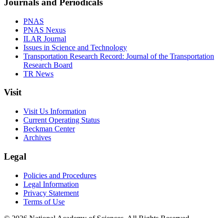
Journals and Periodicals
PNAS
PNAS Nexus
ILAR Journal
Issues in Science and Technology
Transportation Research Record: Journal of the Transportation
Research Board
TR News
Visit
Visit Us Information
Current Operating Status
Beckman Center
Archives
Legal
Policies and Procedures
Legal Information
Privacy Statement
Terms of Use