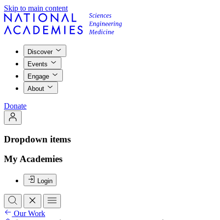
Skip to main content
Discover
Events
Engage
About
Donate
Dropdown items
My Academies
Login
Our Work