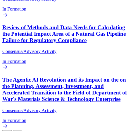
In Formation
Review of Methods and Data Needs for Calculating
the Potential Impact Area of a Natural Gas Pipeline
Failure for Regulatory Compliance
Consensus/Advisory Activity
In Formation
The Agentic AI Revolution and its Impact on the on
the Planning, Assessment, Investment, and
Accelerated Transition to the Field of Department of
War's Materials Science & Technology Enterprise
Consensus/Advisory Activity
In Formation