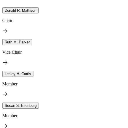
Donald R. Mattison
Chair
Ruth M. Parker
Vice Chair
Lesley H. Curtis
Member
Susan S. Ellenberg
Member