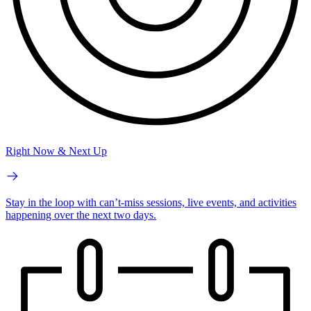
Right Now & Next Up
Stay in the loop with can’t-miss sessions, live events, and activities
happening over the next two days.