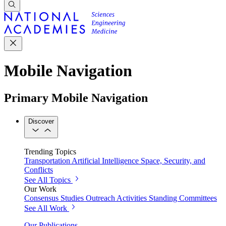
Mobile Navigation
Primary Mobile Navigation
Discover
Trending Topics
Transportation
Artificial Intelligence
Space, Security, and
Conflicts
See All Topics
Our Work
Consensus Studies
Outreach Activities
Standing Committees
See All Work
Our Publications