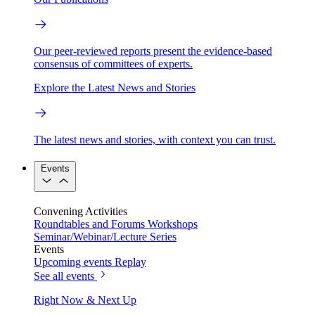
Our peer-reviewed reports present the evidence-based
consensus of committees of experts.
Explore the Latest News and Stories
The latest news and stories, with context you can trust.
Events
Convening Activities
Roundtables and Forums
Workshops
Seminar/Webinar/Lecture Series
Events
Upcoming events
Replay
See all events
Right Now & Next Up