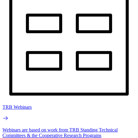
TRB Webinars
Webinars are based on work from TRB Standing Technical
Committees & the Cooperative Research Programs