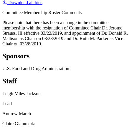
Download all bios
Committee Membership Roster Comments
Please note that there has been a change in the committee
membership with the resignation of Committee Chair Dr. Jerome
Strauss, III effective 03/22/2019, and appointment of Dr. Donald R.
Mattison as Chair on 03/28/2019 and Dr. Ruth M. Parker as Vice-
Chair on 03/28/2019.
Sponsors
U.S. Food and Drug Administration
Staff
Leigh Miles Jackson
Lead
Andrew March
Claire Giammaria