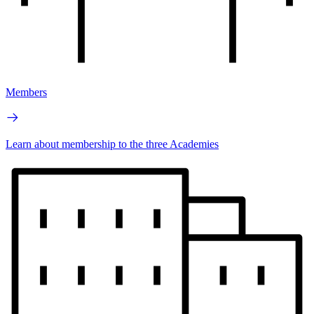
Members
Learn about membership to the three Academies