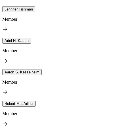
Jennifer Fishman
Member
Adel H. Karara
Member
Aaron S. Kesselheim
Member
Robert MacArthur
Member