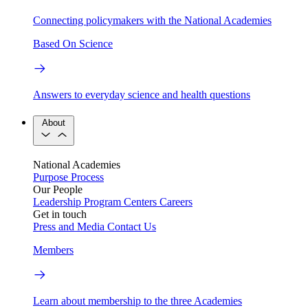
Connecting policymakers with the National Academies
Based On Science
Answers to everyday science and health questions
About
National Academies
Purpose
Process
Our People
Leadership
Program Centers
Careers
Get in touch
Press and Media
Contact Us
Members
Learn about membership to the three Academies