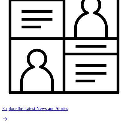
Explore the Latest News and Stories