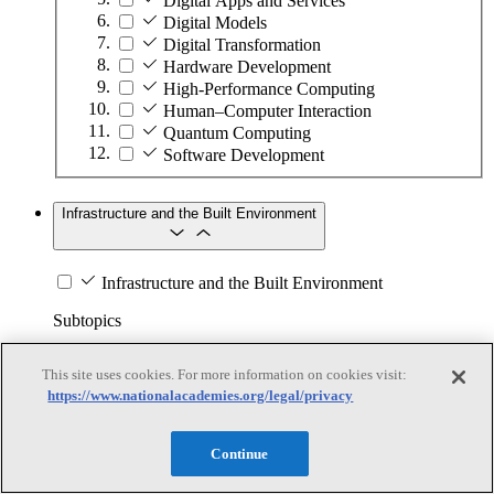
Digital Apps and Services
Digital Models
Digital Transformation
Hardware Development
High-Performance Computing
Human–Computer Interaction
Quantum Computing
Software Development
Infrastructure and the Built Environment
Infrastructure and the Built Environment
Subtopics
Accessible Infrastructure
This site uses cookies. For more information on cookies visit:
Bridges, Roads, and Highways
https://www.nationalacademies.org/legal/privacy
Buildings
Design and Construction
Continue
Energy Generation, Transmission, and
Distribution