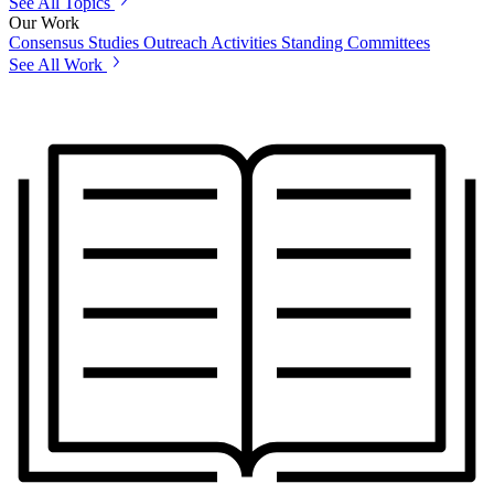
See All Topics
Our Work
Consensus Studies
Outreach Activities
Standing Committees
See All Work