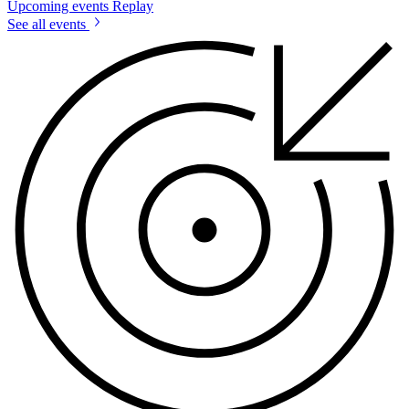
Upcoming events
Replay
See all events