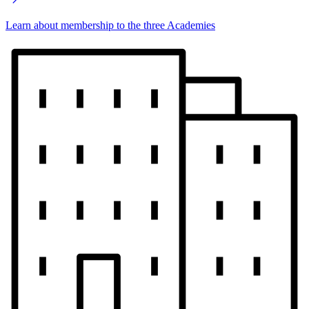
Learn about membership to the three Academies