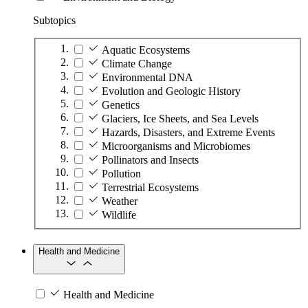
Subtopics
Aquatic Ecosystems
Climate Change
Environmental DNA
Evolution and Geologic History
Genetics
Glaciers, Ice Sheets, and Sea Levels
Hazards, Disasters, and Extreme Events
Microorganisms and Microbiomes
Pollinators and Insects
Pollution
Terrestrial Ecosystems
Weather
Wildlife
Health and Medicine
Health and Medicine