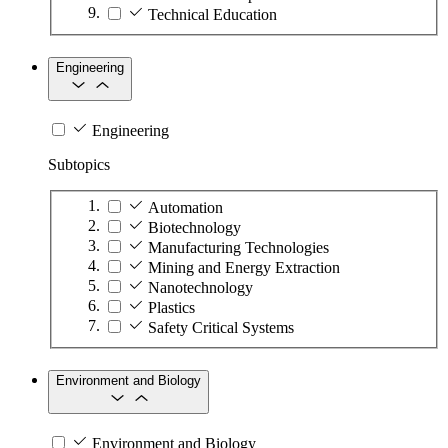
Technical Education
Engineering
Engineering
Subtopics
Automation
Biotechnology
Manufacturing Technologies
Mining and Energy Extraction
Nanotechnology
Plastics
Safety Critical Systems
Environment and Biology
Environment and Biology