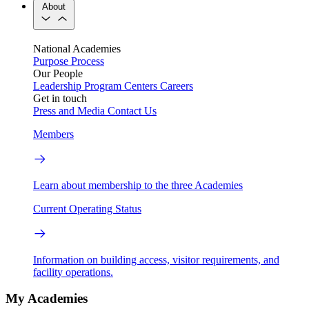
About
National Academies
Purpose
Process
Our People
Leadership
Program Centers
Careers
Get in touch
Press and Media
Contact Us
Members
Learn about membership to the three Academies
Current Operating Status
Information on building access, visitor requirements, and
facility operations.
My Academies