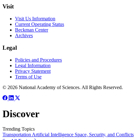
Visit
Visit Us Information
Current Operating Status
Beckman Center
Archives
Legal
Policies and Procedures
Legal Information
Privacy Statement
Terms of Use
© 2026 National Academy of Sciences. All Rights Reserved.
Discover
Trending Topics
Transportation
Artificial Intelligence
Space, Security, and Conflicts