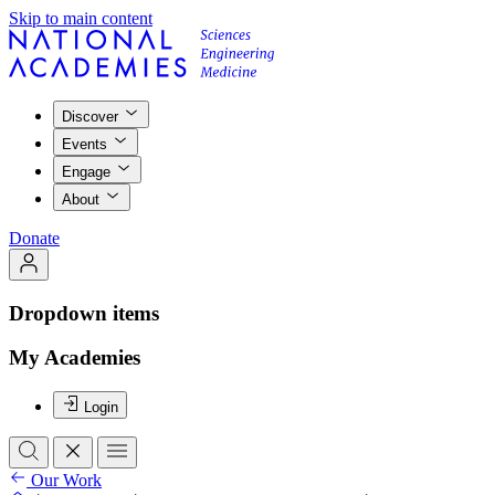
Skip to main content
Discover
Events
Engage
About
Donate
Dropdown items
My Academies
Login
Our Work