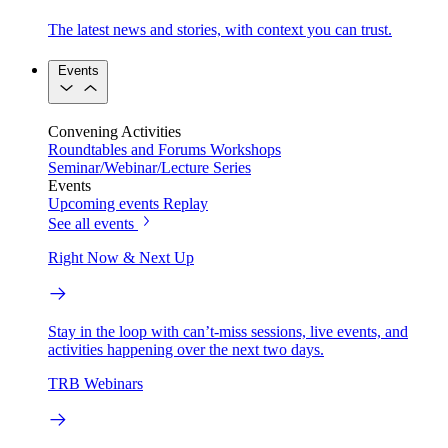
The latest news and stories, with context you can trust.
Events
Convening Activities
Roundtables and Forums
Workshops
Seminar/Webinar/Lecture Series
Events
Upcoming events
Replay
See all events
Right Now & Next Up
Stay in the loop with can’t-miss sessions, live events, and
activities happening over the next two days.
TRB Webinars