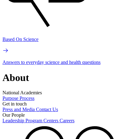
Based On Science
Answers to everyday science and health questions
About
National Academies
Purpose
Process
Get in touch
Press and Media
Contact Us
Our People
Leadership
Program Centers
Careers