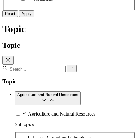
Reset
Apply
Topic
Topic
Topic
Agriculture and Natural Resources
Agriculture and Natural Resources
Subtopics
Agricultural Chemicals