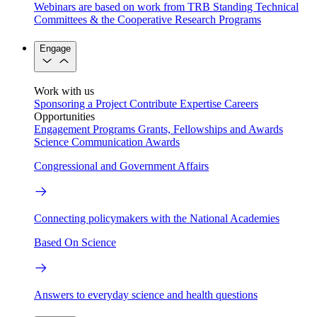
Webinars are based on work from TRB Standing Technical
Committees & the Cooperative Research Programs
Engage
Work with us
Sponsoring a Project
Contribute Expertise
Careers
Opportunities
Engagement Programs
Grants, Fellowships and Awards
Science Communication Awards
Congressional and Government Affairs
Connecting policymakers with the National Academies
Based On Science
Answers to everyday science and health questions