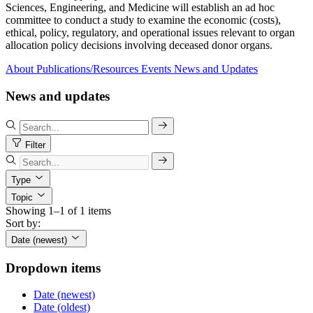
Sciences, Engineering, and Medicine will establish an ad hoc
committee to conduct a study to examine the economic (costs),
ethical, policy, regulatory, and operational issues relevant to organ
allocation policy decisions involving deceased donor organs.
About
Publications/Resources
Events
News and Updates
News and updates
Filter
Type
Topic
Showing 1–1 of 1 items
Sort by:
Date (newest)
Dropdown items
Date (newest)
Date (oldest)