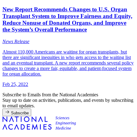
New Report Recommends Changes to U.S. Organ
Transplant System to Improve Fairness and Equity,
Reduce Nonuse of Donated Organs, and Improve
the System’s Overall Performance
News Release
Almost 110,000 Americans are waiting for organ transplants, but
there are significant inequities in who gets access to the waiting list
and an eventual transplant. A new report recommends several policy
changes to create a more fair, equitable, and patient-focused system
for organ allocation.
Feb 25, 2022
Subscribe to Emails from the National Academies
Stay up to date on activities, publications, and events by subscribing
to email updates.
Subscribe