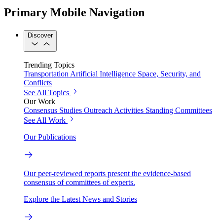
Primary Mobile Navigation
Discover
Trending Topics
Transportation
Artificial Intelligence
Space, Security, and
Conflicts
See All Topics
Our Work
Consensus Studies
Outreach Activities
Standing Committees
See All Work
Our Publications
Our peer-reviewed reports present the evidence-based
consensus of committees of experts.
Explore the Latest News and Stories