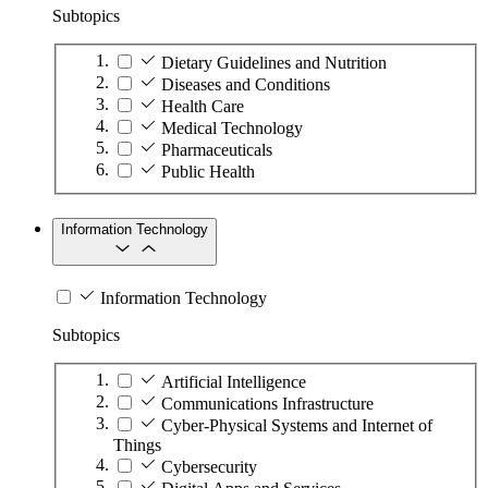
Subtopics
Dietary Guidelines and Nutrition
Diseases and Conditions
Health Care
Medical Technology
Pharmaceuticals
Public Health
Information Technology
Information Technology
Subtopics
Artificial Intelligence
Communications Infrastructure
Cyber-Physical Systems and Internet of
Things
Cybersecurity