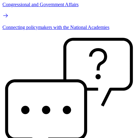
Congressional and Government Affairs
Connecting policymakers with the National Academies