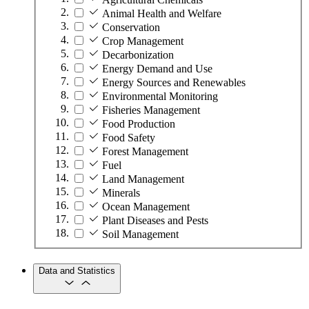
Animal Health and Welfare
Conservation
Crop Management
Decarbonization
Energy Demand and Use
Energy Sources and Renewables
Environmental Monitoring
Fisheries Management
Food Production
Food Safety
Forest Management
Fuel
Land Management
Minerals
Ocean Management
Plant Diseases and Pests
Soil Management
Data and Statistics