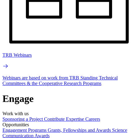
TRB Webinars
Webinars are based on work from TRB Standing Technical
Committees & the Cooperative Research Programs
Engage
Work with us
Sponsoring a Project
Contribute Expertise
Careers
Opportunities
Engagement Programs
Grants, Fellowships and Awards
Science
Communication Awards