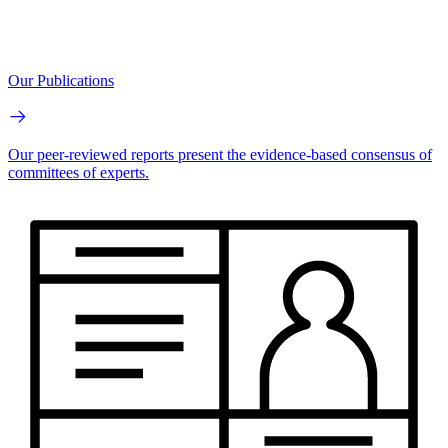
Our Publications
Our peer-reviewed reports present the evidence-based consensus of
committees of experts.