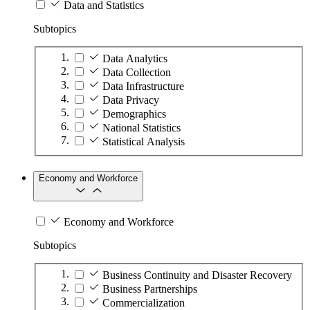
Data and Statistics
Subtopics
Data Analytics
Data Collection
Data Infrastructure
Data Privacy
Demographics
National Statistics
Statistical Analysis
Economy and Workforce
Economy and Workforce
Subtopics
Business Continuity and Disaster Recovery
Business Partnerships
Commercialization