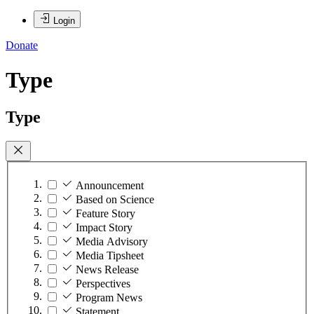
Login
Donate
Type
Type
Announcement
Based on Science
Feature Story
Impact Story
Media Advisory
Media Tipsheet
News Release
Perspectives
Program News
Statement