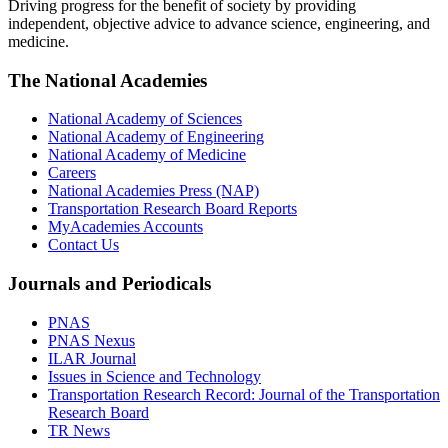
Driving progress for the benefit of society by providing
independent, objective advice to advance science, engineering, and
medicine.
The National Academies
National Academy of Sciences
National Academy of Engineering
National Academy of Medicine
Careers
National Academies Press (NAP)
Transportation Research Board Reports
MyAcademies Accounts
Contact Us
Journals and Periodicals
PNAS
PNAS Nexus
ILAR Journal
Issues in Science and Technology
Transportation Research Record: Journal of the Transportation
Research Board
TR News