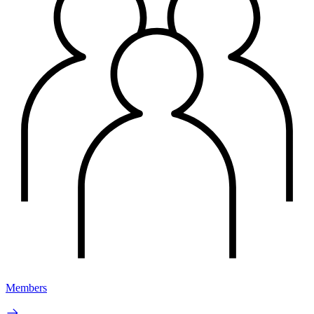
Members