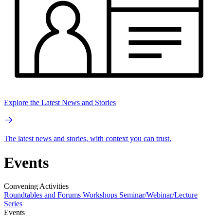
Explore the Latest News and Stories
The latest news and stories, with context you can trust.
Events
Convening Activities
Roundtables and Forums
Workshops
Seminar/Webinar/Lecture
Series
Events