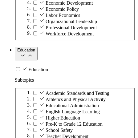
Economic Development
Economic Policy
Labor Economics
Organizational Leadership
Professional Development
Workforce Development
Education
Education
Subtopics
Academic Standards and Testing
Athletics and Physical Activity
Educational Administration
English Language Learning
Higher Education
Pre-K to Grade 12 Education
School Safety
Teacher Development