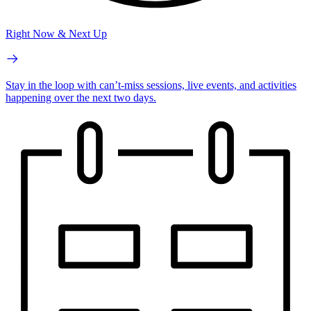
Right Now & Next Up
Stay in the loop with can’t-miss sessions, live events, and activities
happening over the next two days.