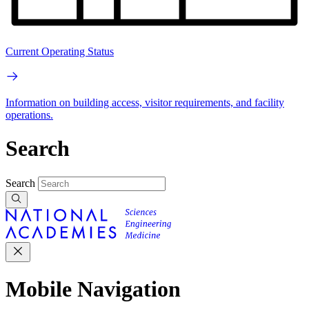
Current Operating Status
Information on building access, visitor requirements, and facility
operations.
Search
Search
Mobile Navigation