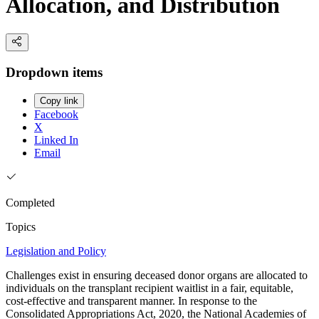
Allocation, and Distribution
Dropdown items
Copy link
Facebook
X
Linked In
Email
Completed
Topics
Legislation and Policy
Challenges exist in ensuring deceased donor organs are allocated to
individuals on the transplant recipient waitlist in a fair, equitable,
cost-effective and transparent manner. In response to the
Consolidated Appropriations Act, 2020, the National Academies of