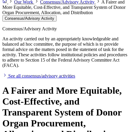
Our Work
Consensus/Advisory Activity
A Fairer and
More Equitable, Cost-Effective, and Transparent System of Donor
Organ Procurement, Allocation, and Distribution
Consensus/Advisory Activity
Consensus/Advisory Activity
An activity carried out by an appropriately knowledgeable and
balanced ad hoc committee, the purpose of which is to provide
formal advice on the matters posed in the statement of task for the
activity. These activities follow institutional policies and procedures
to adhere to Section 15 of the Federal Advisory Committee Act
(FACA).
See all consensus/advisory activities
A Fairer and More Equitable,
Cost-Effective, and
Transparent System of Donor
Organ Procurement,