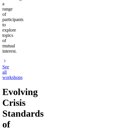
a
range
of
participants
to
explore
topics
of
mutual
interest.
See
all
workshops
Evolving
Crisis
Standards
of