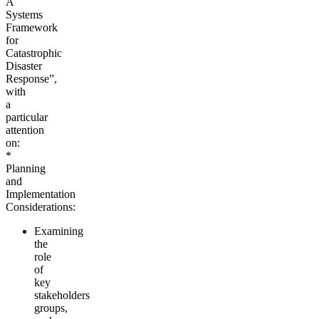
A
Systems
Framework
for
Catastrophic
Disaster
Response”,
with
a
particular
attention
on:
*
Planning
and
Implementation
Considerations:
Examining
the
role
of
key
stakeholders
groups,