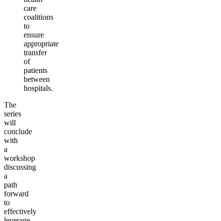
care
coalitions
to
ensure
appropriate
transfer
of
patients
between
hospitals.
The
series
will
conclude
with
a
workshop
discussing
a
path
forward
to
effectively
leverage