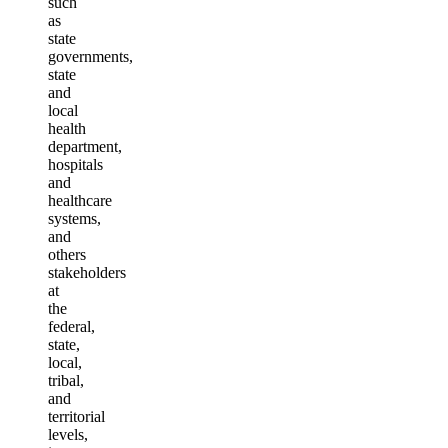
such
as
state
governments,
state
and
local
health
department,
hospitals
and
healthcare
systems,
and
others
stakeholders
at
the
federal,
state,
local,
tribal,
and
territorial
levels,