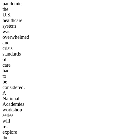
pandemic,
the
U.S.
healthcare
system
was
overwhelmed
and
crisis
standards
of
care
had
to
be
considered.
A
National
Academies
workshop
series
will
re-
explore
the