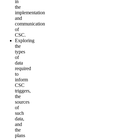
in
the
implementation
and
communication
of
CSC.
Exploring
the
types
of
data
required
to
inform
CSC
triggers,
the
sources
of
such
data,
and
the
plans