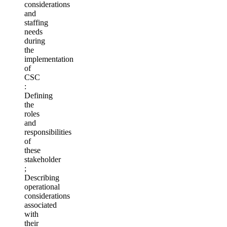
considerations
and
staffing
needs
during
the
implementation
of
CSC
:
Defining
the
roles
and
responsibilities
of
these
stakeholder
;
Describing
operational
considerations
associated
with
their