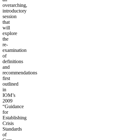
overarching,
introductory
session
that
will
explore
the
re-
examination
of
definitions
and
recommendations
first
outlined
in
IOM’s
2009
“Guidance
for
Establishing
Crisis
Standards
of