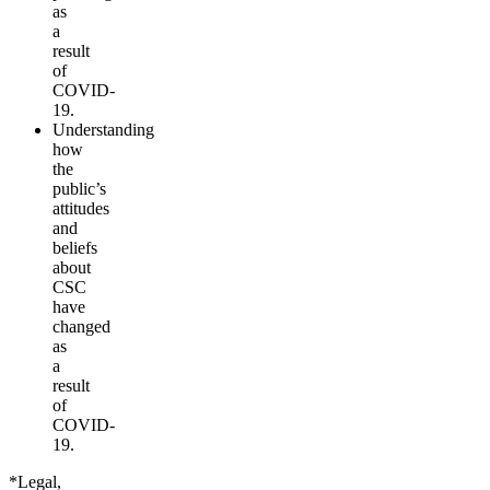
as
a
result
of
COVID-
19.
Understanding
how
the
public’s
attitudes
and
beliefs
about
CSC
have
changed
as
a
result
of
COVID-
19.
*Legal,