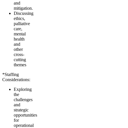
and
mitigation.
Discussing
ethics,
palliative
care,
mental
health
and
other
cross-
cutting
themes
*Staffing
Considerations:
Exploring
the
challenges
and
strategic
opportunities
for
operational