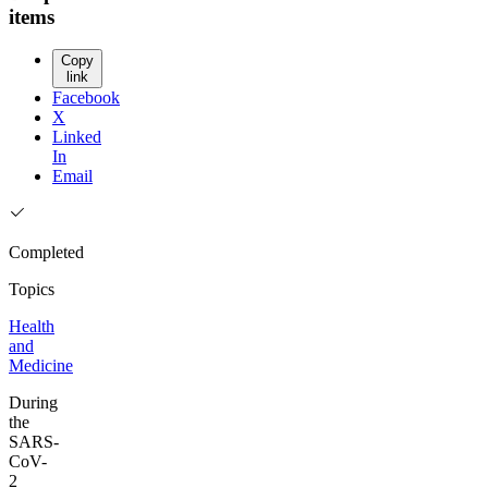
items
Copy
link
Facebook
X
Linked
In
Email
Completed
Topics
Health
and
Medicine
During
the
SARS-
CoV-
2