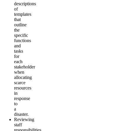
descriptions
of
templates
that
outline
the
specific
functions
and
tasks
for
each
stakeholder
when
allocating
scarce
resources
in
response
to
a
disaster.
Reviewing
staff
responsibilities