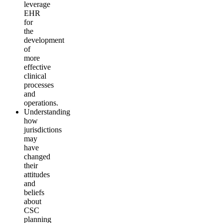
leverage
EHR
for
the
development
of
more
effective
clinical
processes
and
operations.
Understanding
how
jurisdictions
may
have
changed
their
attitudes
and
beliefs
about
CSC
planning