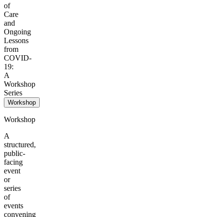
of
Care
and
Ongoing
Lessons
from
COVID-
19:
A
Workshop
Series
Workshop
Workshop
A
structured,
public-
facing
event
or
series
of
events
convening