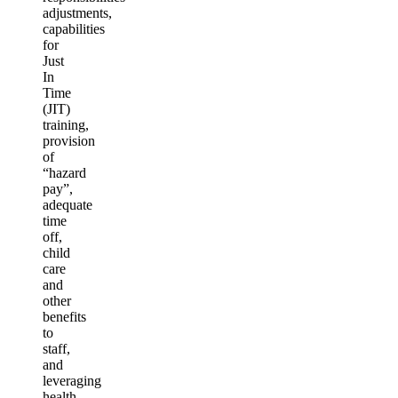
adjustments,
capabilities
for
Just
In
Time
(JIT)
training,
provision
of
“hazard
pay”,
adequate
time
off,
child
care
and
other
benefits
to
staff,
and
leveraging
health