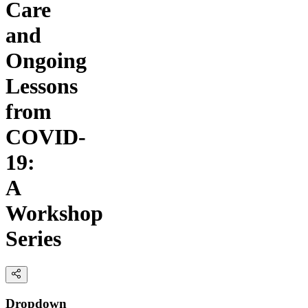
Care
and
Ongoing
Lessons
from
COVID-
19:
A
Workshop
Series
Dropdown