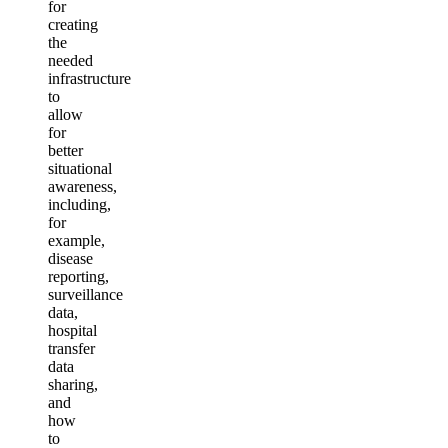
for
creating
the
needed
infrastructure
to
allow
for
better
situational
awareness,
including,
for
example,
disease
reporting,
surveillance
data,
hospital
transfer
data
sharing,
and
how
to