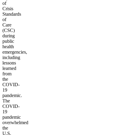
of
Crisis
Standards
of
Care
(CSC)
during
public
health
emergencies,
including
lessons
learned
from
the
COVID-
19
pandemic.
The
COVID-
19
pandemic
overwhelmed
the
U.S.