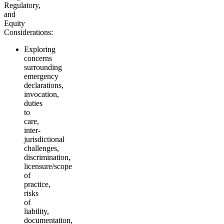
Regulatory,
and
Equity
Considerations:
Exploring
concerns
surrounding
emergency
declarations,
invocation,
duties
to
care,
inter-
jurisdictional
challenges,
discrimination,
licensure/scope
of
practice,
risks
of
liability,
documentation,