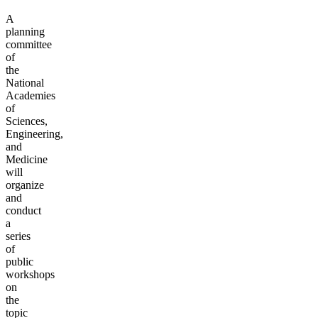
A
planning
committee
of
the
National
Academies
of
Sciences,
Engineering,
and
Medicine
will
organize
and
conduct
a
series
of
public
workshops
on
the
topic