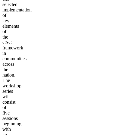
selected
implementation
of
key
elements
of
the
CSC
framework
in
communities
across
the
nation.
The
workshop
series
will
consist
of
five
sessions
beginning
with
an