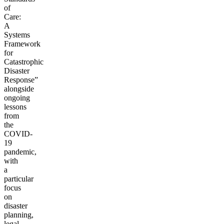
of
Care:
A
Systems
Framework
for
Catastrophic
Disaster
Response”
alongside
ongoing
lessons
from
the
COVID-
19
pandemic,
with
a
particular
focus
on
disaster
planning,
legal