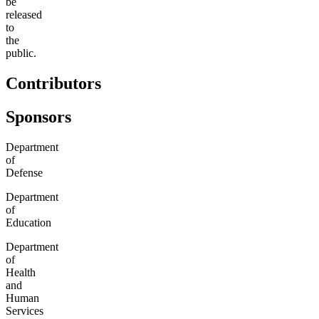
be
released
to
the
public.
Contributors
Sponsors
Department
of
Defense
Department
of
Education
Department
of
Health
and
Human
Services