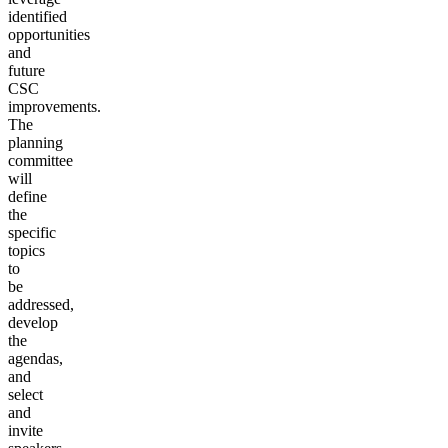
identified
opportunities
and
future
CSC
improvements.
The
planning
committee
will
define
the
specific
topics
to
be
addressed,
develop
the
agendas,
and
select
and
invite