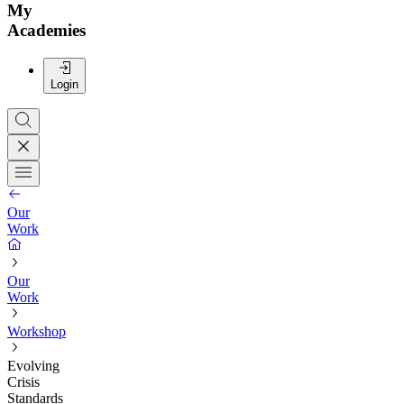
My
Academies
Login
Our
Work
Our
Work
Workshop
Evolving
Crisis
Standards