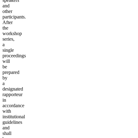
speakers
and
other
participants.
After
the
workshop
series,
a
single
proceedings
will
be
prepared
by
a
designated
rapporteur
in
accordance
with
institutional
guidelines
and
shall