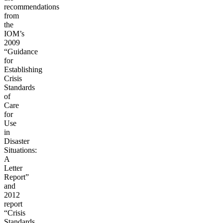
recommendations
from
the
IOM’s
2009
“Guidance
for
Establishing
Crisis
Standards
of
Care
for
Use
in
Disaster
Situations:
A
Letter
Report”
and
2012
report
“Crisis
Standards