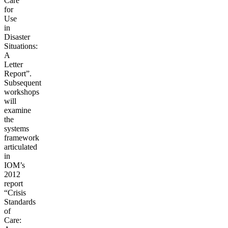
Care
for
Use
in
Disaster
Situations:
A
Letter
Report”.
Subsequent
workshops
will
examine
the
systems
framework
articulated
in
IOM’s
2012
report
“Crisis
Standards
of
Care: