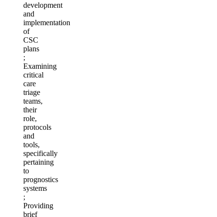
development
and
implementation
of
CSC
plans
;
Examining
critical
care
triage
teams,
their
role,
protocols
and
tools,
specifically
pertaining
to
prognostics
systems
;
Providing
brief