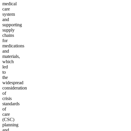
medical
care
system
and
supporting
supply
chains
for
medications
and
materials,
which
led
to
the
widespread
consideration
of
crisis
standards
of
care
(CSC)
planning
and