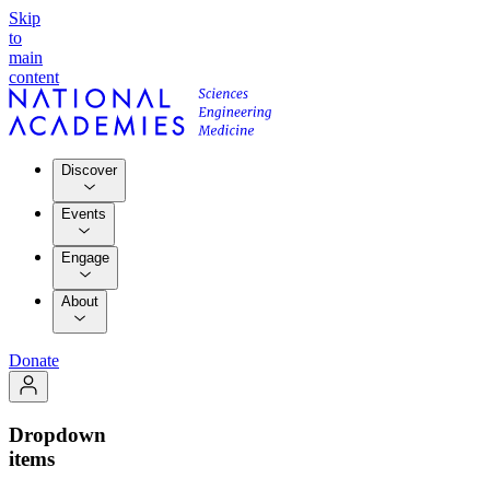
Skip
to
main
content
Discover
Events
Engage
About
Donate
Dropdown
items