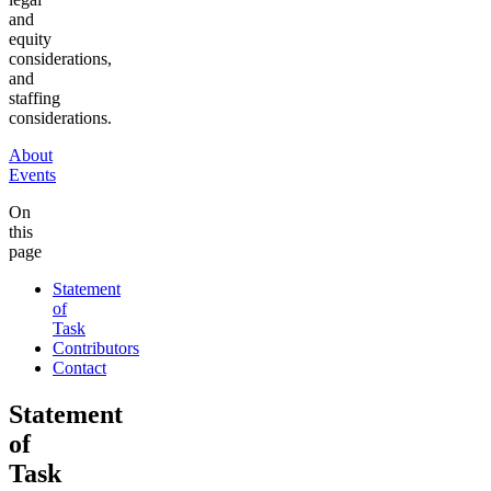
and
equity
considerations,
and
staffing
considerations.
About
Events
On
this
page
Statement
of
Task
Contributors
Contact
Statement
of
Task