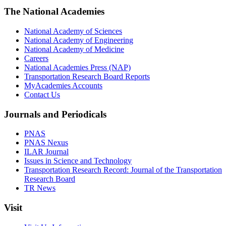
The National Academies
National Academy of Sciences
National Academy of Engineering
National Academy of Medicine
Careers
National Academies Press (NAP)
Transportation Research Board Reports
MyAcademies Accounts
Contact Us
Journals and Periodicals
PNAS
PNAS Nexus
ILAR Journal
Issues in Science and Technology
Transportation Research Record: Journal of the Transportation
Research Board
TR News
Visit