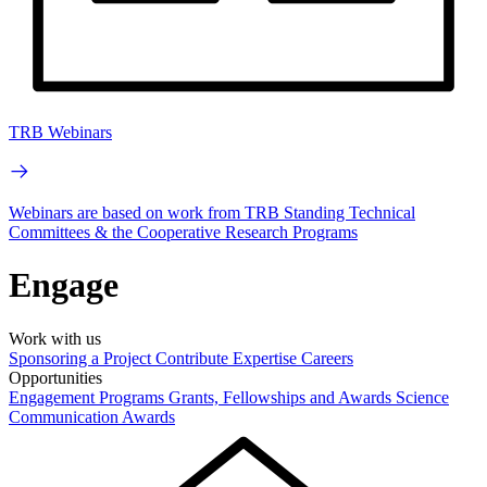
TRB Webinars
Webinars are based on work from TRB Standing Technical
Committees & the Cooperative Research Programs
Engage
Work with us
Sponsoring a Project
Contribute Expertise
Careers
Opportunities
Engagement Programs
Grants, Fellowships and Awards
Science
Communication Awards