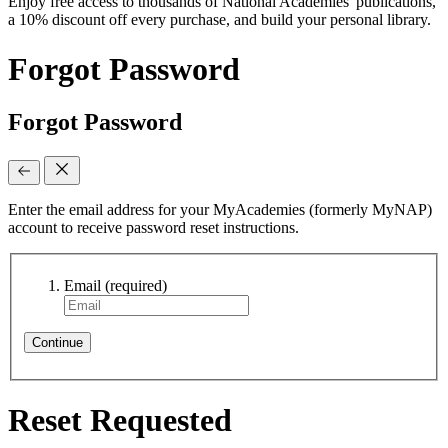
Enjoy free access to thousands of National Academies' publications,
a 10% discount off every purchase, and build your personal library.
Forgot Password
Forgot Password
Enter the email address for your MyAcademies (formerly MyNAP)
account to receive password reset instructions.
Email
(required)
Continue
Reset Requested