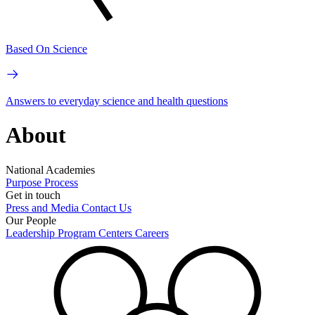
Based On Science
Answers to everyday science and health questions
About
National Academies
Purpose
Process
Get in touch
Press and Media
Contact Us
Our People
Leadership
Program Centers
Careers