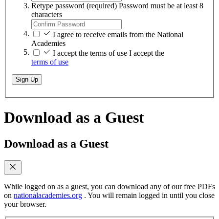
Retype password
(required)
Password must be at least 8
characters
I agree to receive emails from the National
Academies
I accept the terms of use
I accept the
terms of use
Sign Up
Download as a Guest
Download as a Guest
While logged on as a guest, you can download any of our free PDFs
on
nationalacademies.org
. You will remain logged in until you close
your browser.