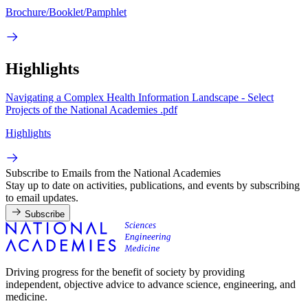
Brochure/Booklet/Pamphlet
Highlights
Navigating a Complex Health Information Landscape - Select
Projects of the National Academies .pdf
Highlights
Subscribe to Emails from the National Academies
Stay up to date on activities, publications, and events by subscribing
to email updates.
Subscribe
Driving progress for the benefit of society by providing
independent, objective advice to advance science, engineering, and
medicine.