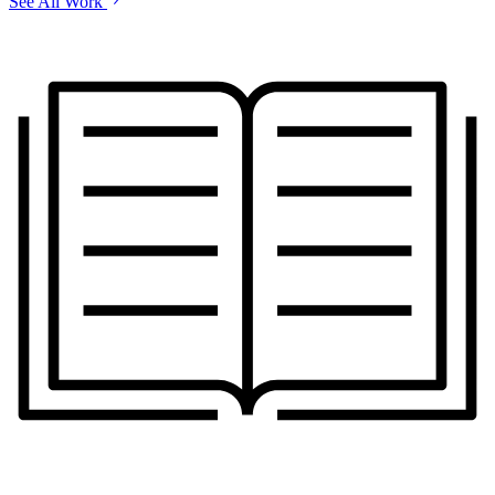
See All Work