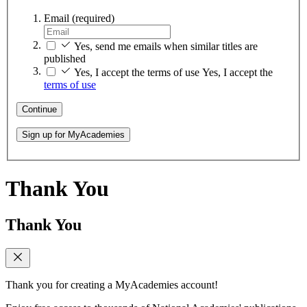
Email
(required)
Yes, send me emails when similar titles are
published
Yes, I accept the terms of use
Yes, I accept the
terms of use
Continue
Sign up for MyAcademies
Thank You
Thank You
Thank you for creating a MyAcademies account!