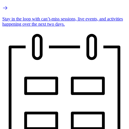
Stay in the loop with can’t-miss sessions, live events, and activities
happening over the next two days.