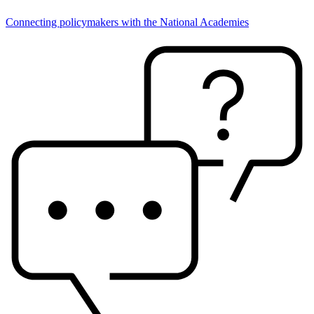
Connecting policymakers with the National Academies