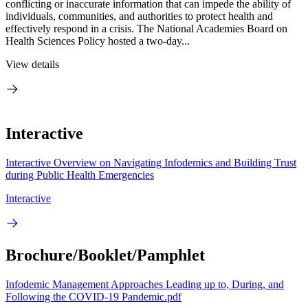
conflicting or inaccurate information that can impede the ability of
individuals, communities, and authorities to protect health and
effectively respond in a crisis. The National Academies Board on
Health Sciences Policy hosted a two-day...
View details
Interactive
Interactive Overview on Navigating Infodemics and Building Trust
during Public Health Emergencies
Interactive
Brochure/Booklet/Pamphlet
Infodemic Management Approaches Leading up to, During, and
Following the COVID-19 Pandemic.pdf