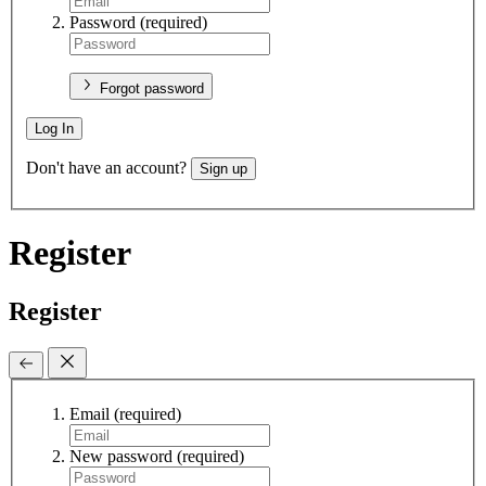
Password
(required)
Forgot password
Log In
Don't have an account?
Sign up
Register
Register
Email
(required)
New password
(required)