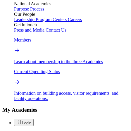
National Academies
Purpose
Process
Our People
Leadership
Program Centers
Careers
Get in touch
Press and Media
Contact Us
Members
Learn about membership to the three Academies
Current Operating Status
Information on building access, visitor requirements, and
facility operations.
My Academies
Login