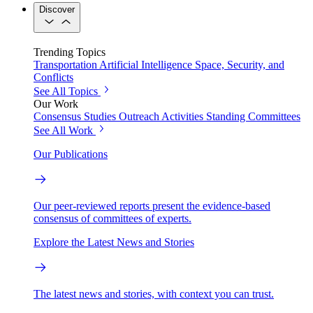
Discover
Trending Topics
Transportation
Artificial Intelligence
Space, Security, and
Conflicts
See All Topics
Our Work
Consensus Studies
Outreach Activities
Standing Committees
See All Work
Our Publications
Our peer-reviewed reports present the evidence-based
consensus of committees of experts.
Explore the Latest News and Stories
The latest news and stories, with context you can trust.