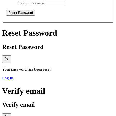
Reset Password
Reset Password
Reset Password
Your password has been reset.
Log In
Verify email
Verify email