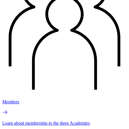
Members
Learn about membership to the three Academies