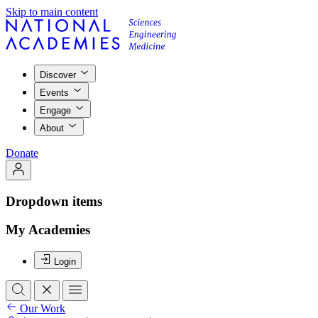
Skip to main content
Discover
Events
Engage
About
Donate
Dropdown items
My Academies
Login
Our Work