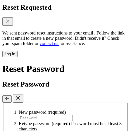
Reset Requested
We sent password reset instructions to
your email
. Follow the link
in that email to create a new password. Didn't receive it? Check
your spam folder or
contact us
for assistance.
Log In
Reset Password
Reset Password
New password
(required)
Retype password
(required)
Password must be at least 8
characters