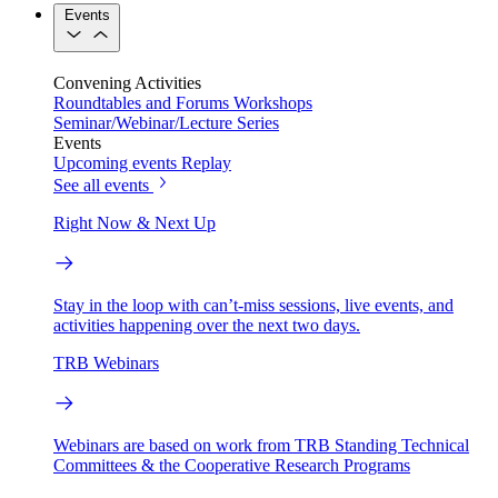
Events
Convening Activities
Roundtables and Forums
Workshops
Seminar/Webinar/Lecture Series
Events
Upcoming events
Replay
See all events
Right Now & Next Up
Stay in the loop with can’t-miss sessions, live events, and
activities happening over the next two days.
TRB Webinars
Webinars are based on work from TRB Standing Technical
Committees & the Cooperative Research Programs