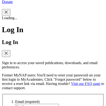
Donate
Loading...
Log In
Log In
Sign in to access your saved publications, downloads, and email
preferences.
Former MyNAP users: You'll need to reset your password on your
first login to MyAcademies. Click "Forgot password" below to
receive a reset link via email. Having trouble?
Visit our FAQ page
to
contact support.
Email
(required)