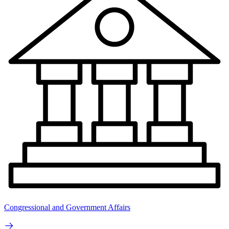
Congressional and Government Affairs