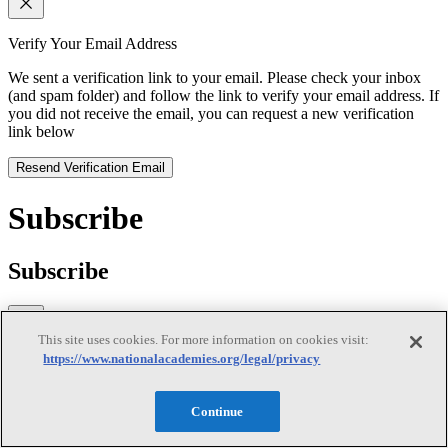
Verify Your Email Address
We sent a verification link to your email. Please check your inbox
(and spam folder) and follow the link to verify your email address. If
you did not receive the email, you can request a new verification
link below
Resend Verification Email
Subscribe
Subscribe
This site uses cookies. For more information on cookies visit:
https://www.nationalacademies.org/legal/privacy
First Name
Last Name
Continue
Email
(required)