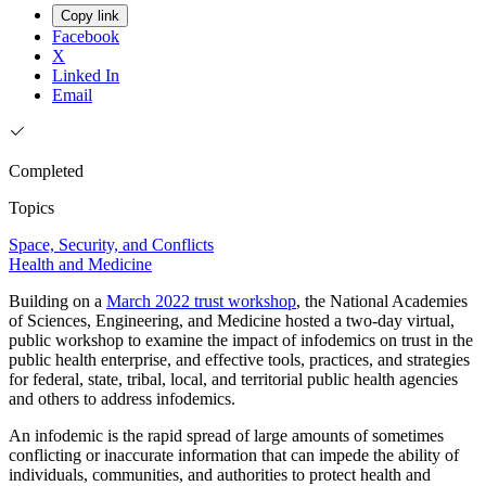
Copy link
Facebook
X
Linked In
Email
Completed
Topics
Space, Security, and Conflicts
Health and Medicine
Building on a
March 2022 trust workshop
, the National Academies
of Sciences, Engineering, and Medicine hosted a two-day virtual,
public workshop to examine the impact of infodemics on trust in the
public health enterprise, and effective tools, practices, and strategies
for federal, state, tribal, local, and territorial public health agencies
and others to address infodemics.
An infodemic is the rapid spread of large amounts of sometimes
conflicting or inaccurate information that can impede the ability of
individuals, communities, and authorities to protect health and