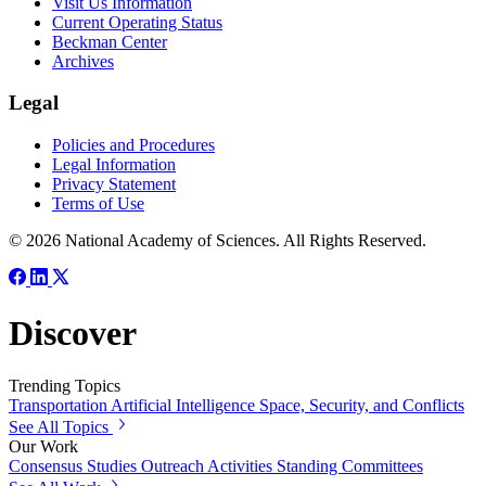
Visit Us Information
Current Operating Status
Beckman Center
Archives
Legal
Policies and Procedures
Legal Information
Privacy Statement
Terms of Use
© 2026 National Academy of Sciences. All Rights Reserved.
Discover
Trending Topics
Transportation
Artificial Intelligence
Space, Security, and Conflicts
See All Topics
Our Work
Consensus Studies
Outreach Activities
Standing Committees