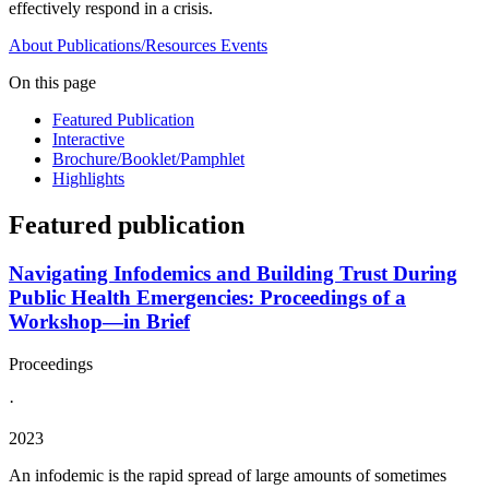
effectively respond in a crisis.
About
Publications/Resources
Events
On this page
Featured Publication
Interactive
Brochure/Booklet/Pamphlet
Highlights
Featured publication
Navigating Infodemics and Building Trust During
Public Health Emergencies: Proceedings of a
Workshop—in Brief
Proceedings
·
2023
An infodemic is the rapid spread of large amounts of sometimes