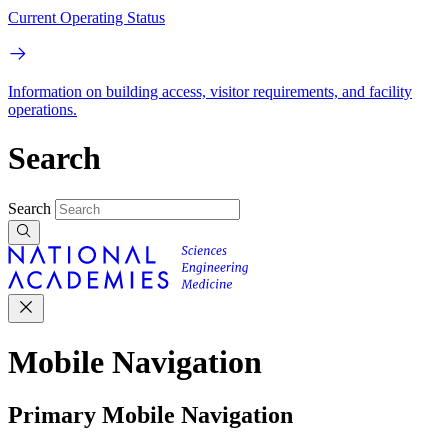
Current Operating Status
Information on building access, visitor requirements, and facility
operations.
Search
Search
Mobile Navigation
Primary Mobile Navigation