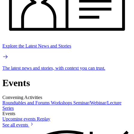
Explore the Latest News and Stories
The latest news and stories, with context you can trust.
Events
Convening Activities
Roundtables and Forums
Workshops
Seminar/Webinar/Lecture
Series
Events
Upcoming events
Replay
See all events