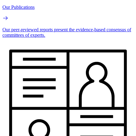
Our Publications
Our peer-reviewed reports present the evidence-based consensus of
committees of experts.