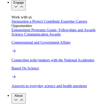
Engage
Work with us
Sponsoring a Project
Contribute Expertise
Careers
Opportunities
Engagement Programs
Grants, Fellowships and Awards
Science Communication Awards
Congressional and Government Affairs
Connecting policymakers with the National Academies
Based On Science
Answers to everyday science and health questions
About