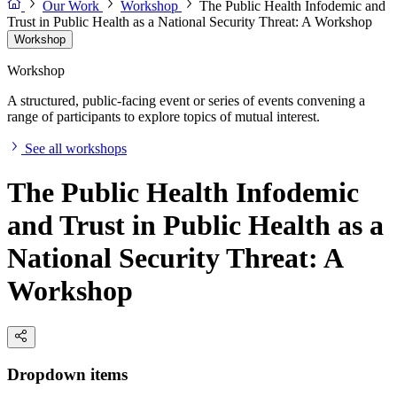
Our Work
Workshop
The Public Health Infodemic and
Trust in Public Health as a National Security Threat: A Workshop
Workshop
Workshop
A structured, public-facing event or series of events convening a
range of participants to explore topics of mutual interest.
See all workshops
The Public Health Infodemic
and Trust in Public Health as a
National Security Threat: A
Workshop
Dropdown items