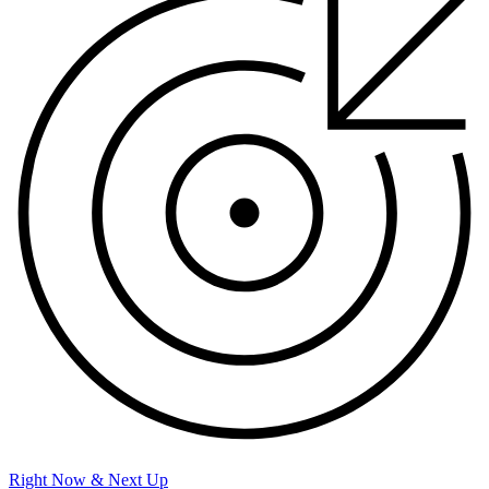
Right Now & Next Up