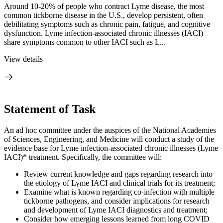
Around 10-20% of people who contract Lyme disease, the most
common tickborne disease in the U.S., develop persistent, often
debilitating symptoms such as chronic pain, fatigue, and cognitive
dysfunction. Lyme infection-associated chronic illnesses (IACI)
share symptoms common to other IACI such as L...
View details
Statement of Task
An ad hoc committee under the auspices of the National Academies
of Sciences, Engineering, and Medicine will conduct a study of the
evidence base for Lyme infection-associated chronic illnesses (Lyme
IACI)* treatment. Specifically, the committee will:
Review current knowledge and gaps regarding research into
the etiology of Lyme IACI and clinical trials for its treatment;
Examine what is known regarding co-infection with multiple
tickborne pathogens, and consider implications for research
and development of Lyme IACI diagnostics and treatment;
Consider how emerging lessons learned from long COVID