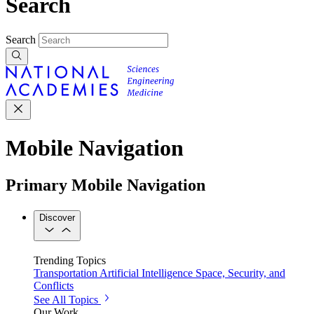
Search
Search
Mobile Navigation
Primary Mobile Navigation
Discover
Trending Topics
Transportation
Artificial Intelligence
Space, Security, and
Conflicts
See All Topics
Our Work