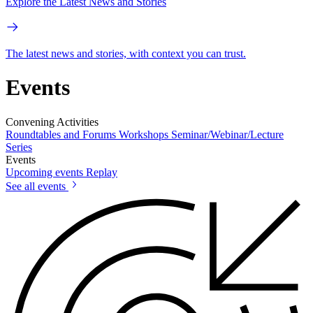
Explore the Latest News and Stories
The latest news and stories, with context you can trust.
Events
Convening Activities
Roundtables and Forums
Workshops
Seminar/Webinar/Lecture
Series
Events
Upcoming events
Replay
See all events