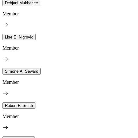
Debjani Mukherjee
Member
Lise E. Nigrovic
Member
Simone A. Seward
Member
Robert P. Smith
Member