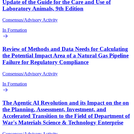
Update of the Guide for the Care and Use of
Laboratory Animals, 9th Edition
Consensus/Advisory Activity
In Formation
Review of Methods and Data Needs for Calculating
the Potential Impact Area of a Natural Gas Pipeline
Failure for Regulatory Compliance
Consensus/Advisory Activity
In Formation
The Agentic AI Revolution and its Impact on the on
the Planning, Assessment, Investment, and
Accelerated Transition to the Field of Department of
War's Materials Science & Technology Enterprise
Consensus/Advisory Activity