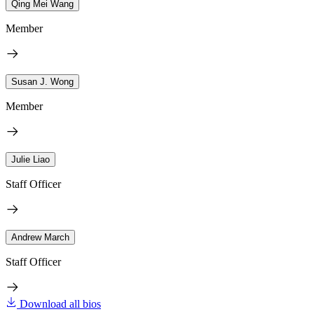
Qing Mei Wang
Member
Susan J. Wong
Member
Julie Liao
Staff Officer
Andrew March
Staff Officer
Download all bios