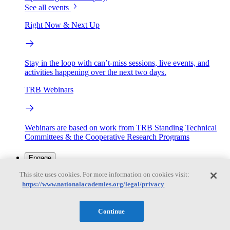
See all events
Right Now & Next Up
Stay in the loop with can’t-miss sessions, live events, and
activities happening over the next two days.
TRB Webinars
Webinars are based on work from TRB Standing Technical
Committees & the Cooperative Research Programs
Engage
This site uses cookies. For more information on cookies visit:
https://www.nationalacademies.org/legal/privacy
Work with us
Sponsoring a Project
Contribute Expertise
Careers
Opportunities
Continue
Engagement Programs
Grants, Fellowships and Awards
Science Communication Awards