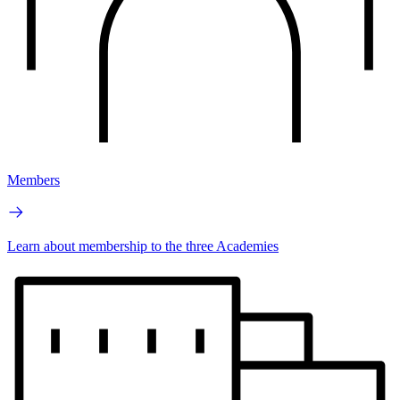
Members
Learn about membership to the three Academies