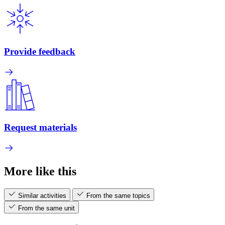
Provide feedback
Request materials
More like this
Similar activities
From the same topics
From the same unit