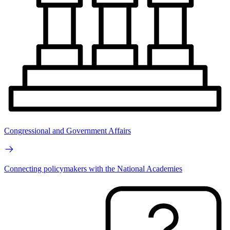
Congressional and Government Affairs
Connecting policymakers with the National Academies