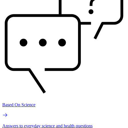
Based On Science
Answers to everyday science and health questions