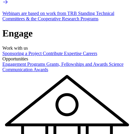
Webinars are based on work from TRB Standing Technical
Committees & the Cooperative Research Programs
Engage
Work with us
Sponsoring a Project
Contribute Expertise
Careers
Opportunities
Engagement Programs
Grants, Fellowships and Awards
Science
Communication Awards