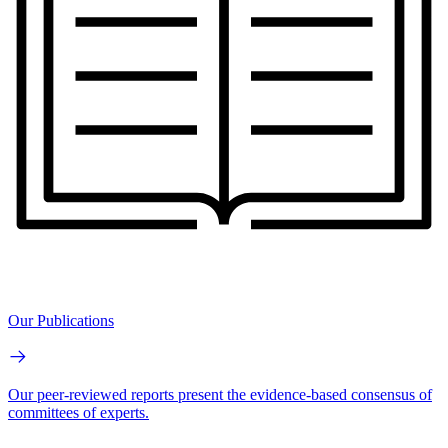
Our Publications
Our peer-reviewed reports present the evidence-based consensus of
committees of experts.