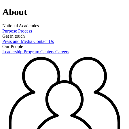
About
National Academies
Purpose
Process
Get in touch
Press and Media
Contact Us
Our People
Leadership
Program Centers
Careers