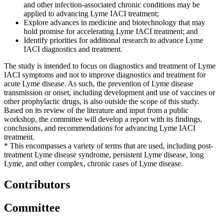
and other infection-associated chronic conditions may be
applied to advancing Lyme IACI treatment;
Explore advances in medicine and biotechnology that may
hold promise for accelerating Lyme IACI treatment; and
Identify priorities for additional research to advance Lyme
IACI diagnostics and treatment.
The study is intended to focus on diagnostics and treatment of Lyme
IACI symptoms and not to improve diagnostics and treatment for
acute Lyme disease. As such, the prevention of Lyme disease
transmission or onset, including development and use of vaccines or
other prophylactic drugs, is also outside the scope of this study.
Based on its review of the literature and input from a public
workshop, the committee will develop a report with its findings,
conclusions, and recommendations for advancing Lyme IACI
treatment.
* This encompasses a variety of terms that are used, including post-
treatment Lyme disease syndrome, persistent Lyme disease, long
Lyme, and other complex, chronic cases of Lyme disease.
Contributors
Committee