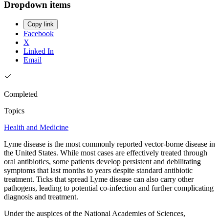
Dropdown items
Copy link
Facebook
X
Linked In
Email
Completed
Topics
Health and Medicine
Lyme disease is the most commonly reported vector-borne disease in
the United States. While most cases are effectively treated through
oral antibiotics, some patients develop persistent and debilitating
symptoms that last months to years despite standard antibiotic
treatment. Ticks that spread Lyme disease can also carry other
pathogens, leading to potential co-infection and further complicating
diagnosis and treatment.
Under the auspices of the National Academies of Sciences,