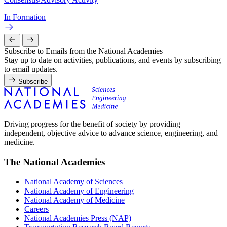
In Formation
Subscribe to Emails from the National Academies
Stay up to date on activities, publications, and events by subscribing
to email updates.
Subscribe
Driving progress for the benefit of society by providing
independent, objective advice to advance science, engineering, and
medicine.
The National Academies
National Academy of Sciences
National Academy of Engineering
National Academy of Medicine
Careers
National Academies Press (NAP)