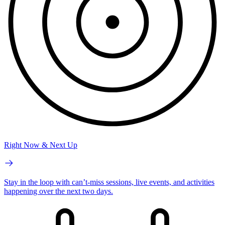
Right Now & Next Up
Stay in the loop with can’t-miss sessions, live events, and activities
happening over the next two days.