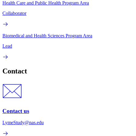
Health Care and Public Health Program Area
Collaborator
Biomedical and Health Sciences Program Area
Lead
Contact
Contact us
LymeStudy@nas.edu