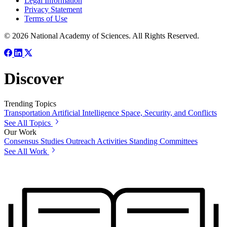
Legal Information
Privacy Statement
Terms of Use
© 2026 National Academy of Sciences. All Rights Reserved.
Discover
Trending Topics
Transportation
Artificial Intelligence
Space, Security, and Conflicts
See All Topics
Our Work
Consensus Studies
Outreach Activities
Standing Committees
See All Work