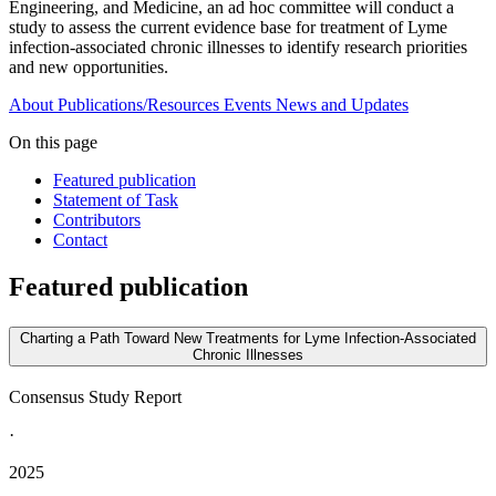
Engineering, and Medicine, an ad hoc committee will conduct a
study to assess the current evidence base for treatment of Lyme
infection-associated chronic illnesses to identify research priorities
and new opportunities.
About
Publications/Resources
Events
News and Updates
On this page
Featured publication
Statement of Task
Contributors
Contact
Featured publication
Charting a Path Toward New Treatments for Lyme Infection-Associated
Chronic Illnesses
Consensus Study Report
·
2025