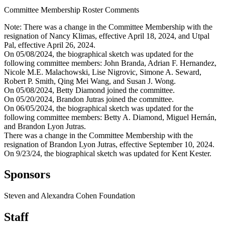
Committee Membership Roster Comments
Note: There was a change in the Committee Membership with the
resignation of Nancy Klimas, effective April 18, 2024, and Utpal
Pal, effective April 26, 2024.
On 05/08/2024, the biographical sketch was updated for the
following committee members: John Branda, Adrian F. Hernandez,
Nicole M.E. Malachowski, Lise Nigrovic, Simone A. Seward,
Robert P. Smith, Qing Mei Wang, and Susan J. Wong.
On 05/08/2024, Betty Diamond joined the committee.
On 05/20/2024, Brandon Jutras joined the committee.
On 06/05/2024, the biographical sketch was updated for the
following committee members: Betty A. Diamond, Miguel Hernán,
and Brandon Lyon Jutras.
There was a change in the Committee Membership with the
resignation of Brandon Lyon Jutras, effective September 10, 2024.
On 9/23/24, the biographical sketch was updated for Kent Kester.
Sponsors
Steven and Alexandra Cohen Foundation
Staff