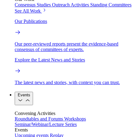
Consensus Studies
Outreach Activities
Standing Committees
See All Work
Our Publications
Our peer-reviewed reports present the evidence-based
consensus of committees of experts.
Explore the Latest News and Stories
The latest news and stories, with context you can trust.
Events
Convening Activities
Roundtables and Forums
Workshops
Seminar/Webinar/Lecture Series
Events
Upcoming events
Replay