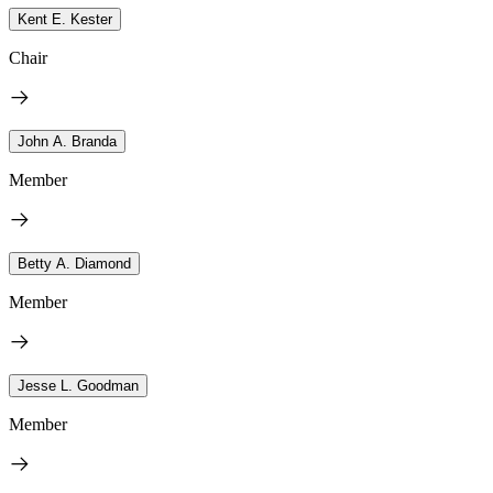
Kent E. Kester
Chair
John A. Branda
Member
Betty A. Diamond
Member
Jesse L. Goodman
Member