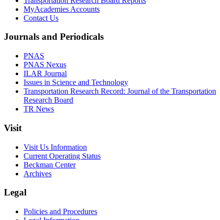
Transportation Research Board Reports
MyAcademies Accounts
Contact Us
Journals and Periodicals
PNAS
PNAS Nexus
ILAR Journal
Issues in Science and Technology
Transportation Research Record: Journal of the Transportation
Research Board
TR News
Visit
Visit Us Information
Current Operating Status
Beckman Center
Archives
Legal
Policies and Procedures