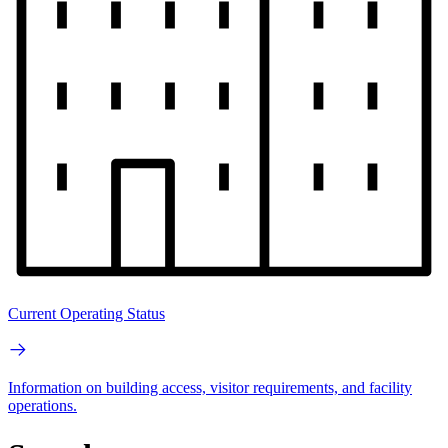
Current Operating Status
Information on building access, visitor requirements, and facility
operations.