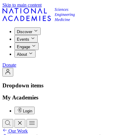
Skip to main content
Discover
Events
Engage
About
Donate
Dropdown items
My Academies
Login
Our Work