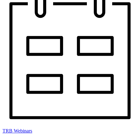
TRB Webinars