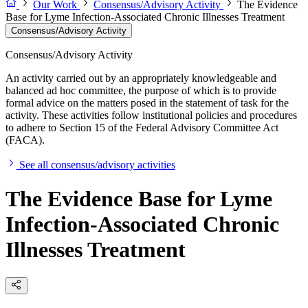
Our Work
Consensus/Advisory Activity
The Evidence
Base for Lyme Infection-Associated Chronic Illnesses Treatment
Consensus/Advisory Activity
Consensus/Advisory Activity
An activity carried out by an appropriately knowledgeable and
balanced ad hoc committee, the purpose of which is to provide
formal advice on the matters posed in the statement of task for the
activity. These activities follow institutional policies and procedures
to adhere to Section 15 of the Federal Advisory Committee Act
(FACA).
See all consensus/advisory activities
The Evidence Base for Lyme
Infection-Associated Chronic
Illnesses Treatment