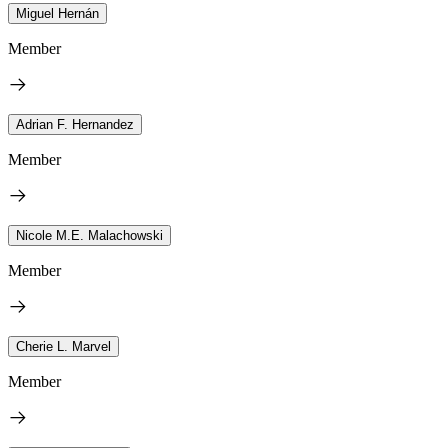
Miguel Hernán
Member
Adrian F. Hernandez
Member
Nicole M.E. Malachowski
Member
Cherie L. Marvel
Member