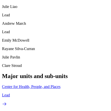
Julie Liao
Lead
Andrew March
Lead
Emily McDowell
Rayane Silva-Curran
Julie Pavlin
Clare Stroud
Major units and sub-units
Center for Health, People, and Places
Lead