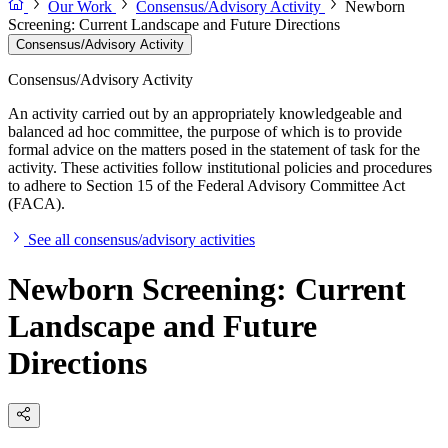
Our Work
Consensus/Advisory Activity
Newborn
Screening: Current Landscape and Future Directions
Consensus/Advisory Activity
Consensus/Advisory Activity
An activity carried out by an appropriately knowledgeable and
balanced ad hoc committee, the purpose of which is to provide
formal advice on the matters posed in the statement of task for the
activity. These activities follow institutional policies and procedures
to adhere to Section 15 of the Federal Advisory Committee Act
(FACA).
See all consensus/advisory activities
Newborn Screening: Current
Landscape and Future
Directions