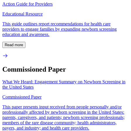
Action Guide for Providers
Educational Resource
This guide outlines report recommendations for health care
providers to engage families by expanding newborn screening
education and awareness.
Read more
Commissioned Paper
What We Heard: Engagement Summary on Newborn Screening in
the United States
Commissioned Paper
This paper presents input received from people personally and/or
professionally affected by newborn screening in the United States:
parents, caregivers, and patients; newborn screening professionals;
members of the rare disease community; health administrators,
payers, and industry; and health care providers.