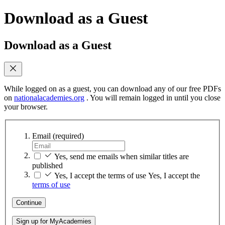
Download as a Guest
Download as a Guest
While logged on as a guest, you can download any of our free PDFs
on
nationalacademies.org
. You will remain logged in until you close
your browser.
Email
(required)
Yes, send me emails when similar titles are
published
Yes, I accept the terms of use
Yes, I accept the
terms of use
Continue
Sign up for MyAcademies