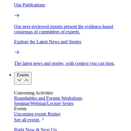
Our Publications
Our peer-reviewed reports present the evidence-based
consensus of committees of experts.
Explore the Latest News and Stories
The latest news and stories, with context you can trust.
Events
Convening Activities
Roundtables and Forums
Workshops
Seminar/Webinar/Lecture Series
Events
Upcoming events
Replay
See all events
Right Now & Next Up