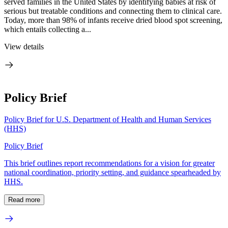
served families in the United States by identifying babies at risk of
serious but treatable conditions and connecting them to clinical care.
Today, more than 98% of infants receive dried blood spot screening,
which entails collecting a...
View details
Policy Brief
Policy Brief for U.S. Department of Health and Human Services
(HHS)
Policy Brief
This brief outlines report recommendations for a vision for greater
national coordination, priority setting, and guidance spearheaded by
HHS.
Read more