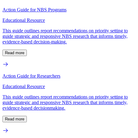
Action Guide for NBS Programs
Educational Resource
This guide outlines report recommendations on priority setting to
guide strategic and responsive NBS research that informs timely,
evidence-based decision-making.
Read more
Action Guide for Researchers
Educational Resource
This guide outlines report recommendations on priority setting to
guide strategic and responsive NBS research that informs timely,
evidence-based decisionmaking.
Read more