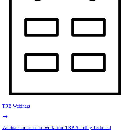
TRB Webinars
Webinars are based on work from TRB Standing Technical