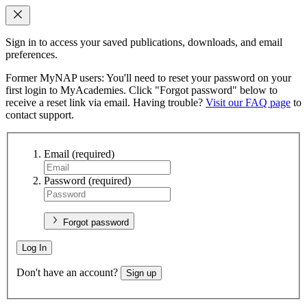
Sign in to access your saved publications, downloads, and email
preferences.
Former MyNAP users: You'll need to reset your password on your
first login to MyAcademies. Click "Forgot password" below to
receive a reset link via email. Having trouble?
Visit our FAQ page
to
contact support.
Email
(required)
Password
(required)
Forgot password
Log In
Don't have an account?
Sign up