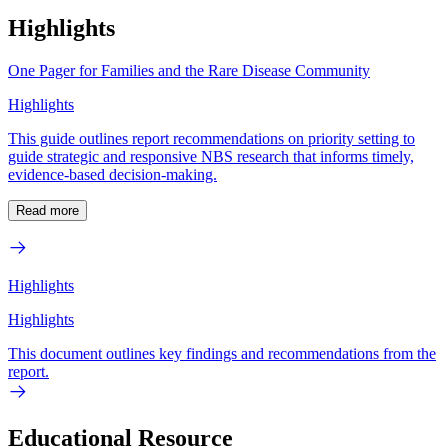
Highlights
One Pager for Families and the Rare Disease Community
Highlights
This guide outlines report recommendations on priority setting to
guide strategic and responsive NBS research that informs timely,
evidence-based decision-making.
Read more
Highlights
Highlights
This document outlines key findings and recommendations from the
report.
Educational Resource