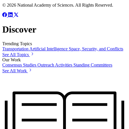
© 2026 National Academy of Sciences. All Rights Reserved.
Discover
Trending Topics
Transportation
Artificial Intelligence
Space, Security, and Conflicts
See All Topics
Our Work
Consensus Studies
Outreach Activities
Standing Committees
See All Work