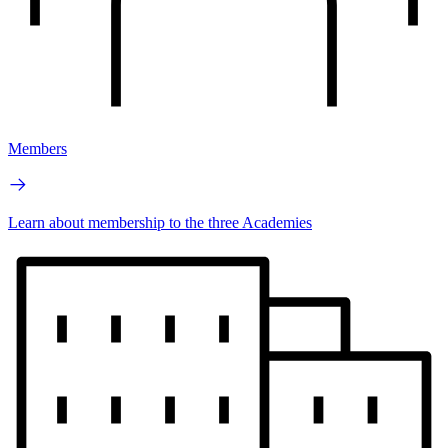
Members
Learn about membership to the three Academies