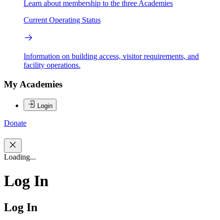
Learn about membership to the three Academies
Current Operating Status
Information on building access, visitor requirements, and
facility operations.
My Academies
Login
Donate
Loading...
Log In
Log In