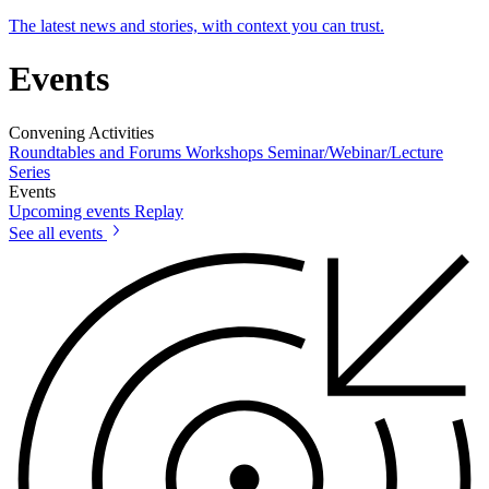
The latest news and stories, with context you can trust.
Events
Convening Activities
Roundtables and Forums
Workshops
Seminar/Webinar/Lecture
Series
Events
Upcoming events
Replay
See all events