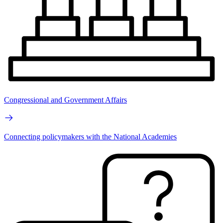
Congressional and Government Affairs
Connecting policymakers with the National Academies