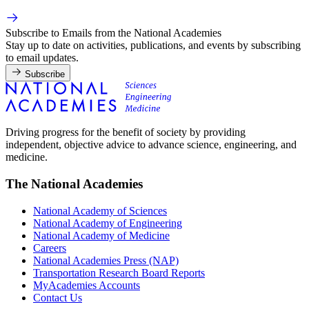
Subscribe to Emails from the National Academies
Stay up to date on activities, publications, and events by subscribing
to email updates.
Subscribe
Driving progress for the benefit of society by providing
independent, objective advice to advance science, engineering, and
medicine.
The National Academies
National Academy of Sciences
National Academy of Engineering
National Academy of Medicine
Careers
National Academies Press (NAP)
Transportation Research Board Reports
MyAcademies Accounts
Contact Us