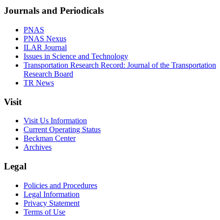
Journals and Periodicals
PNAS
PNAS Nexus
ILAR Journal
Issues in Science and Technology
Transportation Research Record: Journal of the Transportation
Research Board
TR News
Visit
Visit Us Information
Current Operating Status
Beckman Center
Archives
Legal
Policies and Procedures
Legal Information
Privacy Statement
Terms of Use