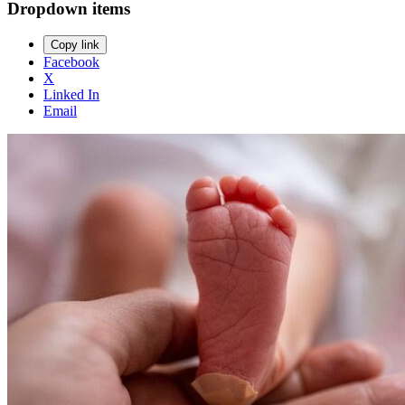
Dropdown items
Copy link
Facebook
X
Linked In
Email