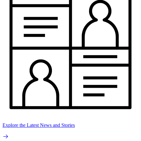
Explore the Latest News and Stories