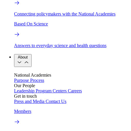
Connecting policymakers with the National Academies
Based On Science
Answers to everyday science and health questions
About
National Academies
Purpose
Process
Our People
Leadership
Program Centers
Careers
Get in touch
Press and Media
Contact Us
Members