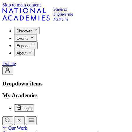
Skip to main content
Discover
Events
Engage
About
Donate
Dropdown items
My Academies
Login
Our Work