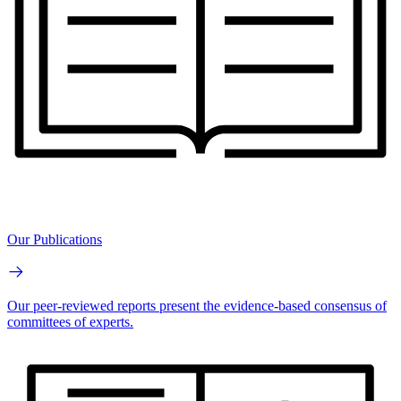
Our Publications
Our peer-reviewed reports present the evidence-based consensus of
committees of experts.