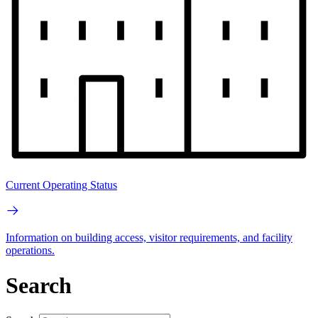
Current Operating Status
Information on building access, visitor requirements, and facility
operations.
Search