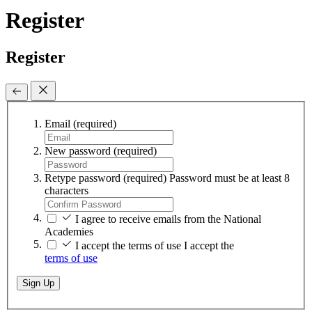
Register
Register
Email
(required)
New password
(required)
Retype password
(required)
Password must be at least 8
characters
I agree to receive emails from the National
Academies
I accept the terms of use
I accept the
terms of use
Sign Up