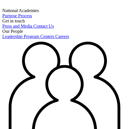
National Academies
Purpose
Process
Get in touch
Press and Media
Contact Us
Our People
Leadership
Program Centers
Careers