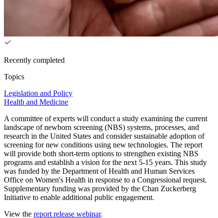
Recently completed
Topics
Legislation and Policy
Health and Medicine
A committee of experts will conduct a study examining the current
landscape of newborn screening (NBS) systems, processes, and
research in the United States and consider sustainable adoption of
screening for new conditions using new technologies. The report
will provide both short-term options to strengthen existing NBS
programs and establish a vision for the next 5-15 years. This study
was funded by the Department of Health and Human Services
Office on Women's Health in response to a Congressional request.
Supplementary funding was provided by the Chan Zuckerberg
Initiative to enable additional public engagement.
View the
report release webinar
.