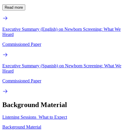
Read more
Executive Summary (English) on Newborn Screening: What We
Heard
Commissioned Paper
Executive Summary (Spanish) on Newborn Screening: What We
Heard
Commissioned Paper
Background Material
Listening Sessions_What to Expect
Background Material