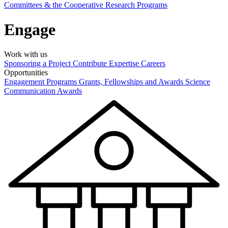
Committees & the Cooperative Research Programs
Engage
Work with us
Sponsoring a Project
Contribute Expertise
Careers
Opportunities
Engagement Programs
Grants, Fellowships and Awards
Science
Communication Awards