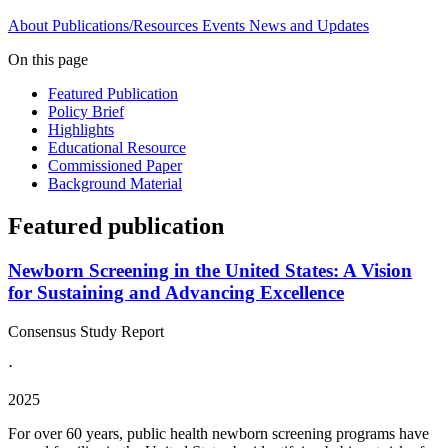
About
Publications/Resources
Events
News and Updates
On this page
Featured Publication
Policy Brief
Highlights
Educational Resource
Commissioned Paper
Background Material
Featured publication
Newborn Screening in the United States: A Vision
for Sustaining and Advancing Excellence
Consensus Study Report
·
2025
For over 60 years, public health newborn screening programs have