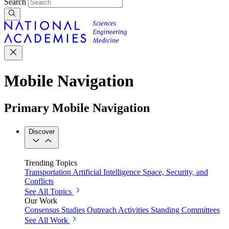
Search
Mobile Navigation
Primary Mobile Navigation
Discover
Trending Topics
Transportation
Artificial Intelligence
Space, Security, and
Conflicts
See All Topics
Our Work
Consensus Studies
Outreach Activities
Standing Committees
See All Work