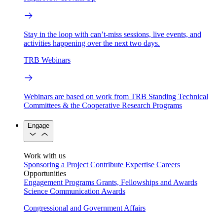
Stay in the loop with can’t-miss sessions, live events, and
activities happening over the next two days.
TRB Webinars
Webinars are based on work from TRB Standing Technical
Committees & the Cooperative Research Programs
Engage
Work with us
Sponsoring a Project
Contribute Expertise
Careers
Opportunities
Engagement Programs
Grants, Fellowships and Awards
Science Communication Awards
Congressional and Government Affairs