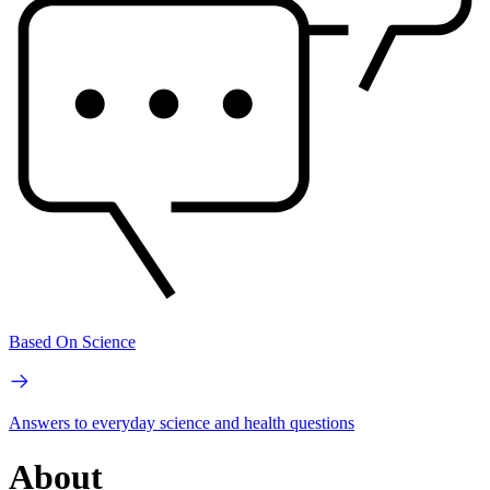
Based On Science
Answers to everyday science and health questions
About