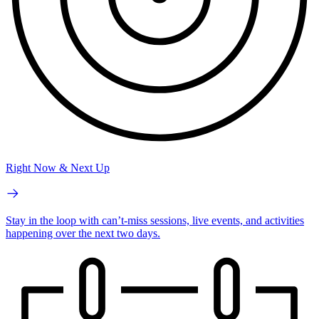
Right Now & Next Up
Stay in the loop with can’t-miss sessions, live events, and activities
happening over the next two days.