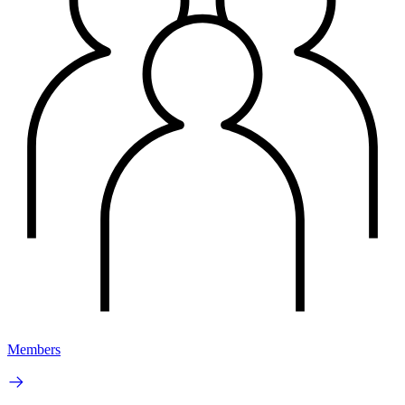
Members