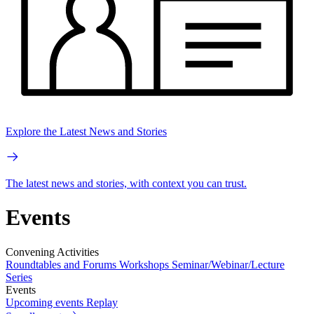
Explore the Latest News and Stories
The latest news and stories, with context you can trust.
Events
Convening Activities
Roundtables and Forums
Workshops
Seminar/Webinar/Lecture
Series
Events
Upcoming events
Replay