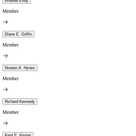
Andrew Endy
Member
Diane E. Griffin
Member
Noreen A. Hynes
Member
Richard Kennedy
Member
Kent E. Kester