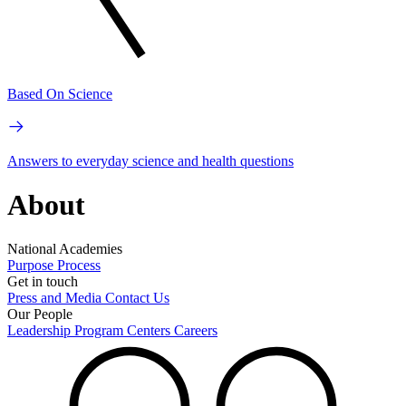
Based On Science
Answers to everyday science and health questions
About
National Academies
Purpose
Process
Get in touch
Press and Media
Contact Us
Our People
Leadership
Program Centers
Careers