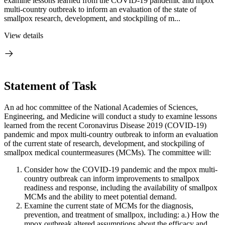
examine lessons learned from the COVID-19 pandemic and mpox
multi-country outbreak to inform an evaluation of the state of
smallpox research, development, and stockpiling of m...
View details
Statement of Task
An ad hoc committee of the National Academies of Sciences,
Engineering, and Medicine will conduct a study to examine lessons
learned from the recent Coronavirus Disease 2019 (COVID-19)
pandemic and mpox multi-country outbreak to inform an evaluation
of the current state of research, development, and stockpiling of
smallpox medical countermeasures (MCMs). The committee will:
Consider how the COVID-19 pandemic and the mpox multi-
country outbreak can inform improvements to smallpox
readiness and response, including the availability of smallpox
MCMs and the ability to meet potential demand.
Examine the current state of MCMs for the diagnosis,
prevention, and treatment of smallpox, including: a.)
How the
mpox outbreak altered assumptions about the efficacy and