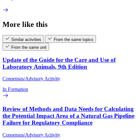
More like this
Similar activities
From the same topics
From the same unit
Update of the Guide for the Care and Use of
Laboratory Animals, 9th Edition
Consensus/Advisory Activity
In Formation
Review of Methods and Data Needs for Calculating
the Potential Impact Area of a Natural Gas Pipeline
Failure for Regulatory Compliance
Consensus/Advisory Activity