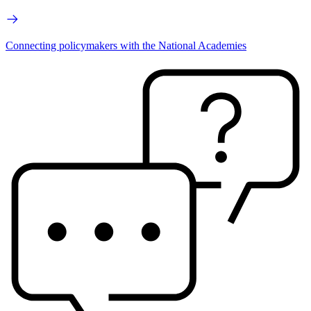
Connecting policymakers with the National Academies