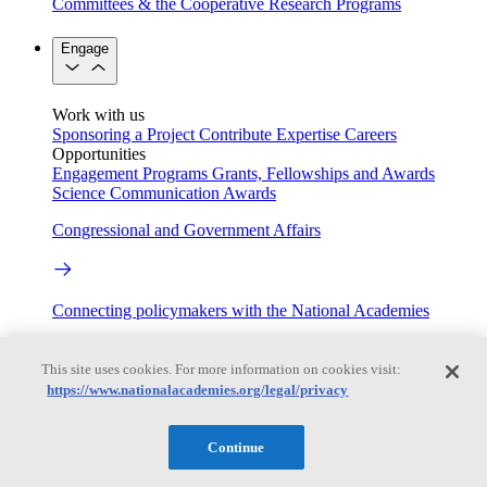
Committees & the Cooperative Research Programs
Engage
Work with us
Sponsoring a Project
Contribute Expertise
Careers
Opportunities
Engagement Programs
Grants, Fellowships and Awards
Science Communication Awards
Congressional and Government Affairs
Connecting policymakers with the National Academies
Based On Science
This site uses cookies. For more information on cookies visit:
https://www.nationalacademies.org/legal/privacy
Answers to everyday science and health questions
Continue
About