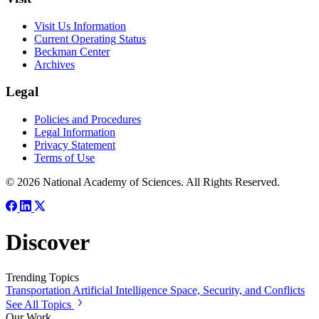
Visit Us Information
Current Operating Status
Beckman Center
Archives
Legal
Policies and Procedures
Legal Information
Privacy Statement
Terms of Use
© 2026 National Academy of Sciences. All Rights Reserved.
Discover
Trending Topics
Transportation
Artificial Intelligence
Space, Security, and Conflicts
See All Topics
Our Work