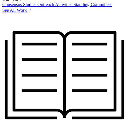
Consensus Studies
Outreach Activities
Standing Committees
See All Work