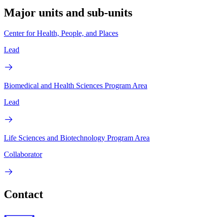
Major units and sub-units
Center for Health, People, and Places
Lead
Biomedical and Health Sciences Program Area
Lead
Life Sciences and Biotechnology Program Area
Collaborator
Contact