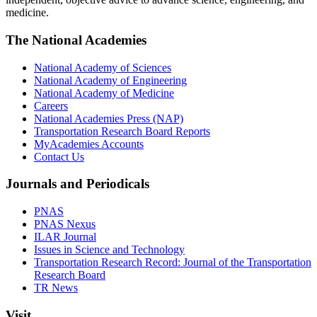
medicine.
The National Academies
National Academy of Sciences
National Academy of Engineering
National Academy of Medicine
Careers
National Academies Press (NAP)
Transportation Research Board Reports
MyAcademies Accounts
Contact Us
Journals and Periodicals
PNAS
PNAS Nexus
ILAR Journal
Issues in Science and Technology
Transportation Research Record: Journal of the Transportation
Research Board
TR News
Visit