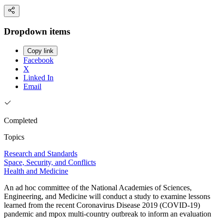
Dropdown items
Copy link
Facebook
X
Linked In
Email
Completed
Topics
Research and Standards
Space, Security, and Conflicts
Health and Medicine
An ad hoc committee of the National Academies of Sciences,
Engineering, and Medicine will conduct a study to examine lessons
learned from the recent Coronavirus Disease 2019 (COVID-19)
pandemic and mpox multi-country outbreak to inform an evaluation