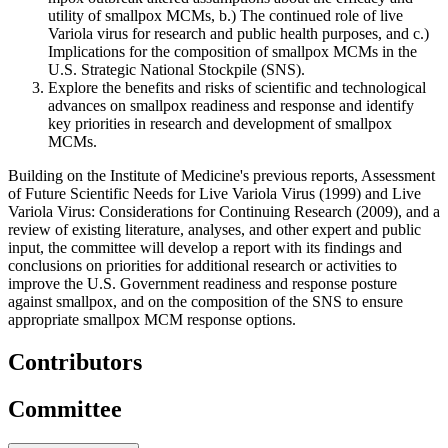
utility of smallpox MCMs, b.) The continued role of live
Variola virus for research and public health purposes, and c.)
Implications for the composition of smallpox MCMs in the
U.S. Strategic National Stockpile (SNS).
Explore the benefits and risks of scientific and technological
advances on smallpox readiness and response and identify
key priorities in research and development of smallpox
MCMs.
Building on the Institute of Medicine's previous reports, Assessment
of Future Scientific Needs for Live Variola Virus (1999) and Live
Variola Virus: Considerations for Continuing Research (2009), and a
review of existing literature, analyses, and other expert and public
input, the committee will develop a report with its findings and
conclusions on priorities for additional research or activities to
improve the U.S. Government readiness and response posture
against smallpox, and on the composition of the SNS to ensure
appropriate smallpox MCM response options.
Contributors
Committee