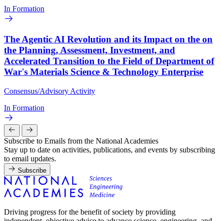
In Formation
The Agentic AI Revolution and its Impact on the on
the Planning, Assessment, Investment, and
Accelerated Transition to the Field of Department of
War's Materials Science & Technology Enterprise
Consensus/Advisory Activity
In Formation
Subscribe to Emails from the National Academies
Stay up to date on activities, publications, and events by subscribing
to email updates.
Subscribe
Driving progress for the benefit of society by providing
independent, objective advice to advance science, engineering, and