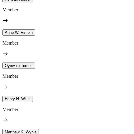
Member
Anne W. Rimoin
Member
Oyewale Tomori
Member
Henry H. Willis
Member
Matthew K. Wynia