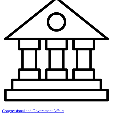
Congressional and Government Affairs