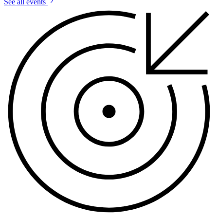
See all events