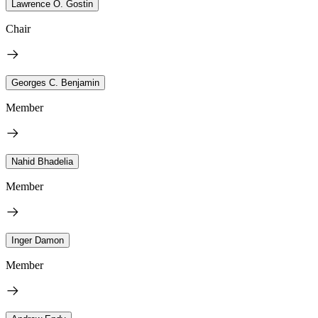
Lawrence O. Gostin
Chair
Georges C. Benjamin
Member
Nahid Bhadelia
Member
Inger Damon
Member