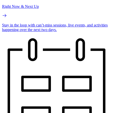
Right Now & Next Up
Stay in the loop with can’t-miss sessions, live events, and activities
happening over the next two days.