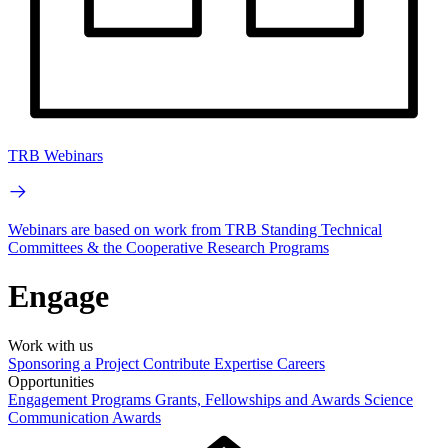
TRB Webinars
Webinars are based on work from TRB Standing Technical
Committees & the Cooperative Research Programs
Engage
Work with us
Sponsoring a Project
Contribute Expertise
Careers
Opportunities
Engagement Programs
Grants, Fellowships and Awards
Science
Communication Awards