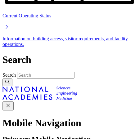
Current Operating Status
Information on building access, visitor requirements, and facility
operations.
Search
Search
Mobile Navigation