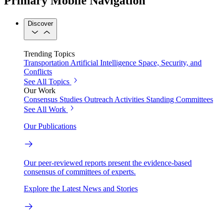
Primary Mobile Navigation
Discover
Trending Topics
Transportation
Artificial Intelligence
Space, Security, and
Conflicts
See All Topics
Our Work
Consensus Studies
Outreach Activities
Standing Committees
See All Work
Our Publications
Our peer-reviewed reports present the evidence-based
consensus of committees of experts.
Explore the Latest News and Stories