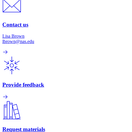
Contact us
Lisa Brown
lbrown@nas.edu
Provide feedback
Request materials