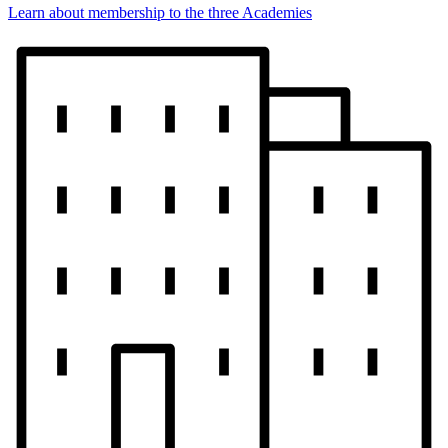
Learn about membership to the three Academies