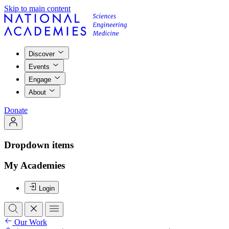
Skip to main content
Discover
Events
Engage
About
Donate
Dropdown items
My Academies
Login
Our Work