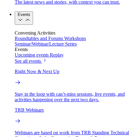
The latest news and stories, with context you can trust.
Events
Convening Activities
Roundtables and Forums
Workshops
Seminar/Webinar/Lecture Series
Events
Upcoming events
Replay
See all events
Right Now & Next Up
Stay in the loop with can’t-miss sessions, live events, and
activities happening over the next two days.
TRB Webinars
Webinars are based on work from TRB Standing Technical