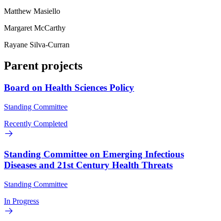
Matthew Masiello
Margaret McCarthy
Rayane Silva-Curran
Parent projects
Board on Health Sciences Policy
Standing Committee
Recently Completed
Standing Committee on Emerging Infectious
Diseases and 21st Century Health Threats
Standing Committee
In Progress