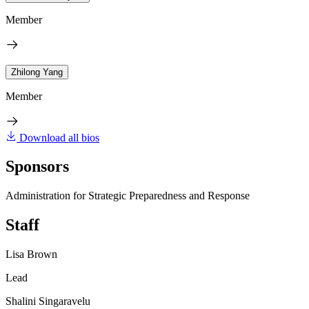
Member
Zhilong Yang
Member
Download all bios
Sponsors
Administration for Strategic Preparedness and Response
Staff
Lisa Brown
Lead
Shalini Singaravelu