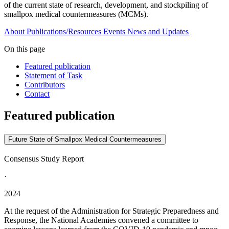
of the current state of research, development, and stockpiling of
smallpox medical countermeasures (MCMs).
About
Publications/Resources
Events
News and Updates
On this page
Featured publication
Statement of Task
Contributors
Contact
Featured publication
Future State of Smallpox Medical Countermeasures
Consensus Study Report
·
2024
At the request of the Administration for Strategic Preparedness and
Response, the National Academies convened a committee to