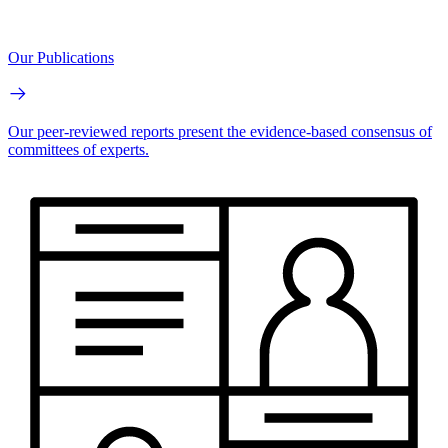
Our Publications
Our peer-reviewed reports present the evidence-based consensus of
committees of experts.