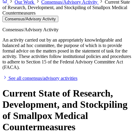
Our Work
Consensus/Advisory Activity
Current State
of Research, Development, and Stockpiling of Smallpox Medical
Countermeasures
Consensus/Advisory Activity
Consensus/Advisory Activity
An activity carried out by an appropriately knowledgeable and
balanced ad hoc committee, the purpose of which is to provide
formal advice on the matters posed in the statement of task for the
activity. These activities follow institutional policies and procedures
to adhere to Section 15 of the Federal Advisory Committee Act
(FACA).
See all consensus/advisory activities
Current State of Research,
Development, and Stockpiling
of Smallpox Medical
Countermeasures