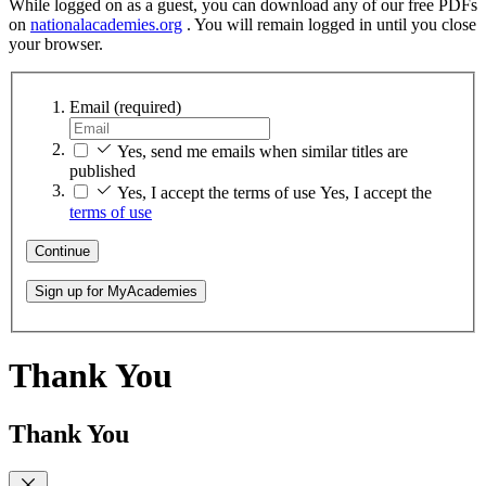
While logged on as a guest, you can download any of our free PDFs
on
nationalacademies.org
. You will remain logged in until you close
your browser.
Email
(required)
Yes, send me emails when similar titles are
published
Yes, I accept the terms of use
Yes, I accept the
terms of use
Continue
Sign up for MyAcademies
Thank You
Thank You