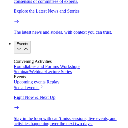
consensus of committees of experts.
Explore the Latest News and Stories
The latest news and stories, with context you can trust.
Events
Convening Activities
Roundtables and Forums
Workshops
Seminar/Webinar/Lecture Series
Events
Upcoming events
Replay
See all events
Right Now & Next Up
Stay in the loop with can’t-miss sessions, live events, and
activities happening over the next two days.