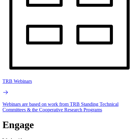
TRB Webinars
Webinars are based on work from TRB Standing Technical
Committees & the Cooperative Research Programs
Engage