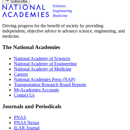
Subscribe
Driving progress for the benefit of society by providing
independent, objective advice to advance science, engineering, and
medicine.
The National Academies
National Academy of Sciences
National Academy of Engineering
National Academy of Medicine
Careers
National Academies Press (NAP)
Transportation Research Board Reports
MyAcademies Accounts
Contact Us
Journals and Periodicals
PNAS
PNAS Nexus
ILAR Journal