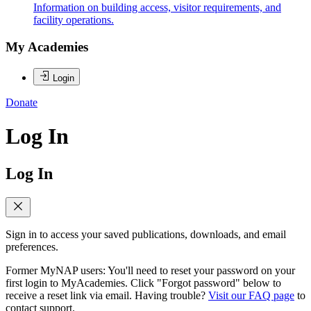
Information on building access, visitor requirements, and
facility operations.
My Academies
Login
Donate
Log In
Log In
Sign in to access your saved publications, downloads, and email
preferences.
Former MyNAP users: You'll need to reset your password on your
first login to MyAcademies. Click "Forgot password" below to
receive a reset link via email. Having trouble?
Visit our FAQ page
to
contact support.