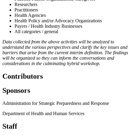
Researchers
Practitioners
Health Agencies
Health Policy and/or Advocacy Organizations
Payers / Health Industry Businesses
All categories / general
Data collected from the above activities will be analyzed to
understand the various perspectives and clarify the key issues and
barriers that arise from the current interim definition. The findings
will be organized so they can inform the conversations and
considerations in the culminating hybrid workshop.
Contributors
Sponsors
Administration for Strategic Preparedness and Response
Department of Health and Human Services
Staff