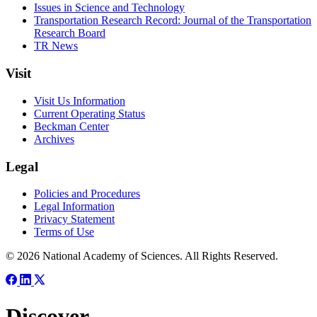
Issues in Science and Technology
Transportation Research Record: Journal of the Transportation
Research Board
TR News
Visit
Visit Us Information
Current Operating Status
Beckman Center
Archives
Legal
Policies and Procedures
Legal Information
Privacy Statement
Terms of Use
© 2026 National Academy of Sciences. All Rights Reserved.
Discover