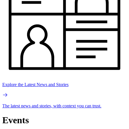
Explore the Latest News and Stories
The latest news and stories, with context you can trust.
Events