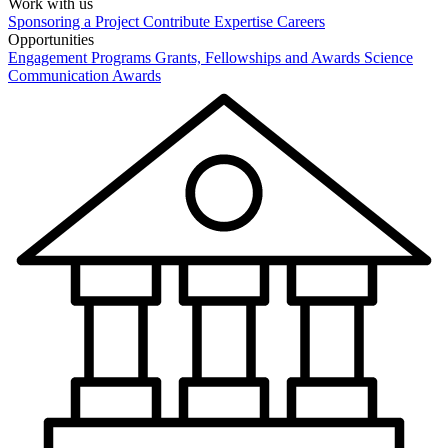
Work with us
Sponsoring a Project
Contribute Expertise
Careers
Opportunities
Engagement Programs
Grants, Fellowships and Awards
Science
Communication Awards