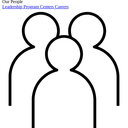
Our People
Leadership
Program Centers
Careers