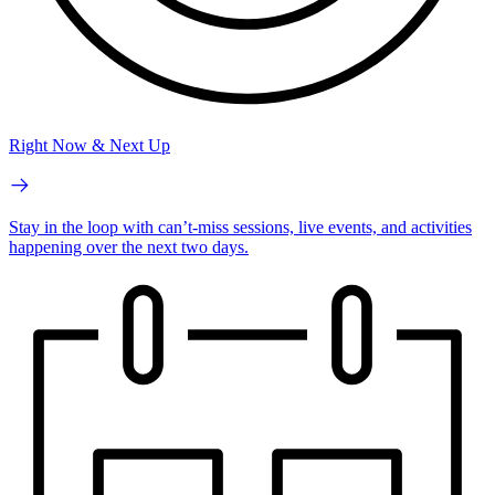
Right Now & Next Up
Stay in the loop with can’t-miss sessions, live events, and activities
happening over the next two days.