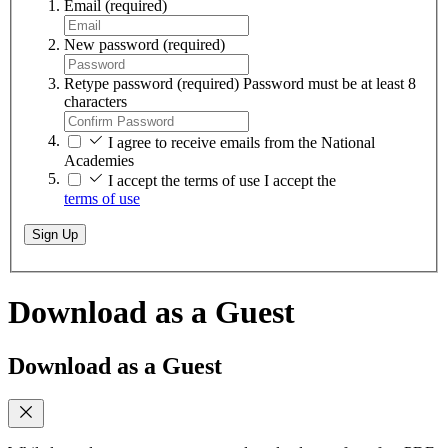
Email
(required)
New password
(required)
Retype password
(required)
Password must be at least 8
characters
I agree to receive emails from the National
Academies
I accept the terms of use
I accept the
terms of use
Sign Up
Download as a Guest
Download as a Guest