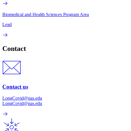
Biomedical and Health Sciences Program Area
Lead
Contact
Contact us
LongCovid@nas.edu
LongCovid@nas.edu