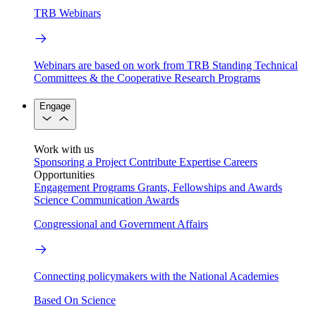
TRB Webinars
Webinars are based on work from TRB Standing Technical
Committees & the Cooperative Research Programs
Engage
Work with us
Sponsoring a Project
Contribute Expertise
Careers
Opportunities
Engagement Programs
Grants, Fellowships and Awards
Science Communication Awards
Congressional and Government Affairs
Connecting policymakers with the National Academies
Based On Science