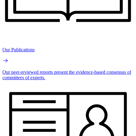
Our Publications
Our peer-reviewed reports present the evidence-based consensus of
committees of experts.