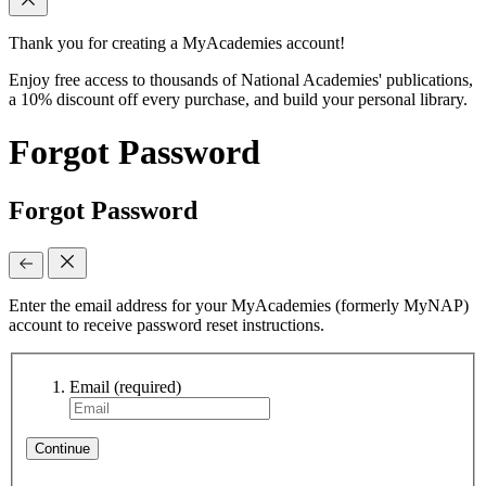
Thank you for creating a MyAcademies account!
Enjoy free access to thousands of National Academies' publications,
a 10% discount off every purchase, and build your personal library.
Forgot Password
Forgot Password
Enter the email address for your MyAcademies (formerly MyNAP)
account to receive password reset instructions.
Email
(required)
Continue