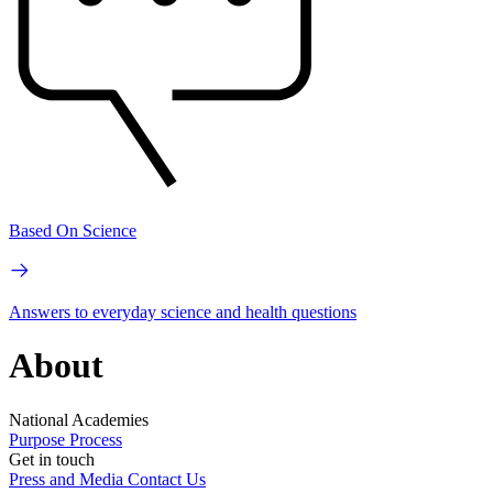
Based On Science
Answers to everyday science and health questions
About
National Academies
Purpose
Process
Get in touch
Press and Media
Contact Us