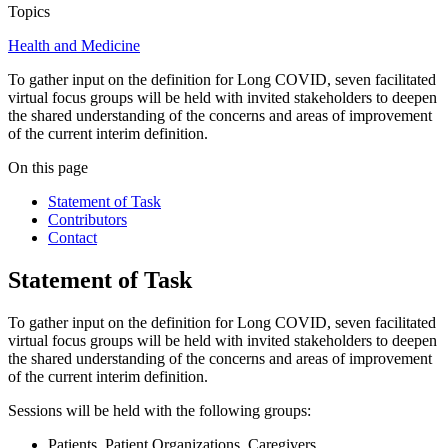
Topics
Health and Medicine
To gather input on the definition for Long COVID, seven facilitated
virtual focus groups will be held with invited stakeholders to deepen
the shared understanding of the concerns and areas of improvement
of the current interim definition.
On this page
Statement of Task
Contributors
Contact
Statement of Task
To gather input on the definition for Long COVID, seven facilitated
virtual focus groups will be held with invited stakeholders to deepen
the shared understanding of the concerns and areas of improvement
of the current interim definition.
Sessions will be held with the following groups:
Patients, Patient Organizations, Caregivers