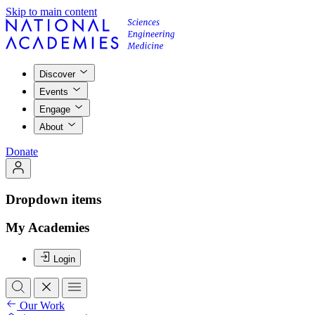
Skip to main content
Discover
Events
Engage
About
Donate
Dropdown items
My Academies
Login
Our Work