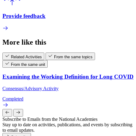
Provide feedback
More like this
Related Activities
From the same topics
From the same unit
Examining the Working Definition for Long COVID
Consensus/Advisory Activity
Completed
Subscribe to Emails from the National Academies
Stay up to date on activities, publications, and events by subscribing
to email updates.