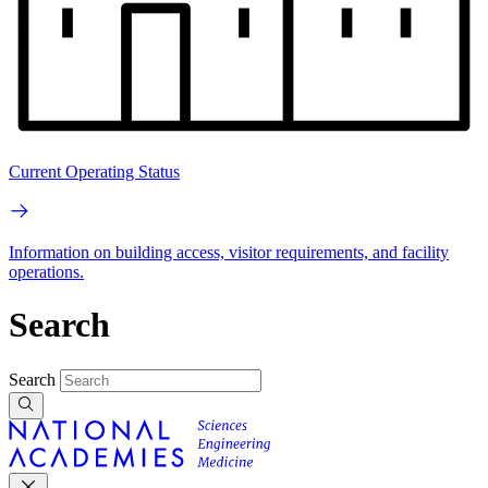
Current Operating Status
Information on building access, visitor requirements, and facility
operations.
Search
Search