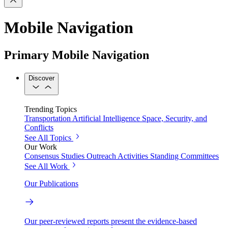
Mobile Navigation
Primary Mobile Navigation
Discover
Trending Topics
Transportation
Artificial Intelligence
Space, Security, and
Conflicts
See All Topics
Our Work
Consensus Studies
Outreach Activities
Standing Committees
See All Work
Our Publications
Our peer-reviewed reports present the evidence-based