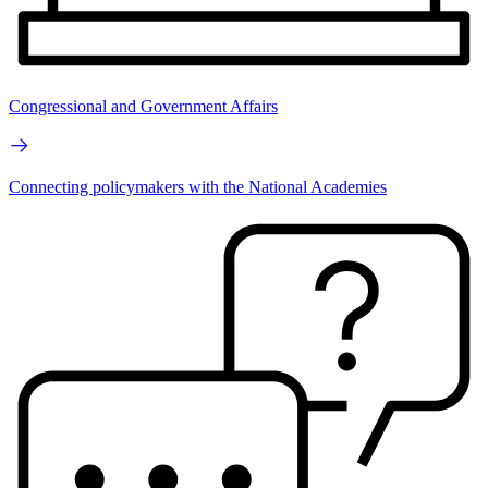
Congressional and Government Affairs
Connecting policymakers with the National Academies