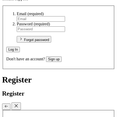
Email
(required)
Password
(required)
Forgot password
Log In
Don't have an account?
Sign up
Register
Register