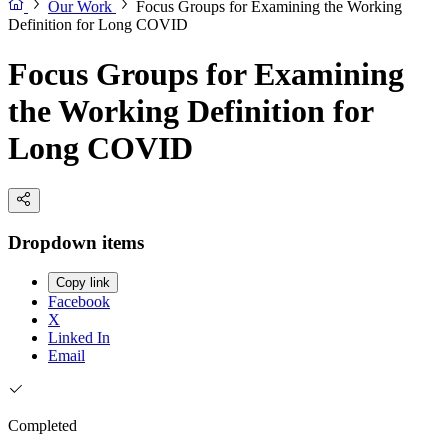
Our Work
Focus Groups for Examining the Working
Definition for Long COVID
Focus Groups for Examining
the Working Definition for
Long COVID
Dropdown items
Copy link
Facebook
X
Linked In
Email
Completed