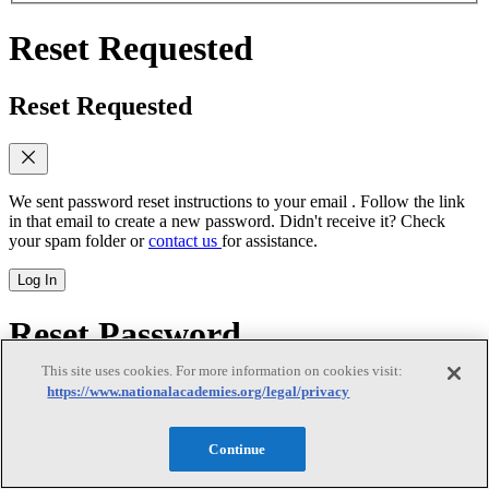
Reset Requested
Reset Requested
We sent password reset instructions to
your email
. Follow the link
in that email to create a new password. Didn't receive it? Check
your spam folder or
contact us
for assistance.
Log In
Reset Password
This site uses cookies. For more information on cookies visit:
Reset Password
https://www.nationalacademies.org/legal/privacy
Continue