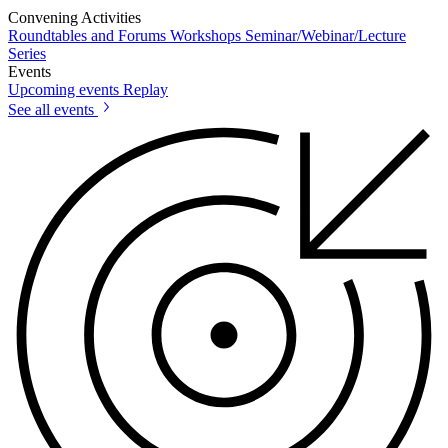
Convening Activities
Roundtables and Forums
Workshops
Seminar/Webinar/Lecture
Series
Events
Upcoming events
Replay
See all events