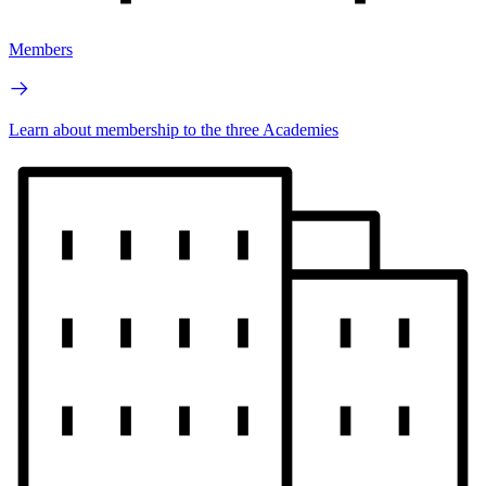
Members
Learn about membership to the three Academies