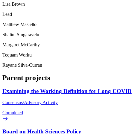
Lisa Brown
Lead
Matthew Masiello
Shalini Singaravelu
Margaret McCarthy
Tequam Worku
Rayane Silva-Curran
Parent projects
Examining the Working Definition for Long COVID
Consensus/Advisory Activity
Completed
Board on Health Sciences Policy