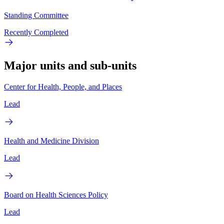
Standing Committee
Recently Completed
Major units and sub-units
Center for Health, People, and Places
Lead
Health and Medicine Division
Lead
Board on Health Sciences Policy
Lead