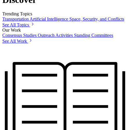
Trending Topics
Transportation
Artificial Intelligence
Space, Security, and Conflicts
See All Topics
Our Work
Consensus Studies
Outreach Activities
Standing Committees
See All Work