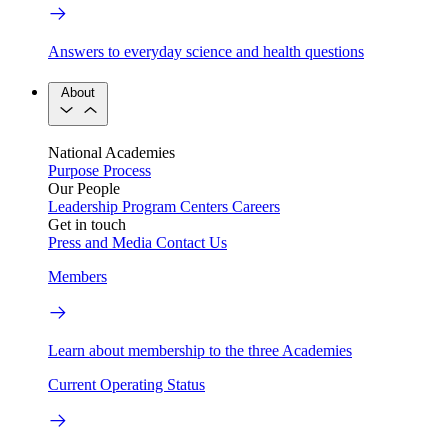
Answers to everyday science and health questions
About
National Academies
Purpose
Process
Our People
Leadership
Program Centers
Careers
Get in touch
Press and Media
Contact Us
Members
Learn about membership to the three Academies
Current Operating Status