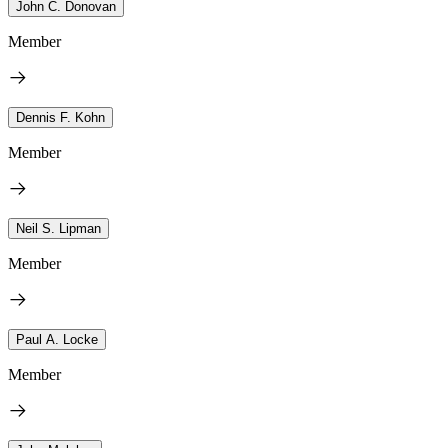
John C. Donovan
Member
Dennis F. Kohn
Member
Neil S. Lipman
Member
Paul A. Locke
Member