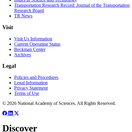
Transportation Research Record: Journal of the Transportation
Research Board
TR News
Visit
Visit Us Information
Current Operating Status
Beckman Center
Archives
Legal
Policies and Procedures
Legal Information
Privacy Statement
Terms of Use
© 2026 National Academy of Sciences. All Rights Reserved.
Discover