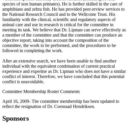
species of non human primates). He is further skilled in the care of
amphibians and zebra fish. He has provided peer-review services to
the National Research Council and to the Wellcome Trust. His
familiarity with the clinical, scientific and regulatory aspects of
animal care and use in research is critical for the committee in
meeting its task. We believe that Dr. Lipman can serve effectively as
a member of the committee and that the committee can produce an
objective report, taking into account the composition of the
committee, the work to be performed, and the procedures to be
followed in completing the work.
After an extensive search, we have been unable to find another
individual with the equivalent combination of current practical
experience and expertise as Dr. Lipman who does not have a similar
conflict of interest. Therefore, we have concluded that this potential
conflict is unavoidable.
Committee Membership Roster Comments
April 16, 2009- The committee membership has been updated to
reflect the resignation of Dr. Coenraad Hendriksen.
Sponsors