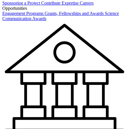
Sponsoring a Project
Contribute Expertise
Careers
Opportunities
Engagement Programs
Grants, Fellowships and Awards
Science
Communication Awards