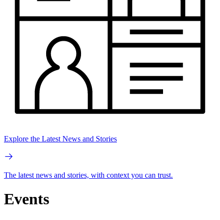
Explore the Latest News and Stories
The latest news and stories, with context you can trust.
Events