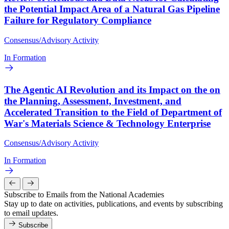
the Potential Impact Area of a Natural Gas Pipeline
Failure for Regulatory Compliance
Consensus/Advisory Activity
In Formation
The Agentic AI Revolution and its Impact on the on
the Planning, Assessment, Investment, and
Accelerated Transition to the Field of Department of
War's Materials Science & Technology Enterprise
Consensus/Advisory Activity
In Formation
Subscribe to Emails from the National Academies
Stay up to date on activities, publications, and events by subscribing
to email updates.
Subscribe