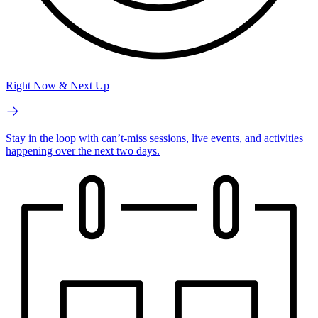
Right Now & Next Up
Stay in the loop with can’t-miss sessions, live events, and activities
happening over the next two days.