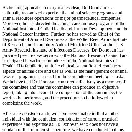
As his biographical summary makes clear, Dr. Donovan is a
nationally recognized expert on the animal science programs and
animal resources operations of major pharmaceutical companies.
Moreover, he has directed the animal care and use programs of the
National Institute of Child Health and Human Development and the
National Cancer Institute. Further, he has served as Chief of the
Department of Animal Resources at the Walter Reed Army Institute
of Research and Laboratory Animal Medicine Officer at the U. S.
Army Research Institute of Infectious Diseases. Dr. Donovan has
provided peer-review services to the National Research Council and
participated in various committees of the National Institutes of
Health. His familiarity with the clinical, scientific and regulatory
aspects of animal care and use as well as the management of animal
research programs is critical for the committee in meeting its task.
We believe that Dr. Donovan can serve effectively as a member of
the committee and that the committee can produce an objective
report, taking into account the composition of the committee, the
work to be performed, and the procedures to be followed in
completing the work.
After an extensive search, we have been unable to find another
individual with the equivalent combination of current practical
experience and expertise as Dr. Donovan who does not have a
similar conflict of interest. Therefore, we have concluded that this