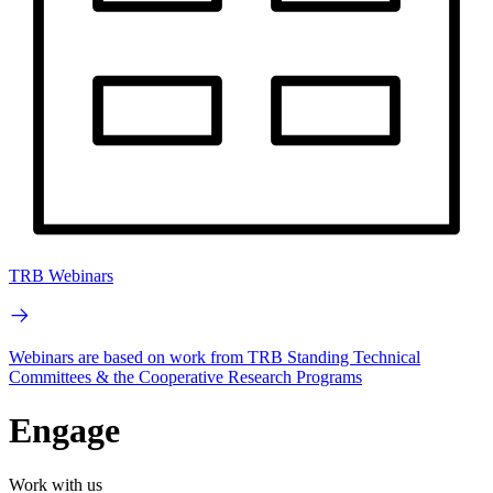
TRB Webinars
Webinars are based on work from TRB Standing Technical
Committees & the Cooperative Research Programs
Engage
Work with us