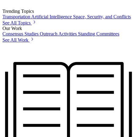
Trending Topics
Transportation
Artificial Intelligence
Space, Security, and Conflicts
See All Topics
Our Work
Consensus Studies
Outreach Activities
Standing Committees
See All Work