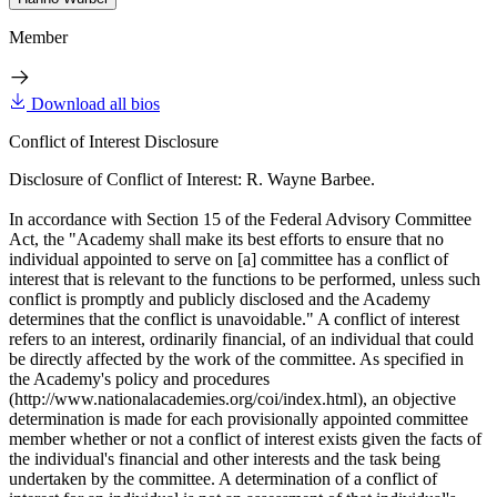
Member
Download all bios
Conflict of Interest Disclosure
Disclosure of Conflict of Interest: R. Wayne Barbee.
In accordance with Section 15 of the Federal Advisory Committee
Act, the "Academy shall make its best efforts to ensure that no
individual appointed to serve on [a] committee has a conflict of
interest that is relevant to the functions to be performed, unless such
conflict is promptly and publicly disclosed and the Academy
determines that the conflict is unavoidable." A conflict of interest
refers to an interest, ordinarily financial, of an individual that could
be directly affected by the work of the committee. As specified in
the Academy's policy and procedures
(http://www.nationalacademies.org/coi/index.html), an objective
determination is made for each provisionally appointed committee
member whether or not a conflict of interest exists given the facts of
the individual's financial and other interests and the task being
undertaken by the committee. A determination of a conflict of