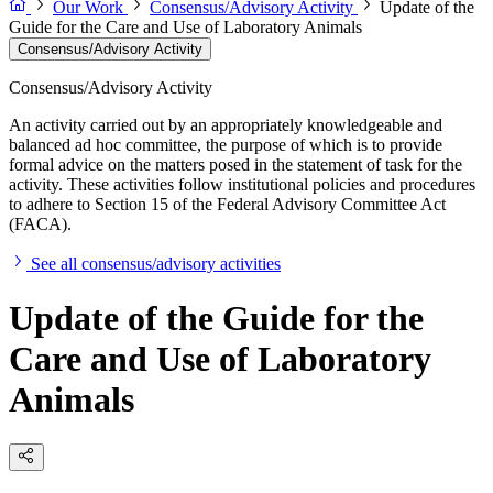
Our Work
Consensus/Advisory Activity
Update of the
Guide for the Care and Use of Laboratory Animals
Consensus/Advisory Activity
Consensus/Advisory Activity
An activity carried out by an appropriately knowledgeable and
balanced ad hoc committee, the purpose of which is to provide
formal advice on the matters posed in the statement of task for the
activity. These activities follow institutional policies and procedures
to adhere to Section 15 of the Federal Advisory Committee Act
(FACA).
See all consensus/advisory activities
Update of the Guide for the
Care and Use of Laboratory
Animals