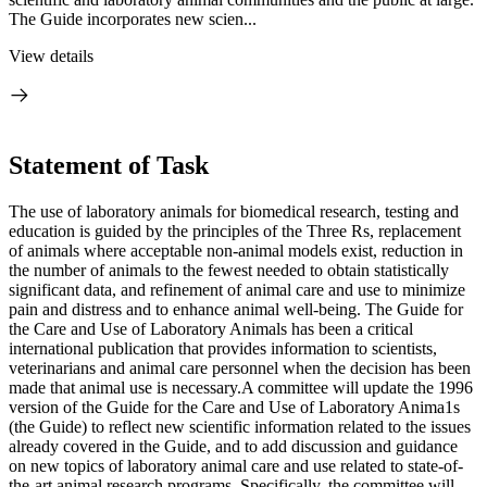
The Guide incorporates new scien...
View details
Statement of Task
The use of laboratory animals for biomedical research, testing and
education is guided by the principles of the Three Rs, replacement
of animals where acceptable non-animal models exist, reduction in
the number of animals to the fewest needed to obtain statistically
significant data, and refinement of animal care and use to minimize
pain and distress and to enhance animal well-being. The Guide for
the Care and Use of Laboratory Animals has been a critical
international publication that provides information to scientists,
veterinarians and animal care personnel when the decision has been
made that animal use is necessary.A committee will update the 1996
version of the Guide for the Care and Use of Laboratory Anima1s
(the Guide) to reflect new scientific information related to the issues
already covered in the Guide, and to add discussion and guidance
on new topics of laboratory animal care and use related to state-of-
the-art animal research programs. Specifically, the committee will