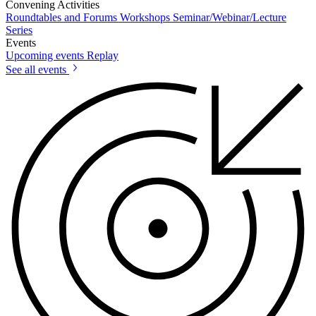
Convening Activities
Roundtables and Forums
Workshops
Seminar/Webinar/Lecture
Series
Events
Upcoming events
Replay
See all events