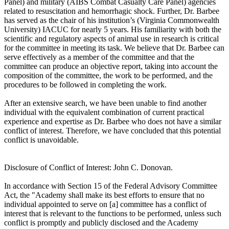
Panel) and military (AIBS Combat Casualty Care Panel) agencies
related to resuscitation and hemorrhagic shock. Further, Dr. Barbee
has served as the chair of his institution’s (Virginia Commonwealth
University) IACUC for nearly 5 years. His familiarity with both the
scientific and regulatory aspects of animal use in research is critical
for the committee in meeting its task. We believe that Dr. Barbee can
serve effectively as a member of the committee and that the
committee can produce an objective report, taking into account the
composition of the committee, the work to be performed, and the
procedures to be followed in completing the work.
After an extensive search, we have been unable to find another
individual with the equivalent combination of current practical
experience and expertise as Dr. Barbee who does not have a similar
conflict of interest. Therefore, we have concluded that this potential
conflict is unavoidable.
Disclosure of Conflict of Interest: John C. Donovan.
In accordance with Section 15 of the Federal Advisory Committee
Act, the "Academy shall make its best efforts to ensure that no
individual appointed to serve on [a] committee has a conflict of
interest that is relevant to the functions to be performed, unless such
conflict is promptly and publicly disclosed and the Academy