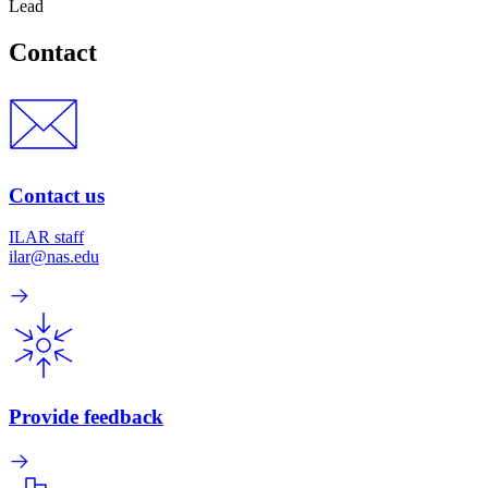
Lead
Contact
Contact us
ILAR staff
ilar@nas.edu
Provide feedback