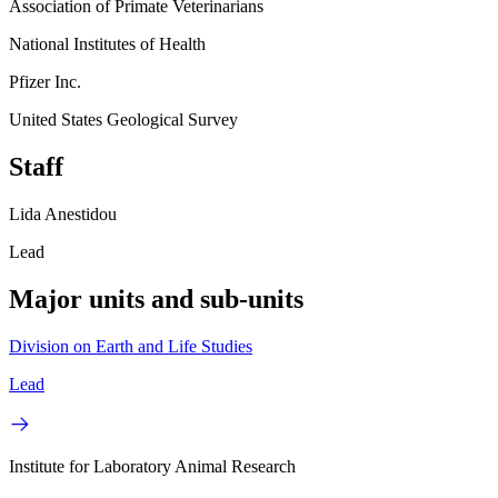
Association of Primate Veterinarians
National Institutes of Health
Pfizer Inc.
United States Geological Survey
Staff
Lida Anestidou
Lead
Major units and sub-units
Division on Earth and Life Studies
Lead
Institute for Laboratory Animal Research