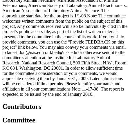
Laboratory Animal Medicine, American Association of Primate
Veterinarians, American Society of Laboratory Animal Practitioners,
American Association of Laboratory Animal Science. The
approximate start date for the project is 1/1/08.Note: The committee
welcomes written comments from the public on the subject of this
project. Any comments received will also be individually cited in the
project’s public access file, as part of the list of written materials
presented to the committee in the course of its work. If you wish to
provide comments, you can use the “Provide FEEDBACK on this
project” link below. You may also convey your comments via email
to lanestidou@nas.edu or kbeil@nas.edu or otherwise send it to the
committee’s attention at the Institute for Laboratory Animal
Research, National Research Council, 500 Fifth Street N.W., Room
KC 684, Washington, DC 20001. In order to allow sufficient time
for the committee’s consideration of your comments, we would
appreciate receiving them by January 31, 2009. Later submissions
will be considered if time permits. Please identify your name and
affiliation in all your communications.Note 11-17-08: The report is
expected to be issued by the end of January 2010.
Contributors
Committee