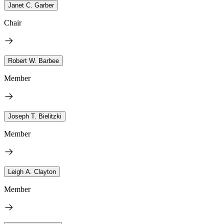
Janet C. Garber
Chair
Robert W. Barbee
Member
Joseph T. Bielitzki
Member
Leigh A. Clayton
Member