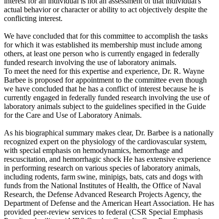
interest for an individual is not an assessment of that individual's
actual behavior or character or ability to act objectively despite the
conflicting interest.
We have concluded that for this committee to accomplish the tasks
for which it was established its membership must include among
others, at least one person who is currently engaged in federally
funded research involving the use of laboratory animals.
To meet the need for this expertise and experience, Dr. R. Wayne
Barbee is proposed for appointment to the committee even though
we have concluded that he has a conflict of interest because he is
currently engaged in federally funded research involving the use of
laboratory animals subject to the guidelines specified in the Guide
for the Care and Use of Laboratory Animals.
As his biographical summary makes clear, Dr. Barbee is a nationally
recognized expert on the physiology of the cardiovascular system,
with special emphasis on hemodynamics, hemorrhage and
rescuscitation, and hemorrhagic shock He has extensive experience
in performing research on various species of laboratory animals,
including rodents, farm swine, minipigs, bats, cats and dogs with
funds from the National Institutes of Health, the Office of Naval
Research, the Defense Advanced Research Projects Agency, the
Department of Defense and the American Heart Association. He has
provided peer-review services to federal (CSR Special Emphasis