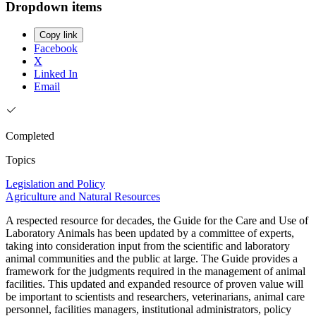
Dropdown items
Copy link
Facebook
X
Linked In
Email
Completed
Topics
Legislation and Policy
Agriculture and Natural Resources
A respected resource for decades, the Guide for the Care and Use of
Laboratory Animals has been updated by a committee of experts,
taking into consideration input from the scientific and laboratory
animal communities and the public at large. The Guide provides a
framework for the judgments required in the management of animal
facilities. This updated and expanded resource of proven value will
be important to scientists and researchers, veterinarians, animal care
personnel, facilities managers, institutional administrators, policy