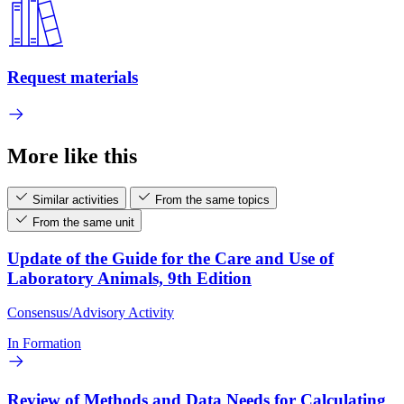
Request materials
More like this
Similar activities
From the same topics
From the same unit
Update of the Guide for the Care and Use of
Laboratory Animals, 9th Edition
Consensus/Advisory Activity
In Formation
Review of Methods and Data Needs for Calculating