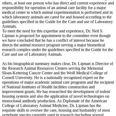
others, at least one person who has direct and current experience and
responsibility for operation of an animal care facility for a major
medical center in which animal experimentation is performed and in
which laboratory animals are cared for and housed according to the
guidelines specified in the Guide for the Care and use of Laboratory
Animals.
To meet the need for this expertise and experience, Dr. Neil S.
Lipman is proposed for appointment to the committee even though
we have concluded that he has a conflict of interest because he
directs the animal resource program serving a major biomedical
research complex under the guidelines specified in the Guide for the
Care and use of Laboratory Animals.
As his biographical summary makes clear, Dr. Lipman is Director of
the Research Animal Resources Centers serving the Memorial
Sloan-Kettering Cancer Center and the Weill Medical College of
Cornell University. He is a nationally recognized expert on the
operations of major academic animal care programs and the recipient
of National Institutes of Health facilities construction and
improvement grants. He has researched the development of rodent
housing systems and also the application of novel technologies on
monoclonal antibody production. As Diplomate of the American
College of Laboratory Animal Medicine, Dr. Lipman has the
requisite skills to oversee the care, housing and husbandry of most
vertebrate species currently used in research (including several