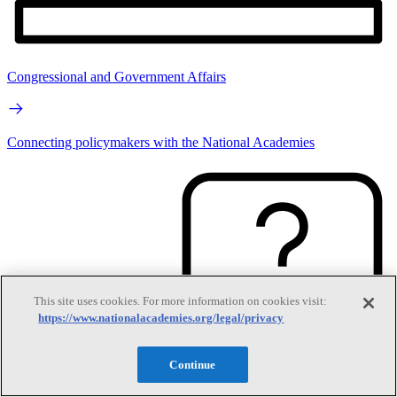
Congressional and Government Affairs
Connecting policymakers with the National Academies
This site uses cookies. For more information on cookies visit:
https://www.nationalacademies.org/legal/privacy
Continue