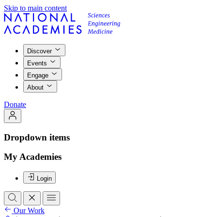
Skip to main content
Discover
Events
Engage
About
Donate
Dropdown items
My Academies
Login
Our Work