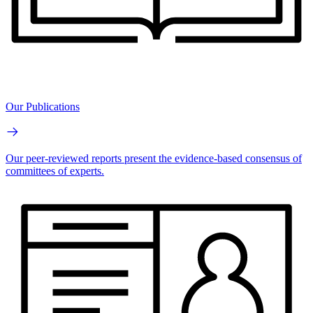
Our Publications
Our peer-reviewed reports present the evidence-based consensus of
committees of experts.