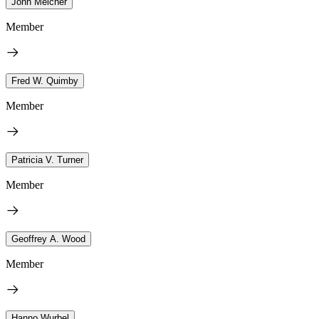
John Melcher
Member
Fred W. Quimby
Member
Patricia V. Turner
Member
Geoffrey A. Wood
Member
Hanno Wurbel