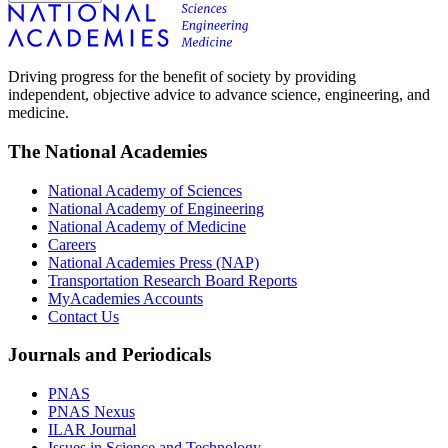
Driving progress for the benefit of society by providing
independent, objective advice to advance science, engineering, and
medicine.
The National Academies
National Academy of Sciences
National Academy of Engineering
National Academy of Medicine
Careers
National Academies Press (NAP)
Transportation Research Board Reports
MyAcademies Accounts
Contact Us
Journals and Periodicals
PNAS
PNAS Nexus
ILAR Journal
Issues in Science and Technology