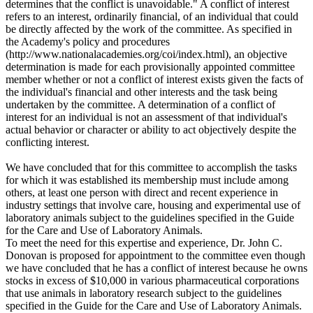
determines that the conflict is unavoidable." A conflict of interest
refers to an interest, ordinarily financial, of an individual that could
be directly affected by the work of the committee. As specified in
the Academy's policy and procedures
(http://www.nationalacademies.org/coi/index.html), an objective
determination is made for each provisionally appointed committee
member whether or not a conflict of interest exists given the facts of
the individual's financial and other interests and the task being
undertaken by the committee. A determination of a conflict of
interest for an individual is not an assessment of that individual's
actual behavior or character or ability to act objectively despite the
conflicting interest.
We have concluded that for this committee to accomplish the tasks
for which it was established its membership must include among
others, at least one person with direct and recent experience in
industry settings that involve care, housing and experimental use of
laboratory animals subject to the guidelines specified in the Guide
for the Care and Use of Laboratory Animals.
To meet the need for this expertise and experience, Dr. John C.
Donovan is proposed for appointment to the committee even though
we have concluded that he has a conflict of interest because he owns
stocks in excess of $10,000 in various pharmaceutical corporations
that use animals in laboratory research subject to the guidelines
specified in the Guide for the Care and Use of Laboratory Animals.