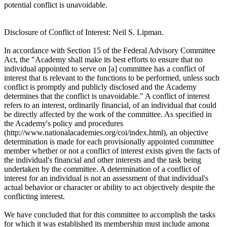
potential conflict is unavoidable.
Disclosure of Conflict of Interest: Neil S. Lipman.
In accordance with Section 15 of the Federal Advisory Committee
Act, the "Academy shall make its best efforts to ensure that no
individual appointed to serve on [a] committee has a conflict of
interest that is relevant to the functions to be performed, unless such
conflict is promptly and publicly disclosed and the Academy
determines that the conflict is unavoidable." A conflict of interest
refers to an interest, ordinarily financial, of an individual that could
be directly affected by the work of the committee. As specified in
the Academy's policy and procedures
(http://www.nationalacademies.org/coi/index.html), an objective
determination is made for each provisionally appointed committee
member whether or not a conflict of interest exists given the facts of
the individual's financial and other interests and the task being
undertaken by the committee. A determination of a conflict of
interest for an individual is not an assessment of that individual's
actual behavior or character or ability to act objectively despite the
conflicting interest.
We have concluded that for this committee to accomplish the tasks
for which it was established its membership must include among