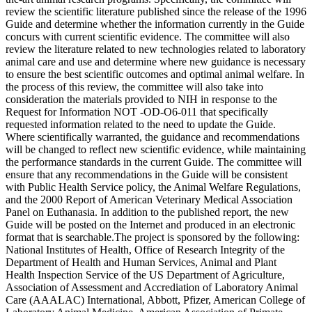
review the scientific literature published since the release of the 1996
Guide and determine whether the information currently in the Guide
concurs with current scientific evidence. The committee will also
review the literature related to new technologies related to laboratory
animal care and use and determine where new guidance is necessary
to ensure the best scientific outcomes and optimal animal welfare. In
the process of this review, the committee will also take into
consideration the materials provided to NIH in response to the
Request for Information NOT -OD-O6-011 that specifically
requested information related to the need to update the Guide.
Where scientifically warranted, the guidance and recommendations
will be changed to reflect new scientific evidence, while maintaining
the performance standards in the current Guide. The committee will
ensure that any recommendations in the Guide will be consistent
with Public Health Service policy, the Animal Welfare Regulations,
and the 2000 Report of American Veterinary Medical Association
Panel on Euthanasia. In addition to the published report, the new
Guide will be posted on the Internet and produced in an electronic
format that is searchable.The project is sponsored by the following:
National Institutes of Health, Office of Research Integrity of the
Department of Health and Human Services, Animal and Plant
Health Inspection Service of the US Department of Agriculture,
Association of Assessment and Accrediation of Laboratory Animal
Care (AAALAC) International, Abbott, Pfizer, American College of