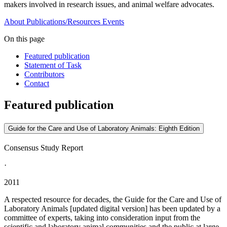
makers involved in research issues, and animal welfare advocates.
About
Publications/Resources
Events
On this page
Featured publication
Statement of Task
Contributors
Contact
Featured publication
Guide for the Care and Use of Laboratory Animals: Eighth Edition
Consensus Study Report
·
2011
A respected resource for decades, the Guide for the Care and Use of
Laboratory Animals [updated digital version] has been updated by a
committee of experts, taking into consideration input from the
scientific and laboratory animal communities and the public at large.