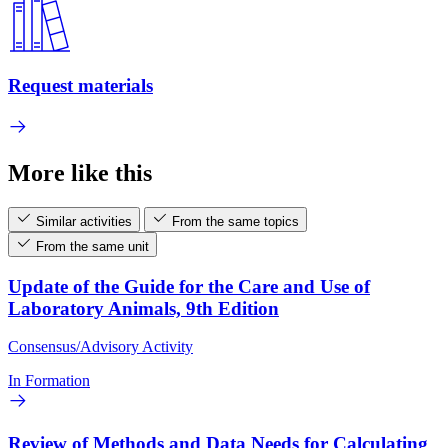
Request materials
More like this
Similar activities
From the same topics
From the same unit
Update of the Guide for the Care and Use of
Laboratory Animals, 9th Edition
Consensus/Advisory Activity
In Formation
Review of Methods and Data Needs for Calculating