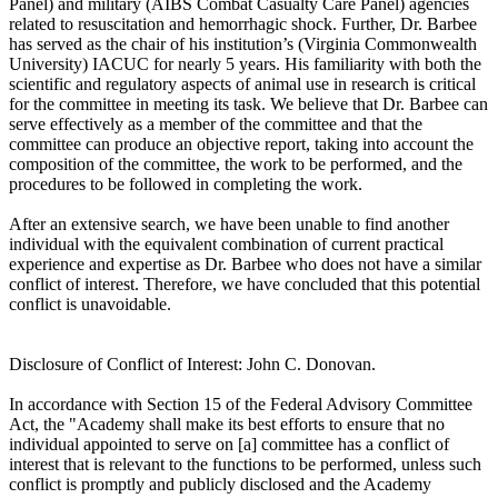
Panel) and military (AIBS Combat Casualty Care Panel) agencies
related to resuscitation and hemorrhagic shock. Further, Dr. Barbee
has served as the chair of his institution’s (Virginia Commonwealth
University) IACUC for nearly 5 years. His familiarity with both the
scientific and regulatory aspects of animal use in research is critical
for the committee in meeting its task. We believe that Dr. Barbee can
serve effectively as a member of the committee and that the
committee can produce an objective report, taking into account the
composition of the committee, the work to be performed, and the
procedures to be followed in completing the work.
After an extensive search, we have been unable to find another
individual with the equivalent combination of current practical
experience and expertise as Dr. Barbee who does not have a similar
conflict of interest. Therefore, we have concluded that this potential
conflict is unavoidable.
Disclosure of Conflict of Interest: John C. Donovan.
In accordance with Section 15 of the Federal Advisory Committee
Act, the "Academy shall make its best efforts to ensure that no
individual appointed to serve on [a] committee has a conflict of
interest that is relevant to the functions to be performed, unless such
conflict is promptly and publicly disclosed and the Academy