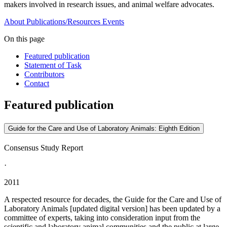
makers involved in research issues, and animal welfare advocates.
About
Publications/Resources
Events
On this page
Featured publication
Statement of Task
Contributors
Contact
Featured publication
Guide for the Care and Use of Laboratory Animals: Eighth Edition
Consensus Study Report
·
2011
A respected resource for decades, the Guide for the Care and Use of
Laboratory Animals [updated digital version] has been updated by a
committee of experts, taking into consideration input from the
scientific and laboratory animal communities and the public at large.