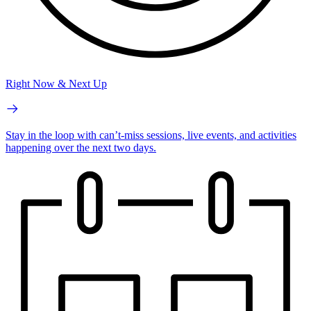
Right Now & Next Up
Stay in the loop with can’t-miss sessions, live events, and activities
happening over the next two days.