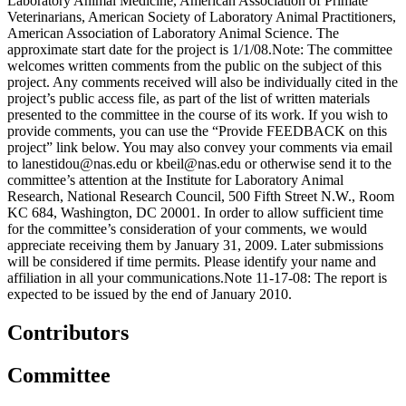
Laboratory Animal Medicine, American Association of Primate
Veterinarians, American Society of Laboratory Animal Practitioners,
American Association of Laboratory Animal Science. The
approximate start date for the project is 1/1/08.Note: The committee
welcomes written comments from the public on the subject of this
project. Any comments received will also be individually cited in the
project’s public access file, as part of the list of written materials
presented to the committee in the course of its work. If you wish to
provide comments, you can use the “Provide FEEDBACK on this
project” link below. You may also convey your comments via email
to lanestidou@nas.edu or kbeil@nas.edu or otherwise send it to the
committee’s attention at the Institute for Laboratory Animal
Research, National Research Council, 500 Fifth Street N.W., Room
KC 684, Washington, DC 20001. In order to allow sufficient time
for the committee’s consideration of your comments, we would
appreciate receiving them by January 31, 2009. Later submissions
will be considered if time permits. Please identify your name and
affiliation in all your communications.Note 11-17-08: The report is
expected to be issued by the end of January 2010.
Contributors
Committee