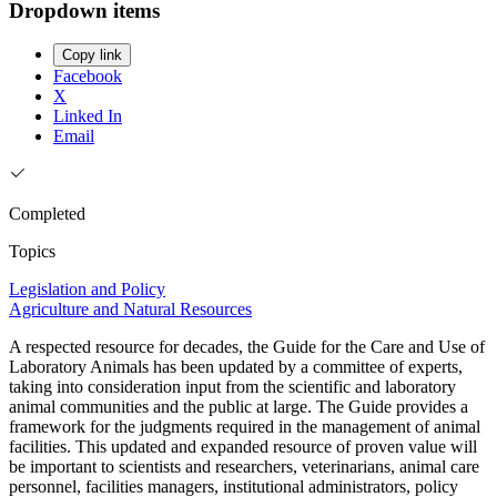
Dropdown items
Copy link
Facebook
X
Linked In
Email
Completed
Topics
Legislation and Policy
Agriculture and Natural Resources
A respected resource for decades, the Guide for the Care and Use of
Laboratory Animals has been updated by a committee of experts,
taking into consideration input from the scientific and laboratory
animal communities and the public at large. The Guide provides a
framework for the judgments required in the management of animal
facilities. This updated and expanded resource of proven value will
be important to scientists and researchers, veterinarians, animal care
personnel, facilities managers, institutional administrators, policy