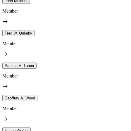
John Melcher
Member
Fred W. Quimby
Member
Patricia V. Turner
Member
Geoffrey A. Wood
Member
Hanno Wurbel