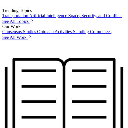
Trending Topics
Transportation
Artificial Intelligence
Space, Security, and Conflicts
See All Topics
Our Work
Consensus Studies
Outreach Activities
Standing Committees
See All Work