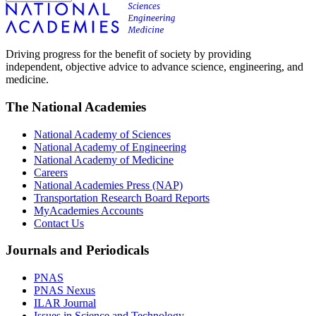
Driving progress for the benefit of society by providing
independent, objective advice to advance science, engineering, and
medicine.
The National Academies
National Academy of Sciences
National Academy of Engineering
National Academy of Medicine
Careers
National Academies Press (NAP)
Transportation Research Board Reports
MyAcademies Accounts
Contact Us
Journals and Periodicals
PNAS
PNAS Nexus
ILAR Journal
Issues in Science and Technology