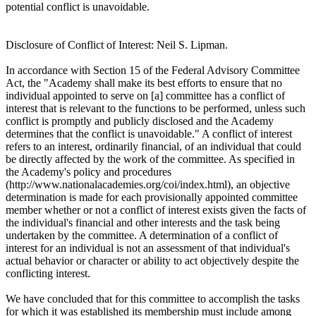
potential conflict is unavoidable.
Disclosure of Conflict of Interest: Neil S. Lipman.
In accordance with Section 15 of the Federal Advisory Committee
Act, the "Academy shall make its best efforts to ensure that no
individual appointed to serve on [a] committee has a conflict of
interest that is relevant to the functions to be performed, unless such
conflict is promptly and publicly disclosed and the Academy
determines that the conflict is unavoidable." A conflict of interest
refers to an interest, ordinarily financial, of an individual that could
be directly affected by the work of the committee. As specified in
the Academy's policy and procedures
(http://www.nationalacademies.org/coi/index.html), an objective
determination is made for each provisionally appointed committee
member whether or not a conflict of interest exists given the facts of
the individual's financial and other interests and the task being
undertaken by the committee. A determination of a conflict of
interest for an individual is not an assessment of that individual's
actual behavior or character or ability to act objectively despite the
conflicting interest.
We have concluded that for this committee to accomplish the tasks
for which it was established its membership must include among