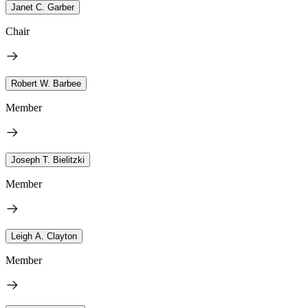
Janet C. Garber
Chair
Robert W. Barbee
Member
Joseph T. Bielitzki
Member
Leigh A. Clayton
Member