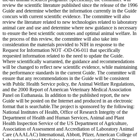
review the scientific literature published since the release of the 1996
Guide and determine whether the information currently in the Guide
concurs with current scientific evidence. The committee will also
review the literature related to new technologies related to laboratory
animal care and use and determine where new guidance is necessary
to ensure the best scientific outcomes and optimal animal welfare. In
the process of this review, the committee will also take into
consideration the materials provided to NIH in response to the
Request for Information NOT -OD-O6-011 that specifically
requested information related to the need to update the Guide.
Where scientifically warranted, the guidance and recommendations
will be changed to reflect new scientific evidence, while maintaining
the performance standards in the current Guide. The committee will
ensure that any recommendations in the Guide will be consistent
with Public Health Service policy, the Animal Welfare Regulations,
and the 2000 Report of American Veterinary Medical Association
Panel on Euthanasia. In addition to the published report, the new
Guide will be posted on the Internet and produced in an electronic
format that is searchable.The project is sponsored by the following:
National Institutes of Health, Office of Research Integrity of the
Department of Health and Human Services, Animal and Plant
Health Inspection Service of the US Department of Agriculture,
Association of Assessment and Accrediation of Laboratory Animal
Care (AAALAC) International, Abbott, Pfizer, American College of