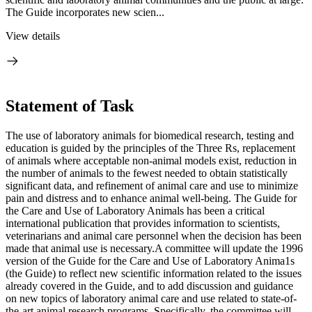
The Guide incorporates new scien...
View details
Statement of Task
The use of laboratory animals for biomedical research, testing and
education is guided by the principles of the Three Rs, replacement
of animals where acceptable non-animal models exist, reduction in
the number of animals to the fewest needed to obtain statistically
significant data, and refinement of animal care and use to minimize
pain and distress and to enhance animal well-being. The Guide for
the Care and Use of Laboratory Animals has been a critical
international publication that provides information to scientists,
veterinarians and animal care personnel when the decision has been
made that animal use is necessary.A committee will update the 1996
version of the Guide for the Care and Use of Laboratory Anima1s
(the Guide) to reflect new scientific information related to the issues
already covered in the Guide, and to add discussion and guidance
on new topics of laboratory animal care and use related to state-of-
the-art animal research programs. Specifically, the committee will