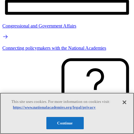
Congressional and Government Affairs
Connecting policymakers with the National Academies
This site uses cookies. For more information on cookies visit:
https://www.nationalacademies.org/legal/privacy
Continue