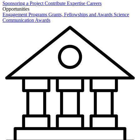
Sponsoring a Project
Contribute Expertise
Careers
Opportunities
Engagement Programs
Grants, Fellowships and Awards
Science
Communication Awards