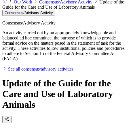
Our Work
Consensus/Advisory Activity
Update of the
Guide for the Care and Use of Laboratory Animals
Consensus/Advisory Activity
Consensus/Advisory Activity
An activity carried out by an appropriately knowledgeable and
balanced ad hoc committee, the purpose of which is to provide
formal advice on the matters posed in the statement of task for the
activity. These activities follow institutional policies and procedures
to adhere to Section 15 of the Federal Advisory Committee Act
(FACA).
See all consensus/advisory activities
Update of the Guide for the
Care and Use of Laboratory
Animals