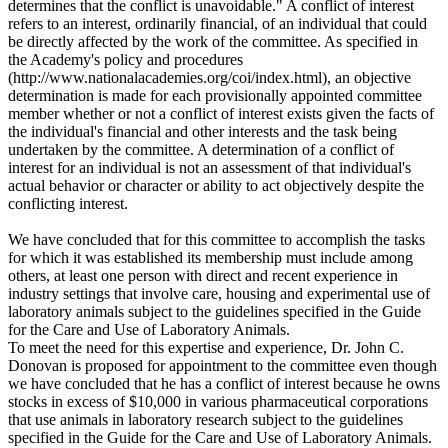
determines that the conflict is unavoidable." A conflict of interest
refers to an interest, ordinarily financial, of an individual that could
be directly affected by the work of the committee. As specified in
the Academy's policy and procedures
(http://www.nationalacademies.org/coi/index.html), an objective
determination is made for each provisionally appointed committee
member whether or not a conflict of interest exists given the facts of
the individual's financial and other interests and the task being
undertaken by the committee. A determination of a conflict of
interest for an individual is not an assessment of that individual's
actual behavior or character or ability to act objectively despite the
conflicting interest.
We have concluded that for this committee to accomplish the tasks
for which it was established its membership must include among
others, at least one person with direct and recent experience in
industry settings that involve care, housing and experimental use of
laboratory animals subject to the guidelines specified in the Guide
for the Care and Use of Laboratory Animals.
To meet the need for this expertise and experience, Dr. John C.
Donovan is proposed for appointment to the committee even though
we have concluded that he has a conflict of interest because he owns
stocks in excess of $10,000 in various pharmaceutical corporations
that use animals in laboratory research subject to the guidelines
specified in the Guide for the Care and Use of Laboratory Animals.