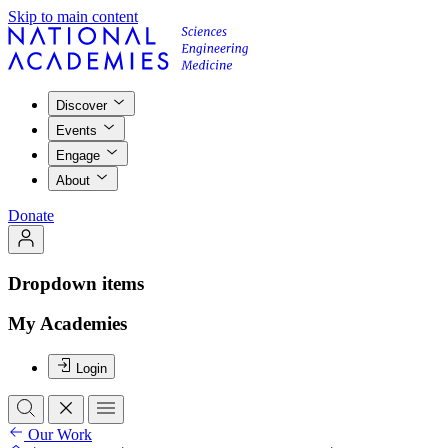
Skip to main content
Discover
Events
Engage
About
Donate
Dropdown items
My Academies
Login
Our Work