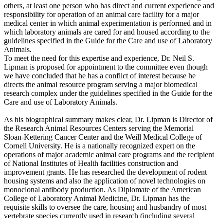
others, at least one person who has direct and current experience and
responsibility for operation of an animal care facility for a major
medical center in which animal experimentation is performed and in
which laboratory animals are cared for and housed according to the
guidelines specified in the Guide for the Care and use of Laboratory
Animals.
To meet the need for this expertise and experience, Dr. Neil S.
Lipman is proposed for appointment to the committee even though
we have concluded that he has a conflict of interest because he
directs the animal resource program serving a major biomedical
research complex under the guidelines specified in the Guide for the
Care and use of Laboratory Animals.
As his biographical summary makes clear, Dr. Lipman is Director of
the Research Animal Resources Centers serving the Memorial
Sloan-Kettering Cancer Center and the Weill Medical College of
Cornell University. He is a nationally recognized expert on the
operations of major academic animal care programs and the recipient
of National Institutes of Health facilities construction and
improvement grants. He has researched the development of rodent
housing systems and also the application of novel technologies on
monoclonal antibody production. As Diplomate of the American
College of Laboratory Animal Medicine, Dr. Lipman has the
requisite skills to oversee the care, housing and husbandry of most
vertebrate species currently used in research (including several