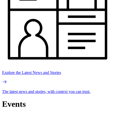
Explore the Latest News and Stories
The latest news and stories, with context you can trust.
Events