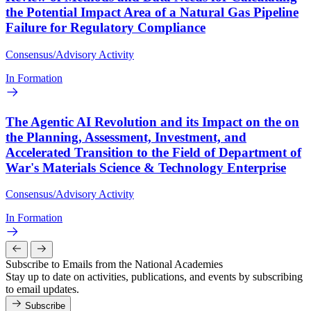
the Potential Impact Area of a Natural Gas Pipeline
Failure for Regulatory Compliance
Consensus/Advisory Activity
In Formation
The Agentic AI Revolution and its Impact on the on
the Planning, Assessment, Investment, and
Accelerated Transition to the Field of Department of
War's Materials Science & Technology Enterprise
Consensus/Advisory Activity
In Formation
Subscribe to Emails from the National Academies
Stay up to date on activities, publications, and events by subscribing
to email updates.
Subscribe