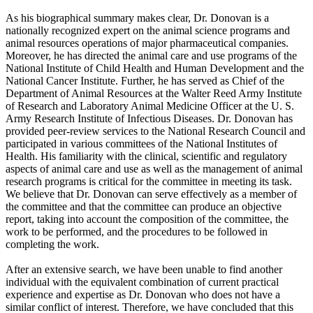
As his biographical summary makes clear, Dr. Donovan is a
nationally recognized expert on the animal science programs and
animal resources operations of major pharmaceutical companies.
Moreover, he has directed the animal care and use programs of the
National Institute of Child Health and Human Development and the
National Cancer Institute. Further, he has served as Chief of the
Department of Animal Resources at the Walter Reed Army Institute
of Research and Laboratory Animal Medicine Officer at the U. S.
Army Research Institute of Infectious Diseases. Dr. Donovan has
provided peer-review services to the National Research Council and
participated in various committees of the National Institutes of
Health. His familiarity with the clinical, scientific and regulatory
aspects of animal care and use as well as the management of animal
research programs is critical for the committee in meeting its task.
We believe that Dr. Donovan can serve effectively as a member of
the committee and that the committee can produce an objective
report, taking into account the composition of the committee, the
work to be performed, and the procedures to be followed in
completing the work.
After an extensive search, we have been unable to find another
individual with the equivalent combination of current practical
experience and expertise as Dr. Donovan who does not have a
similar conflict of interest. Therefore, we have concluded that this