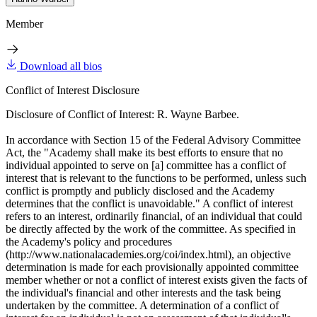
Member
Download all bios
Conflict of Interest Disclosure
Disclosure of Conflict of Interest: R. Wayne Barbee.
In accordance with Section 15 of the Federal Advisory Committee
Act, the "Academy shall make its best efforts to ensure that no
individual appointed to serve on [a] committee has a conflict of
interest that is relevant to the functions to be performed, unless such
conflict is promptly and publicly disclosed and the Academy
determines that the conflict is unavoidable." A conflict of interest
refers to an interest, ordinarily financial, of an individual that could
be directly affected by the work of the committee. As specified in
the Academy's policy and procedures
(http://www.nationalacademies.org/coi/index.html), an objective
determination is made for each provisionally appointed committee
member whether or not a conflict of interest exists given the facts of
the individual's financial and other interests and the task being
undertaken by the committee. A determination of a conflict of