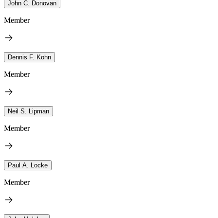
John C. Donovan
Member
Dennis F. Kohn
Member
Neil S. Lipman
Member
Paul A. Locke
Member