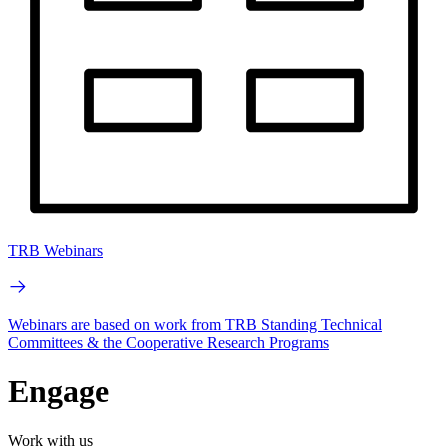
TRB Webinars
Webinars are based on work from TRB Standing Technical
Committees & the Cooperative Research Programs
Engage
Work with us