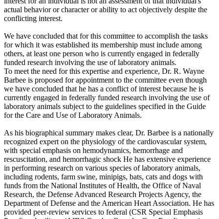
interest for an individual is not an assessment of that individual's
actual behavior or character or ability to act objectively despite the
conflicting interest.
We have concluded that for this committee to accomplish the tasks
for which it was established its membership must include among
others, at least one person who is currently engaged in federally
funded research involving the use of laboratory animals.
To meet the need for this expertise and experience, Dr. R. Wayne
Barbee is proposed for appointment to the committee even though
we have concluded that he has a conflict of interest because he is
currently engaged in federally funded research involving the use of
laboratory animals subject to the guidelines specified in the Guide
for the Care and Use of Laboratory Animals.
As his biographical summary makes clear, Dr. Barbee is a nationally
recognized expert on the physiology of the cardiovascular system,
with special emphasis on hemodynamics, hemorrhage and
rescuscitation, and hemorrhagic shock He has extensive experience
in performing research on various species of laboratory animals,
including rodents, farm swine, minipigs, bats, cats and dogs with
funds from the National Institutes of Health, the Office of Naval
Research, the Defense Advanced Research Projects Agency, the
Department of Defense and the American Heart Association. He has
provided peer-review services to federal (CSR Special Emphasis