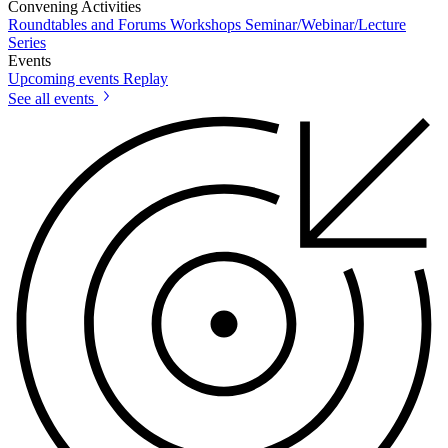
Convening Activities
Roundtables and Forums
Workshops
Seminar/Webinar/Lecture
Series
Events
Upcoming events
Replay
See all events