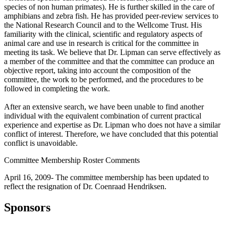
species of non human primates). He is further skilled in the care of
amphibians and zebra fish. He has provided peer-review services to
the National Research Council and to the Wellcome Trust. His
familiarity with the clinical, scientific and regulatory aspects of
animal care and use in research is critical for the committee in
meeting its task. We believe that Dr. Lipman can serve effectively as
a member of the committee and that the committee can produce an
objective report, taking into account the composition of the
committee, the work to be performed, and the procedures to be
followed in completing the work.
After an extensive search, we have been unable to find another
individual with the equivalent combination of current practical
experience and expertise as Dr. Lipman who does not have a similar
conflict of interest. Therefore, we have concluded that this potential
conflict is unavoidable.
Committee Membership Roster Comments
April 16, 2009- The committee membership has been updated to
reflect the resignation of Dr. Coenraad Hendriksen.
Sponsors