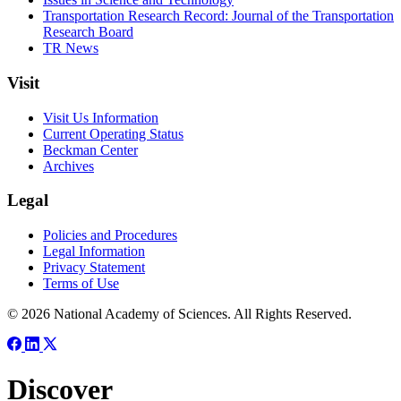
Transportation Research Record: Journal of the Transportation
Research Board
TR News
Visit
Visit Us Information
Current Operating Status
Beckman Center
Archives
Legal
Policies and Procedures
Legal Information
Privacy Statement
Terms of Use
© 2026 National Academy of Sciences. All Rights Reserved.
Discover