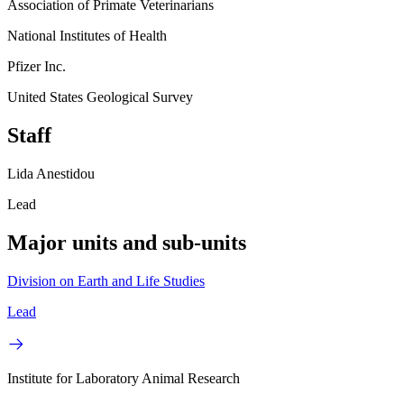
Association of Primate Veterinarians
National Institutes of Health
Pfizer Inc.
United States Geological Survey
Staff
Lida Anestidou
Lead
Major units and sub-units
Division on Earth and Life Studies
Lead
Institute for Laboratory Animal Research