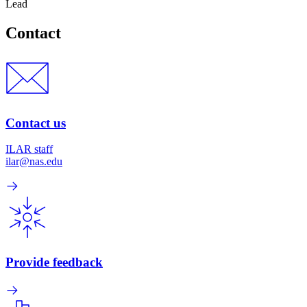
Lead
Contact
Contact us
ILAR staff
ilar@nas.edu
Provide feedback