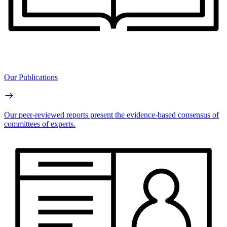
Our Publications
Our peer-reviewed reports present the evidence-based consensus of
committees of experts.