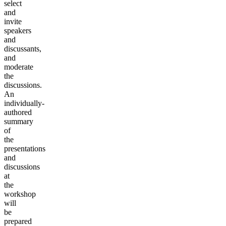
select
and
invite
speakers
and
discussants,
and
moderate
the
discussions.
An
individually-
authored
summary
of
the
presentations
and
discussions
at
the
workshop
will
be
prepared