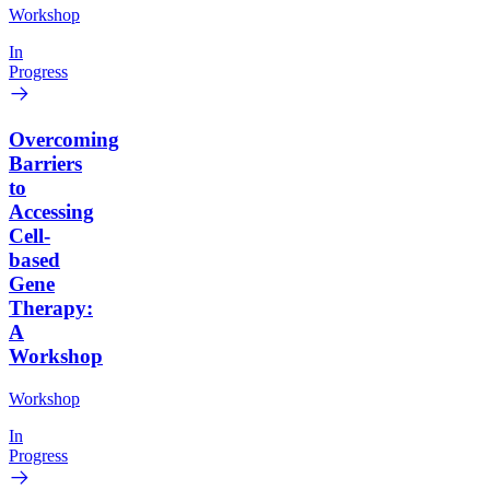
Workshop
In
Progress
Overcoming
Barriers
to
Accessing
Cell-
based
Gene
Therapy:
A
Workshop
Workshop
In
Progress