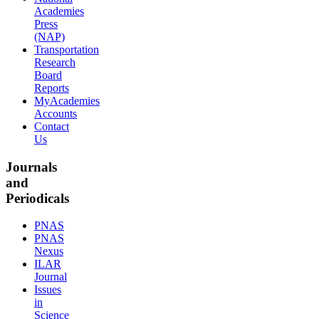
Academies
Press
(NAP)
Transportation
Research
Board
Reports
MyAcademies
Accounts
Contact
Us
Journals
and
Periodicals
PNAS
PNAS
Nexus
ILAR
Journal
Issues
in
Science