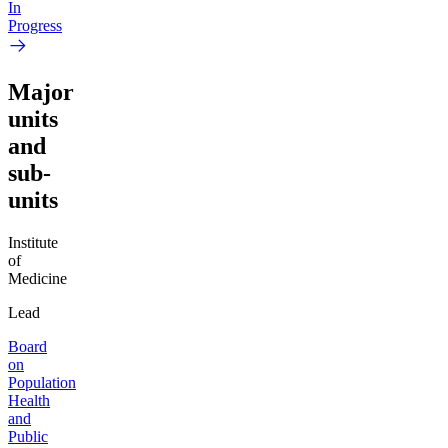
In
Progress
Major
units
and
sub-
units
Institute
of
Medicine
Lead
Board
on
Population
Health
and
Public