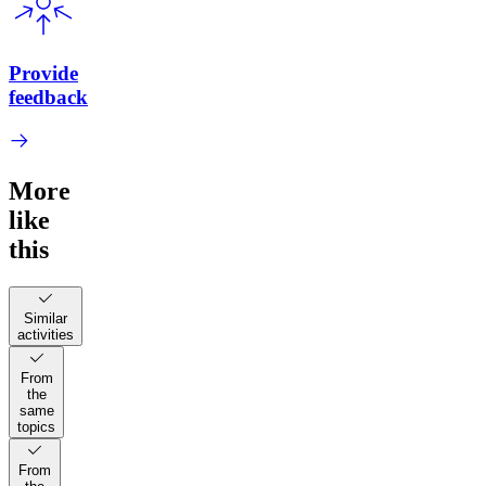
Provide
feedback
More
like
this
Similar
activities
From
the
same
topics
From