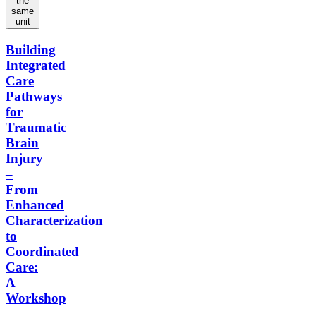
the
same
unit
Building
Integrated
Care
Pathways
for
Traumatic
Brain
Injury
–
From
Enhanced
Characterization
to
Coordinated
Care:
A
Workshop