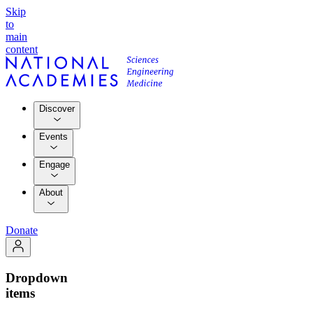
Skip
to
main
content
Discover
Events
Engage
About
Donate
Dropdown
items