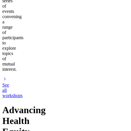
series
of
events
convening
a
range
of
participants
to
explore
topics
of
mutual
interest.
See
all
workshops
Advancing
Health