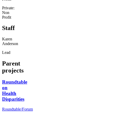
Private:
Non
Profit
Staff
Karen
Anderson
Lead
Parent
projects
Roundtable
on
Health
Disparities
Roundtable/Forum