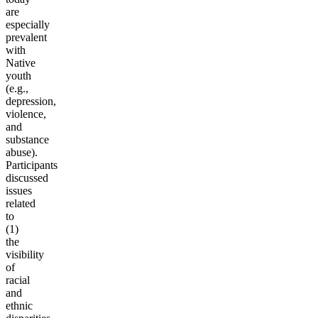
are
especially
prevalent
with
Native
youth
(e.g.,
depression,
violence,
and
substance
abuse).
Participants
discussed
issues
related
to
(1)
the
visibility
of
racial
and
ethnic