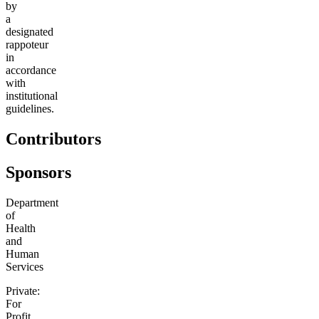
by
a
designated
rappoteur
in
accordance
with
institutional
guidelines.
Contributors
Sponsors
Department
of
Health
and
Human
Services
Private:
For
Profit