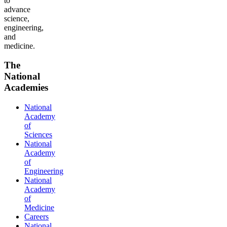
to
advance
science,
engineering,
and
medicine.
The
National
Academies
National
Academy
of
Sciences
National
Academy
of
Engineering
National
Academy
of
Medicine
Careers
National