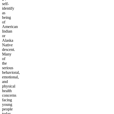
self-
identify
as
being
of
American
Indian
or
Alaska
Native
descent.
Many
of
the
serious
behavioral,
emotional,
and
physical
health
concerns
facing
young
people
today