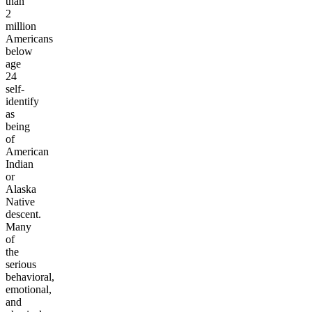
than
2
million
Americans
below
age
24
self-
identify
as
being
of
American
Indian
or
Alaska
Native
descent.
Many
of
the
serious
behavioral,
emotional,
and