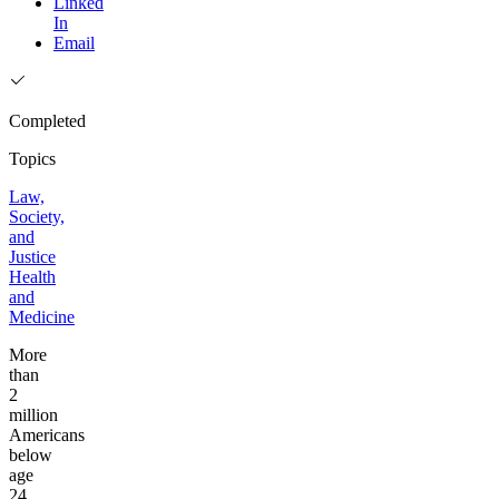
Linked
In
Email
Completed
Topics
Law,
Society,
and
Justice
Health
and
Medicine
More
than
2
million
Americans
below
age
24