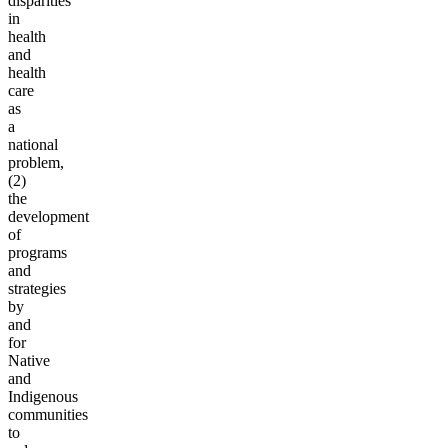
disparities
in
health
and
health
care
as
a
national
problem,
(2)
the
development
of
programs
and
strategies
by
and
for
Native
and
Indigenous
communities
to