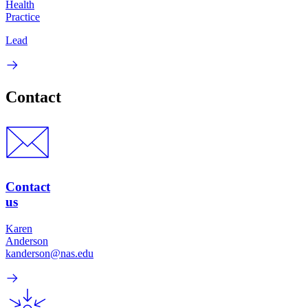
Health
Practice
Lead
Contact
Contact
us
Karen
Anderson
kanderson@nas.edu