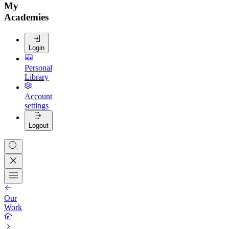
My
Academies
Login
Personal
Library
Account
settings
Logout
Our
Work