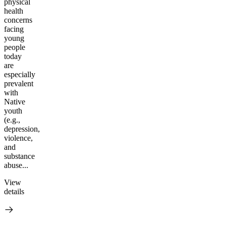
physical
health
concerns
facing
young
people
today
are
especially
prevalent
with
Native
youth
(e.g.,
depression,
violence,
and
substance
abuse...
View
details