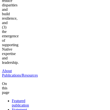
reduce
disparities
and
build
resilience,
and
(3)
the
emergence
of
supporting
Native
expertise
and
leadership.
About
Publications/Resources
On
this
page
Featured
publication
Statement