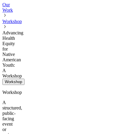
Our
Work
Workshop
Advancing
Health
Equity
for
Native
American
Youth:
A
Workshop
Workshop
Workshop
A
structured,
public-
facing
event
or