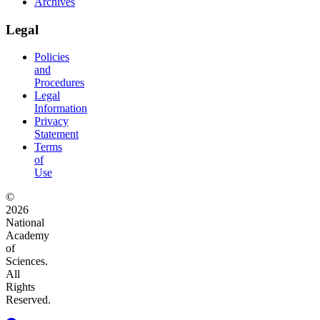
Archives
Legal
Policies
and
Procedures
Legal
Information
Privacy
Statement
Terms
of
Use
©
2026
National
Academy
of
Sciences.
All
Rights
Reserved.