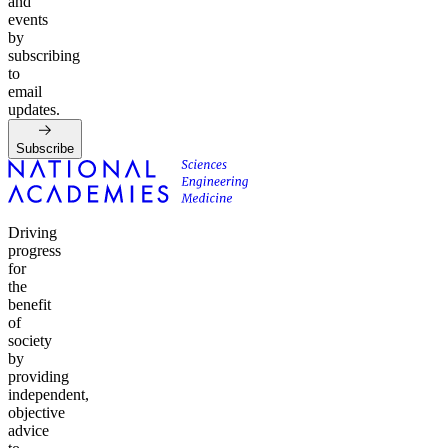
and
events
by
subscribing
to
email
updates.
Subscribe
Driving
progress
for
the
benefit
of
society
by
providing
independent,
objective
advice