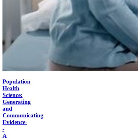
Population
Health
Science:
Generating
and
Communicating
Evidence-
-
A