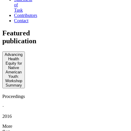
of
Task
Contributors
Contact
Featured
publication
Advancing
Health
Equity for
Native
American
Youth:
Workshop
Summary
Proceedings
·
2016
More