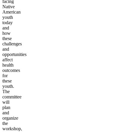
facing
Native
American
youth
today
and
how
these
challenges
and
opportunities
affect
health
outcomes
for
these
youth.
The
committee
will
plan
and
organize
the
workshop,