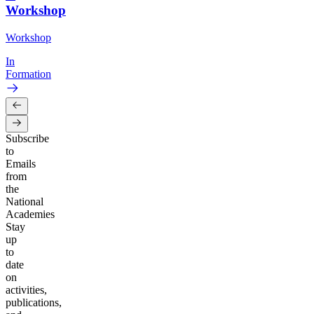
Workshop
Workshop
In
Formation
Subscribe
to
Emails
from
the
National
Academies
Stay
up
to
date
on
activities,
publications,