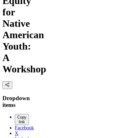
Equity
for
Native
American
Youth:
A
Workshop
Dropdown
items
Copy
link
Facebook
X