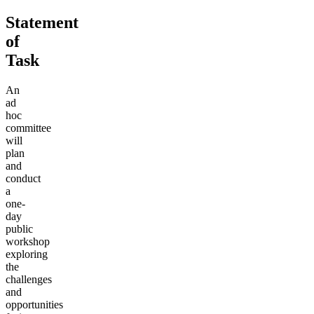
Statement
of
Task
An
ad
hoc
committee
will
plan
and
conduct
a
one-
day
public
workshop
exploring
the
challenges
and
opportunities