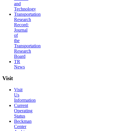
and
Technology
Transportation
Research
Record:
Journal
of
the
Transportation
Research
Board
TR
News
Visit
Visit
Us
Information
Current
Operating
Status
Beckman
Center