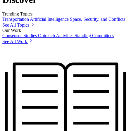
Trending Topics
Transportation
Artificial Intelligence
Space, Security, and Conflicts
See All Topics
Our Work
Consensus Studies
Outreach Activities
Standing Committees
See All Work