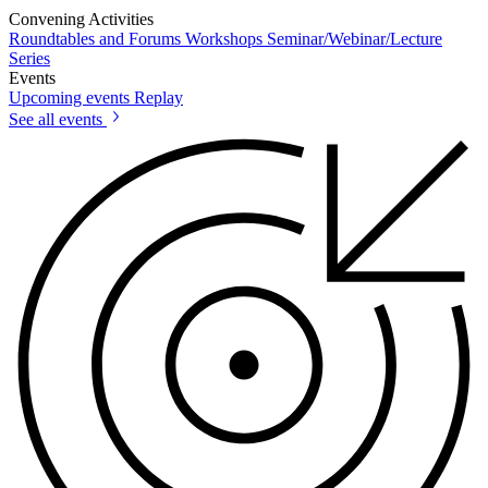
Convening Activities
Roundtables and Forums
Workshops
Seminar/Webinar/Lecture
Series
Events
Upcoming events
Replay
See all events