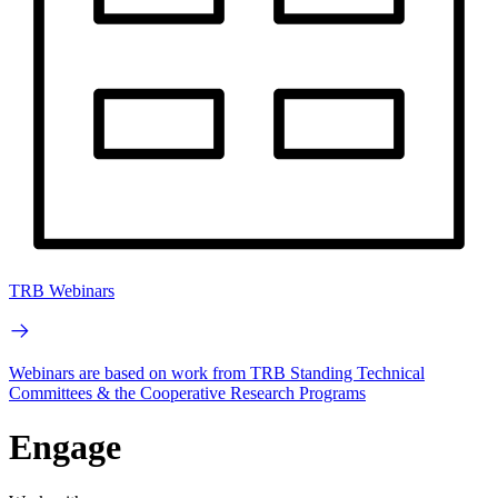
TRB Webinars
Webinars are based on work from TRB Standing Technical
Committees & the Cooperative Research Programs
Engage