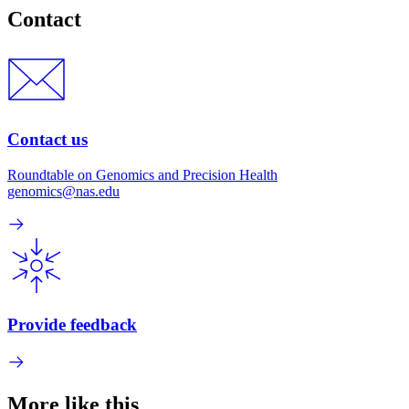
Contact
Contact us
Roundtable on Genomics and Precision Health
genomics@nas.edu
Provide feedback
More like this