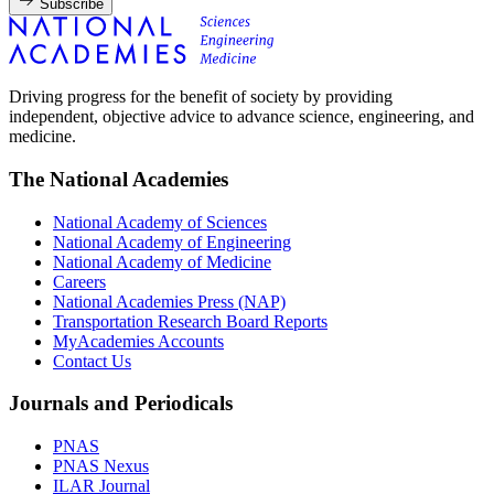
Subscribe
Driving progress for the benefit of society by providing
independent, objective advice to advance science, engineering, and
medicine.
The National Academies
National Academy of Sciences
National Academy of Engineering
National Academy of Medicine
Careers
National Academies Press (NAP)
Transportation Research Board Reports
MyAcademies Accounts
Contact Us
Journals and Periodicals
PNAS
PNAS Nexus
ILAR Journal