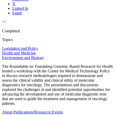
X
Linked In
Email
Completed
Topics
Legislation and Policy
Health and Medicine
Environment and Biology
The Roundtable on Translating Genomic-Based Research for Health
hosted a workshop with the Center for Medical Technology Policy
to discuss research methodologies required to demonstrate and
assess the clinical validity and clinical utility of molecular
diagnostics for oncology. The presentations and discussions
explored the challenges in and identified potential opportunities for
advancing the development and use of molecular diagnostic tests
that are used to guide the treatment and management of oncology
patients.
About
Publications/Resources
Events