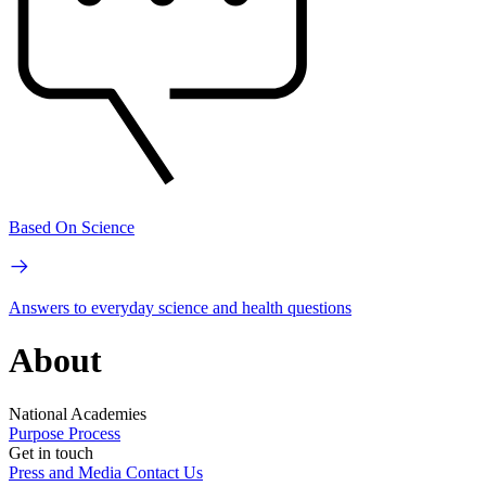
Based On Science
Answers to everyday science and health questions
About
National Academies
Purpose
Process
Get in touch
Press and Media
Contact Us