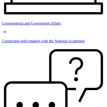
Congressional and Government Affairs
Connecting policymakers with the National Academies