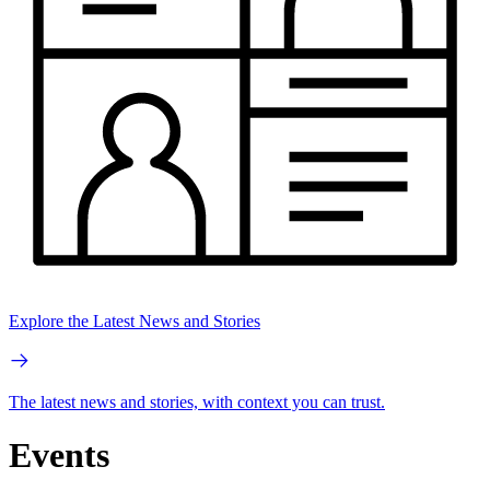
Explore the Latest News and Stories
The latest news and stories, with context you can trust.
Events