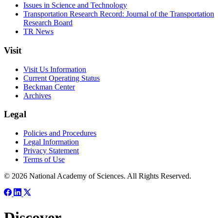
Issues in Science and Technology
Transportation Research Record: Journal of the Transportation
Research Board
TR News
Visit
Visit Us Information
Current Operating Status
Beckman Center
Archives
Legal
Policies and Procedures
Legal Information
Privacy Statement
Terms of Use
© 2026 National Academy of Sciences. All Rights Reserved.
Discover