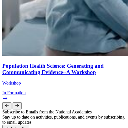
Population Health Science: Generating and
Communicating Evidence--A Workshop
Workshop
In Formation
Subscribe to Emails from the National Academies
Stay up to date on activities, publications, and events by subscribing
to email updates.