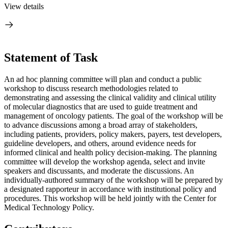
View details
Statement of Task
An ad hoc planning committee will plan and conduct a public
workshop to discuss research methodologies related to
demonstrating
and assessing the clinical validity and clinical utility
of molecular diagnostics that are used to guide treatment and
management of oncology patients. The goal of the workshop will be
to advance discussions among a broad array of stakeholders,
including patients, providers, policy makers, payers, test developers,
guideline developers, and others, around evidence needs for
informed clinical and health policy decision-making. The planning
committee will develop the workshop agenda, select and invite
speakers and discussants, and moderate the discussions. An
individually-authored summary of the workshop will be prepared by
a designated rapporteur in accordance with institutional policy and
procedures. This workshop will be held jointly with the Center for
Medical Technology Policy.