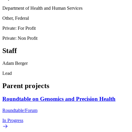
Department of Health and Human Services
Other, Federal
Private: For Profit
Private: Non Profit
Staff
Adam Berger
Lead
Parent projects
Roundtable on Genomics and Precision Health
Roundtable/Forum
In Progress