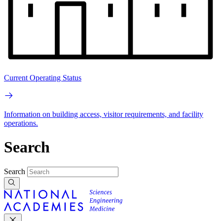
Current Operating Status
Information on building access, visitor requirements, and facility
operations.
Search
Search