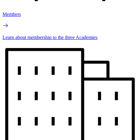
Members
Learn about membership to the three Academies