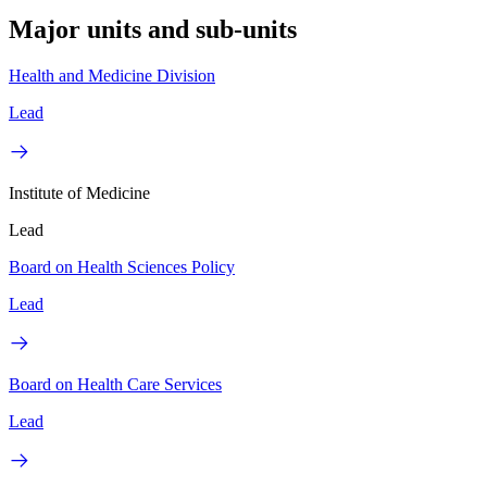
Major units and sub-units
Health and Medicine Division
Lead
Institute of Medicine
Lead
Board on Health Sciences Policy
Lead
Board on Health Care Services
Lead