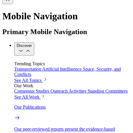
Mobile Navigation
Primary Mobile Navigation
Discover
Trending Topics
Transportation
Artificial Intelligence
Space, Security, and
Conflicts
See All Topics
Our Work
Consensus Studies
Outreach Activities
Standing Committees
See All Work
Our Publications
Our peer-reviewed reports present the evidence-based