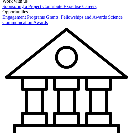
Work with us
Sponsoring a Project
Contribute Expertise
Careers
Opportunities
Engagement Programs
Grants, Fellowships and Awards
Science
Communication Awards