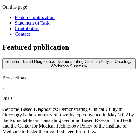
On this page
Featured publication
Statement of Task
Contributors
Contact
Featured publication
Genome-Based Diagnostics: Demonstrating Clinical Utility in Oncology:
Workshop Summary
Proceedings
·
2013
Genome-Based Diagnostics: Demonstrating Clinical Utility in
Oncology is the summary of a workshop convened in May 2012 by
the Roundtable on Translating Genomic-Based Research for Health
and the Center for Medical Technology Policy of the Institute of
Medicine to foster the identified need for furthe...