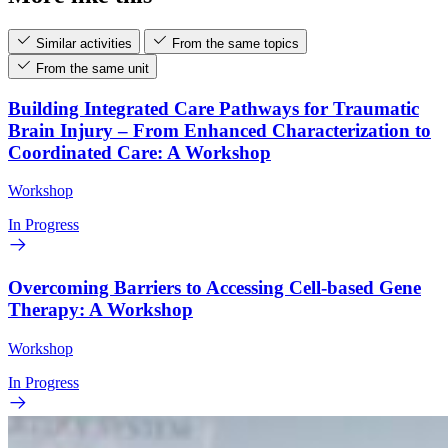
Similar activities
From the same topics
From the same unit
Building Integrated Care Pathways for Traumatic
Brain Injury – From Enhanced Characterization to
Coordinated Care: A Workshop
Workshop
In Progress
Overcoming Barriers to Accessing Cell-based Gene
Therapy: A Workshop
Workshop
In Progress