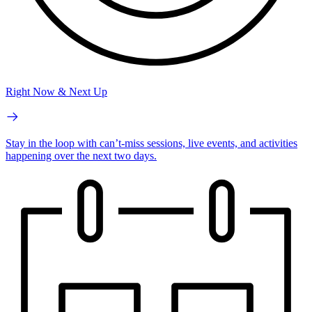
Right Now & Next Up
Stay in the loop with can’t-miss sessions, live events, and activities
happening over the next two days.