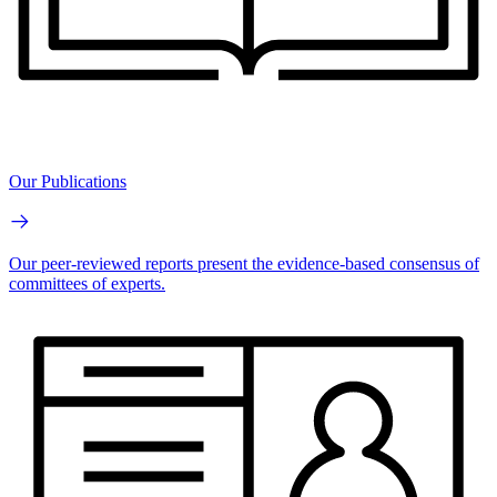
Our Publications
Our peer-reviewed reports present the evidence-based consensus of
committees of experts.