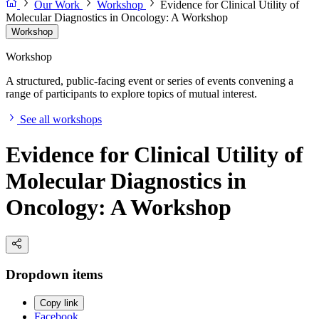
Our Work
Workshop
Evidence for Clinical Utility of
Molecular Diagnostics in Oncology: A Workshop
Workshop
Workshop
A structured, public-facing event or series of events convening a
range of participants to explore topics of mutual interest.
See all workshops
Evidence for Clinical Utility of
Molecular Diagnostics in
Oncology: A Workshop
Dropdown items
Copy link
Facebook