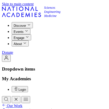
Skip to main content
Discover
Events
Engage
About
Donate
Dropdown items
My Academies
Login
Our Work