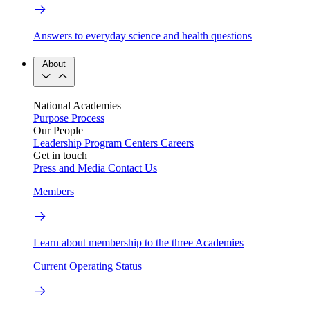
Answers to everyday science and health questions
About
National Academies
Purpose
Process
Our People
Leadership
Program Centers
Careers
Get in touch
Press and Media
Contact Us
Members
Learn about membership to the three Academies
Current Operating Status