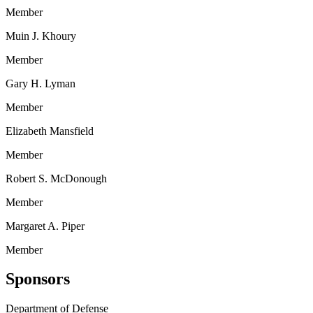
Member
Muin J. Khoury
Member
Gary H. Lyman
Member
Elizabeth Mansfield
Member
Robert S. McDonough
Member
Margaret A. Piper
Member
Sponsors
Department of Defense