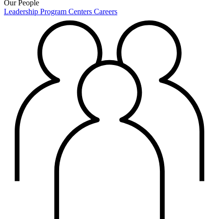
Our People
Leadership
Program Centers
Careers