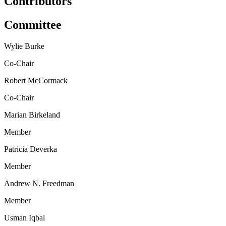
Contributors
Committee
Wylie Burke
Co-Chair
Robert McCormack
Co-Chair
Marian Birkeland
Member
Patricia Deverka
Member
Andrew N. Freedman
Member
Usman Iqbal