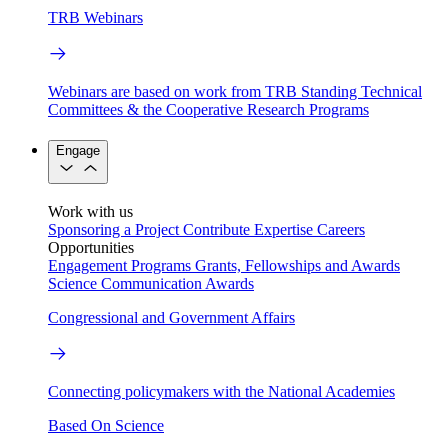
TRB Webinars
Webinars are based on work from TRB Standing Technical
Committees & the Cooperative Research Programs
Engage
Work with us
Sponsoring a Project
Contribute Expertise
Careers
Opportunities
Engagement Programs
Grants, Fellowships and Awards
Science Communication Awards
Congressional and Government Affairs
Connecting policymakers with the National Academies
Based On Science