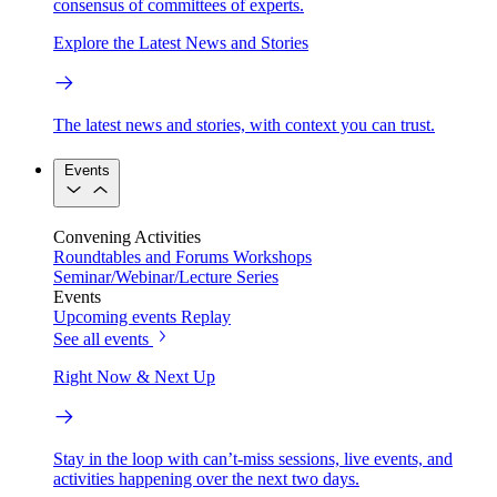
consensus of committees of experts.
Explore the Latest News and Stories
The latest news and stories, with context you can trust.
Events
Convening Activities
Roundtables and Forums
Workshops
Seminar/Webinar/Lecture Series
Events
Upcoming events
Replay
See all events
Right Now & Next Up
Stay in the loop with can’t-miss sessions, live events, and
activities happening over the next two days.