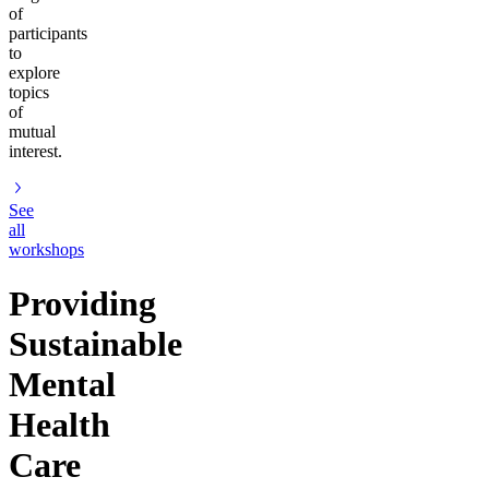
of
participants
to
explore
topics
of
mutual
interest.
See
all
workshops
Providing
Sustainable
Mental
Health
Care