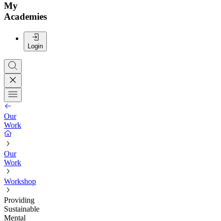
My
Academies
Login
Our
Work
Our
Work
Workshop
Providing
Sustainable
Mental