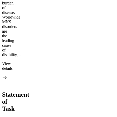
burden
of
disease.
Worldwide,
MNS
disorders
are
the
leading
cause
of
disability,...
View
details
Statement
of
Task