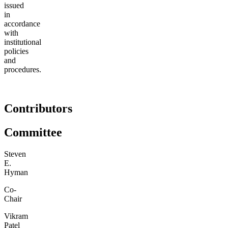
issued
in
accordance
with
institutional
policies
and
procedures.
Contributors
Committee
Steven
E.
Hyman
Co-
Chair
Vikram
Patel