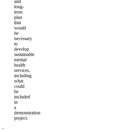
and
long-
term
plan
that
would
be
necessary
to
develop
sustainable
mental
health
services,
including
what
could
be
included
in
a
demonstration
project.
-