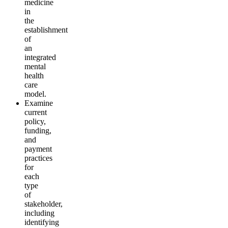
medicine
in
the
establishment
of
an
integrated
mental
health
care
model
.
Examine
current
policy,
funding,
and
payment
practices
for
each
type
of
stakeholder,
including
identifying