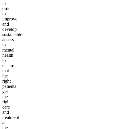
in
order
to
improve
and
develop
sustainable
access
to
mental
health
to
ensure
that
the
right
patients
get
the
right
care
and
treatment
at
the