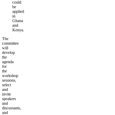
could
be
applied
in
Ghana
and
Ken
ya
.
The
committee
will
develop
the
agenda
for
the
workshop
sessions,
select
and
invite
speakers
and
discussants,
and