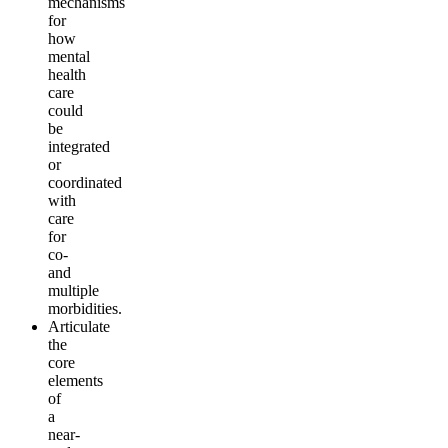
mechanisms
for
how
mental
health
care
could
be
integrated
or
coordinated
with
care
for
co-
and
multiple
morbidities.
Articulate
the
core
elements
of
a
near-