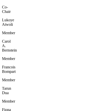
Co-
Chair
Lukoye
Atwoli
Member
Carol
A.
Bernstein
Member
Francois
Bompart
Member
Tarun
Dua
Member
Fiona