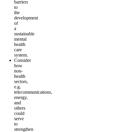
barriers
to
the
development
of
a
sustainable
mental
health
care
system
.
Consider
how
non-
health
sectors,
e.g.
telecommunications,
energy,
and
others
could
serve
to
strengthen