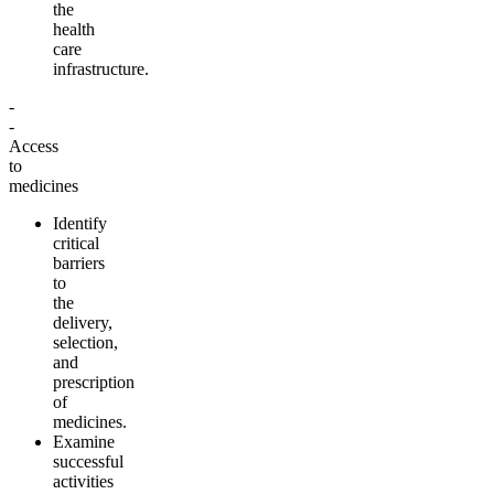
the
health
care
infrastructure
.
-
-
Access
to
medicines
Identify
critical
barriers
to
the
delivery,
selection,
and
prescription
of
medicines
.
Examine
successful
activities