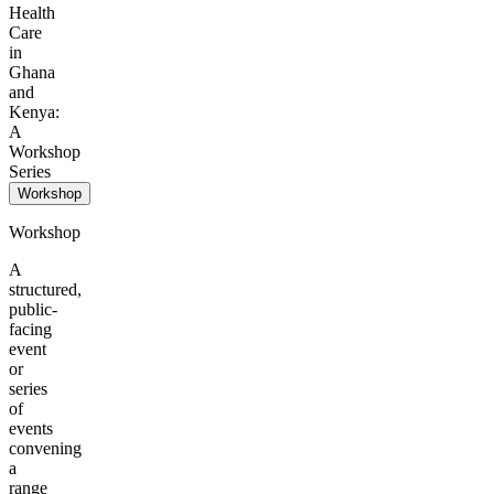
Health
Care
in
Ghana
and
Kenya:
A
Workshop
Series
Workshop
Workshop
A
structured,
public-
facing
event
or
series
of
events
convening
a
range