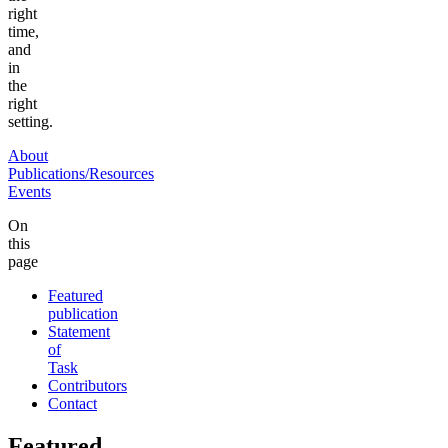
right
time,
and
in
the
right
setting.
About
Publications/Resources
Events
On
this
page
Featured
publication
Statement
of
Task
Contributors
Contact
Featured