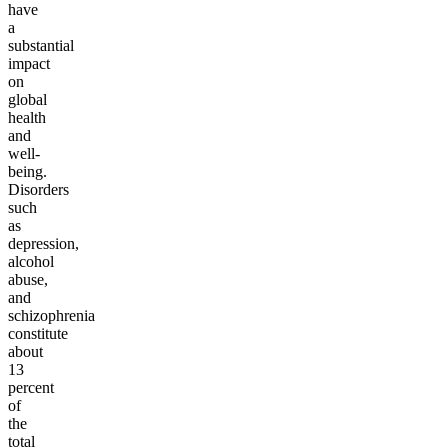
have
a
substantial
impact
on
global
health
and
well-
being.
Disorders
such
as
depression,
alcohol
abuse,
and
schizophrenia
constitute
about
13
percent
of
the
total