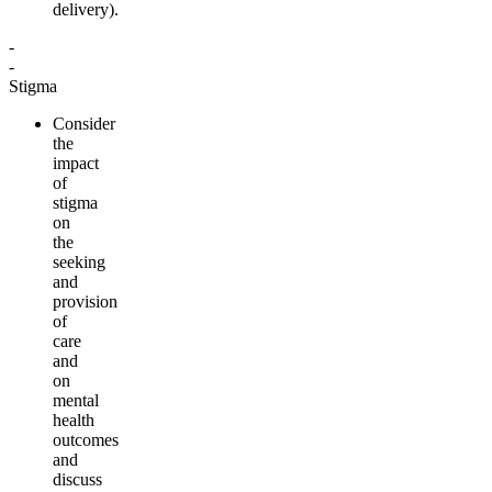
delivery
).
-
-
Stigma
Consider
the
impact
of
stigma
on
the
seeking
and
provision
of
care
and
on
mental
health
outcomes
and
discuss