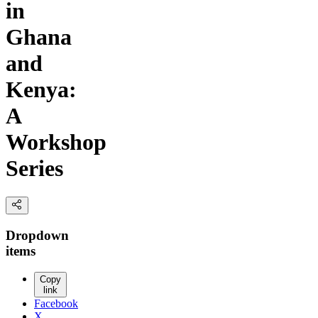
in
Ghana
and
Kenya:
A
Workshop
Series
Dropdown
items
Copy
link
Facebook
X