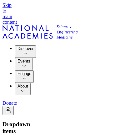
Skip
to
main
content
Discover
Events
Engage
About
Donate
Dropdown
items