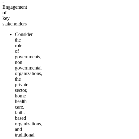
-
Engagement
of
key
stakeholders
Consider
the
role
of
governments,
non-
governmental
organizations,
the
private
sector,
home
health
care,
faith-
based
organizations,
and
traditional