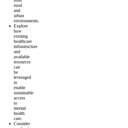
both
rural
and
urban
environments.
Explore
how
existing
healthcare
infrastructure
and
available
resources
can
be
leveraged
to
enable
sustainable
access
to
mental
health
care.
Consider