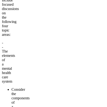
include
focused
discussions
on
the
following
four
topic
areas:
-
-
The
elements
of
a
mental
health
care
system
Consider
the
components
of
a