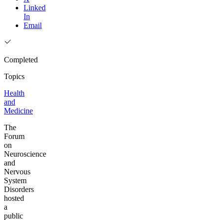
Linked
In
Email
Completed
Topics
Health
and
Medicine
The
Forum
on
Neuroscience
and
Nervous
System
Disorders
hosted
a
public