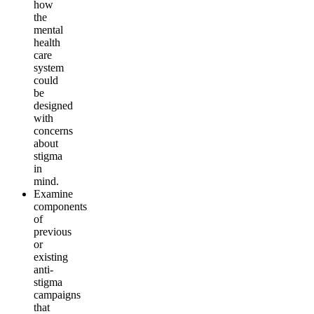
how
the
mental
health
care
system
could
be
designed
with
concerns
about
stigma
in
mind
.
Examine
components
of
previous
or
existing
anti-
stigma
campaigns
that