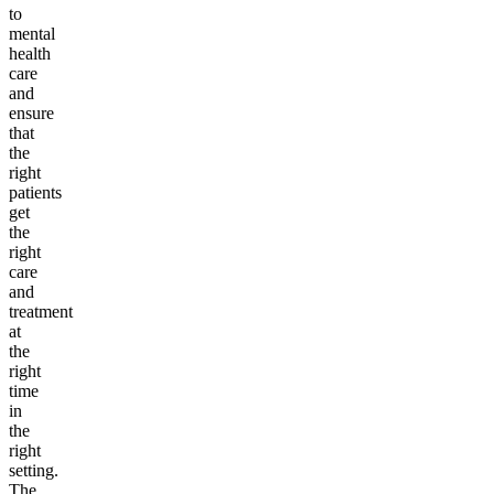
to
mental
health
care
and
ensure
that
the
right
patients
get
the
right
care
and
treatment
at
the
right
time
in
the
right
setting.
The