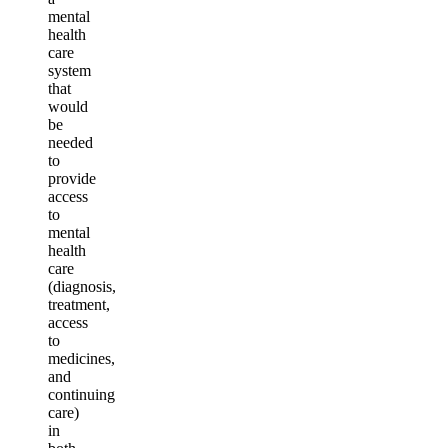
mental
health
care
system
that
would
be
needed
to
provide
access
to
mental
health
care
(diagnosis,
treatment,
access
to
medicines,
and
continuing
care)
in