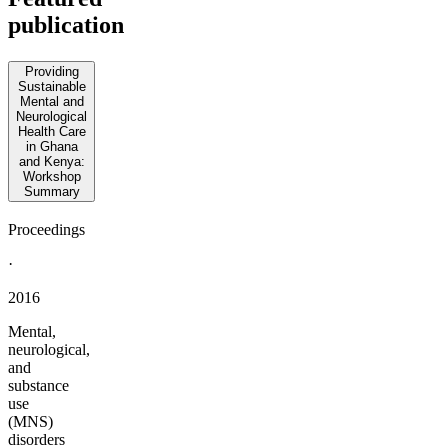
publication
Providing
Sustainable
Mental and
Neurological
Health Care
in Ghana
and Kenya:
Workshop
Summary
Proceedings
·
2016
Mental,
neurological,
and
substance
use
(MNS)
disorders