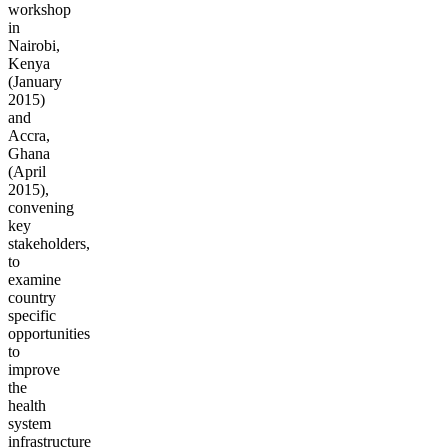
workshop
in
Nairobi,
Kenya
(January
2015)
and
Accra,
Ghana
(April
2015),
convening
key
stakeholders,
to
examine
country
specific
opportunities
to
improve
the
health
system
infrastructure