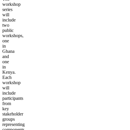
workshop
series
will
include
two
public
workshops,
one
in
Ghana
and
one
in
Kenya.
Each
workshop
will
include
participants
from
key
stakeholder
groups
representing
components