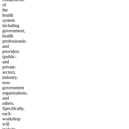
of
the
health
system
including
government,
health
professionals
and
providers
(public-
and
private-
sector),
industry,
non-
government
organizations,
and
others.
Specifically,
each
workshop
will