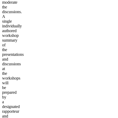
moderate
the
discussions.
A
single
individually
authored
workshop
summary
of
the
presentations
and
discussions
at
the
workshops
will
be
prepared
by
a
designated
rapporteur
and