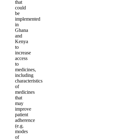
that
could
be
implemented
in
Ghana
and
Kenya
to
increase
access
to
medicines,
including
characteristics
of
medicines
that
may
improve
patient
adherence
(e.g.
modes
of