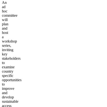
An
ad
hoc
committee
will
plan
and
host
a
workshop
series,
inviting
key
stakeholders
to
examine
country
specific
opportunities
to
improve
and
develop
sustainable
access