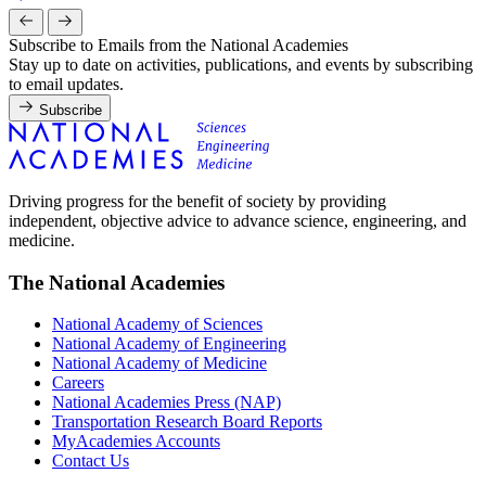
Subscribe to Emails from the National Academies
Stay up to date on activities, publications, and events by subscribing
to email updates.
Subscribe
Driving progress for the benefit of society by providing
independent, objective advice to advance science, engineering, and
medicine.
The National Academies
National Academy of Sciences
National Academy of Engineering
National Academy of Medicine
Careers
National Academies Press (NAP)
Transportation Research Board Reports
MyAcademies Accounts
Contact Us