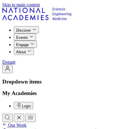
Skip to main content
Discover
Events
Engage
About
Donate
Dropdown items
My Academies
Login
Our Work