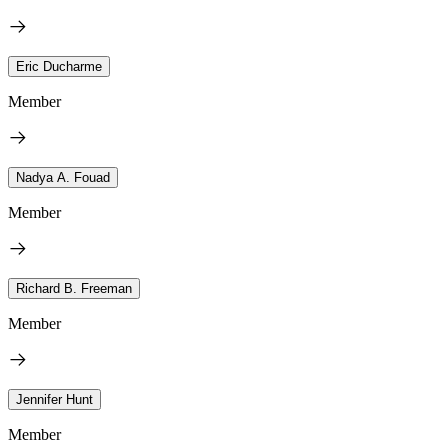
Eric Ducharme
Member
Nadya A. Fouad
Member
Richard B. Freeman
Member
Jennifer Hunt
Member