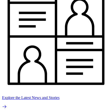
Explore the Latest News and Stories