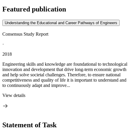
Featured publication
Understanding the Educational and Career Pathways of Engineers
Consensus Study Report
·
2018
Engineering skills and knowledge are foundational to technological
innovation and development that drive long-term economic growth
and help solve societal challenges. Therefore, to ensure national
competitiveness and quality of life it is important to understand and
to continuously adapt and improve...
View details
Statement of Task