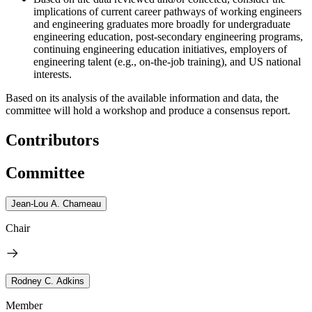
implications of current career pathways of working engineers
and engineering graduates more broadly for undergraduate
engineering education, post-secondary engineering programs,
continuing engineering education initiatives, employers of
engineering talent (e.g., on-the-job training), and US national
interests.
Based on its analysis of the available information and data, the
committee will hold a workshop and produce a consensus report.
Contributors
Committee
Jean-Lou A. Chameau
Chair
Rodney C. Adkins
Member