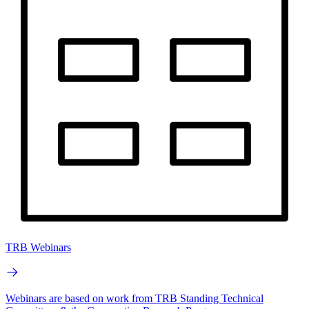
TRB Webinars
Webinars are based on work from TRB Standing Technical