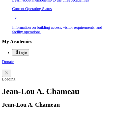
Learn about membership to the three Academies
Current Operating Status
Information on building access, visitor requirements, and
facility operations.
My Academies
Login
Donate
Loading...
Jean-Lou A. Chameau
Jean-Lou A. Chameau