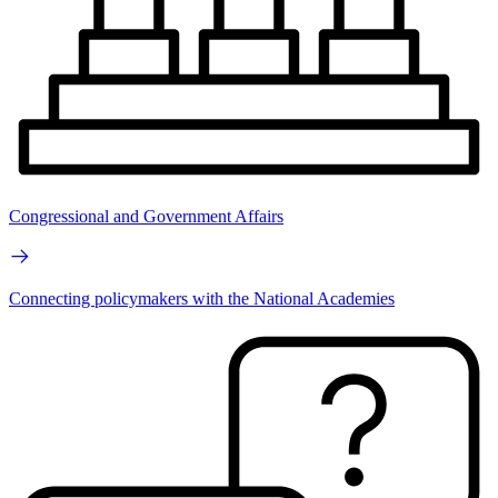
Congressional and Government Affairs
Connecting policymakers with the National Academies