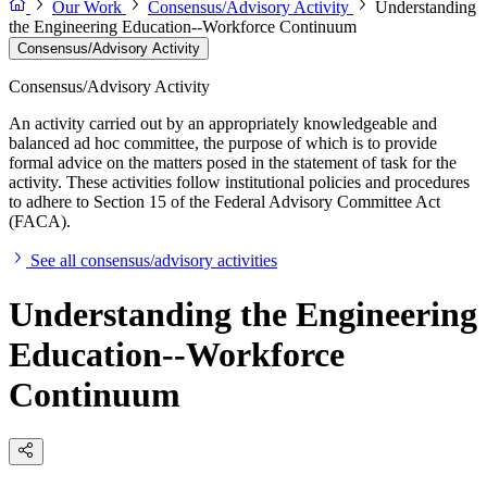
Our Work
Consensus/Advisory Activity
Understanding
the Engineering Education--Workforce Continuum
Consensus/Advisory Activity
Consensus/Advisory Activity
An activity carried out by an appropriately knowledgeable and
balanced ad hoc committee, the purpose of which is to provide
formal advice on the matters posed in the statement of task for the
activity. These activities follow institutional policies and procedures
to adhere to Section 15 of the Federal Advisory Committee Act
(FACA).
See all consensus/advisory activities
Understanding the Engineering
Education--Workforce
Continuum