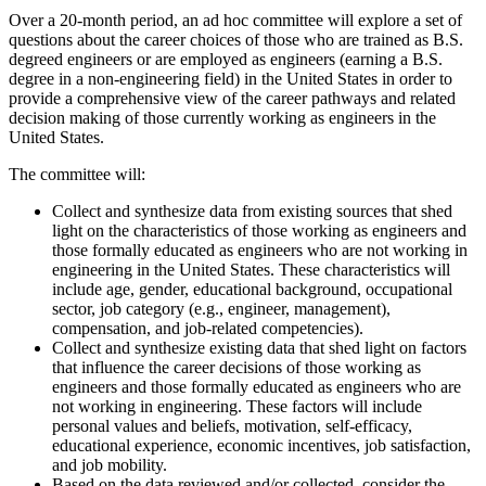
Over a 20-month period, an ad hoc committee will explore a set of
questions about the career choices of those who are trained as B.S.
degreed engineers or are employed as engineers (earning a B.S.
degree in a non-engineering field) in the United States in order to
provide a comprehensive view of the career pathways and related
decision making of those currently working as engineers in the
United States.
The committee will:
Collect and synthesize data from existing sources that shed
light on the characteristics of those working as engineers and
those formally educated as engineers who are not working in
engineering in the United States. These characteristics will
include age, gender, educational background, occupational
sector, job category (e.g., engineer, management),
compensation, and job-related competencies).
Collect and synthesize existing data that shed light on factors
that influence the career decisions of those working as
engineers and those formally educated as engineers who are
not working in engineering. These factors will include
personal values and beliefs, motivation, self-efficacy,
educational experience, economic incentives, job satisfaction,
and job mobility.
Based on the data reviewed and/or collected, consider the