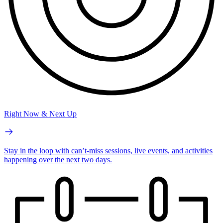
Right Now & Next Up
Stay in the loop with can’t-miss sessions, live events, and activities
happening over the next two days.