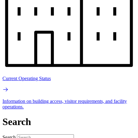
Current Operating Status
Information on building access, visitor requirements, and facility
operations.
Search
Search