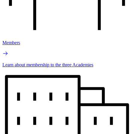
Members
Learn about membership to the three Academies