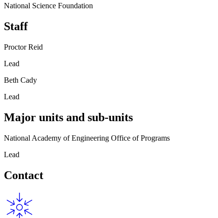
National Science Foundation
Staff
Proctor Reid
Lead
Beth Cady
Lead
Major units and sub-units
National Academy of Engineering Office of Programs
Lead
Contact