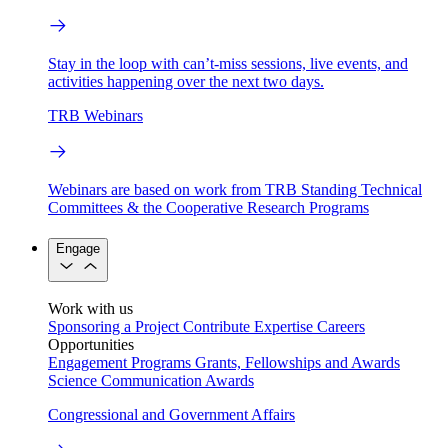
Stay in the loop with can’t-miss sessions, live events, and
activities happening over the next two days.
TRB Webinars
Webinars are based on work from TRB Standing Technical
Committees & the Cooperative Research Programs
Engage
Work with us
Sponsoring a Project
Contribute Expertise
Careers
Opportunities
Engagement Programs
Grants, Fellowships and Awards
Science Communication Awards
Congressional and Government Affairs