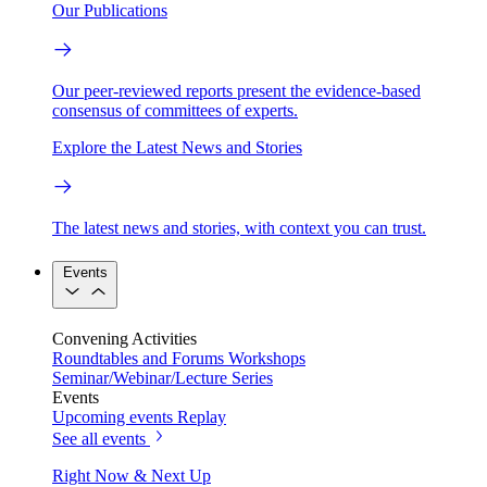
Our Publications
Our peer-reviewed reports present the evidence-based
consensus of committees of experts.
Explore the Latest News and Stories
The latest news and stories, with context you can trust.
Events
Convening Activities
Roundtables and Forums
Workshops
Seminar/Webinar/Lecture Series
Events
Upcoming events
Replay
See all events
Right Now & Next Up