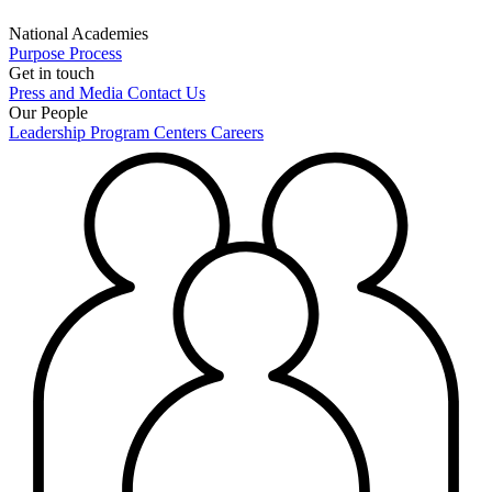
National Academies
Purpose
Process
Get in touch
Press and Media
Contact Us
Our People
Leadership
Program Centers
Careers