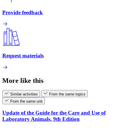
Provide feedback
Request materials
More like this
Similar activities
From the same topics
From the same unit
Update of the Guide for the Care and Use of
Laboratory Animals, 9th Edition