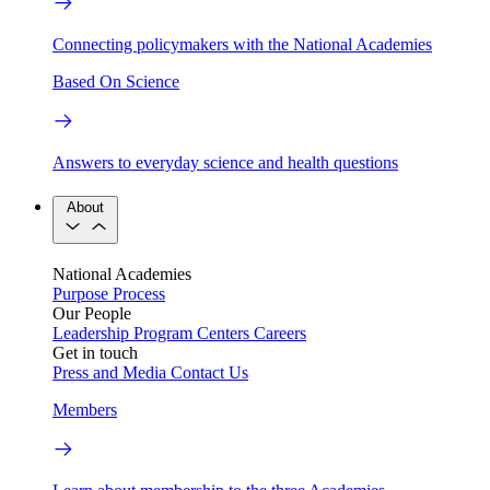
Connecting policymakers with the National Academies
Based On Science
Answers to everyday science and health questions
About
National Academies
Purpose
Process
Our People
Leadership
Program Centers
Careers
Get in touch
Press and Media
Contact Us
Members