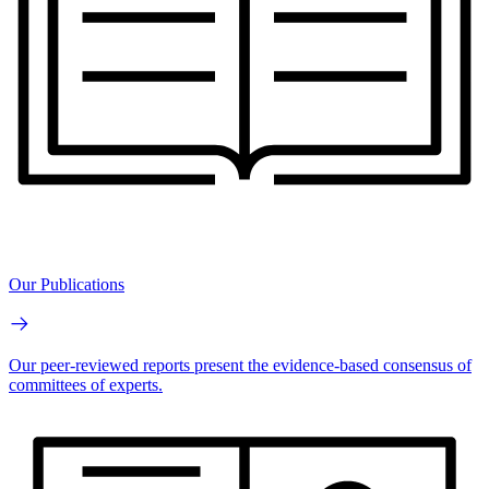
Our Publications
Our peer-reviewed reports present the evidence-based consensus of
committees of experts.