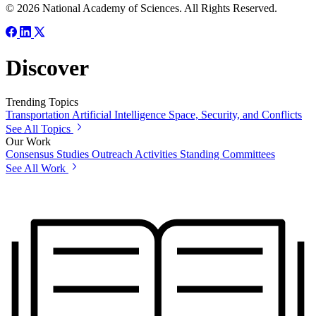
© 2026 National Academy of Sciences. All Rights Reserved.
Discover
Trending Topics
Transportation
Artificial Intelligence
Space, Security, and Conflicts
See All Topics
Our Work
Consensus Studies
Outreach Activities
Standing Committees
See All Work