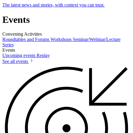
The latest news and stories, with context you can trust.
Events
Convening Activities
Roundtables and Forums
Workshops
Seminar/Webinar/Lecture
Series
Events
Upcoming events
Replay
See all events