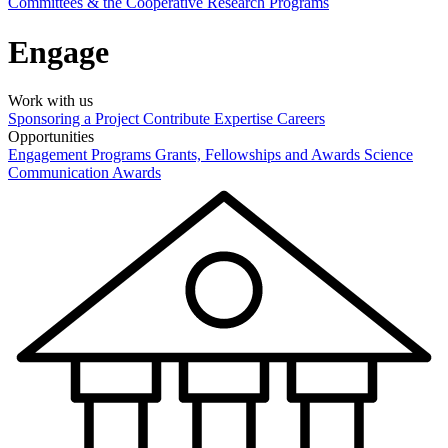
Committees & the Cooperative Research Programs
Engage
Work with us
Sponsoring a Project
Contribute Expertise
Careers
Opportunities
Engagement Programs
Grants, Fellowships and Awards
Science
Communication Awards