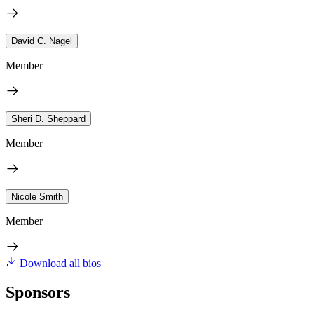
David C. Nagel
Member
Sheri D. Sheppard
Member
Nicole Smith
Member
Download all bios
Sponsors