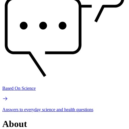
Based On Science
Answers to everyday science and health questions
About