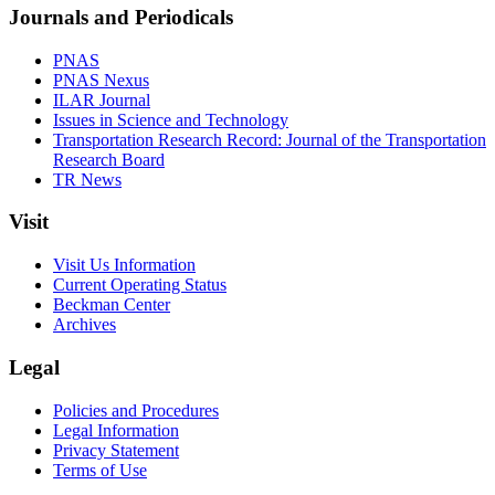
Journals and Periodicals
PNAS
PNAS Nexus
ILAR Journal
Issues in Science and Technology
Transportation Research Record: Journal of the Transportation
Research Board
TR News
Visit
Visit Us Information
Current Operating Status
Beckman Center
Archives
Legal
Policies and Procedures
Legal Information
Privacy Statement
Terms of Use