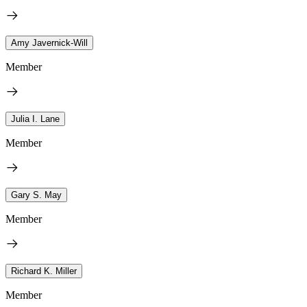
Amy Javernick-Will
Member
Julia I. Lane
Member
Gary S. May
Member
Richard K. Miller
Member