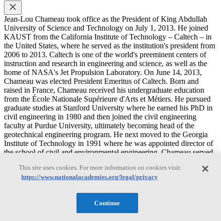
Jean-Lou Chameau took office as the President of King Abdullah
University of Science and Technology on July 1, 2013. He joined
KAUST from the California Institute of Technology – Caltech – in
the United States, where he served as the institution's president from
2006 to 2013. Caltech is one of the world's preeminent centers of
instruction and research in engineering and science, as well as the
home of NASA's Jet Propulsion Laboratory. On June 14, 2013,
Chameau was elected President Emeritus of Caltech. Born and
raised in France, Chameau received his undergraduate education
from the École Nationale Supérieure d'Arts et Métiers. He pursued
graduate studies at Stanford University where he earned his PhD in
civil engineering in 1980 and then joined the civil engineering
faculty at Purdue University, ultimately becoming head of the
geotechnical engineering program. He next moved to the Georgia
Institute of Technology in 1991 where he was appointed director of
the school of civil and environmental engineering. Chameau served
as president of Golder Associates, an international geotechnical
This site uses cookies. For more information on cookies visit:
consulting company, from 1994 to 1995. He returned to Georgia
https://www.nationalacademies.org/legal/privacy
Tech as Georgia Research Alliance Eminent Scholar and vice
provost for research. He was named dean of its college of
engineering, the largest in the United States, in 1997 and then
Continue
provost and vice president for academic affairs from 2001 to 2006.
Jean-Lou Chameau's research interests include sustainable