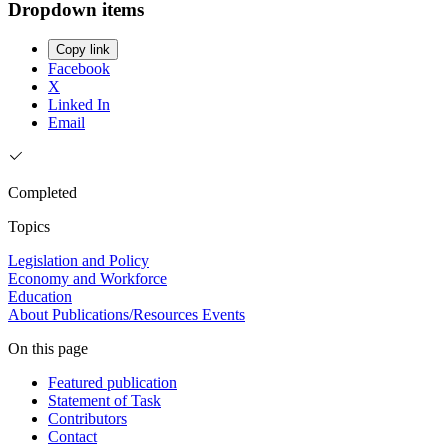
Dropdown items
Copy link
Facebook
X
Linked In
Email
Completed
Topics
Legislation and Policy
Economy and Workforce
Education
About
Publications/Resources
Events
On this page
Featured publication
Statement of Task
Contributors
Contact