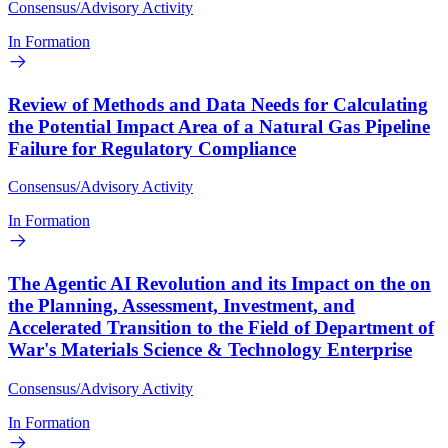
Consensus/Advisory Activity
In Formation
Review of Methods and Data Needs for Calculating
the Potential Impact Area of a Natural Gas Pipeline
Failure for Regulatory Compliance
Consensus/Advisory Activity
In Formation
The Agentic AI Revolution and its Impact on the on
the Planning, Assessment, Investment, and
Accelerated Transition to the Field of Department of
War's Materials Science & Technology Enterprise
Consensus/Advisory Activity
In Formation