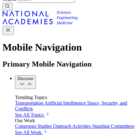
Mobile Navigation
Primary Mobile Navigation
Discover
Trending Topics
Transportation
Artificial Intelligence
Space, Security, and
Conflicts
See All Topics
Our Work
Consensus Studies
Outreach Activities
Standing Committees
See All Work