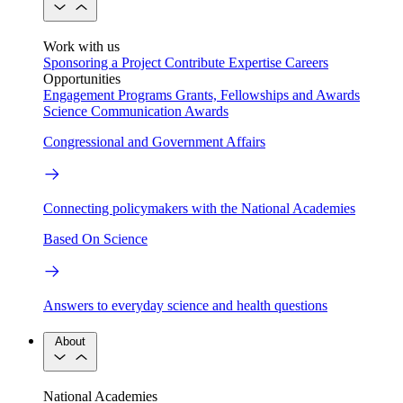
Work with us
Sponsoring a Project
Contribute Expertise
Careers
Opportunities
Engagement Programs
Grants, Fellowships and Awards
Science Communication Awards
Congressional and Government Affairs
Connecting policymakers with the National Academies
Based On Science
Answers to everyday science and health questions
About
National Academies