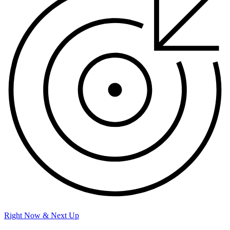
Right Now & Next Up