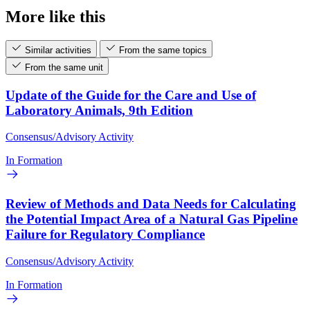
More like this
Similar activities
From the same topics
From the same unit
Update of the Guide for the Care and Use of
Laboratory Animals, 9th Edition
Consensus/Advisory Activity
In Formation
Review of Methods and Data Needs for Calculating
the Potential Impact Area of a Natural Gas Pipeline
Failure for Regulatory Compliance
Consensus/Advisory Activity
In Formation