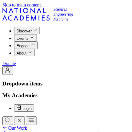
Skip to main content
Discover
Events
Engage
About
Donate
Dropdown items
My Academies
Login
Our Work