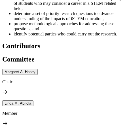
of students who may consider a career in a STEM-related
field,
determine a set of priority research questions to advance
understanding of the impacts of iSTEM education,
propose methodological approaches for addressing these
questions, and
identify potential parties who could carry out the research.
Contributors
Committee
Margaret A. Honey
Chair
Linda M. Abriola
Member