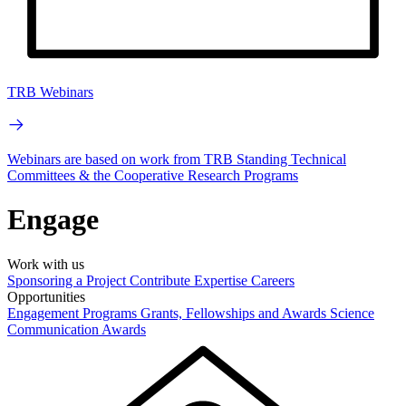
TRB Webinars
Webinars are based on work from TRB Standing Technical
Committees & the Cooperative Research Programs
Engage
Work with us
Sponsoring a Project
Contribute Expertise
Careers
Opportunities
Engagement Programs
Grants, Fellowships and Awards
Science
Communication Awards