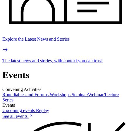
Explore the Latest News and Stories
The latest news and stories, with context you can trust.
Events
Convening Activities
Roundtables and Forums
Workshops
Seminar/Webinar/Lecture
Series
Events
Upcoming events
Replay
See all events