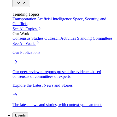
Trending Topics
Transportation
Artificial Intelligence
Space, Security, and
Conflicts
See All Topics
Our Work
Consensus Studies
Outreach Activities
Standing Committees
See All Work
Our Publications
Our peer-reviewed reports present the evidence-based
consensus of committees of experts.
Explore the Latest News and Stories
The latest news and stories, with context you can trust.
Events