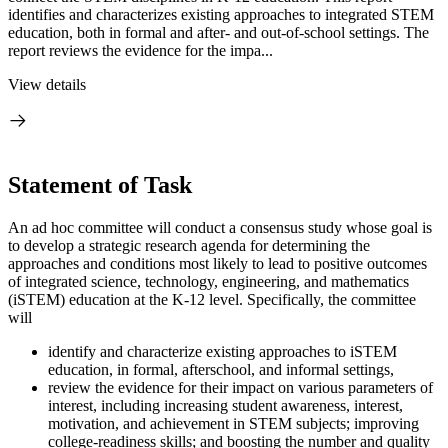
identifies and characterizes existing approaches to integrated STEM
education, both in formal and after- and out-of-school settings. The
report reviews the evidence for the impa...
View details
Statement of Task
An ad hoc committee will conduct a consensus study whose goal is
to develop a strategic research agenda for determining the
approaches and conditions most likely to lead to positive outcomes
of integrated science, technology, engineering, and mathematics
(iSTEM) education at the K-12 level. Specifically, the committee
will
identify and characterize existing approaches to iSTEM
education, in formal, afterschool, and informal settings,
review the evidence for their impact on various parameters of
interest, including increasing student awareness, interest,
motivation, and achievement in STEM subjects; improving
college-readiness skills; and boosting the number and quality