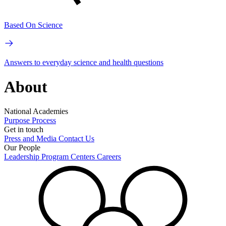
Based On Science
Answers to everyday science and health questions
About
National Academies
Purpose
Process
Get in touch
Press and Media
Contact Us
Our People
Leadership
Program Centers
Careers