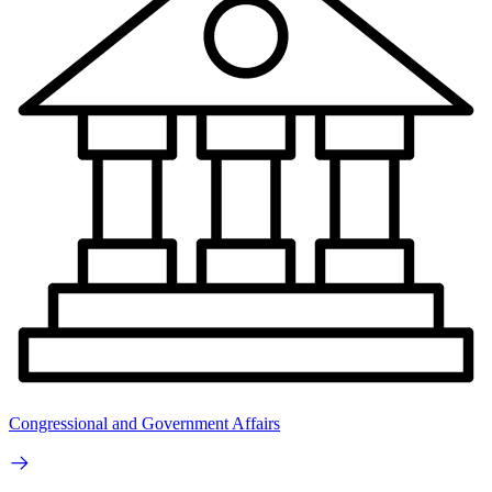
Congressional and Government Affairs