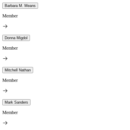
Barbara M. Means
Member
Donna Migdol
Member
Mitchell Nathan
Member
Mark Sanders
Member