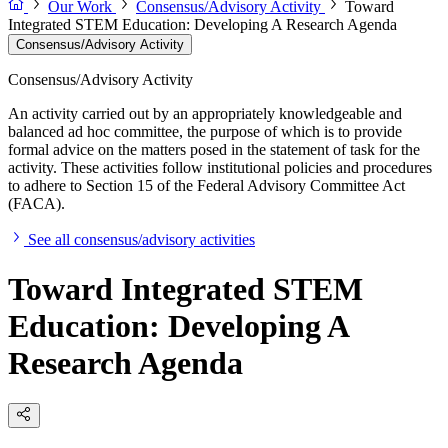
Our Work
Consensus/Advisory Activity
Toward
Integrated STEM Education: Developing A Research Agenda
Consensus/Advisory Activity
Consensus/Advisory Activity
An activity carried out by an appropriately knowledgeable and
balanced ad hoc committee, the purpose of which is to provide
formal advice on the matters posed in the statement of task for the
activity. These activities follow institutional policies and procedures
to adhere to Section 15 of the Federal Advisory Committee Act
(FACA).
See all consensus/advisory activities
Toward Integrated STEM
Education: Developing A
Research Agenda