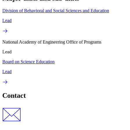
Division of Behavioral and Social Sciences and Education
Lead
National Academy of Engineering Office of Programs
Lead
Board on Science Education
Lead
Contact