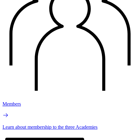
Members
Learn about membership to the three Academies