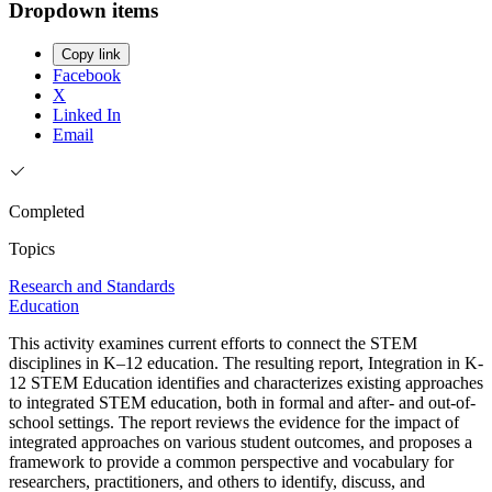
Dropdown items
Copy link
Facebook
X
Linked In
Email
Completed
Topics
Research and Standards
Education
This activity examines current efforts to connect the STEM
disciplines in K–12 education. The resulting report, Integration in K-
12 STEM Education identifies and characterizes existing approaches
to integrated STEM education, both in formal and after- and out-of-
school settings. The report reviews the evidence for the impact of
integrated approaches on various student outcomes, and proposes a
framework to provide a common perspective and vocabulary for
researchers, practitioners, and others to identify, discuss, and