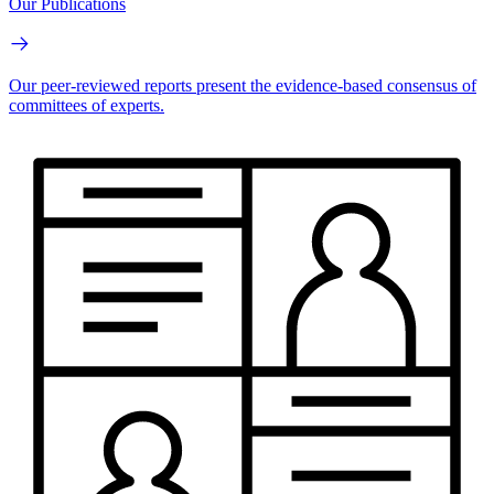
Our Publications
Our peer-reviewed reports present the evidence-based consensus of
committees of experts.