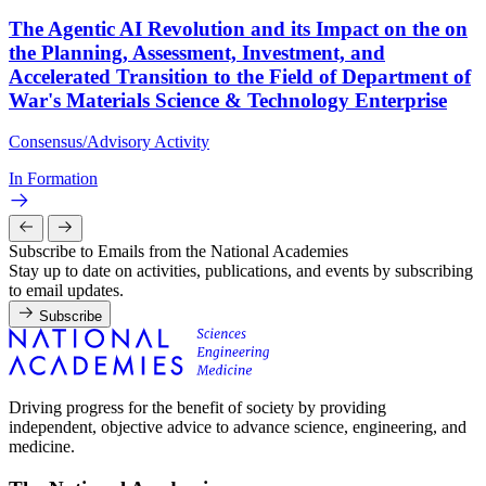
The Agentic AI Revolution and its Impact on the on
the Planning, Assessment, Investment, and
Accelerated Transition to the Field of Department of
War's Materials Science & Technology Enterprise
Consensus/Advisory Activity
In Formation
Subscribe to Emails from the National Academies
Stay up to date on activities, publications, and events by subscribing
to email updates.
Subscribe
Driving progress for the benefit of society by providing
independent, objective advice to advance science, engineering, and
medicine.