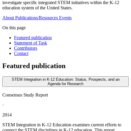
investigate specific integrated STEM initiatives within the K-12
education system of the United States.
About
Publications/Resources
Events
On this page
Featured publication
Statement of Task
Contributors
Contact
Featured publication
STEM Integration in K-12 Education: Status, Prospects, and an
Agenda for Research
Consensus Study Report
·
2014
STEM Integration in K-12 Education examines current efforts to
connect the STEM disciplines in K-12 education. This report