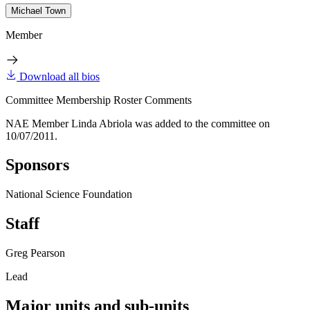
Michael Town
Member
Download all bios
Committee Membership Roster Comments
NAE Member Linda Abriola was added to the committee on
10/07/2011.
Sponsors
National Science Foundation
Staff
Greg Pearson
Lead
Major units and sub-units