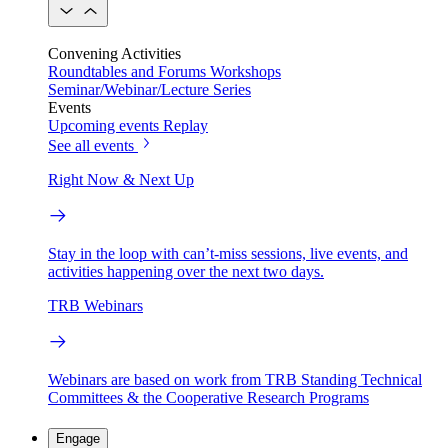
Convening Activities
Roundtables and Forums
Workshops
Seminar/Webinar/Lecture Series
Events
Upcoming events
Replay
See all events
Right Now & Next Up
Stay in the loop with can’t-miss sessions, live events, and
activities happening over the next two days.
TRB Webinars
Webinars are based on work from TRB Standing Technical
Committees & the Cooperative Research Programs
Engage