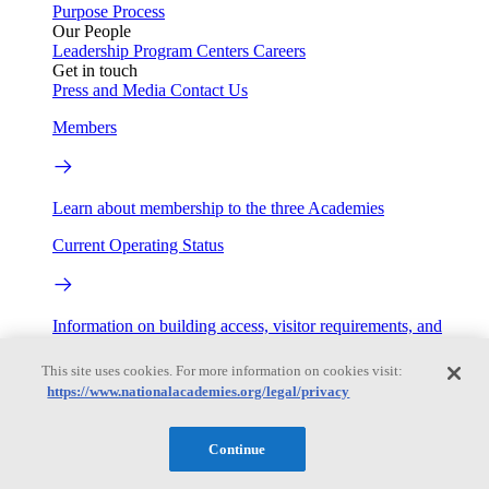
Purpose
Process
Our People
Leadership
Program Centers
Careers
Get in touch
Press and Media
Contact Us
Members
Learn about membership to the three Academies
Current Operating Status
Information on building access, visitor requirements, and
facility operations.
This site uses cookies. For more information on cookies visit:
My Academies
https://www.nationalacademies.org/legal/privacy
Login
Continue
Donate