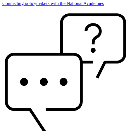
Connecting policymakers with the National Academies