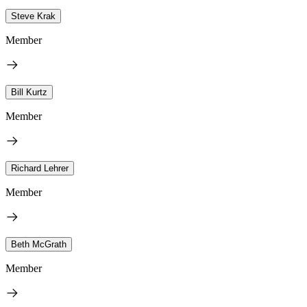
Steve Krak
Member
Bill Kurtz
Member
Richard Lehrer
Member
Beth McGrath
Member