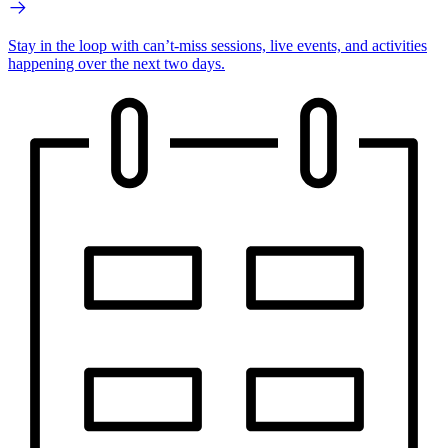
Stay in the loop with can’t-miss sessions, live events, and activities
happening over the next two days.