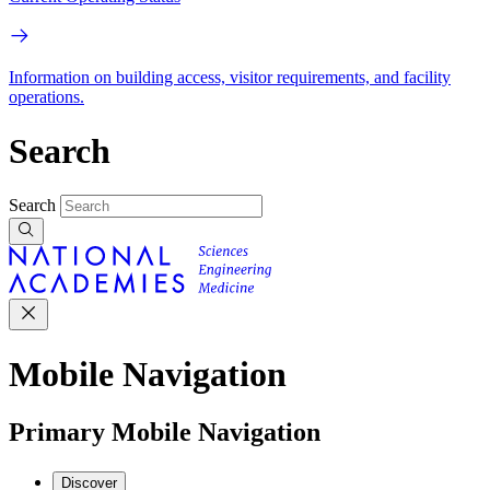
Information on building access, visitor requirements, and facility
operations.
Search
Search
Mobile Navigation
Primary Mobile Navigation
Discover