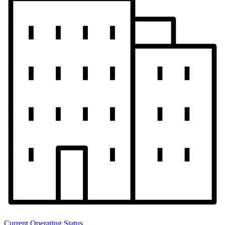
Current Operating Status