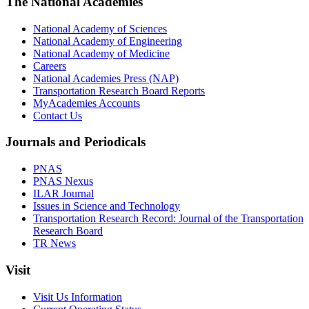
The National Academies
National Academy of Sciences
National Academy of Engineering
National Academy of Medicine
Careers
National Academies Press (NAP)
Transportation Research Board Reports
MyAcademies Accounts
Contact Us
Journals and Periodicals
PNAS
PNAS Nexus
ILAR Journal
Issues in Science and Technology
Transportation Research Record: Journal of the Transportation
Research Board
TR News
Visit
Visit Us Information