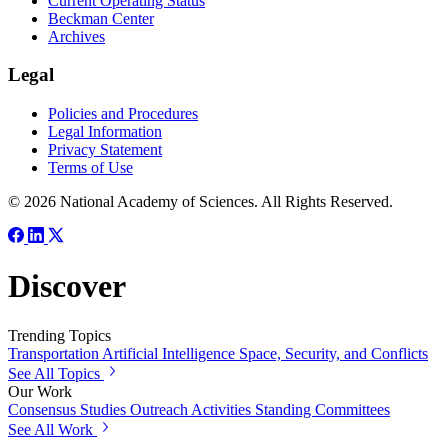
Current Operating Status
Beckman Center
Archives
Legal
Policies and Procedures
Legal Information
Privacy Statement
Terms of Use
© 2026 National Academy of Sciences. All Rights Reserved.
Discover
Trending Topics
Transportation
Artificial Intelligence
Space, Security, and Conflicts
See All Topics
Our Work
Consensus Studies
Outreach Activities
Standing Committees
See All Work