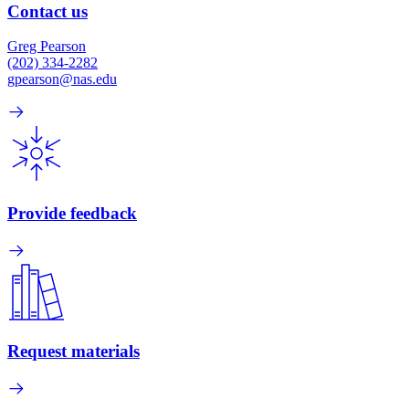
Contact us
Greg Pearson
(202) 334-2282
gpearson@nas.edu
Provide feedback
Request materials