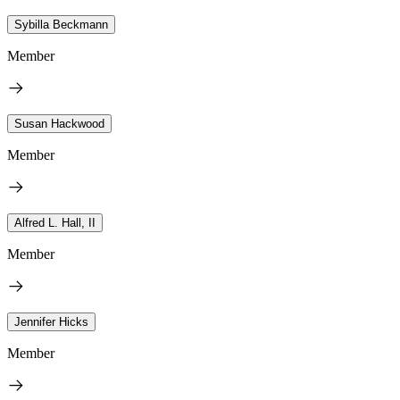
Sybilla Beckmann
Member
Susan Hackwood
Member
Alfred L. Hall, II
Member
Jennifer Hicks
Member