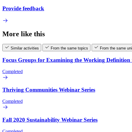
Provide feedback
More like this
Similar activities
From the same topics
From the same uni
Focus Groups for Examining the Working Definitio
Completed
Thriving Communities Webinar Series
Completed
Fall 2020 Sustainability Webinar Series
Completed