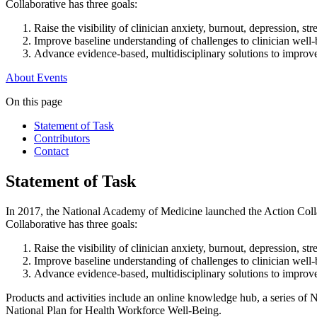
Collaborative has three goals:
Raise the visibility of clinician anxiety, burnout, depression, str
Improve baseline understanding of challenges to clinician well
Advance evidence-based, multidisciplinary solutions to improve 
About
Events
On this page
Statement of Task
Contributors
Contact
Statement of Task
In 2017, the National Academy of Medicine launched the Action Collab
Collaborative has three goals:
Raise the visibility of clinician anxiety, burnout, depression, str
Improve baseline understanding of challenges to clinician well
Advance evidence-based, multidisciplinary solutions to improve 
Products and activities include an online knowledge hub, a series of 
National Plan for Health Workforce Well-Being.