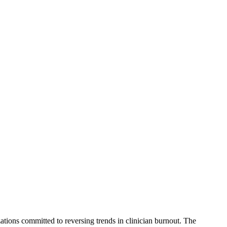
tions committed to reversing trends in clinician burnout. The