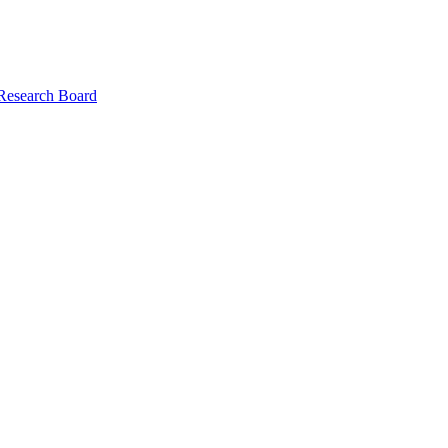
 Research Board