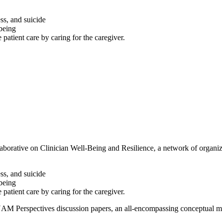
ess, and suicide
-being
patient care by caring for the caregiver.
orative on Clinician Well-Being and Resilience, a network of organiza
ess, and suicide
-being
patient care by caring for the caregiver.
NAM Perspectives discussion papers, an all-encompassing conceptual mode