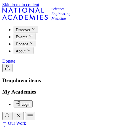
Skip to main content
Discover
Events
Engage
About
Donate
Dropdown items
My Academies
Login
Our Work