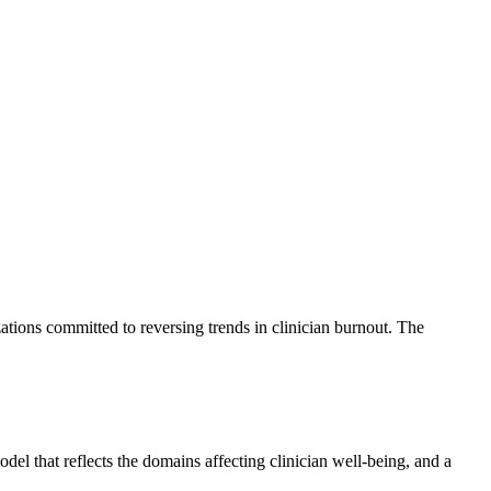
tions committed to reversing trends in clinician burnout. The
l that reflects the domains affecting clinician well-being, and a