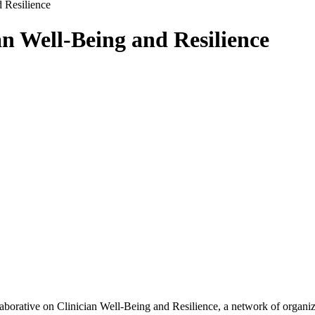
d Resilience
an Well-Being and Resilience
orative on Clinician Well-Being and Resilience, a network of organiza