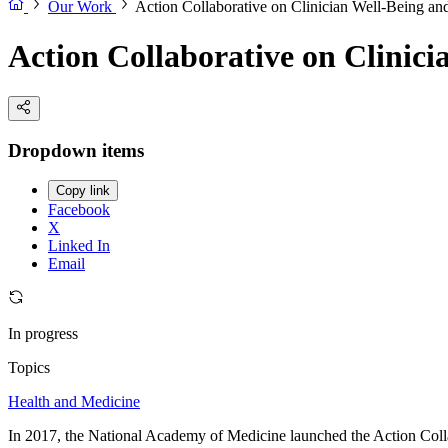
Our Work
Action Collaborative on Clinician Well-Being an
Action Collaborative on Clinici
Dropdown items
Copy link
Facebook
X
Linked In
Email
In progress
Topics
Health and Medicine
In 2017, the National Academy of Medicine launched the Action Collab