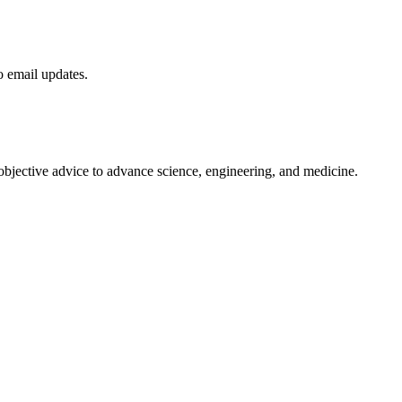
to email updates.
 objective advice to advance science, engineering, and medicine.