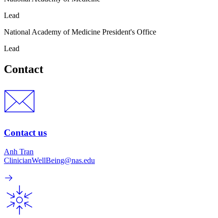
Lead
National Academy of Medicine President's Office
Lead
Contact
Contact us
Anh Tran
ClinicianWellBeing@nas.edu