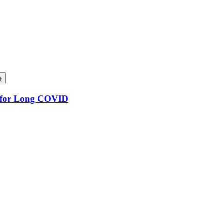
t
n for Long COVID