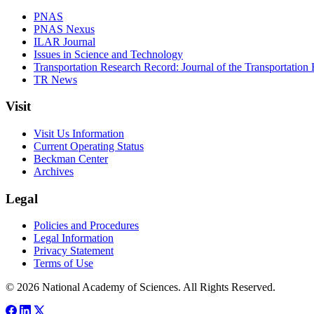
PNAS
PNAS Nexus
ILAR Journal
Issues in Science and Technology
Transportation Research Record: Journal of the Transportation
TR News
Visit
Visit Us Information
Current Operating Status
Beckman Center
Archives
Legal
Policies and Procedures
Legal Information
Privacy Statement
Terms of Use
© 2026 National Academy of Sciences. All Rights Reserved.