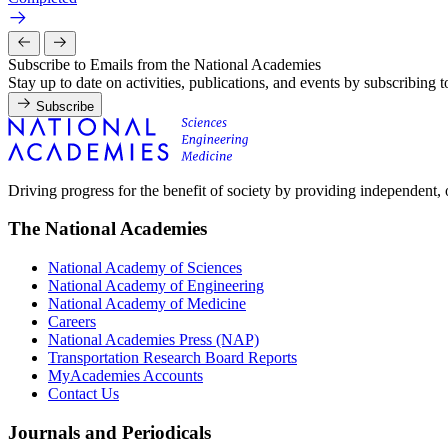
Subscribe to Emails from the National Academies
Stay up to date on activities, publications, and events by subscribing 
Subscribe
Driving progress for the benefit of society by providing independent,
The National Academies
National Academy of Sciences
National Academy of Engineering
National Academy of Medicine
Careers
National Academies Press (NAP)
Transportation Research Board Reports
MyAcademies Accounts
Contact Us
Journals and Periodicals