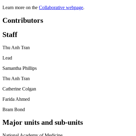
Learn more on the
Collaborative webpage
.
Contributors
Staff
Thu Anh Tran
Lead
Samantha Phillips
Thu Anh Tran
Catherine Colgan
Farida Ahmed
Bram Bond
Major units and sub-units
National Academy of Medicine