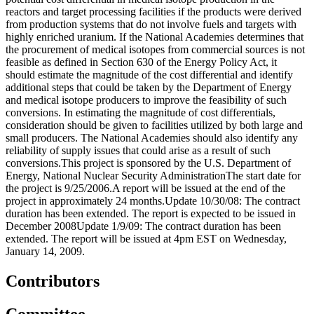
reactors and target processing facilities if the products were derived
from production systems that do not involve fuels and targets with
highly enriched uranium. If the National Academies determines that
the procurement of medical isotopes from commercial sources is not
feasible as defined in Section 630 of the Energy Policy Act, it
should estimate the magnitude of the cost differential and identify
additional steps that could be taken by the Department of Energy
and medical isotope producers to improve the feasibility of such
conversions. In estimating the magnitude of cost differentials,
consideration should be given to facilities utilized by both large and
small producers. The National Academies should also identify any
reliability of supply issues that could arise as a result of such
conversions.This project is sponsored by the U.S. Department of
Energy, National Nuclear Security AdministrationThe start date for
the project is 9/25/2006.A report will be issued at the end of the
project in approximately 24 months.Update 10/30/08: The contract
duration has been extended. The report is expected to be issued in
December 2008Update 1/9/09: The contract duration has been
extended. The report will be issued at 4pm EST on Wednesday,
January 14, 2009.
Contributors
Committee