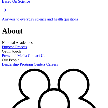
Based On Science
Answers to everyday science and health questions
About
National Academies
Purpose
Process
Get in touch
Press and Media
Contact Us
Our People
Leadership
Program Centers
Careers