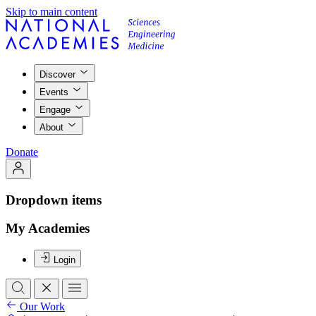
Skip to main content
Discover
Events
Engage
About
Donate
Dropdown items
My Academies
Login
Our Work