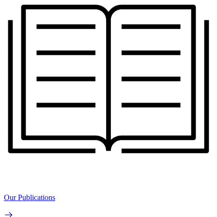
Our Publications