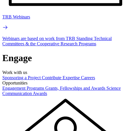
TRB Webinars
Webinars are based on work from TRB Standing Technical
Committees & the Cooperative Research Programs
Engage
Work with us
Sponsoring a Project
Contribute Expertise
Careers
Opportunities
Engagement Programs
Grants, Fellowships and Awards
Science
Communication Awards