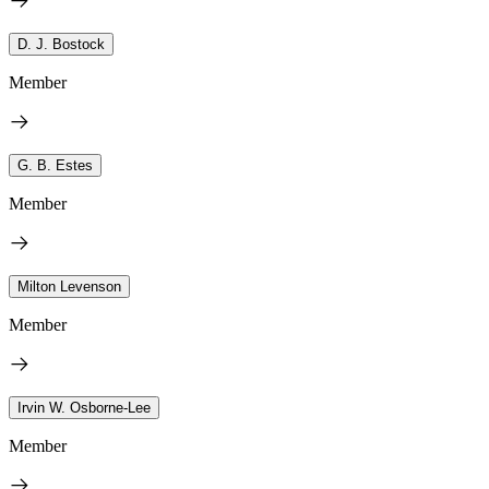
D. J. Bostock
Member
G. B. Estes
Member
Milton Levenson
Member
Irvin W. Osborne-Lee
Member