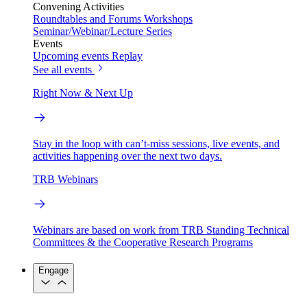
Convening Activities
Roundtables and Forums
Workshops
Seminar/Webinar/Lecture Series
Events
Upcoming events
Replay
See all events
Right Now & Next Up
Stay in the loop with can’t-miss sessions, live events, and
activities happening over the next two days.
TRB Webinars
Webinars are based on work from TRB Standing Technical
Committees & the Cooperative Research Programs
Engage