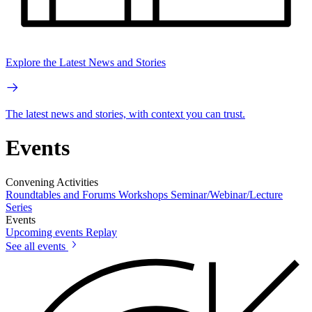
Explore the Latest News and Stories
The latest news and stories, with context you can trust.
Events
Convening Activities
Roundtables and Forums
Workshops
Seminar/Webinar/Lecture
Series
Events
Upcoming events
Replay
See all events