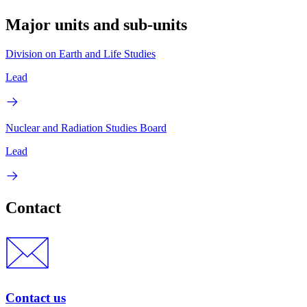
Major units and sub-units
Division on Earth and Life Studies
Lead
Nuclear and Radiation Studies Board
Lead
Contact
Contact us