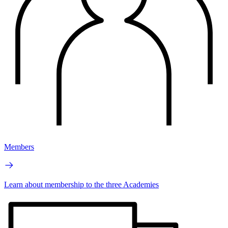
Members
Learn about membership to the three Academies