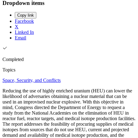
Dropdown items
Copy link
Facebook
X
Linked In
Email
Completed
Topics
Space, Security, and Conflicts
Reducing the use of highly enriched uranium (HEU) can lower the
likelihood of adversaries obtaining a nuclear material that can be
used in an improvised nuclear explosive. With this objective in
mind, Congress directed the Department of Energy to request a
study from the National Academies on the elimination of HEU in
reactor fuel, reactor targets, and medical isotope production facilities.
The report addresses the feasibility of procuring supplies of medical
isotopes from sources that do not use HEU, current and projected
demand and availability of medical isotope production, and the