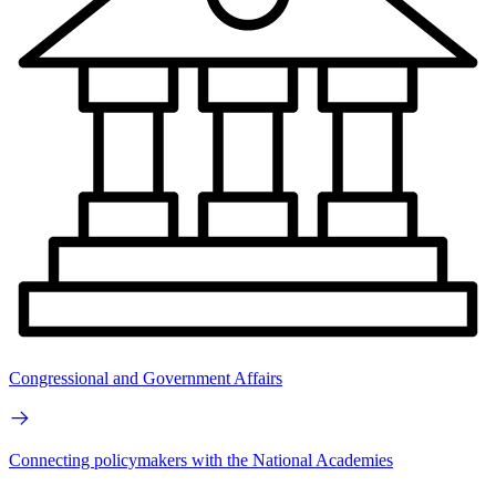
Congressional and Government Affairs
Connecting policymakers with the National Academies