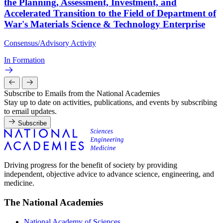
the Planning, Assessment, Investment, and
Accelerated Transition to the Field of Department of
War's Materials Science & Technology Enterprise
Consensus/Advisory Activity
In Formation
Subscribe to Emails from the National Academies
Stay up to date on activities, publications, and events by subscribing
to email updates.
Subscribe
Driving progress for the benefit of society by providing
independent, objective advice to advance science, engineering, and
medicine.
The National Academies
National Academy of Sciences