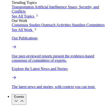
Trending Topics
Transportation
Artificial Intelligence
Space, Security, and
Conflicts
See All Topics
Our Work
Consensus Studies
Outreach Activities
Standing Committees
See All Work
Our Publications
Our peer-reviewed reports present the evidence-based
consensus of committees of experts.
Explore the Latest News and Stories
The latest news and stories, with context you can trust.
Events