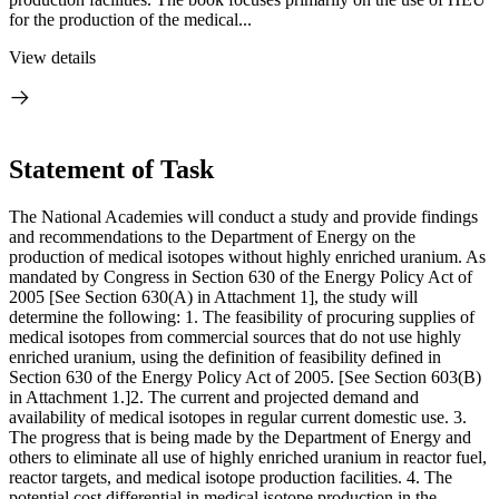
for the production of the medical...
View details
Statement of Task
The National Academies will conduct a study and provide findings
and recommendations to the Department of Energy on the
production of medical isotopes without highly enriched uranium. As
mandated by Congress in Section 630 of the Energy Policy Act of
2005 [See Section 630(A) in Attachment 1], the study will
determine the following: 1. The feasibility of procuring supplies of
medical isotopes from commercial sources that do not use highly
enriched uranium, using the definition of feasibility defined in
Section 630 of the Energy Policy Act of 2005. [See Section 603(B)
in Attachment 1.]2. The current and projected demand and
availability of medical isotopes in regular current domestic use. 3.
The progress that is being made by the Department of Energy and
others to eliminate all use of highly enriched uranium in reactor fuel,
reactor targets, and medical isotope production facilities. 4. The
potential cost differential in medical isotope production in the