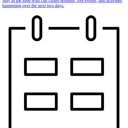
Stay in the loop with can’t-miss sessions, live events, and activities
happening over the next two days.