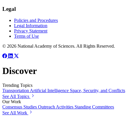
Legal
Policies and Procedures
Legal Information
Privacy Statement
Terms of Use
© 2026 National Academy of Sciences. All Rights Reserved.
Discover
Trending Topics
Transportation
Artificial Intelligence
Space, Security, and Conflicts
See All Topics
Our Work
Consensus Studies
Outreach Activities
Standing Committees
See All Work