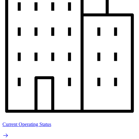
Current Operating Status