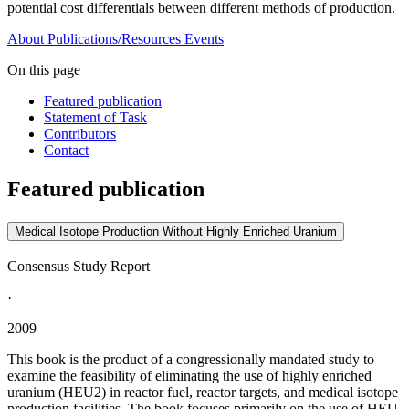
potential cost differentials between different methods of production.
About
Publications/Resources
Events
On this page
Featured publication
Statement of Task
Contributors
Contact
Featured publication
Medical Isotope Production Without Highly Enriched Uranium
Consensus Study Report
·
2009
This book is the product of a congressionally mandated study to
examine the feasibility of eliminating the use of highly enriched
uranium (HEU2) in reactor fuel, reactor targets, and medical isotope
production facilities. The book focuses primarily on the use of HEU