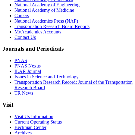
National Academy of Engineering
National Academy of Medicine
Careers
National Academies Press (NAP)
Transportation Research Board Reports
MyAcademies Accounts
Contact Us
Journals and Periodicals
PNAS
PNAS Nexus
ILAR Journal
Issues in Science and Technology
Transportation Research Record: Journal of the Transportation
Research Board
TR News
Visit
Visit Us Information
Current Operating Status
Beckman Center
Archives