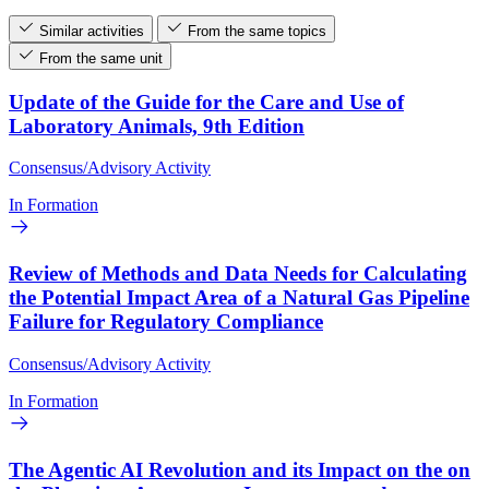
Similar activities
From the same topics
From the same unit
Update of the Guide for the Care and Use of
Laboratory Animals, 9th Edition
Consensus/Advisory Activity
In Formation
Review of Methods and Data Needs for Calculating
the Potential Impact Area of a Natural Gas Pipeline
Failure for Regulatory Compliance
Consensus/Advisory Activity
In Formation
The Agentic AI Revolution and its Impact on the on