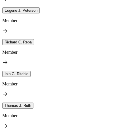
Eugene J. Peterson
Member
Richard C. Reba
Member
Iain G. Ritchie
Member
Thomas J. Ruth
Member