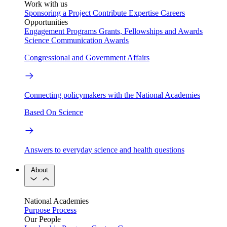
Work with us
Sponsoring a Project
Contribute Expertise
Careers
Opportunities
Engagement Programs
Grants, Fellowships and Awards
Science Communication Awards
Congressional and Government Affairs
Connecting policymakers with the National Academies
Based On Science
Answers to everyday science and health questions
About
National Academies
Purpose
Process
Our People