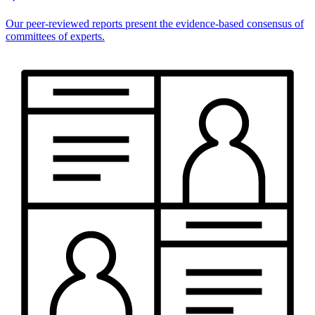
Our peer-reviewed reports present the evidence-based consensus of
committees of experts.