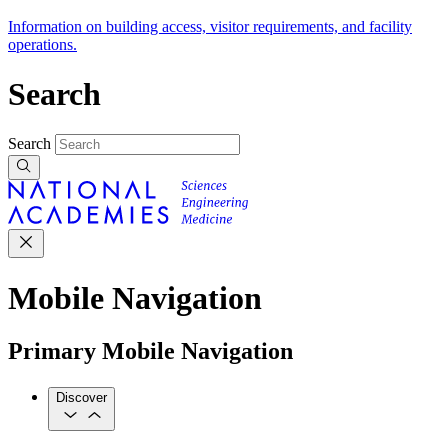
Information on building access, visitor requirements, and facility
operations.
Search
Search
Mobile Navigation
Primary Mobile Navigation
Discover