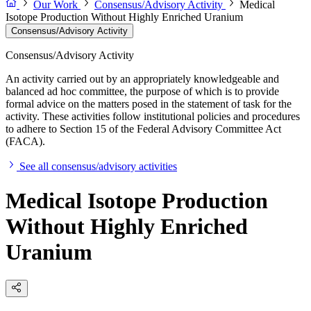
Our Work
Consensus/Advisory Activity
Medical
Isotope Production Without Highly Enriched Uranium
Consensus/Advisory Activity
Consensus/Advisory Activity
An activity carried out by an appropriately knowledgeable and
balanced ad hoc committee, the purpose of which is to provide
formal advice on the matters posed in the statement of task for the
activity. These activities follow institutional policies and procedures
to adhere to Section 15 of the Federal Advisory Committee Act
(FACA).
See all consensus/advisory activities
Medical Isotope Production
Without Highly Enriched
Uranium