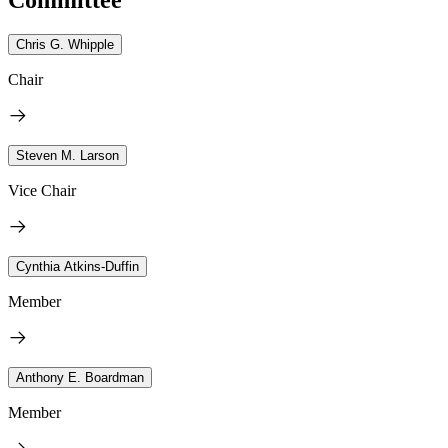
Chris G. Whipple
Chair
Steven M. Larson
Vice Chair
Cynthia Atkins-Duffin
Member
Anthony E. Boardman
Member