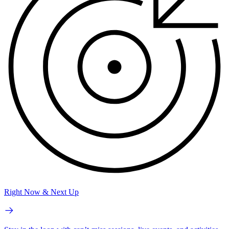
Right Now & Next Up