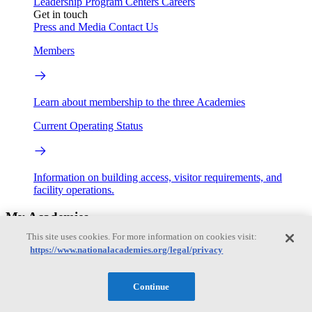
Leadership
Program Centers
Careers
Get in touch
Press and Media
Contact Us
Members
Learn about membership to the three Academies
Current Operating Status
Information on building access, visitor requirements, and
facility operations.
My Academies
This site uses cookies. For more information on cookies visit:
Login
https://www.nationalacademies.org/legal/privacy
Donate
Continue