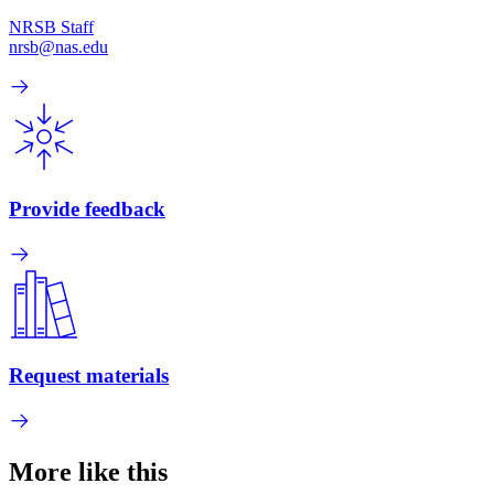
NRSB Staff
nrsb@nas.edu
Provide feedback
Request materials
More like this