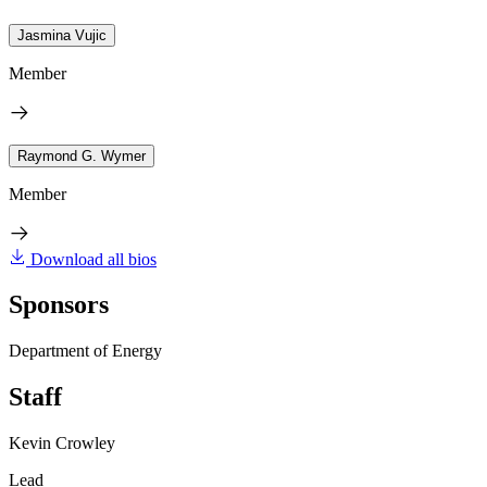
Jasmina Vujic
Member
Raymond G. Wymer
Member
Download all bios
Sponsors
Department of Energy
Staff
Kevin Crowley
Lead