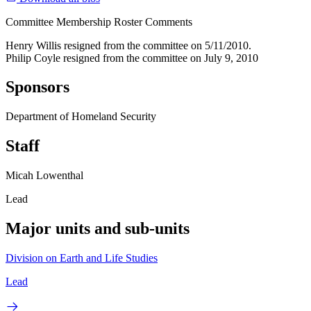
Committee Membership Roster Comments
Henry Willis resigned from the committee on 5/11/2010.
Philip Coyle resigned from the committee on July 9, 2010
Sponsors
Department of Homeland Security
Staff
Micah Lowenthal
Lead
Major units and sub-units
Division on Earth and Life Studies
Lead