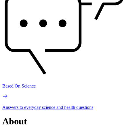
Based On Science
Answers to everyday science and health questions
About