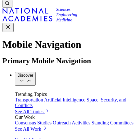
Mobile Navigation
Primary Mobile Navigation
Discover
Trending Topics
Transportation
Artificial Intelligence
Space, Security, and
Conflicts
See All Topics
Our Work
Consensus Studies
Outreach Activities
Standing Committees
See All Work