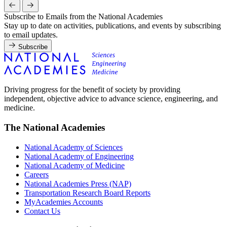
Subscribe to Emails from the National Academies
Stay up to date on activities, publications, and events by subscribing
to email updates.
Subscribe
Driving progress for the benefit of society by providing
independent, objective advice to advance science, engineering, and
medicine.
The National Academies
National Academy of Sciences
National Academy of Engineering
National Academy of Medicine
Careers
National Academies Press (NAP)
Transportation Research Board Reports
MyAcademies Accounts
Contact Us