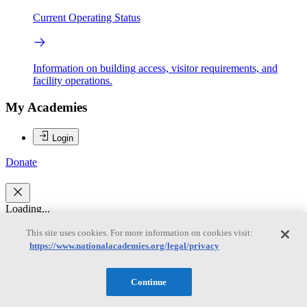
Current Operating Status
Information on building access, visitor requirements, and
facility operations.
My Academies
Login
Donate
Loading...
This site uses cookies. For more information on cookies visit:
Robert C. Dynes
https://www.nationalacademies.org/legal/privacy
Robert C. Dynes
Continue