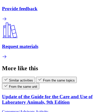
Provide feedback
Request materials
More like this
Similar activities
From the same topics
From the same unit
Update of the Guide for the Care and Use of
Laboratory Animals, 9th Edition
Consensus/Advisory Activity