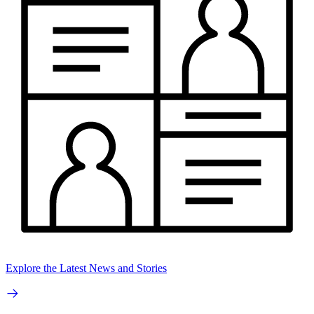
Explore the Latest News and Stories