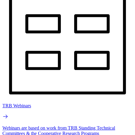
TRB Webinars
Webinars are based on work from TRB Standing Technical
Committees & the Cooperative Research Programs