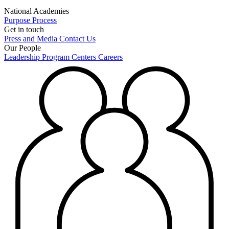
National Academies
Purpose
Process
Get in touch
Press and Media
Contact Us
Our People
Leadership
Program Centers
Careers