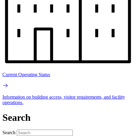
Current Operating Status
Information on building access, visitor requirements, and facility
operations.
Search
Search