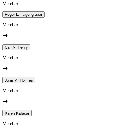
Member
Roger L. Hagengruber
Member
Carl N. Henry
Member
John M. Holmes
Member
Karen Kafadar
Member