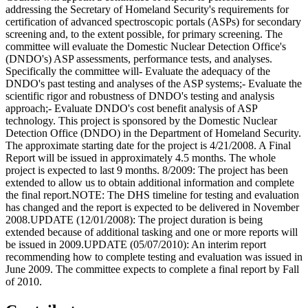
addressing the Secretary of Homeland Security's requirements for
certification of advanced spectroscopic portals (ASPs) for secondary
screening and, to the extent possible, for primary screening. The
committee will evaluate the Domestic Nuclear Detection Office's
(DNDO's) ASP assessments, performance tests, and analyses.
Specifically the committee will- Evaluate the adequacy of the
DNDO's past testing and analyses of the ASP systems;- Evaluate the
scientific rigor and robustness of DNDO's testing and analysis
approach;- Evaluate DNDO's cost benefit analysis of ASP
technology. This project is sponsored by the Domestic Nuclear
Detection Office (DNDO) in the Department of Homeland Security.
The approximate starting date for the project is 4/21/2008. A Final
Report will be issued in approximately 4.5 months. The whole
project is expected to last 9 months. 8/2009: The project has been
extended to allow us to obtain additional information and complete
the final report.NOTE: The DHS timeline for testing and evaluation
has changed and the report is expected to be delivered in November
2008.UPDATE (12/01/2008): The project duration is being
extended because of additional tasking and one or more reports will
be issued in 2009.UPDATE (05/07/2010): An interim report
recommending how to complete testing and evaluation was issued in
June 2009. The committee expects to complete a final report by Fall
of 2010.