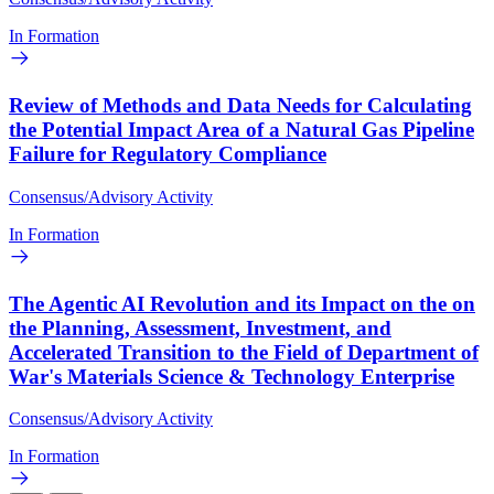
In Formation
Review of Methods and Data Needs for Calculating
the Potential Impact Area of a Natural Gas Pipeline
Failure for Regulatory Compliance
Consensus/Advisory Activity
In Formation
The Agentic AI Revolution and its Impact on the on
the Planning, Assessment, Investment, and
Accelerated Transition to the Field of Department of
War's Materials Science & Technology Enterprise
Consensus/Advisory Activity
In Formation