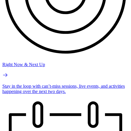
Right Now & Next Up
Stay in the loop with can’t-miss sessions, live events, and activities
happening over the next two days.