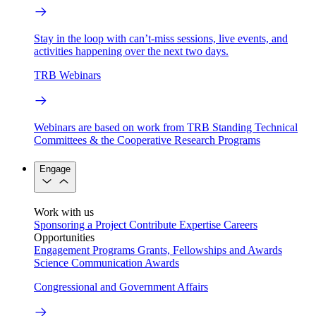
Stay in the loop with can’t-miss sessions, live events, and
activities happening over the next two days.
TRB Webinars
Webinars are based on work from TRB Standing Technical
Committees & the Cooperative Research Programs
Engage
Work with us
Sponsoring a Project
Contribute Expertise
Careers
Opportunities
Engagement Programs
Grants, Fellowships and Awards
Science Communication Awards
Congressional and Government Affairs