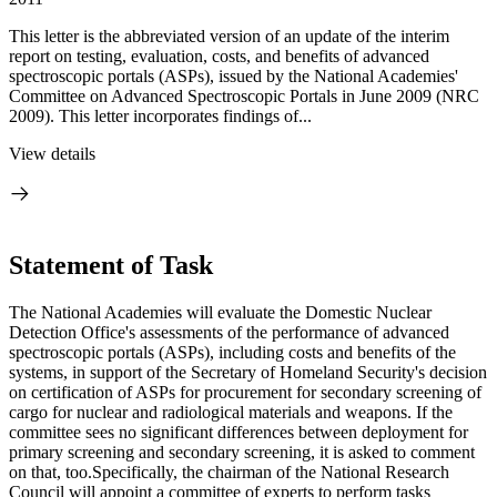
This letter is the abbreviated version of an update of the interim
report on testing, evaluation, costs, and benefits of advanced
spectroscopic portals (ASPs), issued by the National Academies'
Committee on Advanced Spectroscopic Portals in June 2009 (NRC
2009). This letter incorporates findings of...
View details
Statement of Task
The National Academies will evaluate the Domestic Nuclear
Detection Office's assessments of the performance of advanced
spectroscopic portals (ASPs), including costs and benefits of the
systems, in support of the Secretary of Homeland Security's decision
on certification of ASPs for procurement for secondary screening of
cargo for nuclear and radiological materials and weapons. If the
committee sees no significant differences between deployment for
primary screening and secondary screening, it is asked to comment
on that, too.Specifically, the chairman of the National Research
Council will appoint a committee of experts to perform tasks