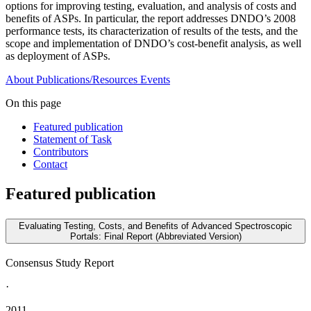
options for improving testing, evaluation, and analysis of costs and
benefits of ASPs. In particular, the report addresses DNDO’s 2008
performance tests, its characterization of results of the tests, and the
scope and implementation of DNDO’s cost-benefit analysis, as well
as deployment of ASPs.
About
Publications/Resources
Events
On this page
Featured publication
Statement of Task
Contributors
Contact
Featured publication
Evaluating Testing, Costs, and Benefits of Advanced Spectroscopic
Portals: Final Report (Abbreviated Version)
Consensus Study Report
·
2011