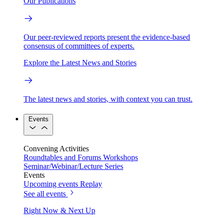
Our Publications
Our peer-reviewed reports present the evidence-based
consensus of committees of experts.
Explore the Latest News and Stories
The latest news and stories, with context you can trust.
Events
Convening Activities
Roundtables and Forums
Workshops
Seminar/Webinar/Lecture Series
Events
Upcoming events
Replay
See all events
Right Now & Next Up