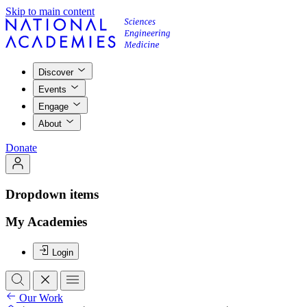
Skip to main content
Discover
Events
Engage
About
Donate
Dropdown items
My Academies
Login
Our Work