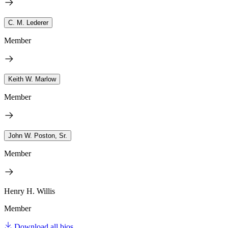
C. M. Lederer
Member
Keith W. Marlow
Member
John W. Poston, Sr.
Member
Henry H. Willis
Member
Download all bios