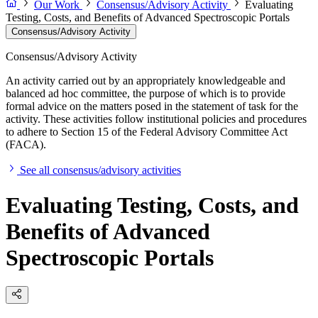
Our Work
Consensus/Advisory Activity
Evaluating
Testing, Costs, and Benefits of Advanced Spectroscopic Portals
Consensus/Advisory Activity
Consensus/Advisory Activity
An activity carried out by an appropriately knowledgeable and
balanced ad hoc committee, the purpose of which is to provide
formal advice on the matters posed in the statement of task for the
activity. These activities follow institutional policies and procedures
to adhere to Section 15 of the Federal Advisory Committee Act
(FACA).
See all consensus/advisory activities
Evaluating Testing, Costs, and
Benefits of Advanced
Spectroscopic Portals