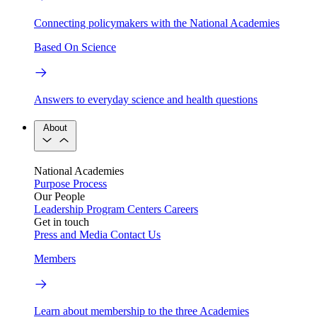
Connecting policymakers with the National Academies
Based On Science
Answers to everyday science and health questions
About
National Academies
Purpose
Process
Our People
Leadership
Program Centers
Careers
Get in touch
Press and Media
Contact Us
Members
Learn about membership to the three Academies