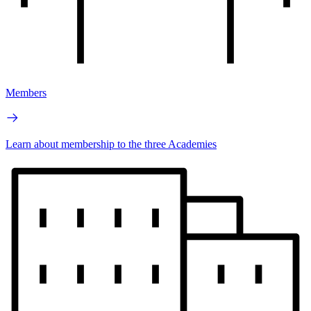
Members
Learn about membership to the three Academies