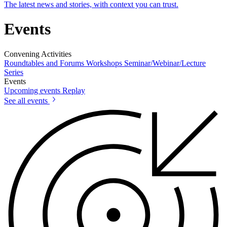
The latest news and stories, with context you can trust.
Events
Convening Activities
Roundtables and Forums
Workshops
Seminar/Webinar/Lecture
Series
Events
Upcoming events
Replay
See all events