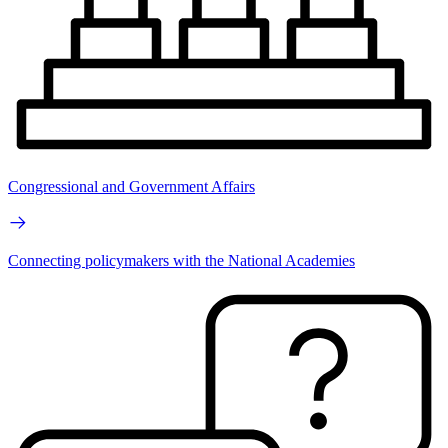
Congressional and Government Affairs
Connecting policymakers with the National Academies