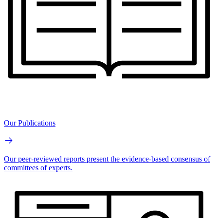
Our Publications
Our peer-reviewed reports present the evidence-based consensus of
committees of experts.