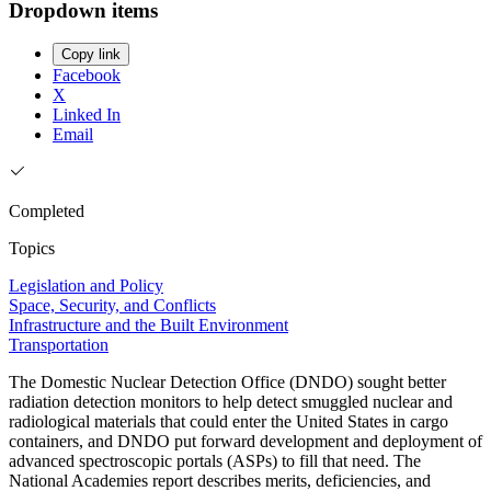
Dropdown items
Copy link
Facebook
X
Linked In
Email
Completed
Topics
Legislation and Policy
Space, Security, and Conflicts
Infrastructure and the Built Environment
Transportation
The Domestic Nuclear Detection Office (DNDO) sought better
radiation detection monitors to help detect smuggled nuclear and
radiological materials that could enter the United States in cargo
containers, and DNDO put forward development and deployment of
advanced spectroscopic portals (ASPs) to fill that need. The
National Academies report describes merits, deficiencies, and