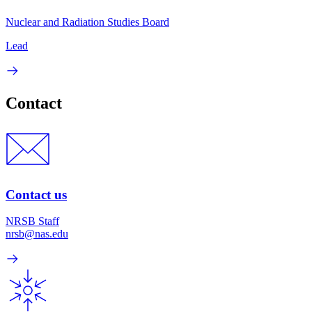
Nuclear and Radiation Studies Board
Lead
Contact
Contact us
NRSB Staff
nrsb@nas.edu