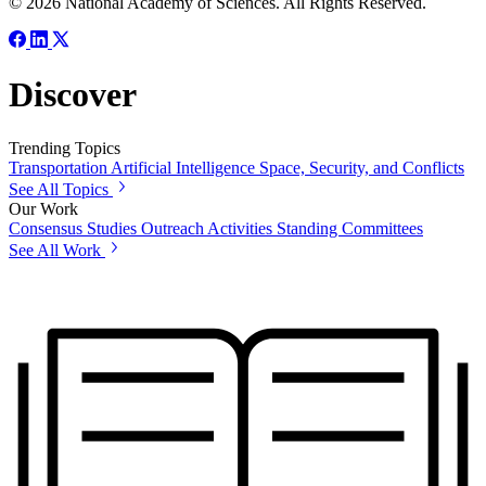
© 2026 National Academy of Sciences. All Rights Reserved.
Discover
Trending Topics
Transportation
Artificial Intelligence
Space, Security, and Conflicts
See All Topics
Our Work
Consensus Studies
Outreach Activities
Standing Committees
See All Work