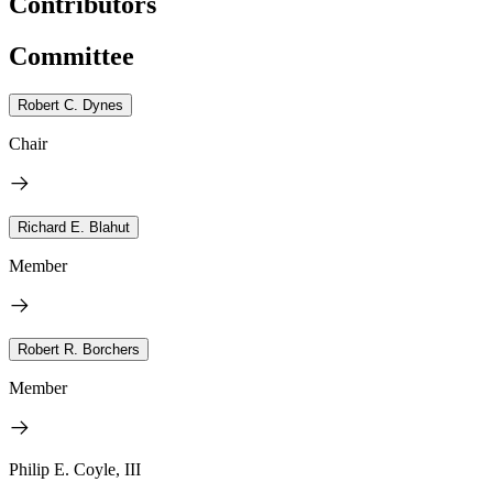
Contributors
Committee
Robert C. Dynes
Chair
Richard E. Blahut
Member
Robert R. Borchers
Member
Philip E. Coyle, III