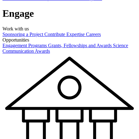
Engage
Work with us
Sponsoring a Project
Contribute Expertise
Careers
Opportunities
Engagement Programs
Grants, Fellowships and Awards
Science
Communication Awards