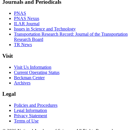
Journals and Periodicals
PNAS
PNAS Nexus
ILAR Journal
Issues in Science and Technology
Transportation Research Record: Journal of the Transportation
Research Board
TR News
Visit
Visit Us Information
Current Operating Status
Beckman Center
Archives
Legal
Policies and Procedures
Legal Information
Privacy Statement
Terms of Use