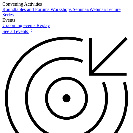
Convening Activities
Roundtables and Forums
Workshops
Seminar/Webinar/Lecture
Series
Events
Upcoming events
Replay
See all events