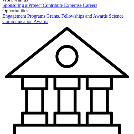
Sponsoring a Project
Contribute Expertise
Careers
Opportunities
Engagement Programs
Grants, Fellowships and Awards
Science
Communication Awards