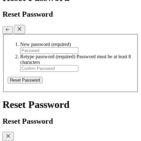
Reset Password
New password
(required)
Retype password
(required)
Password must be at least 8
characters
Reset Password
Reset Password
Reset Password