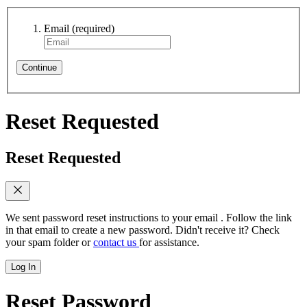
Email
(required)
Continue
Reset Requested
Reset Requested
We sent password reset instructions to
your email
. Follow the link
in that email to create a new password. Didn't receive it? Check
your spam folder or
contact us
for assistance.
Log In
Reset Password