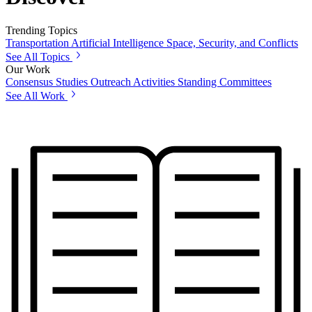
Trending Topics
Transportation
Artificial Intelligence
Space, Security, and Conflicts
See All Topics
Our Work
Consensus Studies
Outreach Activities
Standing Committees
See All Work