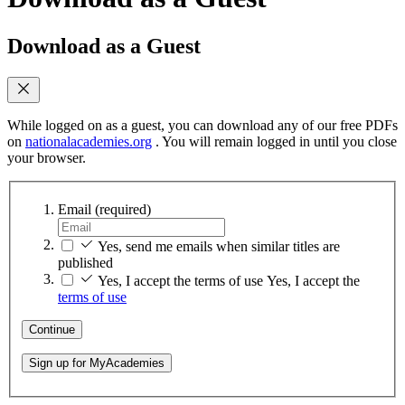
Download as a Guest
While logged on as a guest, you can download any of our free PDFs
on
nationalacademies.org
. You will remain logged in until you close
your browser.
Email
(required)
Yes, send me emails when similar titles are
published
Yes, I accept the terms of use
Yes, I accept the
terms of use
Continue
Sign up for MyAcademies