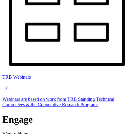
TRB Webinars
Webinars are based on work from TRB Standing Technical
Committees & the Cooperative Research Programs
Engage
Work with us