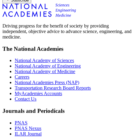
Subscribe
Driving progress for the benefit of society by providing
independent, objective advice to advance science, engineering, and
medicine.
The National Academies
National Academy of Sciences
National Academy of Engineering
National Academy of Medicine
Careers
National Academies Press (NAP)
Transportation Research Board Reports
MyAcademies Accounts
Contact Us
Journals and Periodicals
PNAS
PNAS Nexus
ILAR Journal