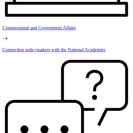
Congressional and Government Affairs
Connecting policymakers with the National Academies