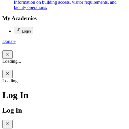
Information on building access, visitor requirements, and
facility operations.
My Academies
Login
Donate
Loading...
Loading...
Log In
Log In