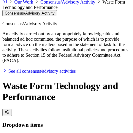
Our Work
Consensus/Advisory Activity
Waste Form
Technology and Performance
Consensus/Advisory Activity
Consensus/Advisory Activity
An activity carried out by an appropriately knowledgeable and
balanced ad hoc committee, the purpose of which is to provide
formal advice on the matters posed in the statement of task for the
activity. These activities follow institutional policies and procedures
to adhere to Section 15 of the Federal Advisory Committee Act
(FACA).
See all consensus/advisory activities
Waste Form Technology and
Performance
Dropdown items