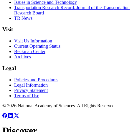
Issues in Science and Technology
Transportation Research Record: Journal of the Transportation
Research Board
TR News
Visit
Visit Us Information
Current Operating Status
Beckman Center
Archives
Legal
Policies and Procedures
Legal Information
Privacy Statement
Terms of Use
© 2026 National Academy of Sciences. All Rights Reserved.
Discover