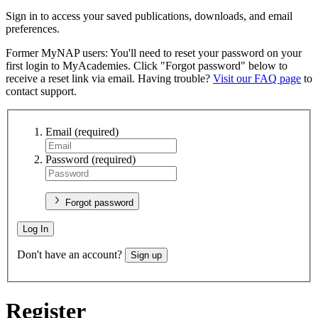
Sign in to access your saved publications, downloads, and email
preferences.
Former MyNAP users: You'll need to reset your password on your
first login to MyAcademies. Click "Forgot password" below to
receive a reset link via email. Having trouble?
Visit our FAQ page
to
contact support.
Email
(required)
Password
(required)
Forgot password
Log In
Don't have an account?
Sign up
Register