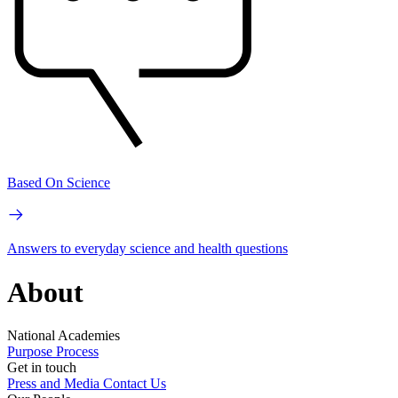
Based On Science
Answers to everyday science and health questions
About
National Academies
Purpose
Process
Get in touch
Press and Media
Contact Us