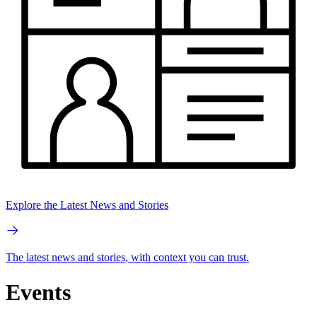
Explore the Latest News and Stories
The latest news and stories, with context you can trust.
Events