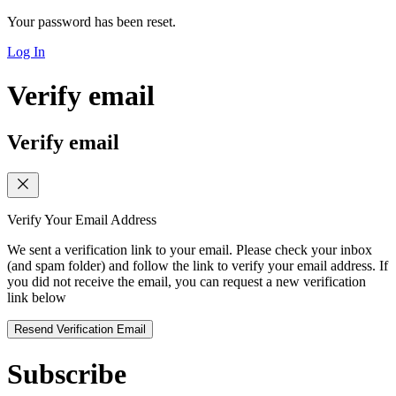
Your password has been reset.
Log In
Verify email
Verify email
Verify Your Email Address
We sent a verification link to your email. Please check your inbox
(and spam folder) and follow the link to verify your email address. If
you did not receive the email, you can request a new verification
link below
Resend Verification Email
Subscribe