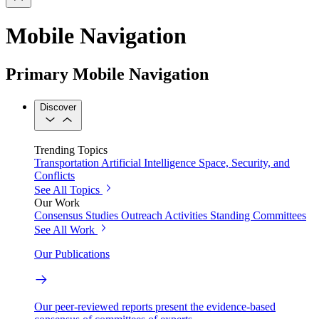
Mobile Navigation
Primary Mobile Navigation
Discover
Trending Topics
Transportation
Artificial Intelligence
Space, Security, and
Conflicts
See All Topics
Our Work
Consensus Studies
Outreach Activities
Standing Committees
See All Work
Our Publications
Our peer-reviewed reports present the evidence-based