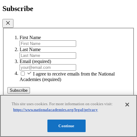
Subscribe
First Name
Last Name
Email
(required)
I agree to receive emails from the National
Academies
(required)
Subscribe
We respect your privacy and will never share your information.
This site uses cookies. For more information on cookies visit:
https://www.nationalacademies.org/legal/privacy
Continue