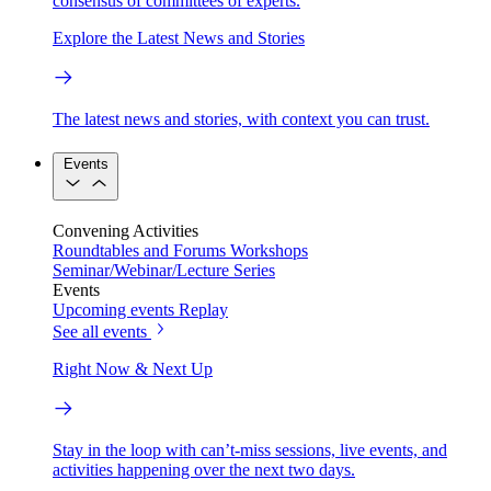
consensus of committees of experts.
Explore the Latest News and Stories
The latest news and stories, with context you can trust.
Events
Convening Activities
Roundtables and Forums
Workshops
Seminar/Webinar/Lecture Series
Events
Upcoming events
Replay
See all events
Right Now & Next Up
Stay in the loop with can’t-miss sessions, live events, and
activities happening over the next two days.