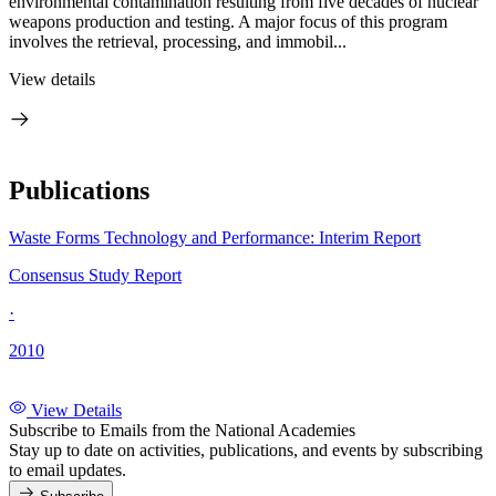
environmental contamination resulting from five decades of nuclear
weapons production and testing. A major focus of this program
involves the retrieval, processing, and immobil...
View details
Publications
Waste Forms Technology and Performance: Interim Report
Consensus Study Report
·
2010
View Details
Subscribe to Emails from the National Academies
Stay up to date on activities, publications, and events by subscribing
to email updates.