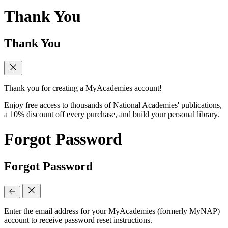
Thank You
Thank You
Thank you for creating a MyAcademies account!
Enjoy free access to thousands of National Academies' publications,
a 10% discount off every purchase, and build your personal library.
Forgot Password
Forgot Password
Enter the email address for your MyAcademies (formerly MyNAP)
account to receive password reset instructions.