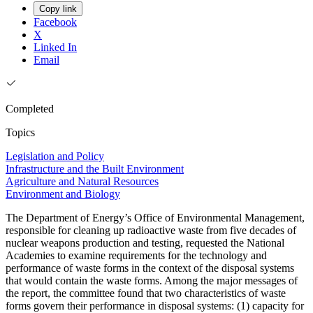
Copy link
Facebook
X
Linked In
Email
Completed
Topics
Legislation and Policy
Infrastructure and the Built Environment
Agriculture and Natural Resources
Environment and Biology
The Department of Energy’s Office of Environmental Management,
responsible for cleaning up radioactive waste from five decades of
nuclear weapons production and testing, requested the National
Academies to examine requirements for the technology and
performance of waste forms in the context of the disposal systems
that would contain the waste forms. Among the major messages of
the report, the committee found that two characteristics of waste
forms govern their performance in disposal systems: (1) capacity for