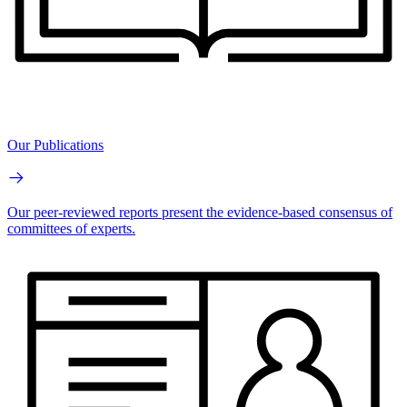
Our Publications
Our peer-reviewed reports present the evidence-based consensus of
committees of experts.