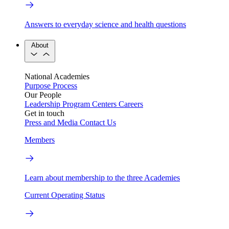
Answers to everyday science and health questions
About
National Academies
Purpose
Process
Our People
Leadership
Program Centers
Careers
Get in touch
Press and Media
Contact Us
Members
Learn about membership to the three Academies
Current Operating Status