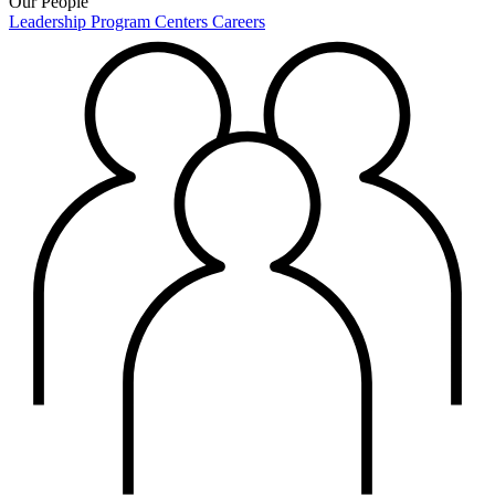
Our People
Leadership
Program Centers
Careers