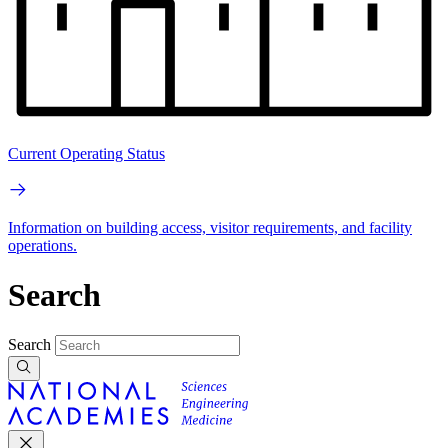
Current Operating Status
Information on building access, visitor requirements, and facility
operations.
Search
Search