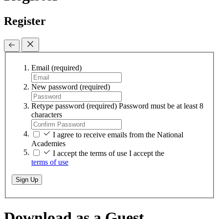
Register
Email
(required)
New password
(required)
Retype password
(required)
Password must be at least 8
characters
I agree to receive emails from the National
Academies
I accept the terms of use
I accept the
terms of use
Sign Up
Download as a Guest