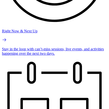
Right Now & Next Up
Stay in the loop with can’t-miss sessions, live events, and activities
happening over the next two days.