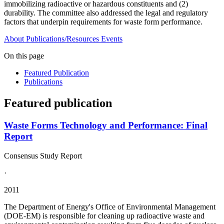
immobilizing radioactive or hazardous constituents and (2)
durability. The committee also addressed the legal and regulatory
factors that underpin requirements for waste form performance.
About
Publications/Resources
Events
On this page
Featured Publication
Publications
Featured publication
Waste Forms Technology and Performance: Final
Report
Consensus Study Report
·
2011
The Department of Energy's Office of Environmental Management
(DOE-EM) is responsible for cleaning up radioactive waste and