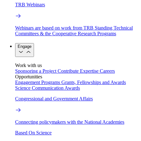
TRB Webinars
Webinars are based on work from TRB Standing Technical
Committees & the Cooperative Research Programs
Engage
Work with us
Sponsoring a Project
Contribute Expertise
Careers
Opportunities
Engagement Programs
Grants, Fellowships and Awards
Science Communication Awards
Congressional and Government Affairs
Connecting policymakers with the National Academies
Based On Science