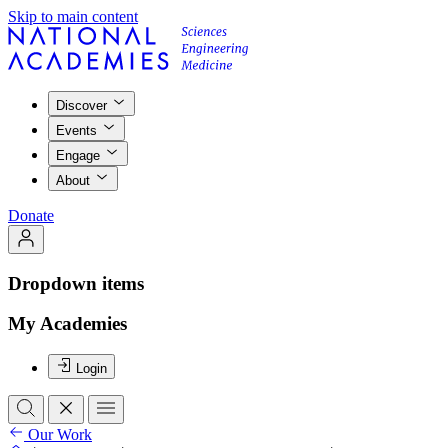
Skip to main content
Discover
Events
Engage
About
Donate
Dropdown items
My Academies
Login
Our Work