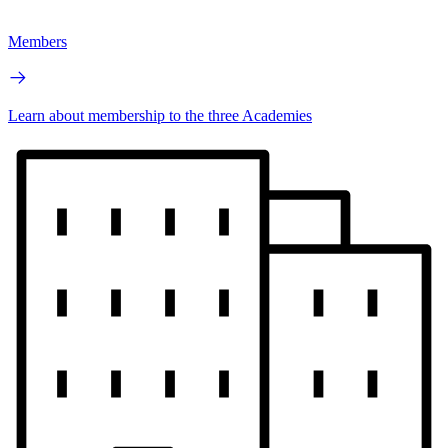
Members
Learn about membership to the three Academies