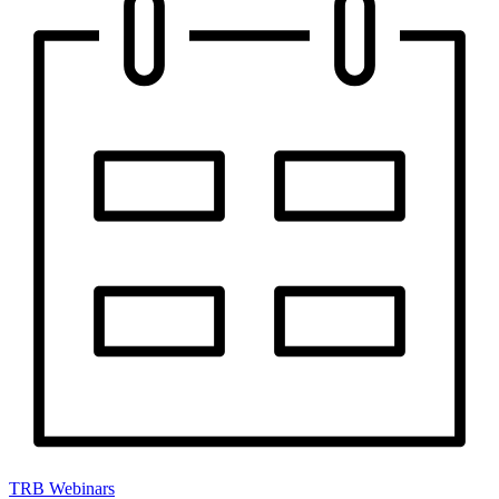
TRB Webinars