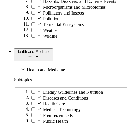
Hazards, Disasters, and Extreme Events
Microorganisms and Microbiomes
Pollinators and Insects
Pollution
Terrestrial Ecosystems
Weather
Wildlife
Health and Medicine
Health and Medicine
Subtopics
Dietary Guidelines and Nutrition
Diseases and Conditions
Health Care
Medical Technology
Pharmaceuticals
Public Health