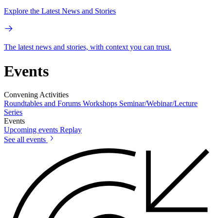
Explore the Latest News and Stories
The latest news and stories, with context you can trust.
Events
Convening Activities
Roundtables and Forums
Workshops
Seminar/Webinar/Lecture
Series
Events
Upcoming events
Replay
See all events