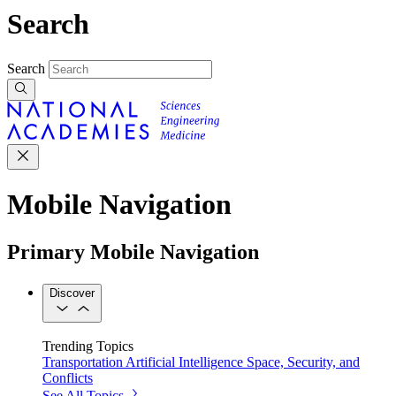
Search
Search
Mobile Navigation
Primary Mobile Navigation
Discover
Trending Topics
Transportation
Artificial Intelligence
Space, Security, and
Conflicts
See All Topics