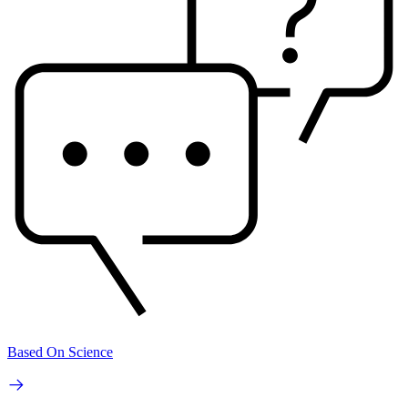
Based On Science