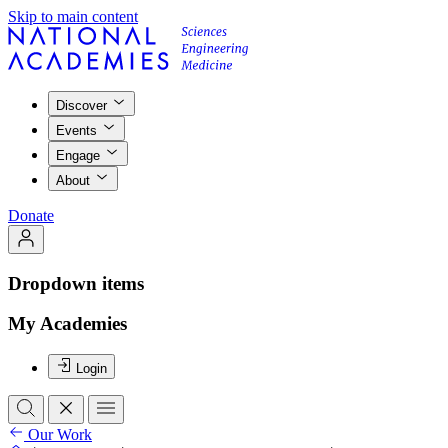
Skip to main content
Discover
Events
Engage
About
Donate
Dropdown items
My Academies
Login
Our Work