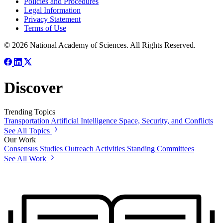
Policies and Procedures
Legal Information
Privacy Statement
Terms of Use
© 2026 National Academy of Sciences. All Rights Reserved.
Discover
Trending Topics
Transportation
Artificial Intelligence
Space, Security, and Conflicts
See All Topics
Our Work
Consensus Studies
Outreach Activities
Standing Committees
See All Work