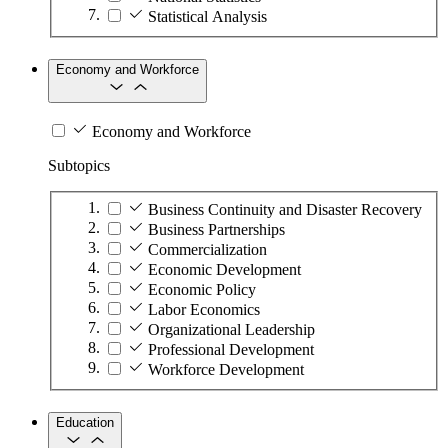
Statistical Analysis
Economy and Workforce
Economy and Workforce
Subtopics
Business Continuity and Disaster Recovery
Business Partnerships
Commercialization
Economic Development
Economic Policy
Labor Economics
Organizational Leadership
Professional Development
Workforce Development
Education