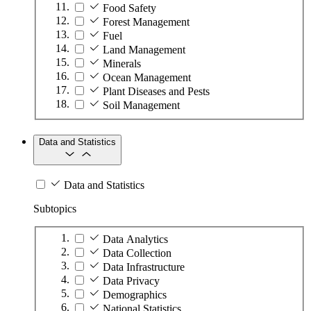
Food Safety
Forest Management
Fuel
Land Management
Minerals
Ocean Management
Plant Diseases and Pests
Soil Management
Data and Statistics
Data and Statistics
Subtopics
Data Analytics
Data Collection
Data Infrastructure
Data Privacy
Demographics
National Statistics