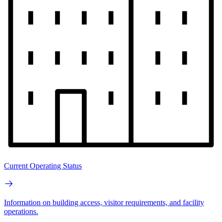
Current Operating Status
Information on building access, visitor requirements, and facility
operations.