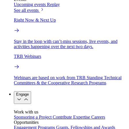
Upcoming events
Replay
See all events
Right Now & Next Up
Stay in the loop with can’t-miss sessions, live events, and
activities happening over the next two days.
TRB Webinars
Webinars are based on work from TRB Standing Technical
Committees & the Cooperative Research Programs
Engage
Work with us
Sponsoring a Project
Contribute Expertise
Careers
Opportunities
Engagement Programs
Grants, Fellowships and Awards