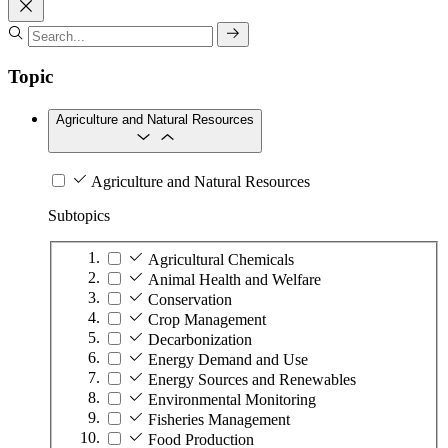
Topic
Agriculture and Natural Resources
Agriculture and Natural Resources
Subtopics
Agricultural Chemicals
Animal Health and Welfare
Conservation
Crop Management
Decarbonization
Energy Demand and Use
Energy Sources and Renewables
Environmental Monitoring
Fisheries Management
Food Production