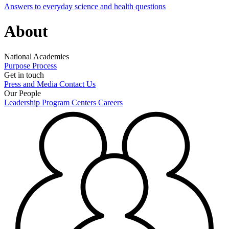
Answers to everyday science and health questions
About
National Academies
Purpose
Process
Get in touch
Press and Media
Contact Us
Our People
Leadership
Program Centers
Careers