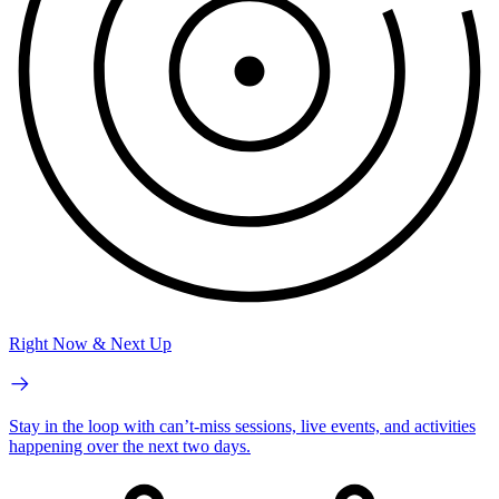
Right Now & Next Up
Stay in the loop with can’t-miss sessions, live events, and activities
happening over the next two days.