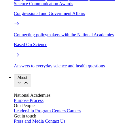
Science Communication Awards
Congressional and Government Affairs
Connecting policymakers with the National Academies
Based On Science
Answers to everyday science and health questions
About
National Academies
Purpose
Process
Our People
Leadership
Program Centers
Careers
Get in touch
Press and Media
Contact Us