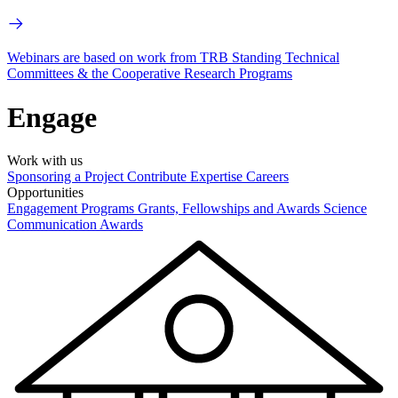
Webinars are based on work from TRB Standing Technical
Committees & the Cooperative Research Programs
Engage
Work with us
Sponsoring a Project
Contribute Expertise
Careers
Opportunities
Engagement Programs
Grants, Fellowships and Awards
Science
Communication Awards