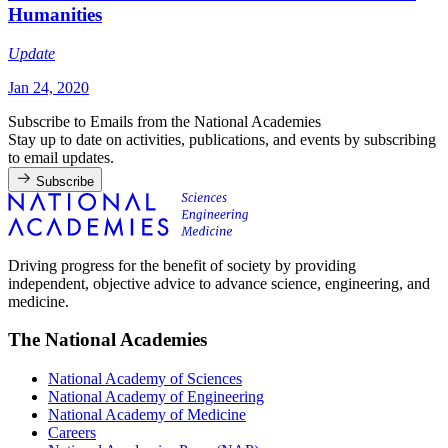
Humanities
Update
Jan 24, 2020
Subscribe to Emails from the National Academies
Stay up to date on activities, publications, and events by subscribing
to email updates.
Subscribe
Driving progress for the benefit of society by providing
independent, objective advice to advance science, engineering, and
medicine.
The National Academies
National Academy of Sciences
National Academy of Engineering
National Academy of Medicine
Careers