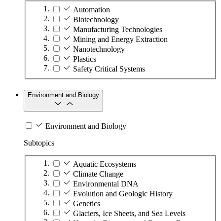
Automation
Biotechnology
Manufacturing Technologies
Mining and Energy Extraction
Nanotechnology
Plastics
Safety Critical Systems
Environment and Biology
Environment and Biology
Subtopics
Aquatic Ecosystems
Climate Change
Environmental DNA
Evolution and Geologic History
Genetics
Glaciers, Ice Sheets, and Sea Levels