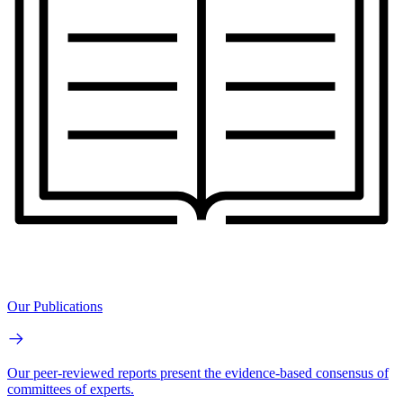
Our Publications
Our peer-reviewed reports present the evidence-based consensus of
committees of experts.