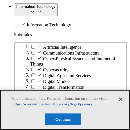
Information Technology
Information Technology
Subtopics
Artificial Intelligence
Communications Infrastructure
Cyber-Physical Systems and Internet of
Things
Cybersecurity
Digital Apps and Services
Digital Models
Digital Transformation
Hardware Development
This site uses cookies. For more information on cookies visit:
High-Performance Computing
https://www.nationalacademies.org/legal/privacy
Human–Computer Interaction
Quantum Computing
Software Development
Continue