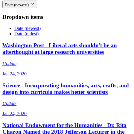
Date (newest)
Dropdown items
Date (newest)
Date (oldest)
Washington Post - Liberal arts shouldn't be an
afterthought at large research universities
Update
Jan 24, 2020
Science - Incorporating humanities, arts, crafts, and
design into curricula makes better scientists
Update
Jan 24, 2020
National Endowment for the Humanities - Dr. Rita
Charon Named the 2018 Jefferson Lecturer in the