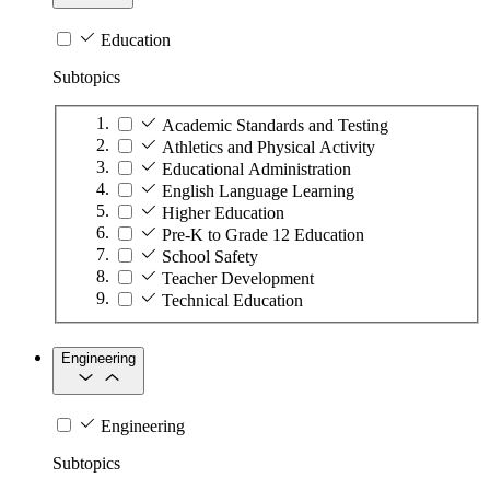
Education
Subtopics
Academic Standards and Testing
Athletics and Physical Activity
Educational Administration
English Language Learning
Higher Education
Pre-K to Grade 12 Education
School Safety
Teacher Development
Technical Education
Engineering
Engineering
Subtopics