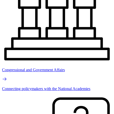
Congressional and Government Affairs
Connecting policymakers with the National Academies