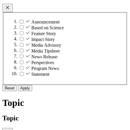
Announcement
Based on Science
Feature Story
Impact Story
Media Advisory
Media Tipsheet
News Release
Perspectives
Program News
Statement
Reset
Apply
Topic
Topic