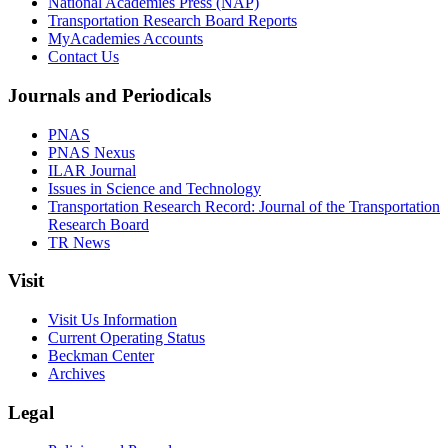
National Academies Press (NAP)
Transportation Research Board Reports
MyAcademies Accounts
Contact Us
Journals and Periodicals
PNAS
PNAS Nexus
ILAR Journal
Issues in Science and Technology
Transportation Research Record: Journal of the Transportation
Research Board
TR News
Visit
Visit Us Information
Current Operating Status
Beckman Center
Archives
Legal