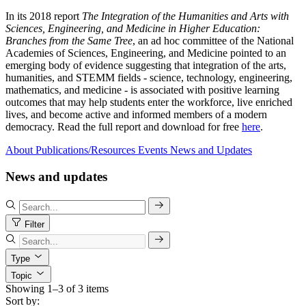
In its 2018 report
The Integration of the Humanities and Arts with
Sciences, Engineering, and Medicine in Higher Education:
Branches from the Same Tree
, an ad hoc committee of the National
Academies of Sciences, Engineering, and Medicine pointed to an
emerging body of evidence suggesting that integration of the arts,
humanities, and STEMM fields - science, technology, engineering,
mathematics, and medicine - is associated with positive learning
outcomes that may help students enter the workforce, live enriched
lives, and become active and informed members of a modern
democracy. Read the full report and download for free
here
.
About
Publications/Resources
Events
News and Updates
News and updates
Filter
Type
Topic
Showing 1–3 of 3 items
Sort by: