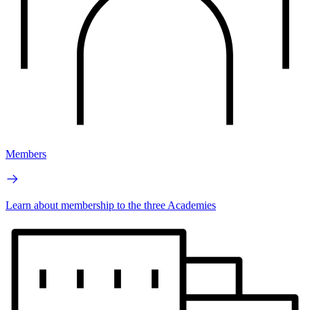
Members
Learn about membership to the three Academies