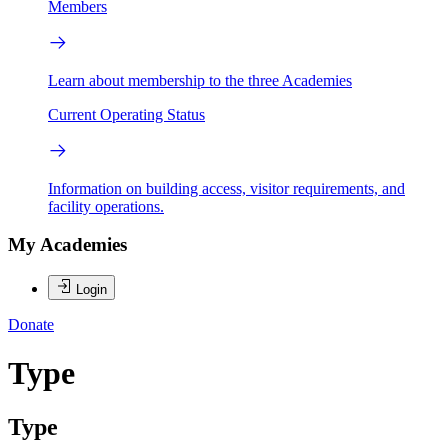
Members
Learn about membership to the three Academies
Current Operating Status
Information on building access, visitor requirements, and
facility operations.
My Academies
Login
Donate
Type
Type