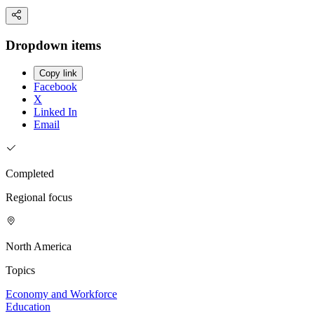
Dropdown items
Copy link
Facebook
X
Linked In
Email
Completed
Regional focus
North America
Topics
Economy and Workforce
Education