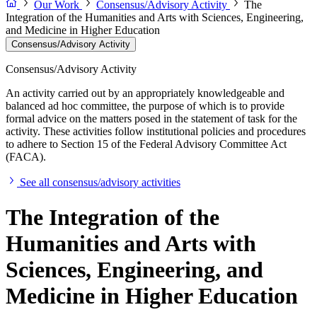
Our Work
Consensus/Advisory Activity
The
Integration of the Humanities and Arts with Sciences, Engineering,
and Medicine in Higher Education
Consensus/Advisory Activity
Consensus/Advisory Activity
An activity carried out by an appropriately knowledgeable and
balanced ad hoc committee, the purpose of which is to provide
formal advice on the matters posed in the statement of task for the
activity. These activities follow institutional policies and procedures
to adhere to Section 15 of the Federal Advisory Committee Act
(FACA).
See all consensus/advisory activities
The Integration of the
Humanities and Arts with
Sciences, Engineering, and
Medicine in Higher Education