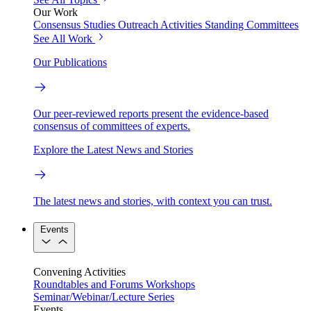
Our Work
Consensus Studies
Outreach Activities
Standing Committees
See All Work
Our Publications
Our peer-reviewed reports present the evidence-based
consensus of committees of experts.
Explore the Latest News and Stories
The latest news and stories, with context you can trust.
Events
Convening Activities
Roundtables and Forums
Workshops
Seminar/Webinar/Lecture Series
Events