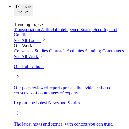
Discover
Trending Topics
Transportation
Artificial Intelligence
Space, Security, and
Conflicts
See All Topics
Our Work
Consensus Studies
Outreach Activities
Standing Committees
See All Work
Our Publications
Our peer-reviewed reports present the evidence-based
consensus of committees of experts.
Explore the Latest News and Stories
The latest news and stories, with context you can trust.