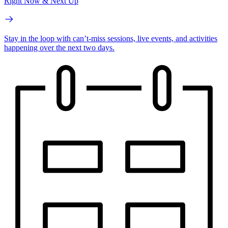
Right Now & Next Up
Stay in the loop with can’t-miss sessions, live events, and activities
happening over the next two days.