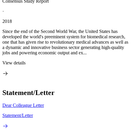
Consensus Study Report
·
2018
Since the end of the Second World War, the United States has
developed the world's preeminent system for biomedical research,
one that has given rise to revolutionary medical advances as well as
a dynamic and innovative business sector generating high-quality
jobs and powering economic output and ex...
View details
Statement/Letter
Dear Colleague Letter
Statement/Letter