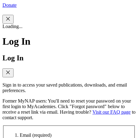
Donate
Loading...
Log In
Log In
Sign in to access your saved publications, downloads, and email
preferences.
Former MyNAP users: You'll need to reset your password on your
first login to MyAcademies. Click "Forgot password" below to
receive a reset link via email. Having trouble?
Visit our FAQ page
to
contact support.
Email
(required)