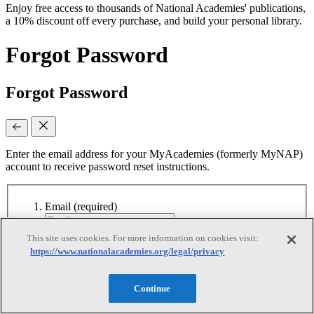
Enjoy free access to thousands of National Academies' publications,
a 10% discount off every purchase, and build your personal library.
Forgot Password
Forgot Password
Enter the email address for your MyAcademies (formerly MyNAP)
account to receive password reset instructions.
Email
(required)
This site uses cookies. For more information on cookies visit:
Continue
https://www.nationalacademies.org/legal/privacy
Continue
Reset Requested