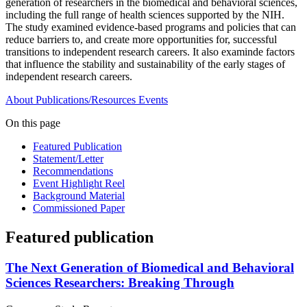
generation of researchers in the biomedical and behavioral sciences,
including the full range of health sciences supported by the NIH.
The study examined evidence-based programs and policies that can
reduce barriers to, and create more opportunities for, successful
transitions to independent research careers. It also examinde factors
that influence the stability and sustainability of the early stages of
independent research careers.
About
Publications/Resources
Events
On this page
Featured Publication
Statement/Letter
Recommendations
Event Highlight Reel
Background Material
Commissioned Paper
Featured publication
The Next Generation of Biomedical and Behavioral
Sciences Researchers: Breaking Through