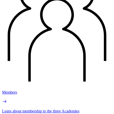
Members
Learn about membership to the three Academies