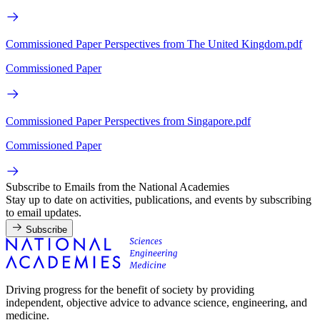
Commissioned Paper Perspectives from The United Kingdom.pdf
Commissioned Paper
Commissioned Paper Perspectives from Singapore.pdf
Commissioned Paper
Subscribe to Emails from the National Academies
Stay up to date on activities, publications, and events by subscribing
to email updates.
Subscribe
Driving progress for the benefit of society by providing
independent, objective advice to advance science, engineering, and
medicine.