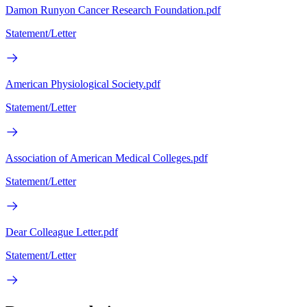
Damon Runyon Cancer Research Foundation.pdf
Statement/Letter
American Physiological Society.pdf
Statement/Letter
Association of American Medical Colleges.pdf
Statement/Letter
Dear Colleague Letter.pdf
Statement/Letter