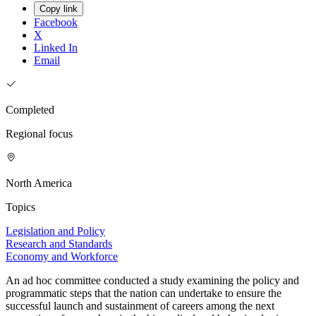
Copy link
Facebook
X
Linked In
Email
Completed
Regional focus
North America
Topics
Legislation and Policy
Research and Standards
Economy and Workforce
An ad hoc committee conducted a study examining the policy and
programmatic steps that the nation can undertake to ensure the
successful launch and sustainment of careers among the next