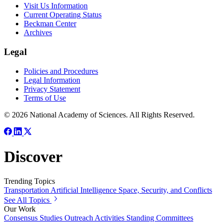
Visit Us Information
Current Operating Status
Beckman Center
Archives
Legal
Policies and Procedures
Legal Information
Privacy Statement
Terms of Use
© 2026 National Academy of Sciences. All Rights Reserved.
Discover
Trending Topics
Transportation
Artificial Intelligence
Space, Security, and Conflicts
See All Topics
Our Work
Consensus Studies
Outreach Activities
Standing Committees