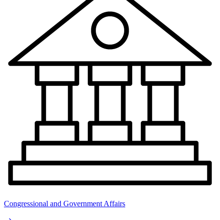
Congressional and Government Affairs