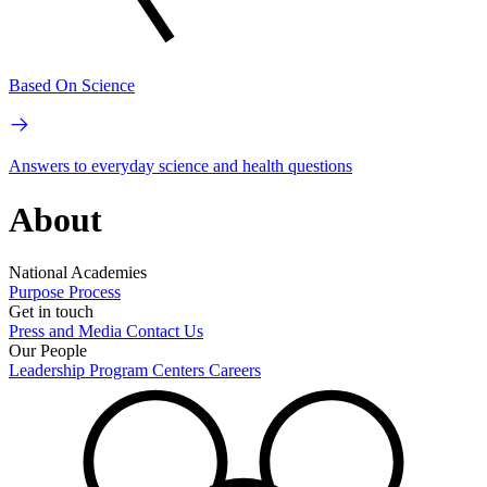
Based On Science
Answers to everyday science and health questions
About
National Academies
Purpose
Process
Get in touch
Press and Media
Contact Us
Our People
Leadership
Program Centers
Careers