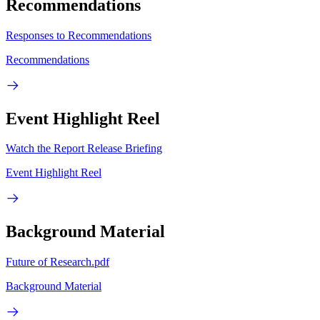
Recommendations
Responses to Recommendations
Recommendations
Event Highlight Reel
Watch the Report Release Briefing
Event Highlight Reel
Background Material
Future of Research.pdf
Background Material