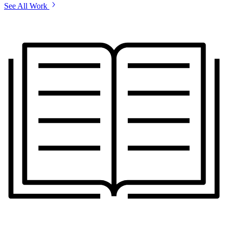
See All Work