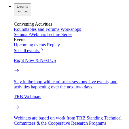
Events
Convening Activities
Roundtables and Forums
Workshops
Seminar/Webinar/Lecture Series
Events
Upcoming events
Replay
See all events
Right Now & Next Up
Stay in the loop with can’t-miss sessions, live events, and
activities happening over the next two days.
TRB Webinars
Webinars are based on work from TRB Standing Technical
Committees & the Cooperative Research Programs