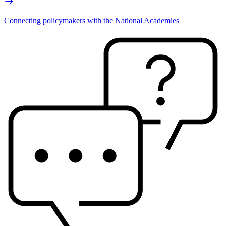
Connecting policymakers with the National Academies