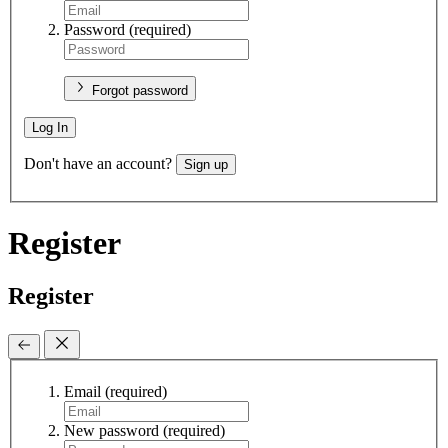
Password
(required)
Forgot password
Log In
Don't have an account?
Sign up
Register
Register
Email
(required)
New password
(required)