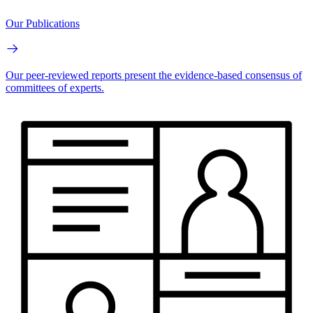
Our Publications
Our peer-reviewed reports present the evidence-based consensus of
committees of experts.