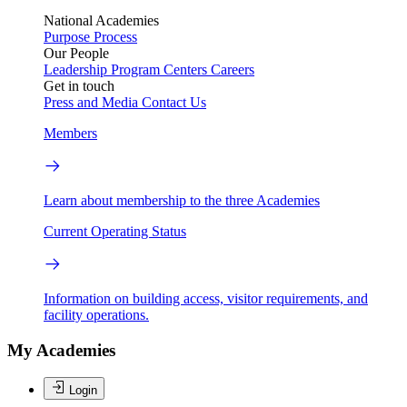
National Academies
Purpose
Process
Our People
Leadership
Program Centers
Careers
Get in touch
Press and Media
Contact Us
Members
Learn about membership to the three Academies
Current Operating Status
Information on building access, visitor requirements, and
facility operations.
My Academies
Login