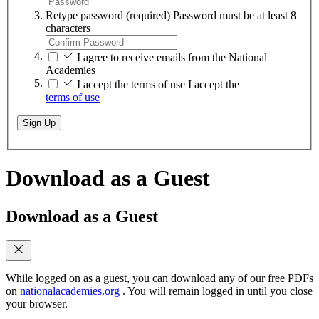
Retype password
(required)
Password must be at least 8
characters
I agree to receive emails from the National
Academies
I accept the terms of use
I accept the
terms of use
Sign Up
Download as a Guest
Download as a Guest
While logged on as a guest, you can download any of our free PDFs
on
nationalacademies.org
. You will remain logged in until you close
your browser.