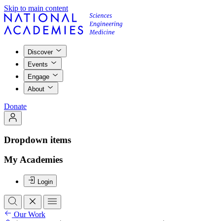
Skip to main content
Discover
Events
Engage
About
Donate
Dropdown items
My Academies
Login
Our Work