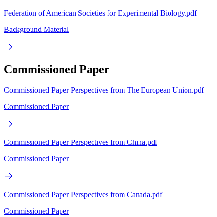
Federation of American Societies for Experimental Biology.pdf
Background Material
Commissioned Paper
Commissioned Paper Perspectives from The European Union.pdf
Commissioned Paper
Commissioned Paper Perspectives from China.pdf
Commissioned Paper
Commissioned Paper Perspectives from Canada.pdf
Commissioned Paper