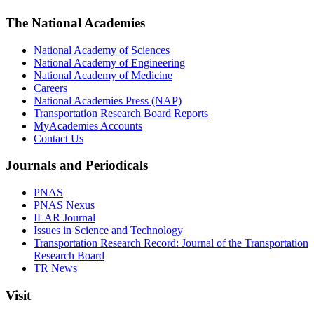
The National Academies
National Academy of Sciences
National Academy of Engineering
National Academy of Medicine
Careers
National Academies Press (NAP)
Transportation Research Board Reports
MyAcademies Accounts
Contact Us
Journals and Periodicals
PNAS
PNAS Nexus
ILAR Journal
Issues in Science and Technology
Transportation Research Record: Journal of the Transportation
Research Board
TR News
Visit