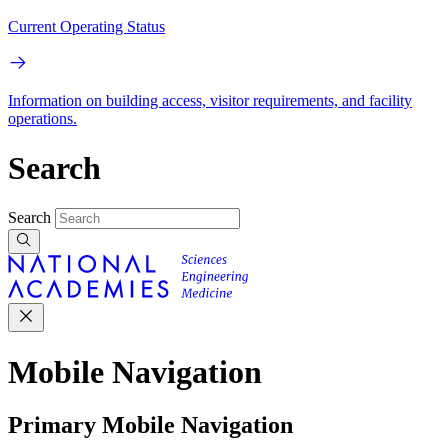
Current Operating Status
Information on building access, visitor requirements, and facility
operations.
Search
Search
Mobile Navigation
Primary Mobile Navigation