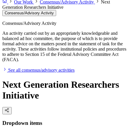
Our Work
Consensus/Advisory Activity
Next
Generation Researchers Initiative
Consensus/Advisory Activity
Consensus/Advisory Activity
An activity carried out by an appropriately knowledgeable and
balanced ad hoc committee, the purpose of which is to provide
formal advice on the matters posed in the statement of task for the
activity. These activities follow institutional policies and procedures
to adhere to Section 15 of the Federal Advisory Committee Act
(FACA).
See all consensus/advisory activities
Next Generation Researchers
Initiative
Dropdown items