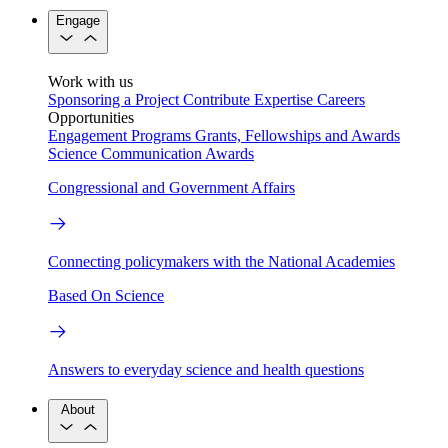
Engage
Work with us
Sponsoring a Project
Contribute Expertise
Careers
Opportunities
Engagement Programs
Grants, Fellowships and Awards
Science Communication Awards
Congressional and Government Affairs
Connecting policymakers with the National Academies
Based On Science
Answers to everyday science and health questions
About