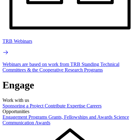
TRB Webinars
Webinars are based on work from TRB Standing Technical
Committees & the Cooperative Research Programs
Engage
Work with us
Sponsoring a Project
Contribute Expertise
Careers
Opportunities
Engagement Programs
Grants, Fellowships and Awards
Science
Communication Awards