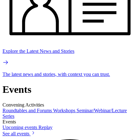
Explore the Latest News and Stories
The latest news and stories, with context you can trust.
Events
Convening Activities
Roundtables and Forums
Workshops
Seminar/Webinar/Lecture
Series
Events
Upcoming events
Replay
See all events