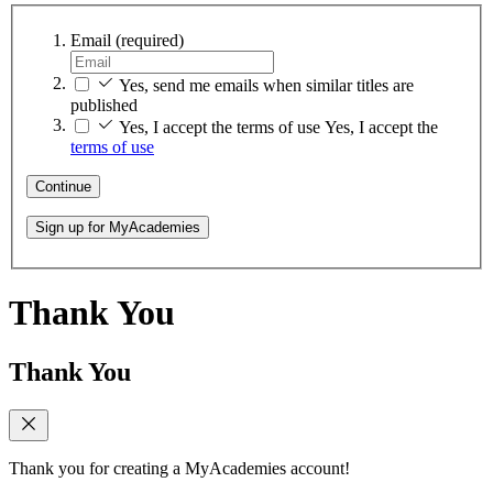
Email
(required)
Yes, send me emails when similar titles are
published
Yes, I accept the terms of use
Yes, I accept the
terms of use
Continue
Sign up for MyAcademies
Thank You
Thank You
Thank you for creating a MyAcademies account!