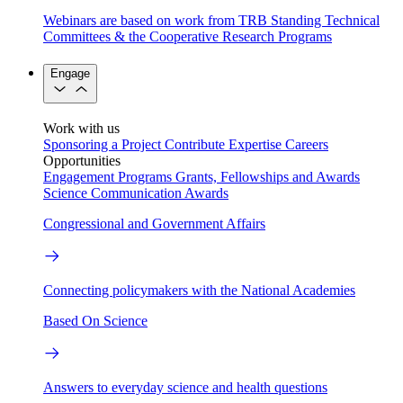
Webinars are based on work from TRB Standing Technical
Committees & the Cooperative Research Programs
Engage
Work with us
Sponsoring a Project
Contribute Expertise
Careers
Opportunities
Engagement Programs
Grants, Fellowships and Awards
Science Communication Awards
Congressional and Government Affairs
Connecting policymakers with the National Academies
Based On Science
Answers to everyday science and health questions