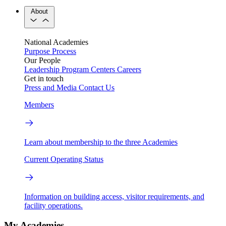
About
National Academies
Purpose
Process
Our People
Leadership
Program Centers
Careers
Get in touch
Press and Media
Contact Us
Members
Learn about membership to the three Academies
Current Operating Status
Information on building access, visitor requirements, and
facility operations.
My Academies