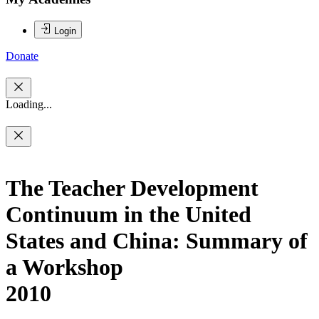
Login
Donate
Loading...
The Teacher Development
Continuum in the United
States and China: Summary of
a Workshop
2010