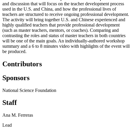
and discussion that will focus on the teacher development process
used in the U.S. and China, and how the professional lives of
teachers are structured to receive ongoing professional development.
The activity will bring together U.S. and Chinese experienced and
highly qualified teachers that provide professional development
(such as master teachers, mentors, or coaches).
Comparing and
contrasting the roles and status of master teachers in both countries
will be one of the main goals.
An individually-authored workshop
summary and a 6 to 8 minutes video with highlights of the event will
be produced.
Contributors
Sponsors
National Science Foundation
Staff
Ana M. Ferreras
Lead