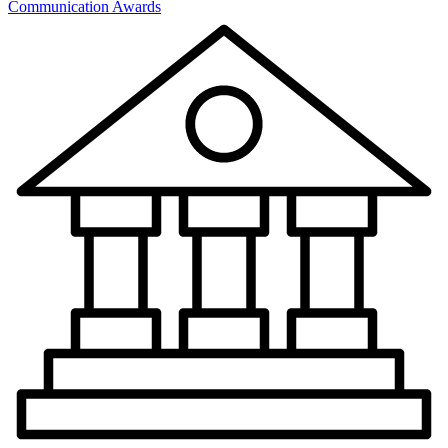
Communication Awards