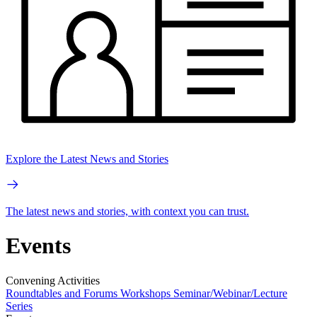
Explore the Latest News and Stories
The latest news and stories, with context you can trust.
Events
Convening Activities
Roundtables and Forums
Workshops
Seminar/Webinar/Lecture
Series