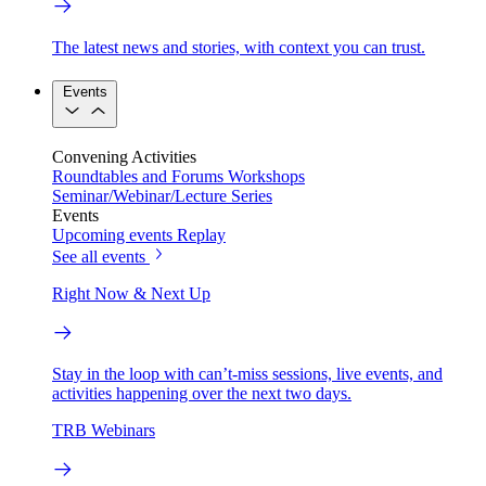
The latest news and stories, with context you can trust.
Events
Convening Activities
Roundtables and Forums
Workshops
Seminar/Webinar/Lecture Series
Events
Upcoming events
Replay
See all events
Right Now & Next Up
Stay in the loop with can’t-miss sessions, live events, and
activities happening over the next two days.
TRB Webinars