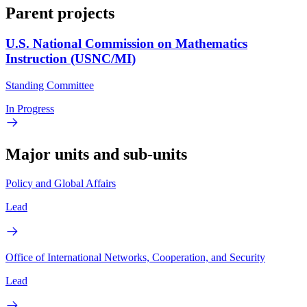
Parent projects
U.S. National Commission on Mathematics
Instruction (USNC/MI)
Standing Committee
In Progress
Major units and sub-units
Policy and Global Affairs
Lead
Office of International Networks, Cooperation, and Security
Lead