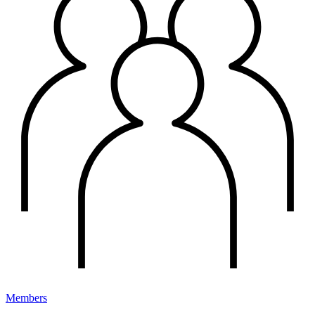
Members