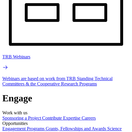
TRB Webinars
Webinars are based on work from TRB Standing Technical
Committees & the Cooperative Research Programs
Engage
Work with us
Sponsoring a Project
Contribute Expertise
Careers
Opportunities
Engagement Programs
Grants, Fellowships and Awards
Science