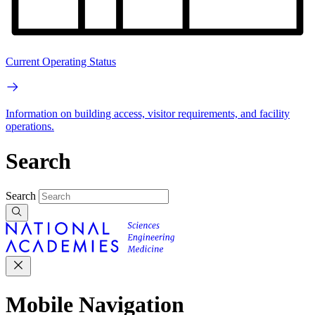
Current Operating Status
Information on building access, visitor requirements, and facility
operations.
Search
Search
Mobile Navigation