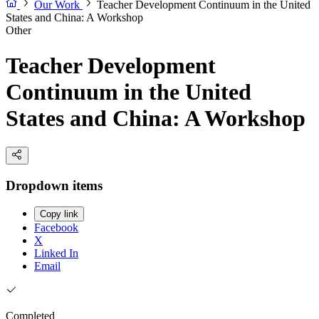
Our Work
Teacher Development Continuum in the United
States and China: A Workshop
Other
Teacher Development
Continuum in the United
States and China: A Workshop
Dropdown items
Copy link
Facebook
X
Linked In
Email
Completed