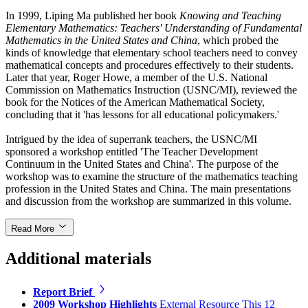
In 1999, Liping Ma published her book
Knowing and Teaching
Elementary Mathematics: Teachers' Understanding of Fundamental
Mathematics in the United States and China
, which probed the
kinds of knowledge that elementary school teachers need to convey
mathematical concepts and procedures effectively to their students.
Later that year, Roger Howe, a member of the U.S. National
Commission on Mathematics Instruction (USNC/MI), reviewed the
book for the Notices of the American Mathematical Society,
concluding that it 'has lessons for all educational policymakers.'
Intrigued by the idea of superrank teachers, the USNC/MI
sponsored a workshop entitled 'The Teacher Development
Continuum in the United States and China'. The purpose of the
workshop was to examine the structure of the mathematics teaching
profession in the United States and China. The main presentations
and discussion from the workshop are summarized in this volume.
Read More
Additional materials
Report Brief
2009 Workshop Highlights
External Resource
This 12