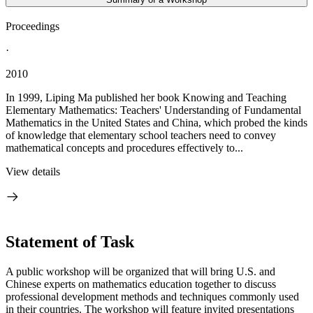
Proceedings
·
2010
In 1999, Liping Ma published her book Knowing and Teaching
Elementary Mathematics: Teachers' Understanding of Fundamental
Mathematics in the United States and China, which probed the kinds
of knowledge that elementary school teachers need to convey
mathematical concepts and procedures effectively to...
View details
Statement of Task
A public workshop will be organized that will bring U.S. and
Chinese experts on mathematics education together to discuss
professional development methods and techniques commonly used
in their countries. The workshop will feature invited presentations