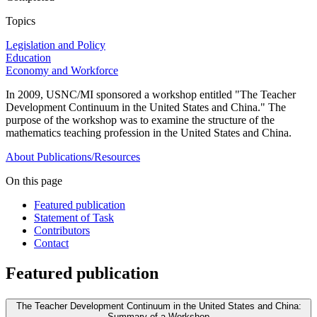
Topics
Legislation and Policy
Education
Economy and Workforce
In 2009, USNC/MI sponsored a workshop entitled "The Teacher
Development Continuum in the United States and China." The
purpose of the workshop was to examine the structure of the
mathematics teaching profession in the United States and China.
About
Publications/Resources
On this page
Featured publication
Statement of Task
Contributors
Contact
Featured publication
The Teacher Development Continuum in the United States and China:
Summary of a Workshop