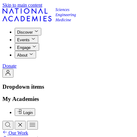
Skip to main content
Discover
Events
Engage
About
Donate
Dropdown items
My Academies
Login
Our Work