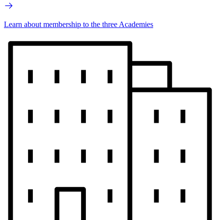
Learn about membership to the three Academies