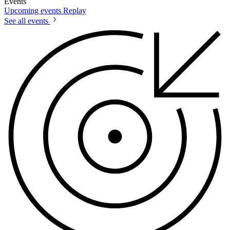
Events
Upcoming events
Replay
See all events