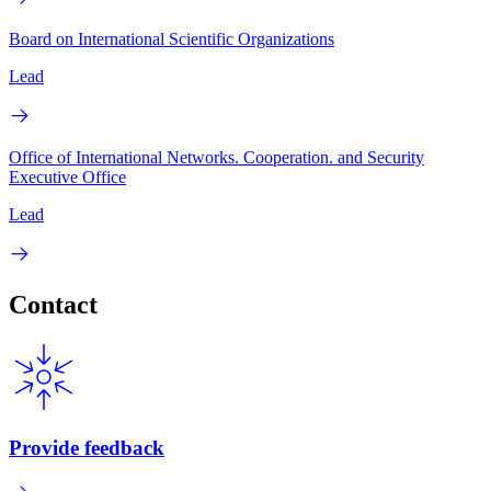
Board on International Scientific Organizations
Lead
Office of International Networks. Cooperation. and Security
Executive Office
Lead
Contact
Provide feedback