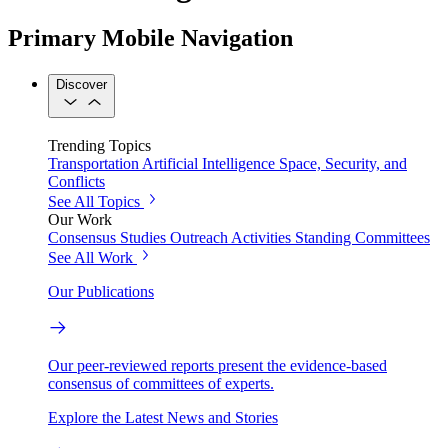
Primary Mobile Navigation
Discover
Trending Topics
Transportation
Artificial Intelligence
Space, Security, and
Conflicts
See All Topics
Our Work
Consensus Studies
Outreach Activities
Standing Committees
See All Work
Our Publications
Our peer-reviewed reports present the evidence-based
consensus of committees of experts.
Explore the Latest News and Stories