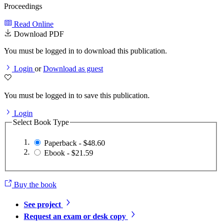
Proceedings
Read Online
Download PDF
You must be logged in to download this publication.
Login
or
Download as guest
You must be logged in to save this publication.
Login
Select Book Type
Paperback - $48.60
Ebook - $21.59
Buy the book
See project
Request an exam or desk copy