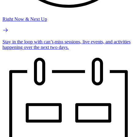
Right Now & Next Up
Stay in the loop with can’t-miss sessions, live events, and activities
happening over the next two days.