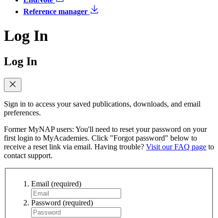
Reference manager
Log In
Log In
Sign in to access your saved publications, downloads, and email
preferences.
Former MyNAP users: You'll need to reset your password on your
first login to MyAcademies. Click "Forgot password" below to
receive a reset link via email. Having trouble?
Visit our FAQ page
to
contact support.
Email
(required)
Password
(required)