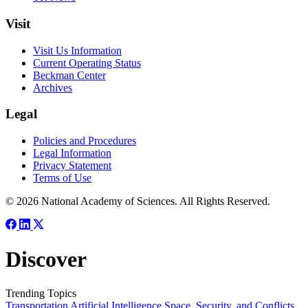
Visit
Visit Us Information
Current Operating Status
Beckman Center
Archives
Legal
Policies and Procedures
Legal Information
Privacy Statement
Terms of Use
© 2026 National Academy of Sciences. All Rights Reserved.
Discover
Trending Topics
Transportation
Artificial Intelligence
Space, Security, and Conflicts