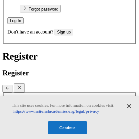
Forgot password
Log In
Don't have an account?
Sign up
Register
Register
Email
(required)
This site uses cookies. For more information on cookies visit:
https://www.nationalacademies.org/legal/privacy
New password
(required)
Retype password
(required)
Password must be at least 8
Continue
characters