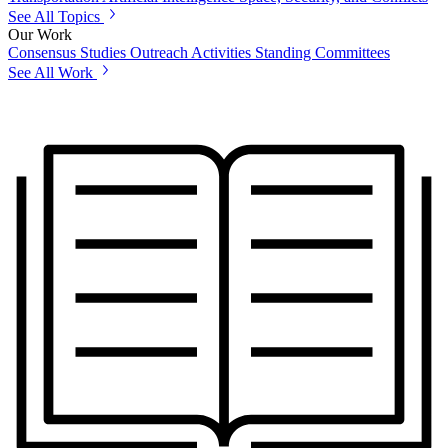
See All Topics
Our Work
Consensus Studies
Outreach Activities
Standing Committees
See All Work