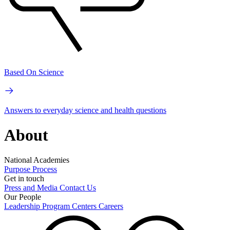
Based On Science
Answers to everyday science and health questions
About
National Academies
Purpose
Process
Get in touch
Press and Media
Contact Us
Our People
Leadership
Program Centers
Careers