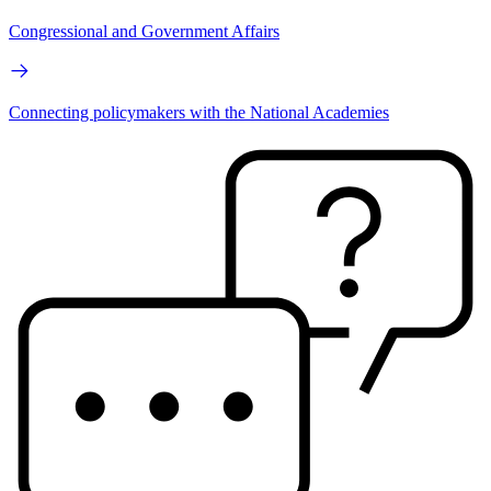
Congressional and Government Affairs
Connecting policymakers with the National Academies