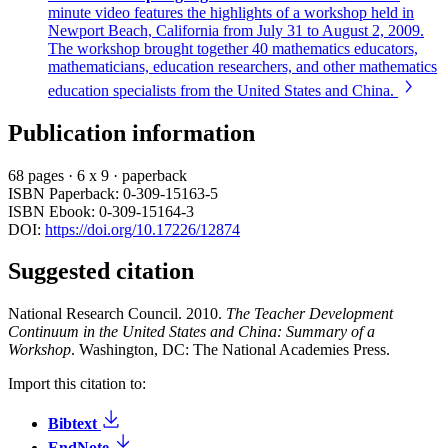
minute video features the highlights of a workshop held in
Newport Beach, California from July 31 to August 2, 2009.
The workshop brought together 40 mathematics educators,
mathematicians, education researchers, and other mathematics
education specialists from the United States and China.
Publication information
68 pages
·
6 x 9
·
paperback
ISBN Paperback: 0-309-15163-5
ISBN Ebook: 0-309-15164-3
DOI:
https://doi.org/10.17226/12874
Suggested citation
National Research Council. 2010.
The Teacher Development
Continuum in the United States and China: Summary of a
Workshop
. Washington, DC: The National Academies Press.
Import this citation to:
Bibtext
EndNote