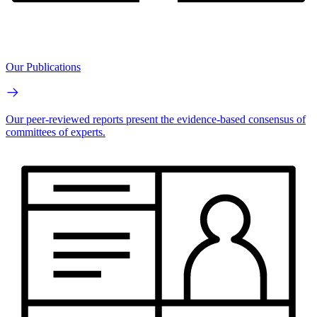
Our Publications
Our peer-reviewed reports present the evidence-based consensus of
committees of experts.