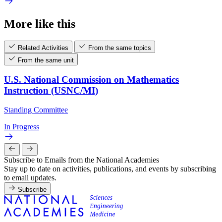
More like this
Related Activities
From the same topics
From the same unit
U.S. National Commission on Mathematics
Instruction (USNC/MI)
Standing Committee
In Progress
Subscribe to Emails from the National Academies
Stay up to date on activities, publications, and events by subscribing
to email updates.
Subscribe