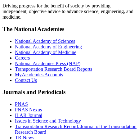
Driving progress for the benefit of society by providing
independent, objective advice to advance science, engineering, and
medicine.
The National Academies
National Academy of Sciences
National Academy of Engineering
National Academy of Medicine
Careers
National Academies Press (NAP)
Transportation Research Board Reports
MyAcademies Accounts
Contact Us
Journals and Periodicals
PNAS
PNAS Nexus
ILAR Journal
Issues in Science and Technology
Transportation Research Record: Journal of the Transportation
Research Board
TR News