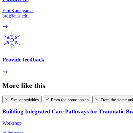
Emi Kameyama
brdi@nas.edu
Provide feedback
More like this
Similar activities
From the same topics
From the same uni
Building Integrated Care Pathways for Traumatic B
Workshop