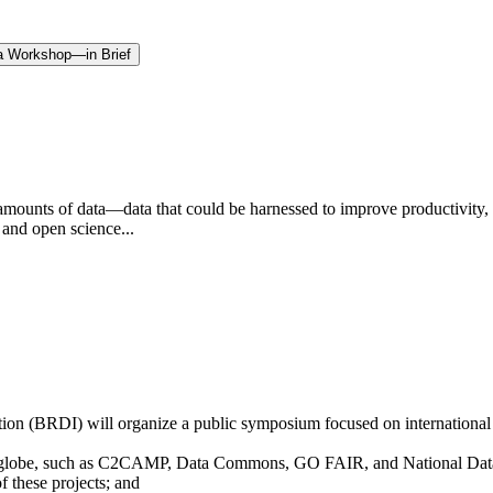
f a Workshop—in Brief
amounts of data—data that could be harnessed to improve productivity, c
 and open science...
n (BRDI) will organize a public symposium focused on international c
the globe, such as C2CAMP, Data Commons, GO FAIR, and National Dat
f these projects; and