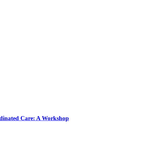
rdinated Care: A Workshop