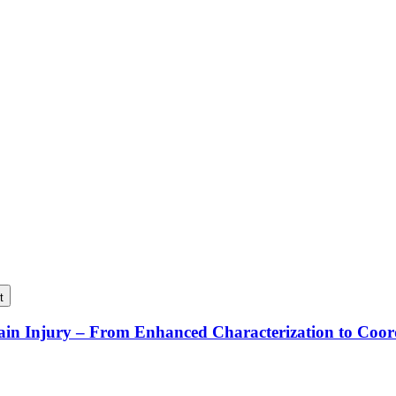
t
rain Injury – From Enhanced Characterization to Coo