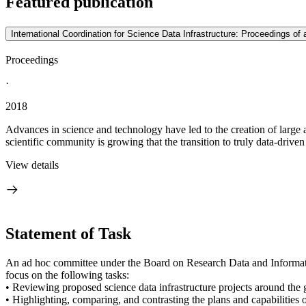
Featured publication
International Coordination for Science Data Infrastructure: Proceedings o
Proceedings
·
2018
Advances in science and technology have led to the creation of large 
scientific community is growing that the transition to truly data-driven
View details
Statement of Task
An ad hoc committee under the Board on Research Data and Informatio
focus on the following tasks:
• Reviewing proposed science data infrastructure projects around 
• Highlighting, comparing, and contrasting the plans and capabilities o