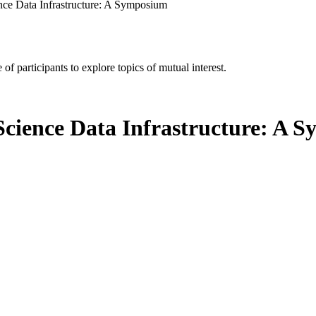
ence Data Infrastructure: A Symposium
of participants to explore topics of mutual interest.
 Science Data Infrastructure: A 