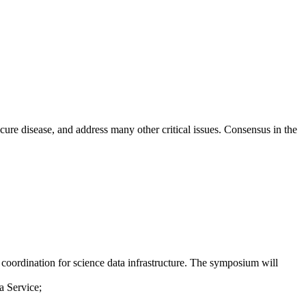
ure disease, and address many other critical issues. Consensus in the
oordination for science data infrastructure. The symposium will
a Service;