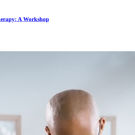
Therapy: A Workshop