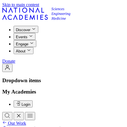
Skip to main content
Discover
Events
Engage
About
Donate
Dropdown items
My Academies
Login
Our Work