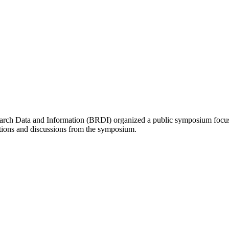
ch Data and Information (BRDI) organized a public symposium focused o
ions and discussions from the symposium.