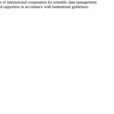
le of international cooperation for scientific data management.
 rapporteur in accordance with institutional guidelines.