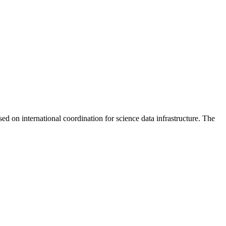
n international coordination for science data infrastructure. The