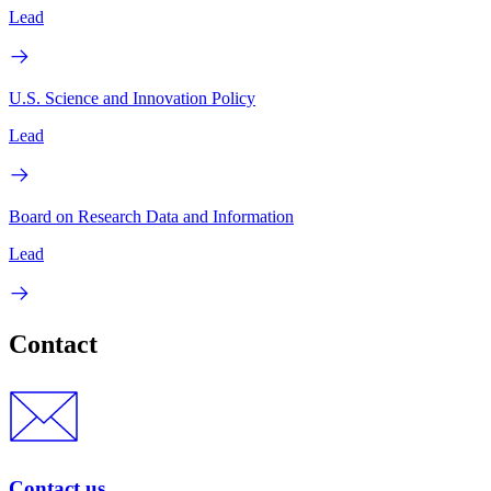
Lead
U.S. Science and Innovation Policy
Lead
Board on Research Data and Information
Lead
Contact
Contact us