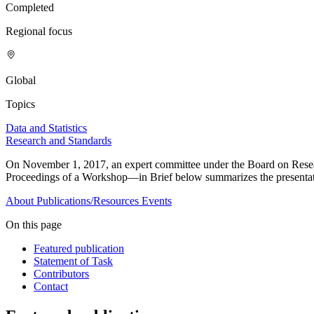
Completed
Regional focus
Global
Topics
Data and Statistics
Research and Standards
On November 1, 2017, an expert committee under the Board on Resear
Proceedings of a Workshop—in Brief below summarizes the presentat
About
Publications/Resources
Events
On this page
Featured publication
Statement of Task
Contributors
Contact