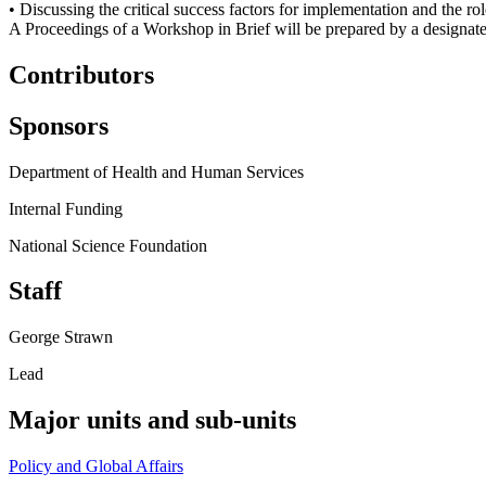
• Discussing the critical success factors for implementation and the ro
A Proceedings of a Workshop in Brief will be prepared by a designated
Contributors
Sponsors
Department of Health and Human Services
Internal Funding
National Science Foundation
Staff
George Strawn
Lead
Major units and sub-units
Policy and Global Affairs