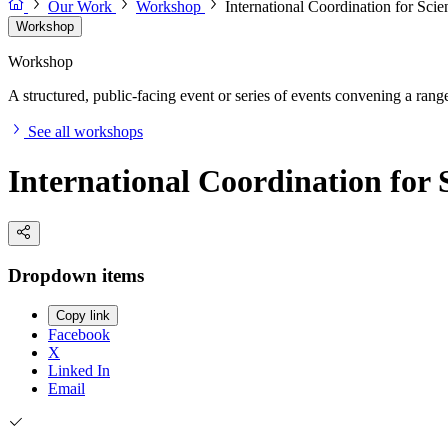
Our Work
Workshop
International Coordination for Sci
Workshop
Workshop
A structured, public-facing event or series of events convening a range 
See all workshops
International Coordination for
Dropdown items
Copy link
Facebook
X
Linked In
Email