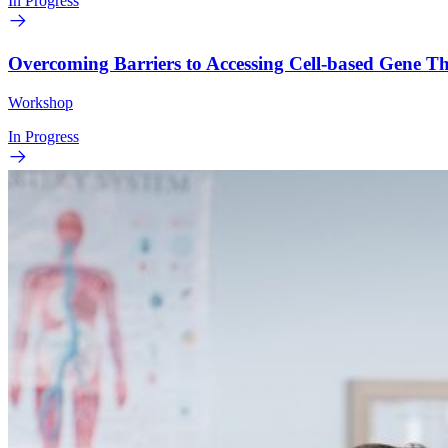
In Progress
Overcoming Barriers to Accessing Cell-based Gene 
Workshop
In Progress