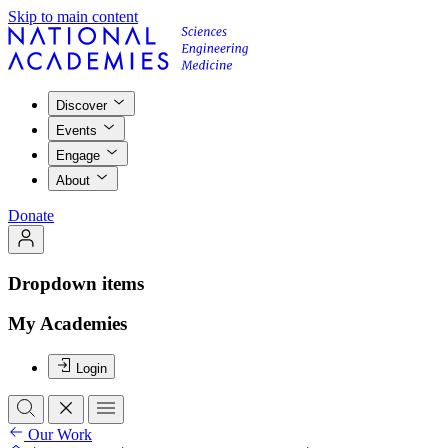
Skip to main content
Discover
Events
Engage
About
Donate
Dropdown items
My Academies
Login
Our Work