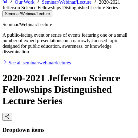
Our Work
Seminar/Webinar/Lecture
2020-2021
Jefferson Science Fellowships Distinguished Lecture Series
Seminar/Webinar/Lecture
Seminar/Webinar/Lecture
A public-facing event or series of events featuring one or a small
number of expert presentations on a narrowly-focused topic
designed for public education, awareness, or knowledge
dissemination.
See all seminar/webinar/lectures
2020-2021 Jefferson Science
Fellowships Distinguished
Lecture Series
Dropdown items