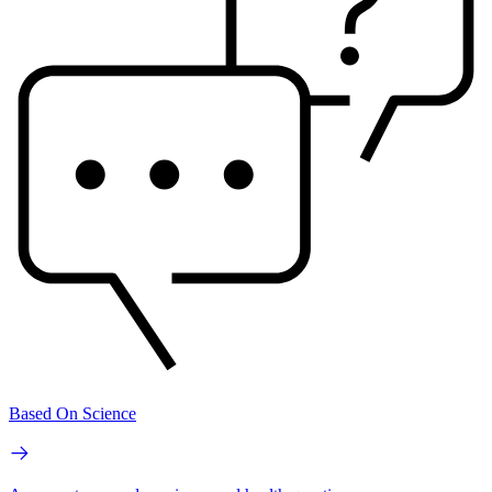
Based On Science