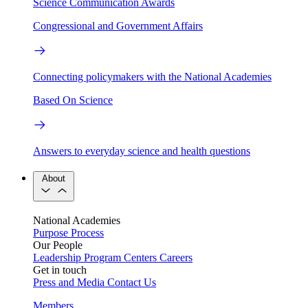
Science Communication Awards
Congressional and Government Affairs
Connecting policymakers with the National Academies
Based On Science
Answers to everyday science and health questions
About
National Academies
Purpose
Process
Our People
Leadership
Program Centers
Careers
Get in touch
Press and Media
Contact Us
Members