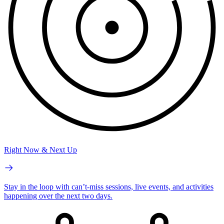
Right Now & Next Up
Stay in the loop with can’t-miss sessions, live events, and activities
happening over the next two days.