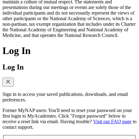
maintain a culture of mutual respect. The statements and
presentations during our meetings or events are solely those of the
individual participants and do not necessarily represent the views of
other participants or the National Academy of Sciences, which is a
non-partisan, tax exempt organization that includes under its Charter
the National Academy of Engineering and National Academy of
Medicine, and that operates the National Research Council.
Log In
Log In
Sign in to access your saved publications, downloads, and email
preferences.
Former MyNAP users: You'll need to reset your password on your
first login to MyAcademies. Click "Forgot password" below to
receive a reset link via email. Having trouble?
Visit our FAQ page
to
contact support.