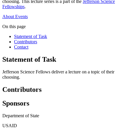
choosing. This lecture series is a part of the
Jefferson Science
Fellowships
.
About
Events
On this page
Statement of Task
Contributors
Contact
Statement of Task
Jefferson Science Fellows deliver a lecture on a topic of their
choosing.
Contributors
Sponsors
Department of State
USAID