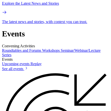
Explore the Latest News and Stories
The latest news and stories, with context you can trust.
Events
Convening Activities
Roundtables and Forums
Workshops
Seminar/Webinar/Lecture
Series
Events
Upcoming events
Replay
See all events