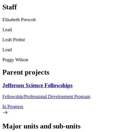
Staff
Elizabeth Prescott
Lead
Leah Probst
Lead
Peggy Wilson
Parent projects
Jefferson Science Fellowships
Fellowship/Professional Development Program
In Progress
Major units and sub-units