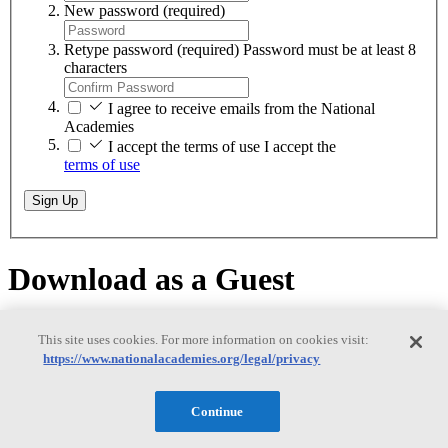
New password
(required)
Retype password
(required)
Password must be at least 8
characters
I agree to receive emails from the National
Academies
I accept the terms of use
I accept the
terms of use
Sign Up
Download as a Guest
Download as a Guest
This site uses cookies. For more information on cookies visit:
https://www.nationalacademies.org/legal/privacy
Continue
While logged on as a guest, you can download any of our free PDFs
on
nationalacademies.org
. You will remain logged in until you close