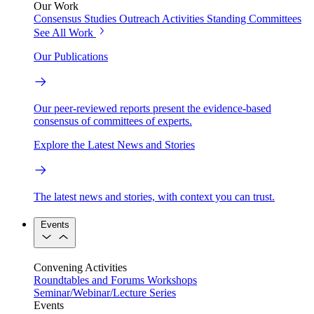
Our Work
Consensus Studies
Outreach Activities
Standing Committees
See All Work
Our Publications
Our peer-reviewed reports present the evidence-based
consensus of committees of experts.
Explore the Latest News and Stories
The latest news and stories, with context you can trust.
Events
Convening Activities
Roundtables and Forums
Workshops
Seminar/Webinar/Lecture Series
Events