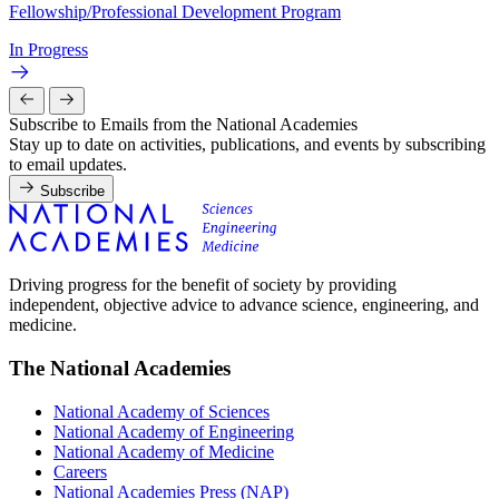
Fellowship/Professional Development Program
In Progress
Subscribe to Emails from the National Academies
Stay up to date on activities, publications, and events by subscribing
to email updates.
Subscribe
Driving progress for the benefit of society by providing
independent, objective advice to advance science, engineering, and
medicine.
The National Academies
National Academy of Sciences
National Academy of Engineering
National Academy of Medicine
Careers
National Academies Press (NAP)