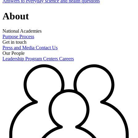
Answers to everyday science and health questions
About
National Academies
Purpose
Process
Get in touch
Press and Media
Contact Us
Our People
Leadership
Program Centers
Careers