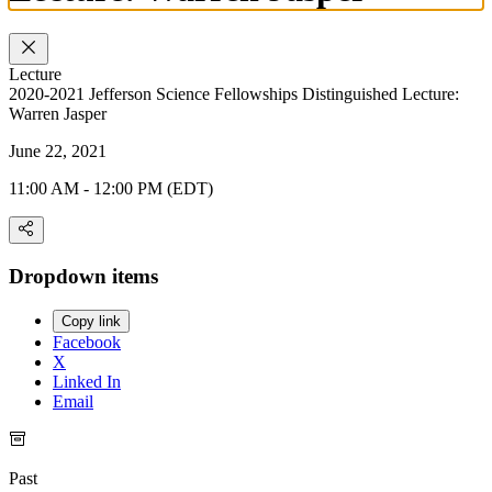
Lecture
2020-2021 Jefferson Science Fellowships Distinguished Lecture:
Warren Jasper
June 22, 2021
11:00 AM - 12:00 PM (EDT)
Dropdown items
Copy link
Facebook
X
Linked In
Email
Past