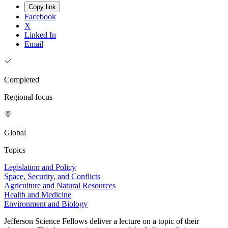
Copy link
Facebook
X
Linked In
Email
Completed
Regional focus
Global
Topics
Legislation and Policy
Space, Security, and Conflicts
Agriculture and Natural Resources
Health and Medicine
Environment and Biology
Jefferson Science Fellows deliver a lecture on a topic of their