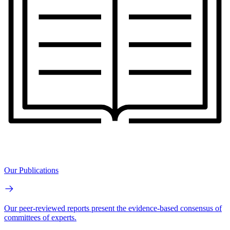
Our Publications
Our peer-reviewed reports present the evidence-based consensus of
committees of experts.