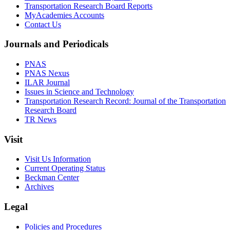
Transportation Research Board Reports
MyAcademies Accounts
Contact Us
Journals and Periodicals
PNAS
PNAS Nexus
ILAR Journal
Issues in Science and Technology
Transportation Research Record: Journal of the Transportation
Research Board
TR News
Visit
Visit Us Information
Current Operating Status
Beckman Center
Archives
Legal
Policies and Procedures