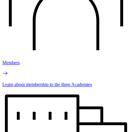
Members
Learn about membership to the three Academies