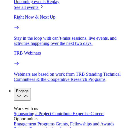
Upcoming events
Replay
See all events
Right Now & Next Up
Stay in the loop with can’t-miss sessions, live events, and
activities happening over the next two days.
TRB Webinars
Webinars are based on work from TRB Standing Technical
Committees & the Cooperative Research Programs
Engage
Work with us
Sponsoring a Project
Contribute Expertise
Careers
Opportunities
Engagement Programs
Grants, Fellowships and Awards