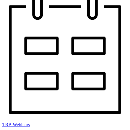
TRB Webinars