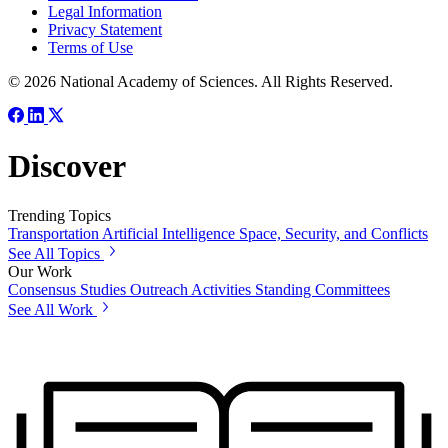
Legal Information
Privacy Statement
Terms of Use
© 2026 National Academy of Sciences. All Rights Reserved.
Discover
Trending Topics
Transportation
Artificial Intelligence
Space, Security, and Conflicts
See All Topics
Our Work
Consensus Studies
Outreach Activities
Standing Committees
See All Work