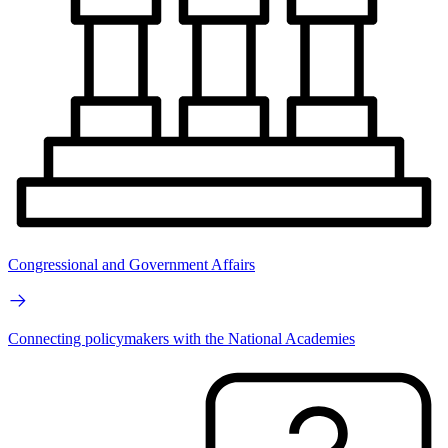
Congressional and Government Affairs
Connecting policymakers with the National Academies