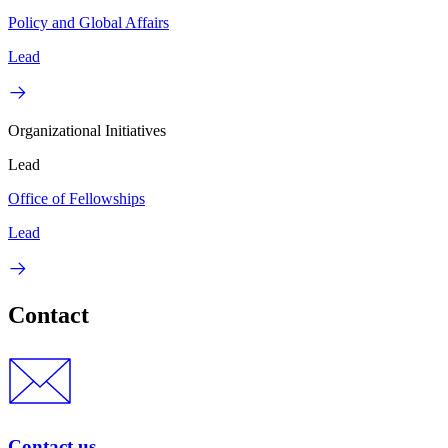
Policy and Global Affairs
Lead
Organizational Initiatives
Lead
Office of Fellowships
Lead
Contact
Contact us