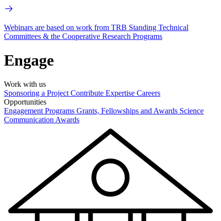
Webinars are based on work from TRB Standing Technical
Committees & the Cooperative Research Programs
Engage
Work with us
Sponsoring a Project
Contribute Expertise
Careers
Opportunities
Engagement Programs
Grants, Fellowships and Awards
Science
Communication Awards