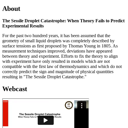
About
The Sessile Droplet Catastrophe: When Theory Fails to Predict
Experimental Results
For the past two hundred years, it has been assumed that the
geometry of small liquid droplets was completely described by
surface tensions as first proposed by Thomas Young in 1805. As
measurement techniques improved, deviations have appeared
between theory and experiment. Efforts to fix the theory to align
with experiment have only resulted in models which are not
compatible with the first law of thermodynamics and which do not
correctly predict the sign and magnitude of physical quantities
resulting in "The Sessile Droplet Catastrophe."
Webcast