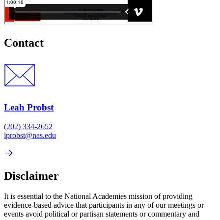
Contact
Leah Probst
(202) 334-2652
lprobst@nas.edu
Disclaimer
It is essential to the National Academies mission of providing
evidence-based advice that participants in any of our meetings or
events avoid political or partisan statements or commentary and