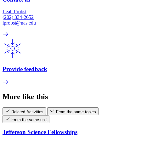
Leah Probst
(202) 334-2652
lprobst@nas.edu
Provide feedback
More like this
Related Activities
From the same topics
From the same unit
Jefferson Science Fellowships