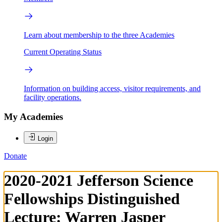
Learn about membership to the three Academies
Current Operating Status
Information on building access, visitor requirements, and
facility operations.
My Academies
Login
Donate
2020-2021 Jefferson Science
Fellowships Distinguished
Lecture: Warren Jasper