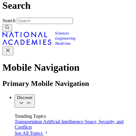
Search
Search
Mobile Navigation
Primary Mobile Navigation
Discover
Trending Topics
Transportation
Artificial Intelligence
Space, Security, and
Conflicts
See All Topics