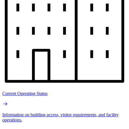
Current Operating Status
Information on building access, visitor requirements, and facility
operations.