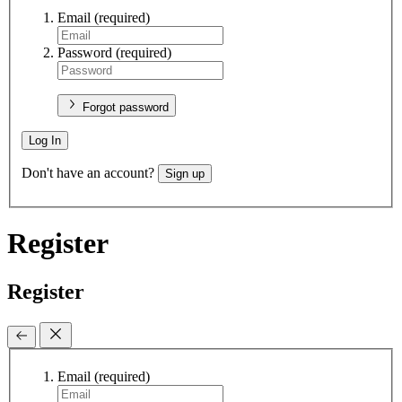
Email
(required)
Password
(required)
Forgot password
Log In
Don't have an account?
Sign up
Register
Register
Email
(required)