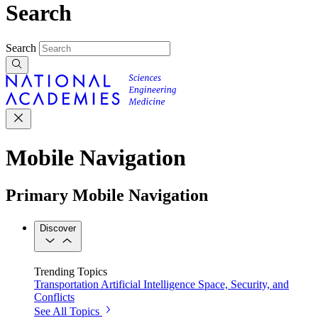
Search
Search
Mobile Navigation
Primary Mobile Navigation
Discover
Trending Topics
Transportation
Artificial Intelligence
Space, Security, and
Conflicts
See All Topics