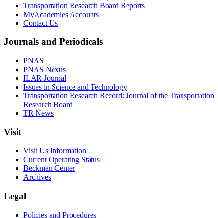
Transportation Research Board Reports
MyAcademies Accounts
Contact Us
Journals and Periodicals
PNAS
PNAS Nexus
ILAR Journal
Issues in Science and Technology
Transportation Research Record: Journal of the Transportation
Research Board
TR News
Visit
Visit Us Information
Current Operating Status
Beckman Center
Archives
Legal
Policies and Procedures