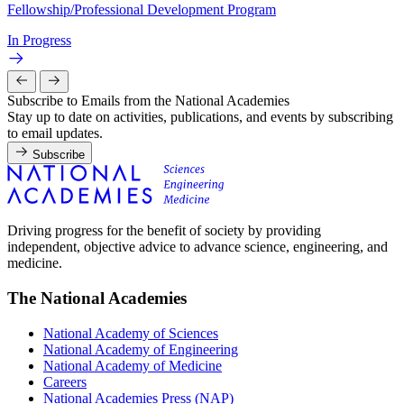
Fellowship/Professional Development Program
In Progress
Subscribe to Emails from the National Academies
Stay up to date on activities, publications, and events by subscribing
to email updates.
Subscribe
Driving progress for the benefit of society by providing
independent, objective advice to advance science, engineering, and
medicine.
The National Academies
National Academy of Sciences
National Academy of Engineering
National Academy of Medicine
Careers
National Academies Press (NAP)