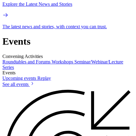
Explore the Latest News and Stories
The latest news and stories, with context you can trust.
Events
Convening Activities
Roundtables and Forums
Workshops
Seminar/Webinar/Lecture
Series
Events
Upcoming events
Replay
See all events