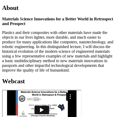
About
Materials Science Innovations for a Better World in Retrospect
and Prospect
Plastics and their composites with other materials have made the
objects in our lives lighter, more durable, and much easier to
produce for many applications like computers, nanotechnology, and
robotic engineering. In this distinguished lecture, I will discuss the
historical evolution of the modern science of engineered materials
using a few representative examples of new materials and highlight
a basic multidisciplinary method to new materials innovations in
passports and other impactful technological developments that
improve the quality of life of humankind.
Webcast