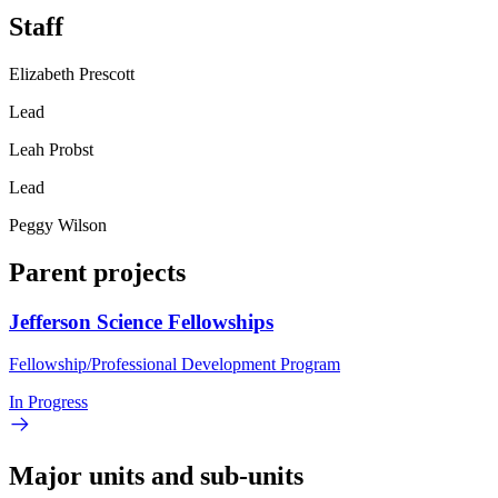
Staff
Elizabeth Prescott
Lead
Leah Probst
Lead
Peggy Wilson
Parent projects
Jefferson Science Fellowships
Fellowship/Professional Development Program
In Progress
Major units and sub-units