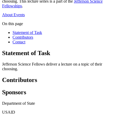
choosing. This lecture series is a part of the
Jefferson Science
Fellowships
.
About
Events
On this page
Statement of Task
Contributors
Contact
Statement of Task
Jefferson Science Fellows deliver a lecture on a topic of their
choosing.
Contributors
Sponsors
Department of State
USAID