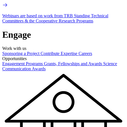
Webinars are based on work from TRB Standing Technical
Committees & the Cooperative Research Programs
Engage
Work with us
Sponsoring a Project
Contribute Expertise
Careers
Opportunities
Engagement Programs
Grants, Fellowships and Awards
Science
Communication Awards