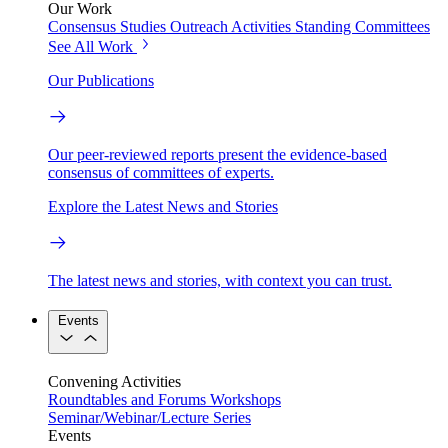
Our Work
Consensus Studies
Outreach Activities
Standing Committees
See All Work
Our Publications
Our peer-reviewed reports present the evidence-based
consensus of committees of experts.
Explore the Latest News and Stories
The latest news and stories, with context you can trust.
Events
Convening Activities
Roundtables and Forums
Workshops
Seminar/Webinar/Lecture Series
Events