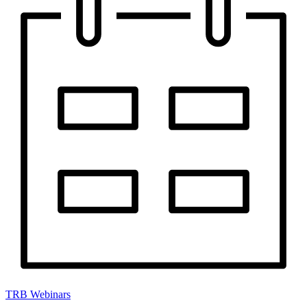
TRB Webinars