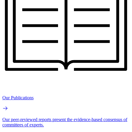
Our Publications
Our peer-reviewed reports present the evidence-based consensus of
committees of experts.