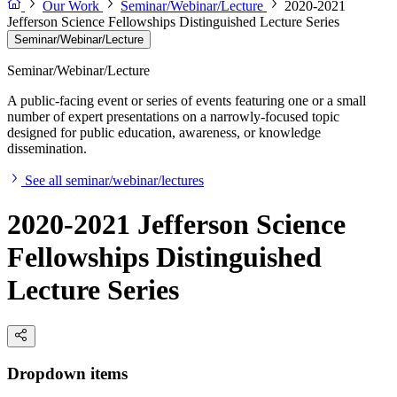
Our Work
Seminar/Webinar/Lecture
2020-2021
Jefferson Science Fellowships Distinguished Lecture Series
Seminar/Webinar/Lecture
Seminar/Webinar/Lecture
A public-facing event or series of events featuring one or a small
number of expert presentations on a narrowly-focused topic
designed for public education, awareness, or knowledge
dissemination.
See all seminar/webinar/lectures
2020-2021 Jefferson Science
Fellowships Distinguished
Lecture Series
Dropdown items