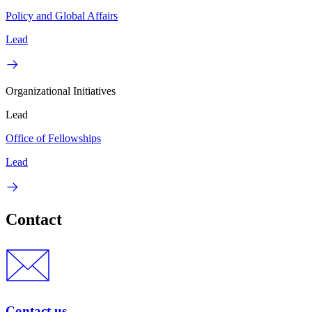
Policy and Global Affairs
Lead
Organizational Initiatives
Lead
Office of Fellowships
Lead
Contact
Contact us