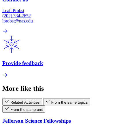
Leah Probst
(202) 334-2652
lprobst@nas.edu
Provide feedback
More like this
Related Activities
From the same topics
From the same unit
Jefferson Science Fellowships