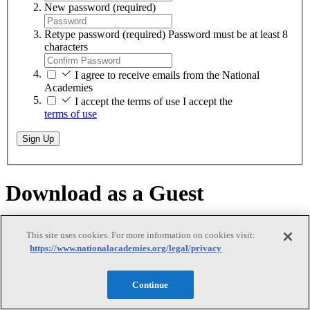
New password
(required)
Retype password
(required)
Password must be at least 8
characters
I agree to receive emails from the National
Academies
I accept the terms of use
I accept the
terms of use
Sign Up
Download as a Guest
Download as a Guest
This site uses cookies. For more information on cookies visit:
https://www.nationalacademies.org/legal/privacy
Continue
While logged on as a guest, you can download any of our free PDFs
on
nationalacademies.org
. You will remain logged in until you close