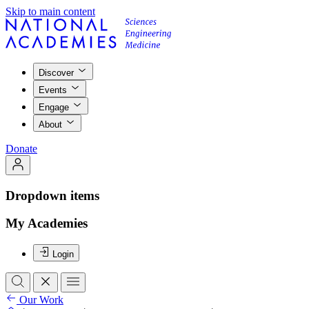
Skip to main content
Discover
Events
Engage
About
Donate
Dropdown items
My Academies
Login
Our Work