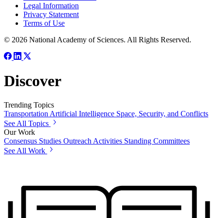
Legal Information
Privacy Statement
Terms of Use
© 2026 National Academy of Sciences. All Rights Reserved.
Discover
Trending Topics
Transportation
Artificial Intelligence
Space, Security, and Conflicts
See All Topics
Our Work
Consensus Studies
Outreach Activities
Standing Committees
See All Work