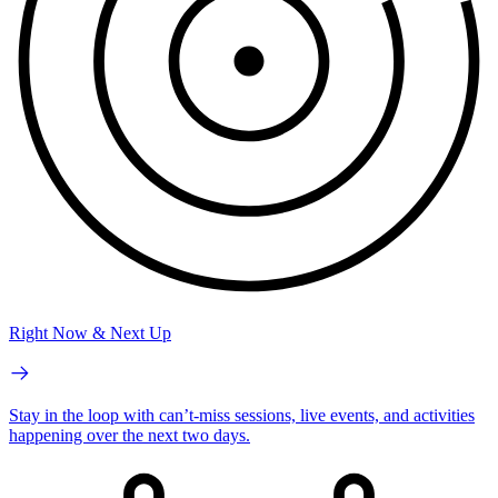
Right Now & Next Up
Stay in the loop with can’t-miss sessions, live events, and activities
happening over the next two days.