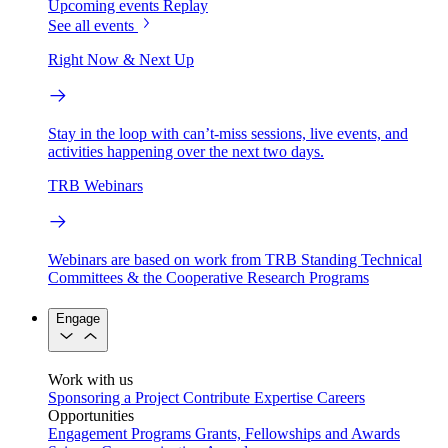
Upcoming events
Replay
See all events
Right Now & Next Up
Stay in the loop with can’t-miss sessions, live events, and
activities happening over the next two days.
TRB Webinars
Webinars are based on work from TRB Standing Technical
Committees & the Cooperative Research Programs
Engage
Work with us
Sponsoring a Project
Contribute Expertise
Careers
Opportunities
Engagement Programs
Grants, Fellowships and Awards