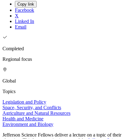
Copy link
Facebook
X
Linked In
Email
Completed
Regional focus
Global
Topics
Legislation and Policy
Space, Security, and Conflicts
Agriculture and Natural Resources
Health and Medicine
Environment and Biology
Jefferson Science Fellows deliver a lecture on a topic of their