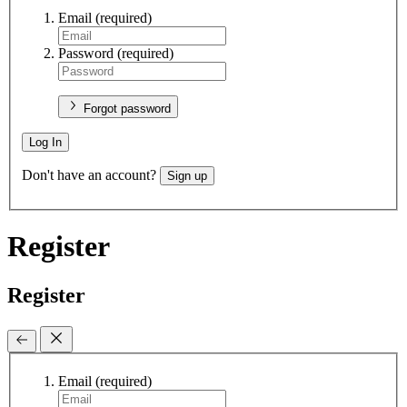
Email
(required)
Password
(required)
Forgot password
Log In
Don't have an account?
Sign up
Register
Register
Email
(required)