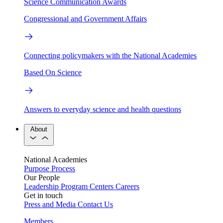
Science Communication Awards
Congressional and Government Affairs
Connecting policymakers with the National Academies
Based On Science
Answers to everyday science and health questions
About
National Academies
Purpose
Process
Our People
Leadership
Program Centers
Careers
Get in touch
Press and Media
Contact Us
Members