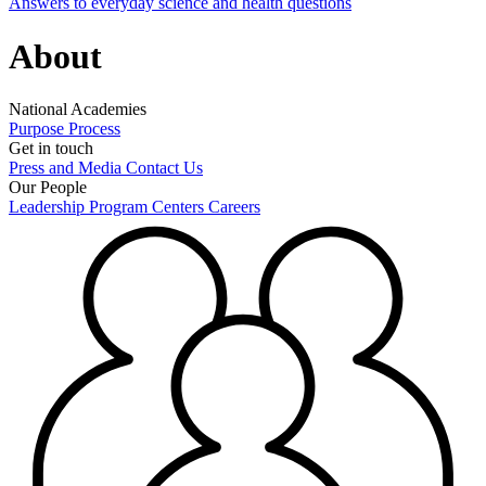
Answers to everyday science and health questions
About
National Academies
Purpose
Process
Get in touch
Press and Media
Contact Us
Our People
Leadership
Program Centers
Careers