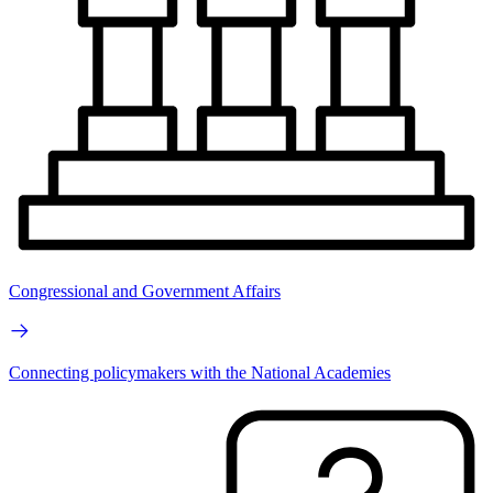
Congressional and Government Affairs
Connecting policymakers with the National Academies