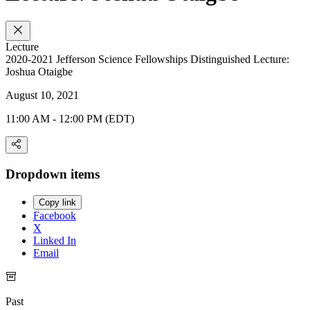
Lecture
2020-2021 Jefferson Science Fellowships Distinguished Lecture:
Joshua Otaigbe
August 10, 2021
11:00 AM - 12:00 PM (EDT)
Dropdown items
Copy link
Facebook
X
Linked In
Email
Past