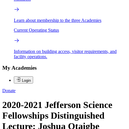
Learn about membership to the three Academies
Current Operating Status
Information on building access, visitor requirements, and
facility operations.
My Academies
Login
Donate
2020-2021 Jefferson Science
Fellowships Distinguished
Lecture: Joshua Otaigbe