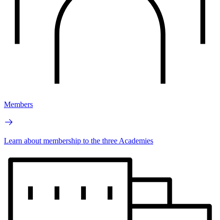
Members
Learn about membership to the three Academies