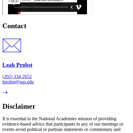
Contact
Leah Probst
(202) 334-2652
lprobst@nas.edu
Disclaimer
It is essential to the National Academies mission of providing
evidence-based advice that participants in any of our meetings or
events avoid political or partisan statements or commentary and