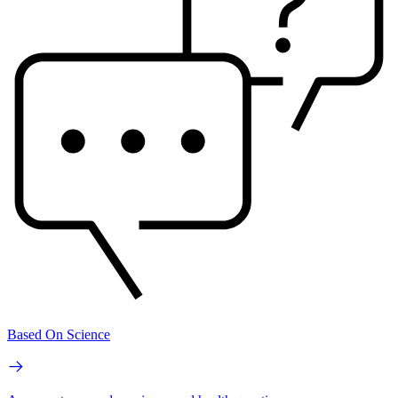
Based On Science