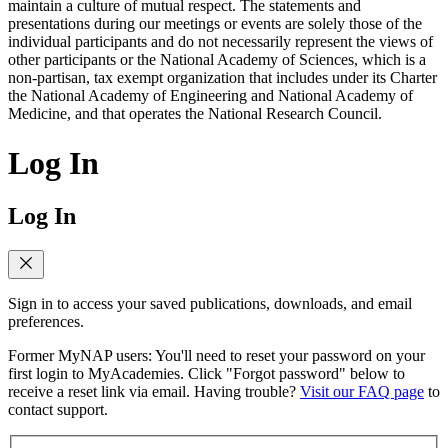
maintain a culture of mutual respect. The statements and
presentations during our meetings or events are solely those of the
individual participants and do not necessarily represent the views of
other participants or the National Academy of Sciences, which is a
non-partisan, tax exempt organization that includes under its Charter
the National Academy of Engineering and National Academy of
Medicine, and that operates the National Research Council.
Log In
Log In
Sign in to access your saved publications, downloads, and email
preferences.
Former MyNAP users: You'll need to reset your password on your
first login to MyAcademies. Click "Forgot password" below to
receive a reset link via email. Having trouble?
Visit our FAQ page
to
contact support.