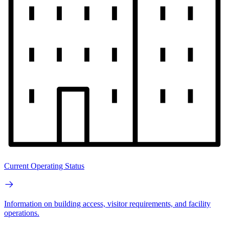
Current Operating Status
Information on building access, visitor requirements, and facility
operations.