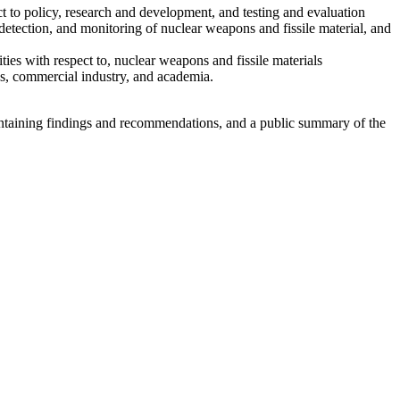
ect to policy, research and development, and testing and evaluation
, detection, and monitoring of nuclear weapons and fissile material, and
ies with respect to, nuclear weapons and fissile materials
es, commercial industry, and academia.
ontaining findings and recommendations, and a public summary of the