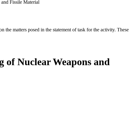
and Fissile Material
the matters posed in the statement of task for the activity. These
ing of Nuclear Weapons and