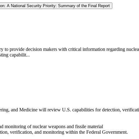
ion: A National Security Priority: Summary of the Final Report
ary to provide decision makers with critical information regarding nucle
ing capabilit...
ng, and Medicine will review U.S. capabilities for detection, verificat
 and monitoring of nuclear weapons and fissile material
tection, verification, and monitoring within the Federal Government.