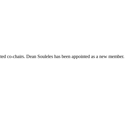
nted co-chairs. Dean Souleles has been appointed as a new member.