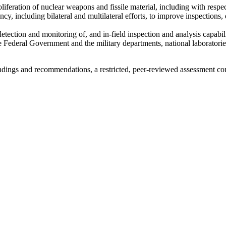
proliferation of nuclear weapons and fissile material, including with resp
cy, including bilateral and multilateral efforts, to improve inspections
ection and monitoring of, and in-field inspection and analysis capabilit
 Federal Government and the military departments, national laboratori
ndings and recommendations, a restricted, peer-reviewed assessment c