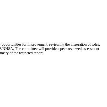
fy opportunities for improvement, reviewing the integration of roles,
 DOE/NNSA. The committee will provide a peer-reviewed assessment
ary of the restricted report.