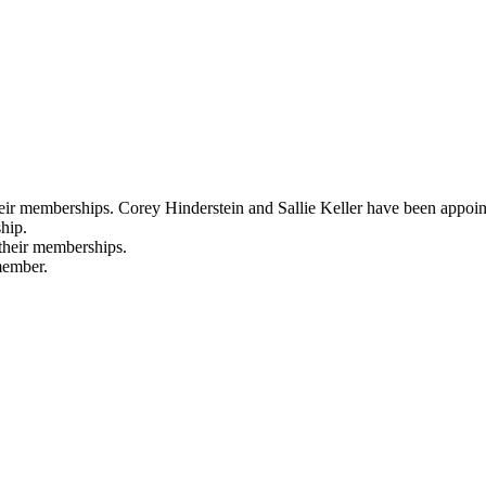
heir memberships. Corey Hinderstein and Sallie Keller have been appoi
hip.
their memberships.
member.