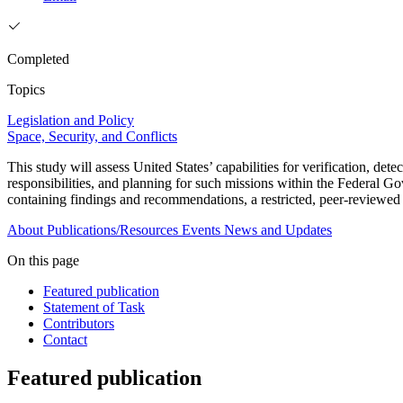
Completed
Topics
Legislation and Policy
Space, Security, and Conflicts
This study will assess United States’ capabilities for verification, de
responsibilities, and planning for such missions within the Federal
containing findings and recommendations, a restricted, peer-reviewed
About
Publications/Resources
Events
News and Updates
On this page
Featured publication
Statement of Task
Contributors
Contact
Featured publication