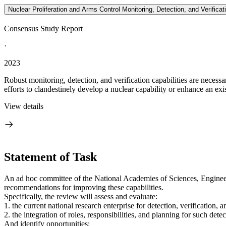
Nuclear Proliferation and Arms Control Monitoring, Detection, and Verificat
Consensus Study Report
·
2023
Robust monitoring, detection, and verification capabilities are necess
efforts to clandestinely develop a nuclear capability or enhance an exist
View details
Statement of Task
An ad hoc committee of the National Academies of Sciences, Engineeri
recommendations for improving these capabilities.
Specifically, the review will assess and evaluate:
1. the current national research enterprise for detection, verification,
2. the integration of roles, responsibilities, and planning for such de
And identify opportunities: