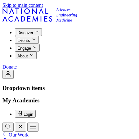
Skip to main content
Discover
Events
Engage
About
Donate
Dropdown items
My Academies
Login
Our Work