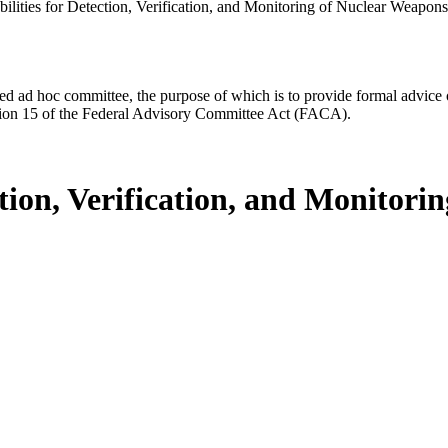
lities for Detection, Verification, and Monitoring of Nuclear Weapons 
d ad hoc committee, the purpose of which is to provide formal advice on 
Section 15 of the Federal Advisory Committee Act (FACA).
ction, Verification, and Monitor