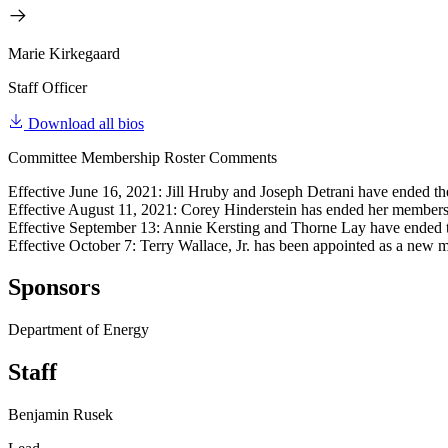
Marie Kirkegaard
Staff Officer
Download all bios
Committee Membership Roster Comments
Effective June 16, 2021: Jill Hruby and Joseph Detrani have ended t
Effective August 11, 2021: Corey Hinderstein has ended her members
Effective September 13: Annie Kersting and Thorne Lay have ended 
Effective October 7: Terry Wallace, Jr. has been appointed as a new 
Sponsors
Department of Energy
Staff
Benjamin Rusek