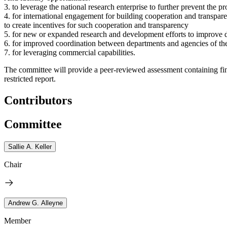
3. to leverage the national research enterprise to further prevent the 
4. for international engagement for building cooperation and transparen
to create incentives for such cooperation and transparency
5. for new or expanded research and development efforts to improve det
6. for improved coordination between departments and agencies of the
7. for leveraging commercial capabilities.
The committee will provide a peer-reviewed assessment containing fi
restricted report.
Contributors
Committee
Sallie A. Keller
Chair
Andrew G. Alleyne
Member