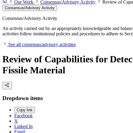
Our Work
Consensus/Advisory Activity
Review of Capabi
Consensus/Advisory Activity
Consensus/Advisory Activity
An activity carried out by an appropriately knowledgeable and balance
activities follow institutional policies and procedures to adhere to 
See all consensus/advisory activities
Review of Capabilities for Dete
Fissile Material
Dropdown items
Copy link
Facebook
X
Linked In
Email