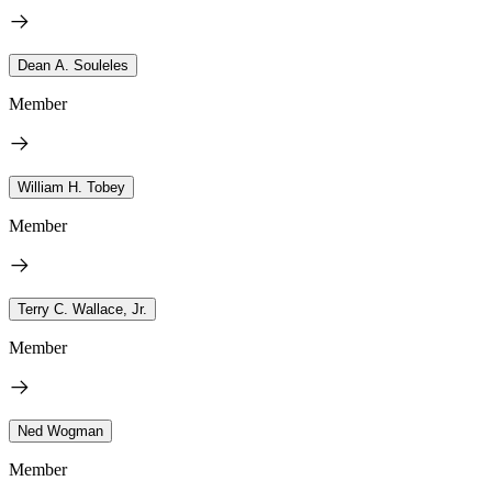
Dean A. Souleles
Member
William H. Tobey
Member
Terry C. Wallace, Jr.
Member
Ned Wogman
Member