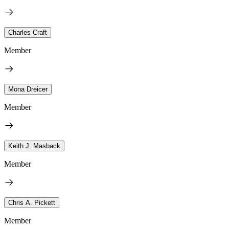
Charles Craft
Member
Mona Dreicer
Member
Keith J. Masback
Member
Chris A. Pickett
Member