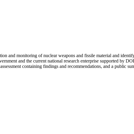
tection and monitoring of nuclear weapons and fissile material and identi
 Government and the current national research enterprise supported by
 assessment containing findings and recommendations, and a public summ