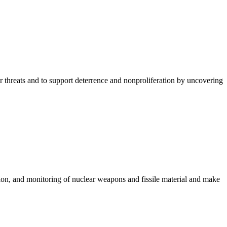
ar threats and to support deterrence and nonproliferation by uncovering
ion, and monitoring of nuclear weapons and fissile material and make