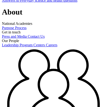
Answers to everyday science and health questions
About
National Academies
Purpose
Process
Get in touch
Press and Media
Contact Us
Our People
Leadership
Program Centers
Careers