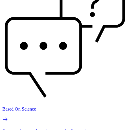
Based On Science