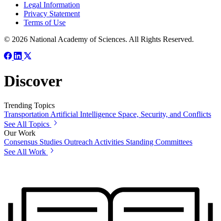
Legal Information
Privacy Statement
Terms of Use
© 2026 National Academy of Sciences. All Rights Reserved.
Discover
Trending Topics
Transportation
Artificial Intelligence
Space, Security, and Conflicts
See All Topics
Our Work
Consensus Studies
Outreach Activities
Standing Committees
See All Work