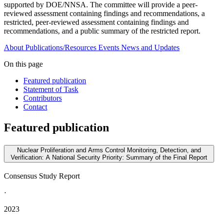
supported by DOE/NNSA. The committee will provide a peer-
reviewed assessment containing findings and recommendations, a
restricted, peer-reviewed assessment containing findings and
recommendations, and a public summary of the restricted report.
About
Publications/Resources
Events
News and Updates
On this page
Featured publication
Statement of Task
Contributors
Contact
Featured publication
Nuclear Proliferation and Arms Control Monitoring, Detection, and
Verification: A National Security Priority: Summary of the Final Report
Consensus Study Report
·
2023