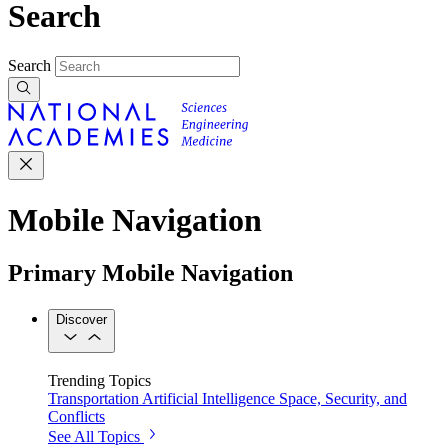
Search
Search
Mobile Navigation
Primary Mobile Navigation
Discover
Trending Topics
Transportation
Artificial Intelligence
Space, Security, and
Conflicts
See All Topics