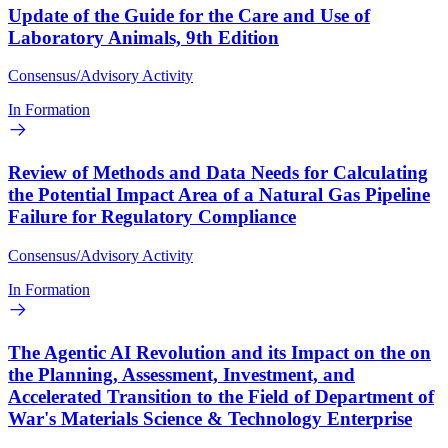
Update of the Guide for the Care and Use of
Laboratory Animals, 9th Edition
Consensus/Advisory Activity
In Formation
Review of Methods and Data Needs for Calculating
the Potential Impact Area of a Natural Gas Pipeline
Failure for Regulatory Compliance
Consensus/Advisory Activity
In Formation
The Agentic AI Revolution and its Impact on the on
the Planning, Assessment, Investment, and
Accelerated Transition to the Field of Department of
War's Materials Science & Technology Enterprise