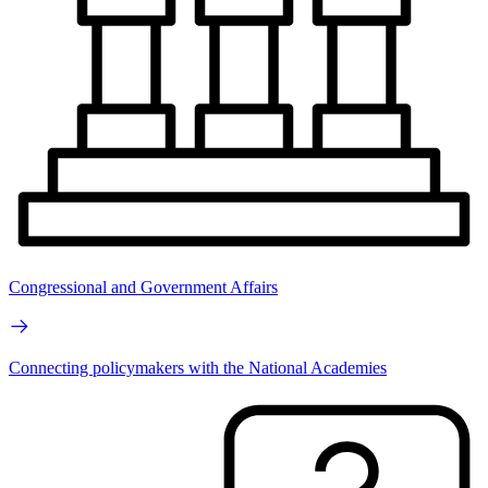
Congressional and Government Affairs
Connecting policymakers with the National Academies