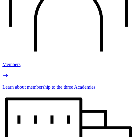
Members
Learn about membership to the three Academies