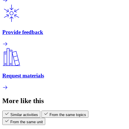
Provide feedback
Request materials
More like this
Similar activities
From the same topics
From the same unit