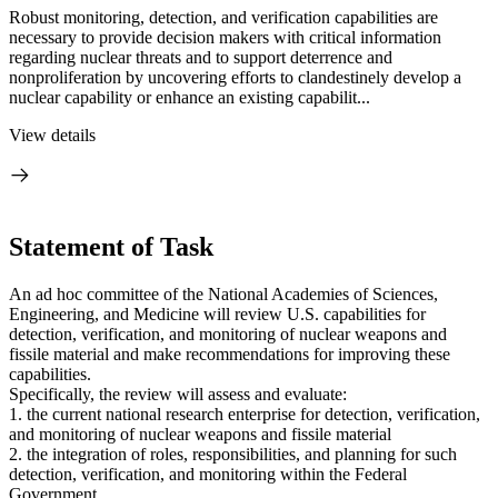
Robust monitoring, detection, and verification capabilities are
necessary to provide decision makers with critical information
regarding nuclear threats and to support deterrence and
nonproliferation by uncovering efforts to clandestinely develop a
nuclear capability or enhance an existing capabilit...
View details
Statement of Task
An ad hoc committee of the National Academies of Sciences,
Engineering, and Medicine will review U.S. capabilities for
detection, verification, and monitoring of nuclear weapons and
fissile material and make recommendations for improving these
capabilities.
Specifically, the review will assess and evaluate:
1. the current national research enterprise for detection, verification,
and monitoring of nuclear weapons and fissile material
2. the integration of roles, responsibilities, and planning for such
detection, verification, and monitoring within the Federal
Government.