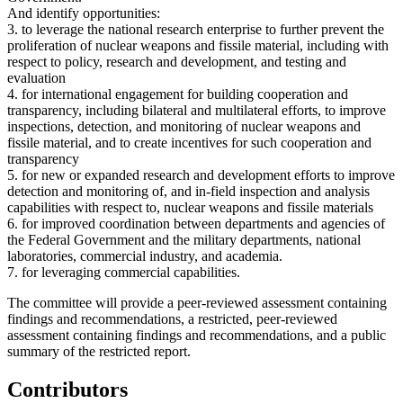
And identify opportunities:
3. to leverage the national research enterprise to further prevent the
proliferation of nuclear weapons and fissile material, including with
respect to policy, research and development, and testing and
evaluation
4. for international engagement for building cooperation and
transparency, including bilateral and multilateral efforts, to improve
inspections, detection, and monitoring of nuclear weapons and
fissile material, and to create incentives for such cooperation and
transparency
5. for new or expanded research and development efforts to improve
detection and monitoring of, and in-field inspection and analysis
capabilities with respect to, nuclear weapons and fissile materials
6. for improved coordination between departments and agencies of
the Federal Government and the military departments, national
laboratories, commercial industry, and academia.
7. for leveraging commercial capabilities.
The committee will provide a peer-reviewed assessment containing
findings and recommendations, a restricted, peer-reviewed
assessment containing findings and recommendations, and a public
summary of the restricted report.
Contributors