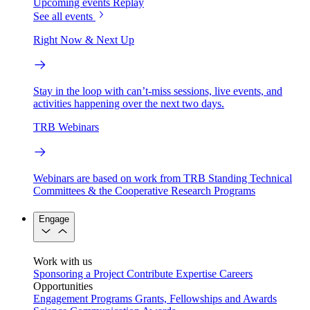
Upcoming events
Replay
See all events
Right Now & Next Up
Stay in the loop with can’t-miss sessions, live events, and
activities happening over the next two days.
TRB Webinars
Webinars are based on work from TRB Standing Technical
Committees & the Cooperative Research Programs
Engage
Work with us
Sponsoring a Project
Contribute Expertise
Careers
Opportunities
Engagement Programs
Grants, Fellowships and Awards