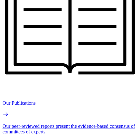
Our Publications
Our peer-reviewed reports present the evidence-based consensus of
committees of experts.