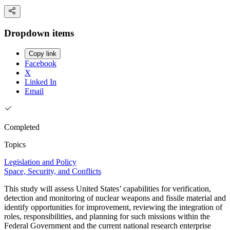
Dropdown items
Copy link
Facebook
X
Linked In
Email
Completed
Topics
Legislation and Policy
Space, Security, and Conflicts
This study will assess United States’ capabilities for verification,
detection and monitoring of nuclear weapons and fissile material and
identify opportunities for improvement, reviewing the integration of
roles, responsibilities, and planning for such missions within the
Federal Government and the current national research enterprise