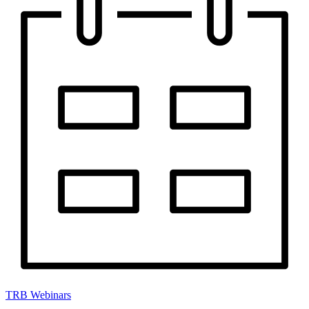
TRB Webinars