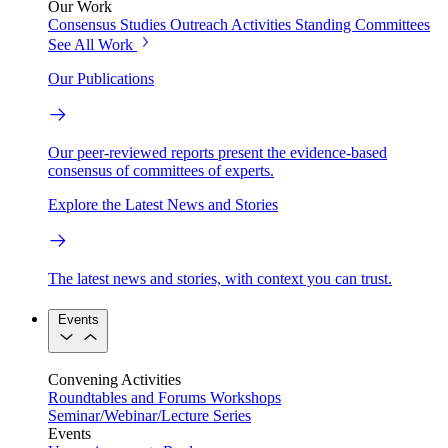
Our Work
Consensus Studies
Outreach Activities
Standing Committees
See All Work
Our Publications
Our peer-reviewed reports present the evidence-based
consensus of committees of experts.
Explore the Latest News and Stories
The latest news and stories, with context you can trust.
Events
Convening Activities
Roundtables and Forums
Workshops
Seminar/Webinar/Lecture Series
Events