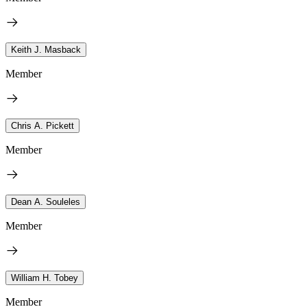
Keith J. Masback
Member
Chris A. Pickett
Member
Dean A. Souleles
Member
William H. Tobey
Member