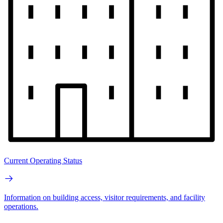
Current Operating Status
Information on building access, visitor requirements, and facility
operations.