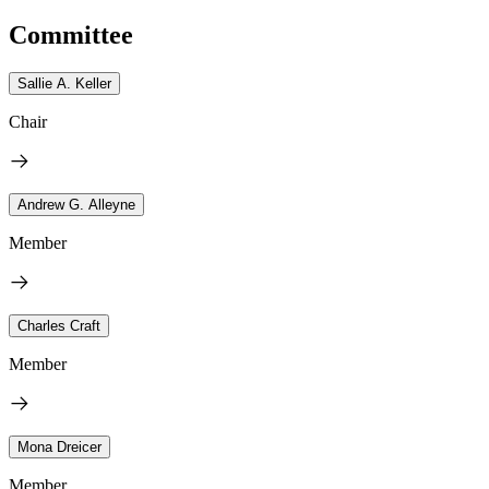
Committee
Sallie A. Keller
Chair
Andrew G. Alleyne
Member
Charles Craft
Member
Mona Dreicer
Member