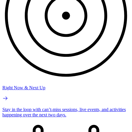
Right Now & Next Up
Stay in the loop with can’t-miss sessions, live events, and activities
happening over the next two days.