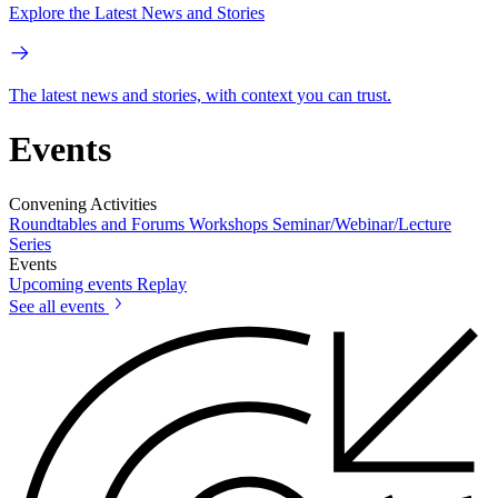
Explore the Latest News and Stories
The latest news and stories, with context you can trust.
Events
Convening Activities
Roundtables and Forums
Workshops
Seminar/Webinar/Lecture
Series
Events
Upcoming events
Replay
See all events