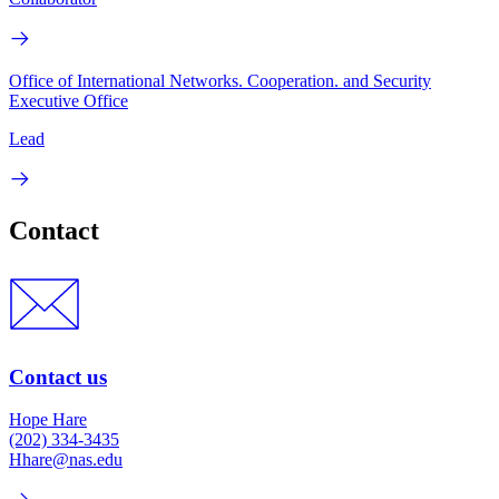
Office of International Networks. Cooperation. and Security
Executive Office
Lead
Contact
Contact us
Hope Hare
(202) 334-3435
Hhare@nas.edu