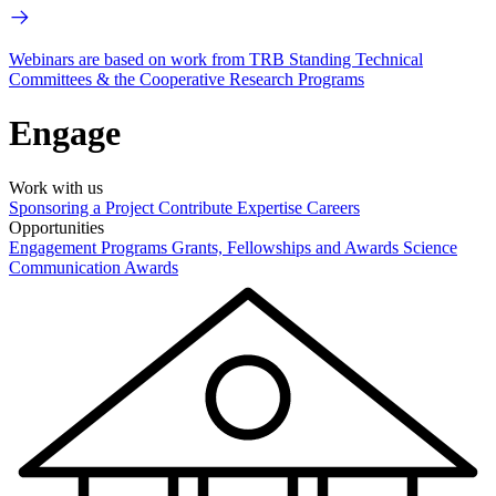
Webinars are based on work from TRB Standing Technical
Committees & the Cooperative Research Programs
Engage
Work with us
Sponsoring a Project
Contribute Expertise
Careers
Opportunities
Engagement Programs
Grants, Fellowships and Awards
Science
Communication Awards