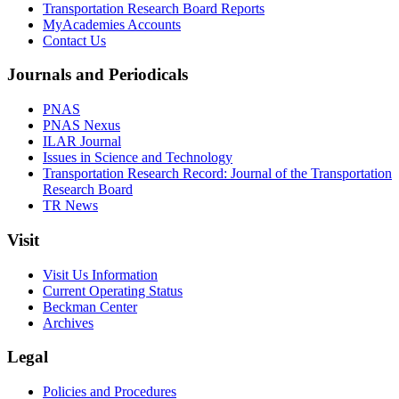
Transportation Research Board Reports
MyAcademies Accounts
Contact Us
Journals and Periodicals
PNAS
PNAS Nexus
ILAR Journal
Issues in Science and Technology
Transportation Research Record: Journal of the Transportation
Research Board
TR News
Visit
Visit Us Information
Current Operating Status
Beckman Center
Archives
Legal
Policies and Procedures