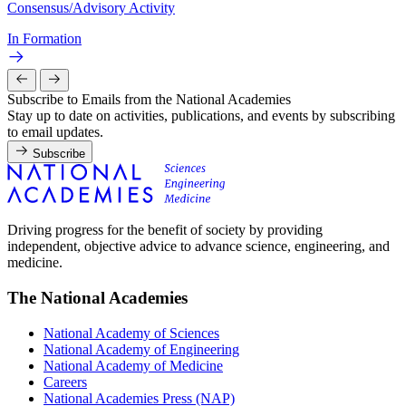
Consensus/Advisory Activity
In Formation
Subscribe to Emails from the National Academies
Stay up to date on activities, publications, and events by subscribing
to email updates.
Subscribe
Driving progress for the benefit of society by providing
independent, objective advice to advance science, engineering, and
medicine.
The National Academies
National Academy of Sciences
National Academy of Engineering
National Academy of Medicine
Careers
National Academies Press (NAP)