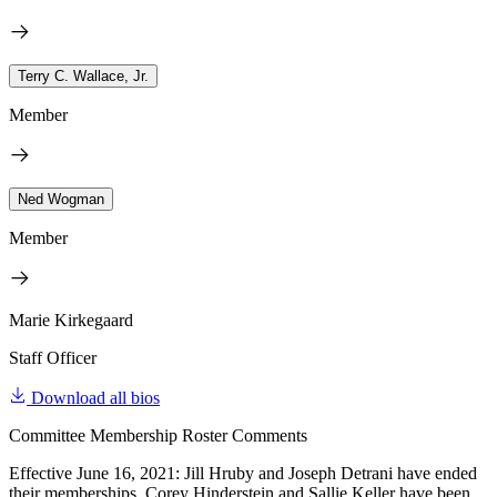
Terry C. Wallace, Jr.
Member
Ned Wogman
Member
Marie Kirkegaard
Staff Officer
Download all bios
Committee Membership Roster Comments
Effective June 16, 2021: Jill Hruby and Joseph Detrani have ended
their memberships. Corey Hinderstein and Sallie Keller have been