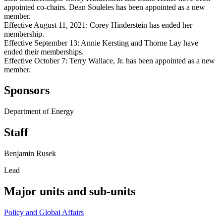
appointed co-chairs. Dean Souleles has been appointed as a new
member.
Effective August 11, 2021: Corey Hinderstein has ended her
membership.
Effective September 13: Annie Kersting and Thorne Lay have
ended their memberships.
Effective October 7: Terry Wallace, Jr. has been appointed as a new
member.
Sponsors
Department of Energy
Staff
Benjamin Rusek
Lead
Major units and sub-units
Policy and Global Affairs