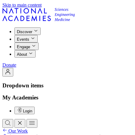
Skip to main content
Discover
Events
Engage
About
Donate
Dropdown items
My Academies
Login
Our Work