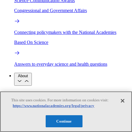
Science Communication Awards
Congressional and Government Affairs
Connecting policymakers with the National Academies
Based On Science
Answers to everyday science and health questions
About
National Academies
Purpose
Process
This site uses cookies. For more information on cookies visit:
Our People
https://www.nationalacademies.org/legal/privacy
Leadership
Program Centers
Careers
Get in touch
Press and Media
Contact Us
Continue
Members