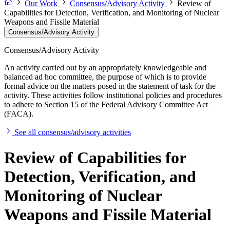
Our Work
Consensus/Advisory Activity
Review of
Capabilities for Detection, Verification, and Monitoring of Nuclear
Weapons and Fissile Material
Consensus/Advisory Activity
Consensus/Advisory Activity
An activity carried out by an appropriately knowledgeable and
balanced ad hoc committee, the purpose of which is to provide
formal advice on the matters posed in the statement of task for the
activity. These activities follow institutional policies and procedures
to adhere to Section 15 of the Federal Advisory Committee Act
(FACA).
See all consensus/advisory activities
Review of Capabilities for
Detection, Verification, and
Monitoring of Nuclear
Weapons and Fissile Material