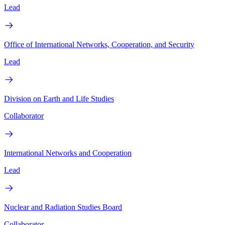
Lead
Office of International Networks, Cooperation, and Security
Lead
Division on Earth and Life Studies
Collaborator
International Networks and Cooperation
Lead
Nuclear and Radiation Studies Board
Collaborator