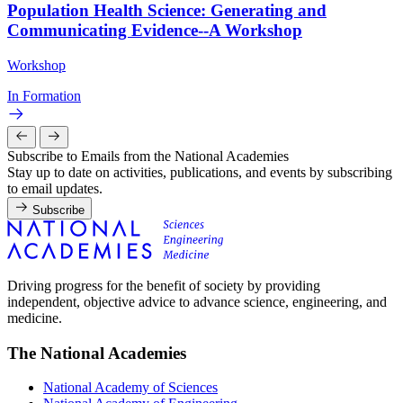
Population Health Science: Generating and
Communicating Evidence--A Workshop
Workshop
In Formation
Subscribe to Emails from the National Academies
Stay up to date on activities, publications, and events by subscribing
to email updates.
Subscribe
Driving progress for the benefit of society by providing
independent, objective advice to advance science, engineering, and
medicine.
The National Academies
National Academy of Sciences