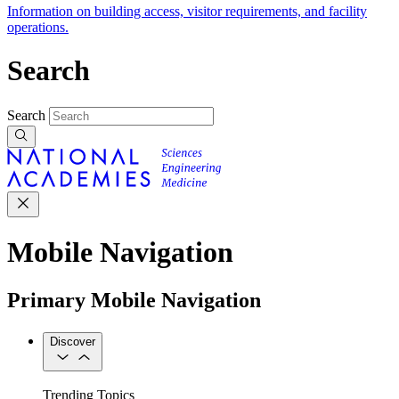
Information on building access, visitor requirements, and facility
operations.
Search
Search
Mobile Navigation
Primary Mobile Navigation
Discover
Trending Topics