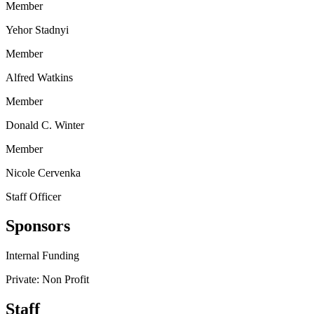
Member
Yehor Stadnyi
Member
Alfred Watkins
Member
Donald C. Winter
Member
Nicole Cervenka
Staff Officer
Sponsors
Internal Funding
Private: Non Profit
Staff