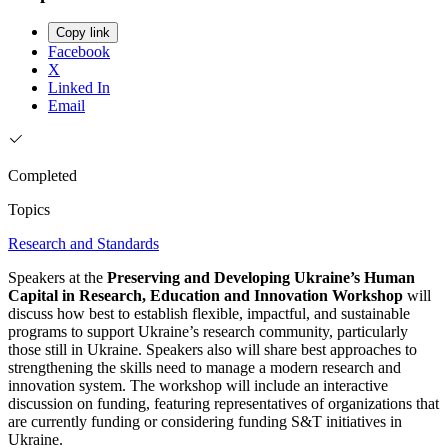
Copy link
Facebook
X
Linked In
Email
Completed
Topics
Research and Standards
Speakers at the
Preserving and Developing Ukraine’s Human
Capital in Research, Education and Innovation Workshop
will
discuss how best to establish flexible, impactful, and sustainable
programs to support Ukraine’s research community, particularly
those still in Ukraine. Speakers also will share best approaches to
strengthening the skills need to manage a modern research and
innovation system. The workshop will include an interactive
discussion on funding, featuring representatives of organizations that
are currently funding or considering funding S&T initiatives in
Ukraine.