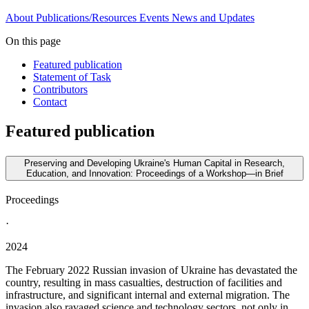
About
Publications/Resources
Events
News and Updates
On this page
Featured publication
Statement of Task
Contributors
Contact
Featured publication
Preserving and Developing Ukraine's Human Capital in Research,
Education, and Innovation: Proceedings of a Workshop—in Brief
Proceedings
·
2024
The February 2022 Russian invasion of Ukraine has devastated the
country, resulting in mass casualties, destruction of facilities and
infrastructure, and significant internal and external migration. The
invasion also ravaged science and technology sectors, not only in