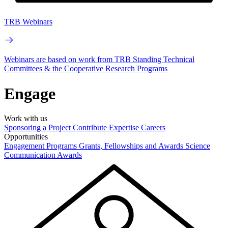
TRB Webinars
Webinars are based on work from TRB Standing Technical
Committees & the Cooperative Research Programs
Engage
Work with us
Sponsoring a Project
Contribute Expertise
Careers
Opportunities
Engagement Programs
Grants, Fellowships and Awards
Science
Communication Awards