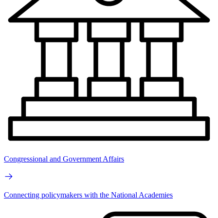
Congressional and Government Affairs
Connecting policymakers with the National Academies