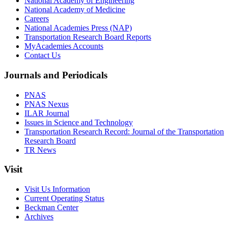
National Academy of Engineering
National Academy of Medicine
Careers
National Academies Press (NAP)
Transportation Research Board Reports
MyAcademies Accounts
Contact Us
Journals and Periodicals
PNAS
PNAS Nexus
ILAR Journal
Issues in Science and Technology
Transportation Research Record: Journal of the Transportation
Research Board
TR News
Visit
Visit Us Information
Current Operating Status
Beckman Center
Archives