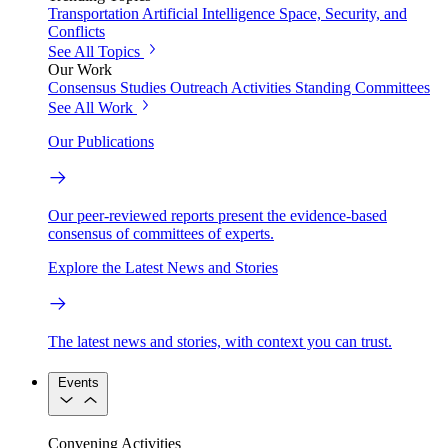
Transportation
Artificial Intelligence
Space, Security, and
Conflicts
See All Topics
Our Work
Consensus Studies
Outreach Activities
Standing Committees
See All Work
Our Publications
Our peer-reviewed reports present the evidence-based
consensus of committees of experts.
Explore the Latest News and Stories
The latest news and stories, with context you can trust.
Events
Convening Activities