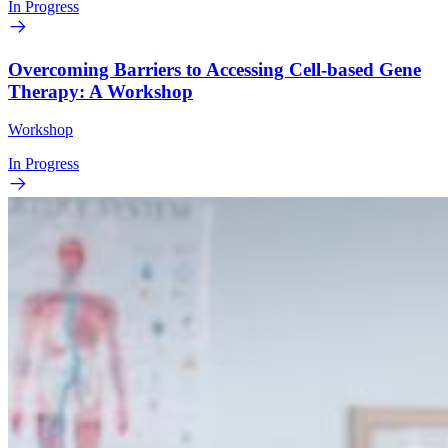
In Progress
Overcoming Barriers to Accessing Cell-based Gene
Therapy: A Workshop
Workshop
In Progress