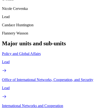
Nicole Cervenka
Lead
Candace Huntington
Flannery Wasson
Major units and sub-units
Policy and Global Affairs
Lead
Office of International Networks, Cooperation, and Security
Lead
International Networks and Cooperation