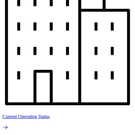
Current Operating Status