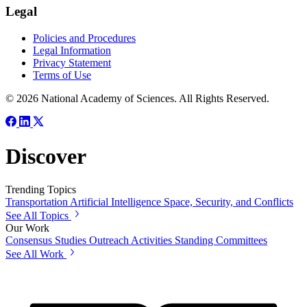
Legal
Policies and Procedures
Legal Information
Privacy Statement
Terms of Use
© 2026 National Academy of Sciences. All Rights Reserved.
Discover
Trending Topics
Transportation
Artificial Intelligence
Space, Security, and Conflicts
See All Topics
Our Work
Consensus Studies
Outreach Activities
Standing Committees
See All Work