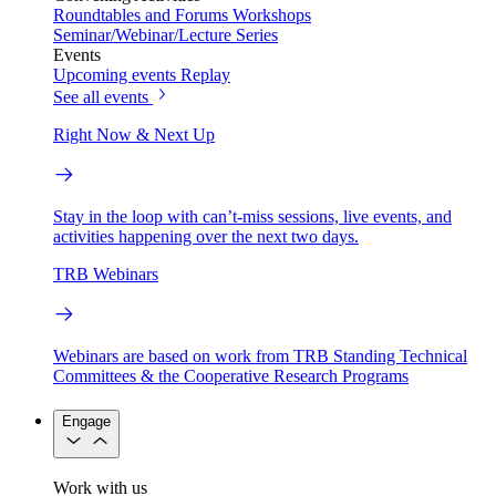
Roundtables and Forums
Workshops
Seminar/Webinar/Lecture Series
Events
Upcoming events
Replay
See all events
Right Now & Next Up
Stay in the loop with can’t-miss sessions, live events, and
activities happening over the next two days.
TRB Webinars
Webinars are based on work from TRB Standing Technical
Committees & the Cooperative Research Programs
Engage
Work with us