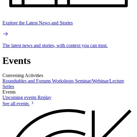
Explore the Latest News and Stories
The latest news and stories, with context you can trust.
Events
Convening Activities
Roundtables and Forums
Workshops
Seminar/Webinar/Lecture
Series
Events
Upcoming events
Replay
See all events