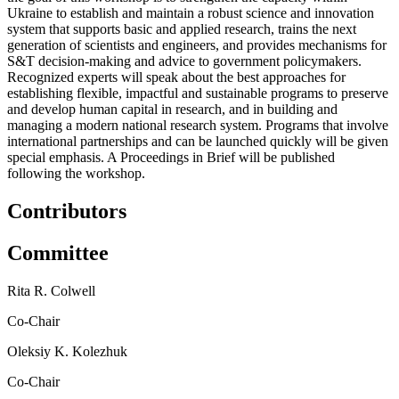
Ukraine to establish and maintain a robust science and innovation
system that supports basic and applied research, trains the next
generation of scientists and engineers, and provides mechanisms for
S&T decision-making and advice to government policymakers.
Recognized experts will speak about the best approaches for
establishing flexible, impactful and sustainable programs to preserve
and develop human capital in research, and in building and
managing a modern national research system. Programs that involve
international partnerships and can be launched quickly will be given
special emphasis. A Proceedings in Brief will be published
following the workshop.
Contributors
Committee
Rita R. Colwell
Co-Chair
Oleksiy K. Kolezhuk
Co-Chair