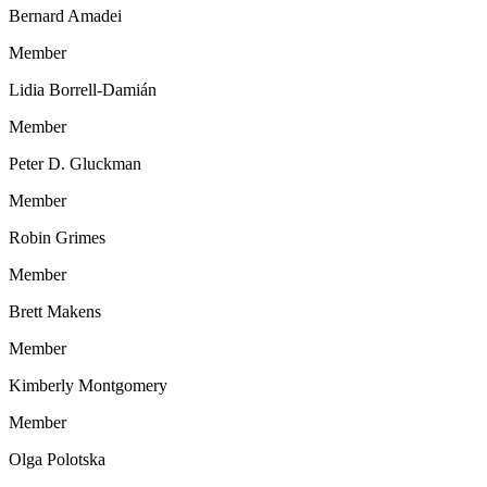
Bernard Amadei
Member
Lidia Borrell-Damián
Member
Peter D. Gluckman
Member
Robin Grimes
Member
Brett Makens
Member
Kimberly Montgomery
Member
Olga Polotska