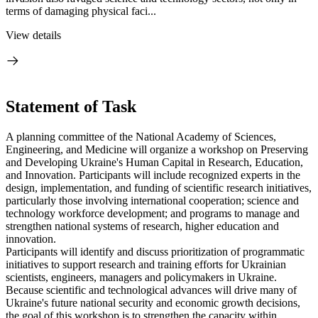
terms of damaging physical faci...
View details
Statement of Task
A planning committee of the National Academy of Sciences,
Engineering, and Medicine will organize a workshop on Preserving
and Developing Ukraine's Human Capital in Research, Education,
and Innovation. Participants will include recognized experts in the
design, implementation, and funding of scientific research initiatives,
particularly those involving international cooperation; science and
technology workforce development; and programs to manage and
strengthen national systems of research, higher education and
innovation.
Participants will identify and discuss prioritization of programmatic
initiatives to support research and training efforts for Ukrainian
scientists, engineers, managers and policymakers in Ukraine.
Because scientific and technological advances will drive many of
Ukraine's future national security and economic growth decisions,
the goal of this workshop is to strengthen the capacity within