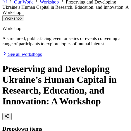
Our Work
Workshop
Preserving and Developing
Ukraine’s Human Capital in Research, Education, and Innovation: A
Workshop
Workshop
Workshop
A structured, public-facing event or series of events convening a
range of participants to explore topics of mutual interest.
See all workshops
Preserving and Developing
Ukraine’s Human Capital in
Research, Education, and
Innovation: A Workshop
Dropdown items