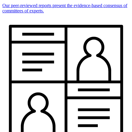
Our peer-reviewed reports present the evidence-based consensus of
committees of experts.