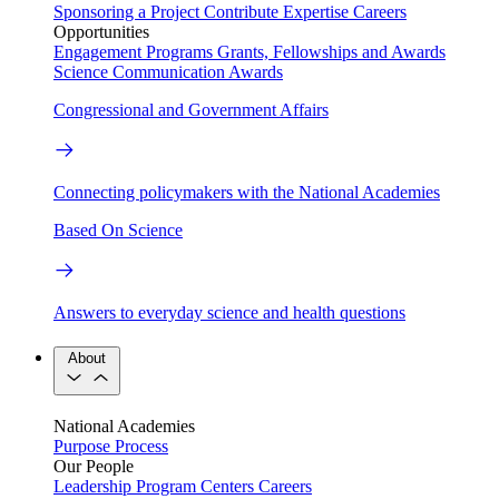
Sponsoring a Project
Contribute Expertise
Careers
Opportunities
Engagement Programs
Grants, Fellowships and Awards
Science Communication Awards
Congressional and Government Affairs
Connecting policymakers with the National Academies
Based On Science
Answers to everyday science and health questions
About
National Academies
Purpose
Process
Our People
Leadership
Program Centers
Careers