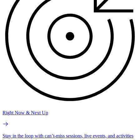
Right Now & Next Up
Stay in the loop with can’t-miss sessions, live events, and activities