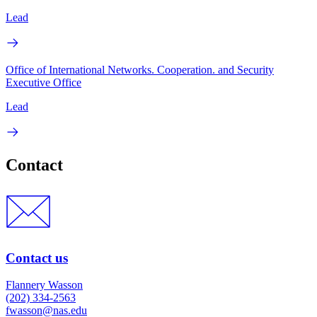
Lead
Office of International Networks. Cooperation. and Security
Executive Office
Lead
Contact
Contact us
Flannery Wasson
(202) 334-2563
fwasson@nas.edu