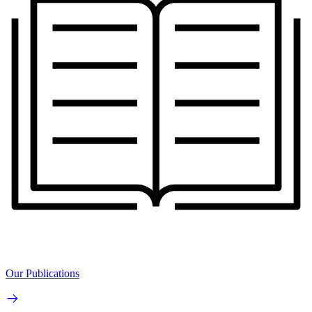
Our Publications