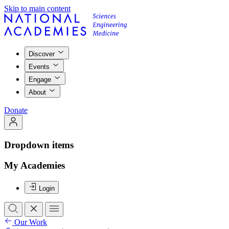
Skip to main content
Discover
Events
Engage
About
Donate
Dropdown items
My Academies
Login
Our Work