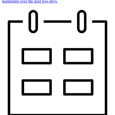
happening over the next two days.