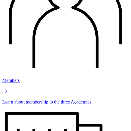
Members
Learn about membership to the three Academies