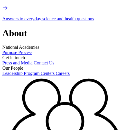
Answers to everyday science and health questions
About
National Academies
Purpose
Process
Get in touch
Press and Media
Contact Us
Our People
Leadership
Program Centers
Careers