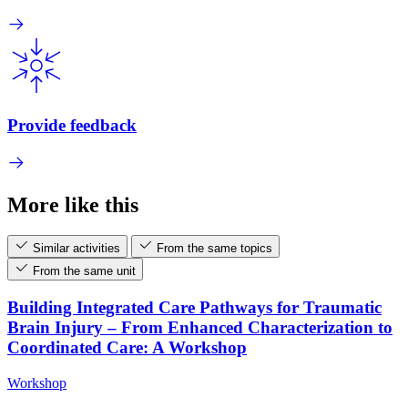
Provide feedback
More like this
Similar activities
From the same topics
From the same unit
Building Integrated Care Pathways for Traumatic
Brain Injury – From Enhanced Characterization to
Coordinated Care: A Workshop
Workshop