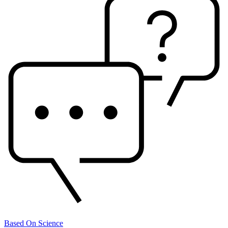
Based On Science