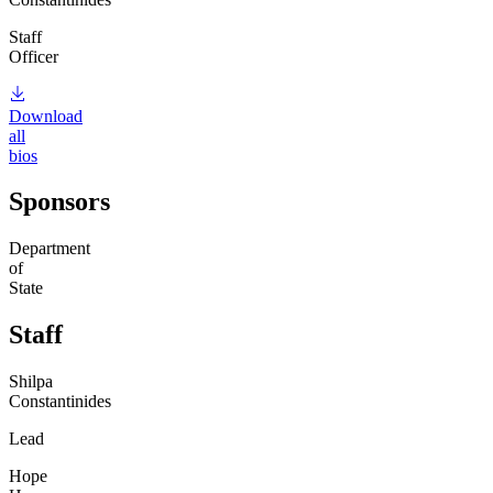
Staff
Officer
Download
all
bios
Sponsors
Department
of
State
Staff
Shilpa
Constantinides
Lead
Hope