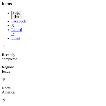
items
Copy
link
Facebook
X
Linked
In
Email
Recently
completed
Regional
focus
North
America