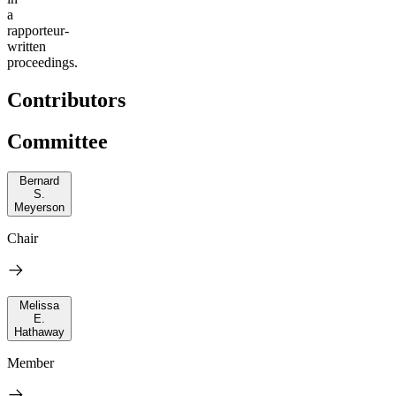
a
rapporteur-
written
proceedings.
Contributors
Committee
Bernard
S.
Meyerson
Chair
Melissa
E.
Hathaway
Member