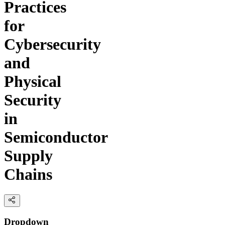
Practices
for
Cybersecurity
and
Physical
Security
in
Semiconductor
Supply
Chains
Dropdown