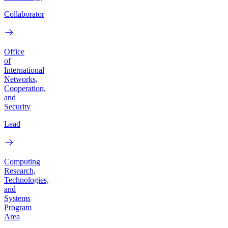
Collaborator
Office
of
International
Networks,
Cooperation,
and
Security
Lead
Computing
Research,
Technologies,
and
Systems
Program
Area