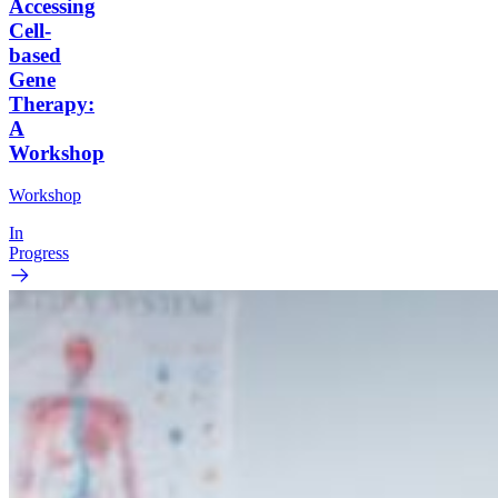
Accessing
Cell-
based
Gene
Therapy:
A
Workshop
Workshop
In
Progress