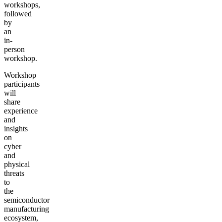
workshops,
followed
by
an
in-
person
workshop.
Workshop
participants
will
share
experience
and
insights
on
cyber
and
physical
threats
to
the
semiconductor
manufacturing
ecosystem,