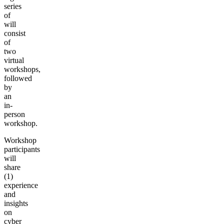
series
of
will
consist
of
two
virtual
workshops,
followed
by
an
in-
person
workshop.
Workshop
participants
will
share
(1)
experience
and
insights
on
cyber