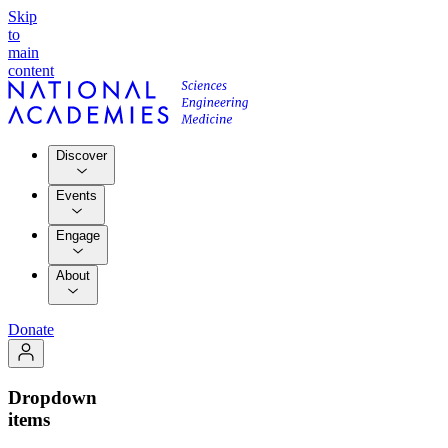
Skip
to
main
content
Discover
Events
Engage
About
Donate
Dropdown
items