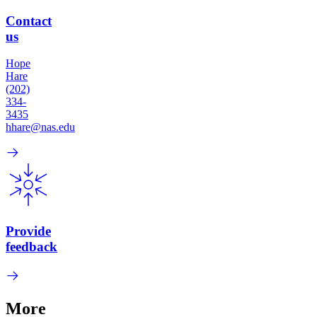
Contact
us
Hope
Hare
(202)
334-
3435
hhare@nas.edu
Provide
feedback
More