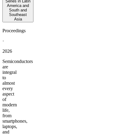
Series in Latin
America and
South and
Southeast
Asia
Proceedings
·
2026
Semiconductors
are
integral
to
almost
every
aspect
of
modern
life,
from
smartphones,
laptops,
and