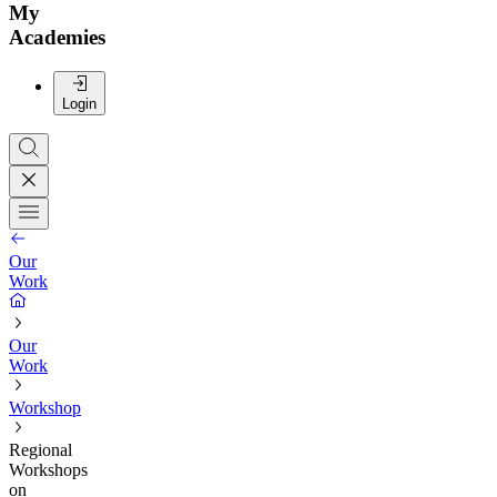
My
Academies
Login
Our
Work
Our
Work
Workshop
Regional
Workshops
on