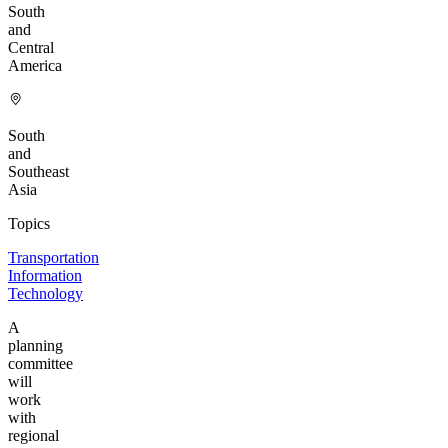
South
and
Central
America
South
and
Southeast
Asia
Topics
Transportation
Information
Technology
A
planning
committee
will
work
with
regional