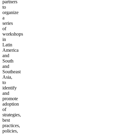
partners
to
organize
a
series
of
workshops
in
Latin
America
and
South
and
Southeast
Asia,
to
identify
and
promote
adoption
of
strategies,
best
practices,
policies,