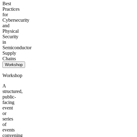
Best
Practices
for
Cybersecurity
and
Physical
Security
in
Semiconductor
Supply
Chains
Workshop
Workshop
A
structured,
public-
facing
event
or
series
of
events
convening