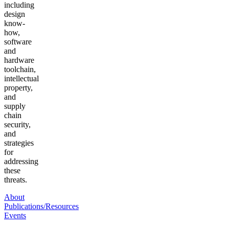
including
design
know-
how,
software
and
hardware
toolchain,
intellectual
property,
and
supply
chain
security,
and
strategies
for
addressing
these
threats.
About
Publications/Resources
Events