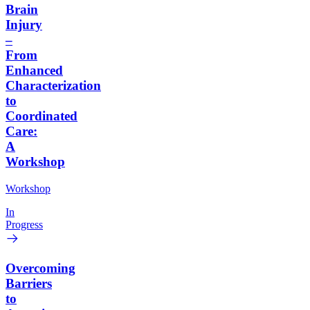
Brain
Injury
–
From
Enhanced
Characterization
to
Coordinated
Care:
A
Workshop
Workshop
In
Progress
Overcoming
Barriers
to