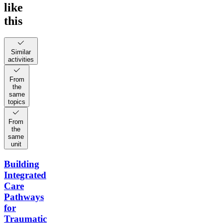
like
this
Similar
activities
From
the
same
topics
From
the
same
unit
Building
Integrated
Care
Pathways
for
Traumatic