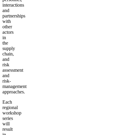
interactions
and
partnerships
with
other
actors
in
the
supply
chain,
and
risk
assessment
and
risk-
management
approaches.
Each
regional
workshop
series
will
result
in