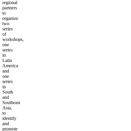
regional
partners
to
organize
two
series
of
workshops,
one
series
in
Latin
America
and
one
series
in
South
and
Southeast
Asia,
to
identify
and
promote