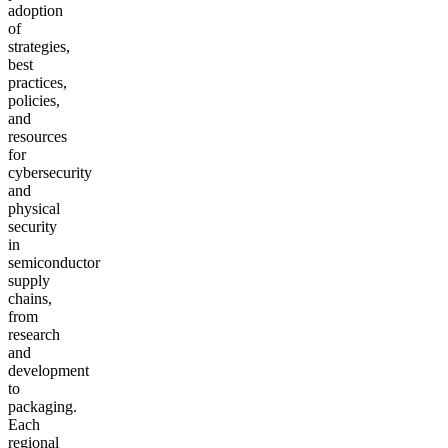
adoption
of
strategies,
best
practices,
policies,
and
resources
for
cybersecurity
and
physical
security
in
semiconductor
supply
chains,
from
research
and
development
to
packaging.
Each
regional