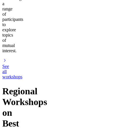
a
range
of
participants
to
explore
topics
of
mutual
interest.
See
all
workshops
Regional
Workshops
on
Best