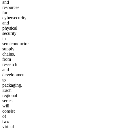
and
resources
for
cybersecurity
and
physical
security
in
semiconductor
supply
chains,
from
research
and
development
to
packaging.
Each
regional
series
will
consist
of
two
virtual