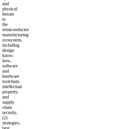
and
physical
threats
to
the
semiconductor
manufacturing
ecosystem,
including
design
know-
how,
software
and
hardware
toolchain,
intellectual
property,
and
supply
chain
security,
(2)
strategies,
best