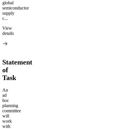
global
semiconductor
supply
c...
View
details
Statement
of
Task
An
ad
hoc
planning
committee
will
work
with