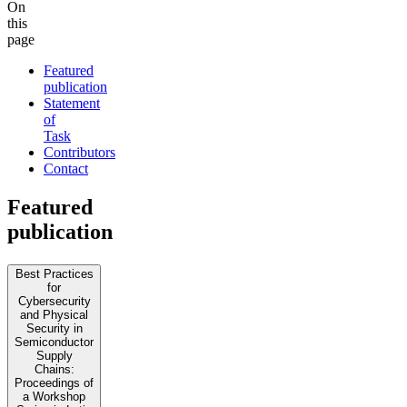
On
this
page
Featured
publication
Statement
of
Task
Contributors
Contact
Featured
publication
Best Practices
for
Cybersecurity
and Physical
Security in
Semiconductor
Supply
Chains:
Proceedings of
a Workshop