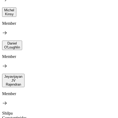
Michel
Kinsy
Member
Daniel
O'Loughlin
Member
Jeyavijayan
JV
Rajendran
Member
Shilpa
Constantinides