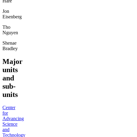
Hare
Jon
Eisenberg
Tho
Nguyen
Shenae
Bradley
Major
units
and
sub-
units
Center
for
Advancing
Science
and
Technology