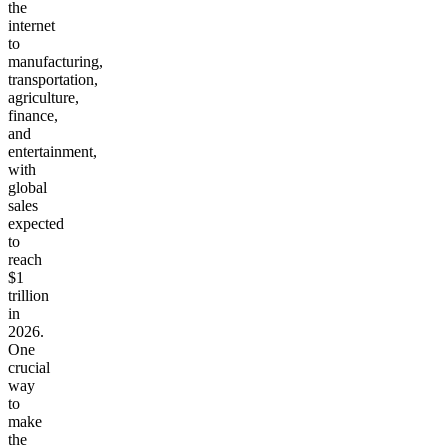
the
internet
to
manufacturing,
transportation,
agriculture,
finance,
and
entertainment,
with
global
sales
expected
to
reach
$1
trillion
in
2026.
One
crucial
way
to
make
the