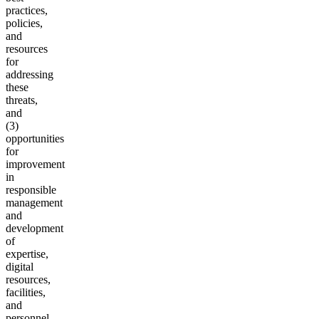
practices,
policies,
and
resources
for
addressing
these
threats,
and
(3)
opportunities
for
improvement
in
responsible
management
and
development
of
expertise,
digital
resources,
facilities,
and
personnel,