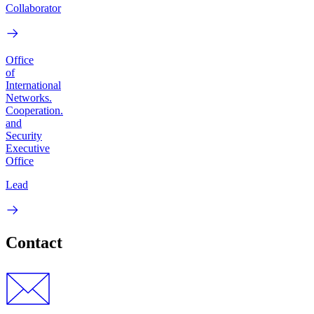
Collaborator
Office
of
International
Networks.
Cooperation.
and
Security
Executive
Office
Lead
Contact