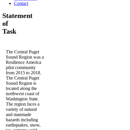
Contact
Statement
of
Task
The Central Puget
Sound Region was a
Resilience America
pilot community
from 2015 to 2018.
The Central Puget
Sound Region is
located along the
northwest coast of
Washington State.
The region faces a
variety of natural
and manmade
hazards including
earthquakes, snow,