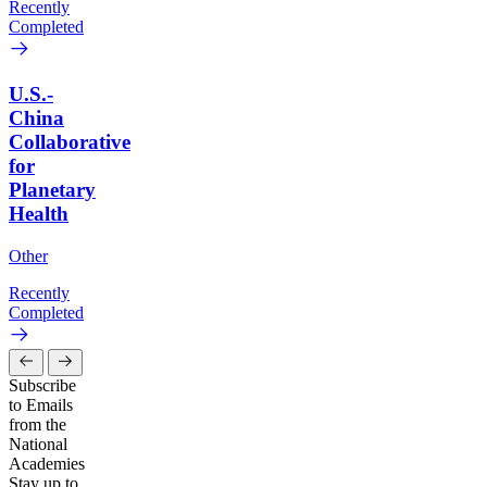
Recently
Completed
U.S.-
China
Collaborative
for
Planetary
Health
Other
Recently
Completed
Subscribe
to Emails
from the
National
Academies
Stay up to