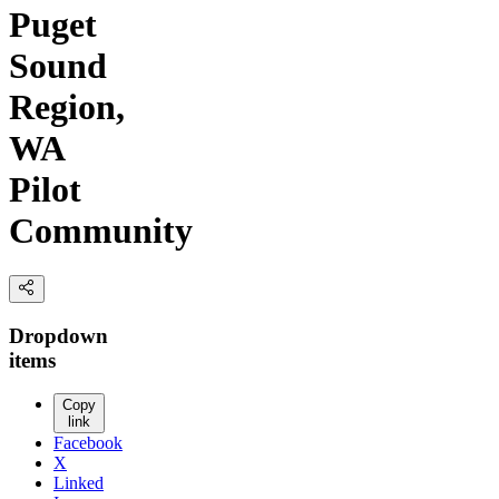
Puget
Sound
Region,
WA
Pilot
Community
Dropdown
items
Copy
link
Facebook
X
Linked