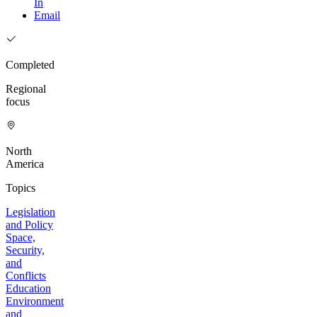
In
Email
Completed
Regional
focus
North
America
Topics
Legislation
and Policy
Space,
Security,
and
Conflicts
Education
Environment
and