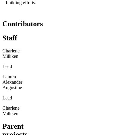
building efforts.
Contributors
Staff
Charlene
Milliken
Lead
Lauren
Alexander
Augustine
Lead
Charlene
Milliken
Parent
projects