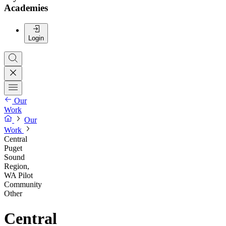
Academies
Login
Our
Work
Our
Work
Central
Puget
Sound
Region,
WA Pilot
Community
Other
Central