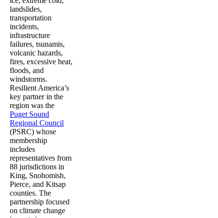
ice, extreme cold,
landslides,
transportation
incidents,
infrastructure
failures, tsunamis,
volcanic hazards,
fires, excessive heat,
floods, and
windstorms.
Resilient America’s
key partner in the
region was the
Puget Sound
Regional Council
(PSRC) whose
membership
includes
representatives from
88 jurisdictions in
King, Snohomish,
Pierce, and Kitsap
counties. The
partnership focused
on climate change