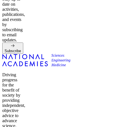
date on
activities,
publications,
and events
by
subscribing
to email
updates.
Subscribe
Driving
progress
for the
benefit of
society by
providing
independent,
objective
advice to
advance
science,