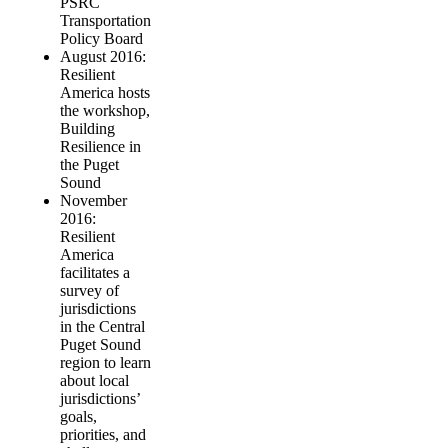
PSRC
Transportation
Policy Board
August 2016:
Resilient
America hosts
the workshop,
Building
Resilience in
the Puget
Sound
November
2016:
Resilient
America
facilitates a
survey of
jurisdictions
in the Central
Puget Sound
region to learn
about local
jurisdictions’
goals,
priorities, and