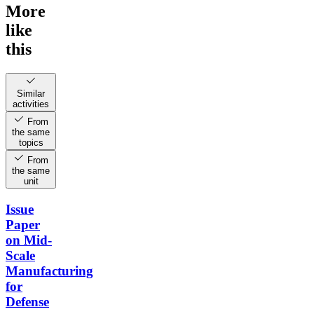
More
like
this
Similar
activities
From
the same
topics
From
the same
unit
Issue
Paper
on Mid-
Scale
Manufacturing
for
Defense