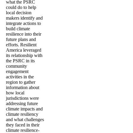
what the PSRC
could do to help
local decision
makers identify and
integrate actions to
build climate
resilience into their
future plans and
efforts. Resilient
America leveraged
its relationship with
the PSRC in its
community
engagement
activities in the
region to gather
information about
how local
jurisdictions were
addressing future
climate impacts and
climate resiliency
and what challenges
they faced in their
climate resilience-