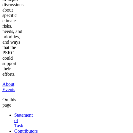
discussions
about
specific
climate
risks,
needs, and
priorities,
and ways
that the
PSRC
could
support
their
efforts.
About
Events
On this
page
Statement
of
Task
Contributors