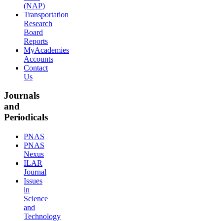
(NAP)
Transportation
Research
Board
Reports
MyAcademies
Accounts
Contact
Us
Journals
and
Periodicals
PNAS
PNAS
Nexus
ILAR
Journal
Issues
in
Science
and
Technology