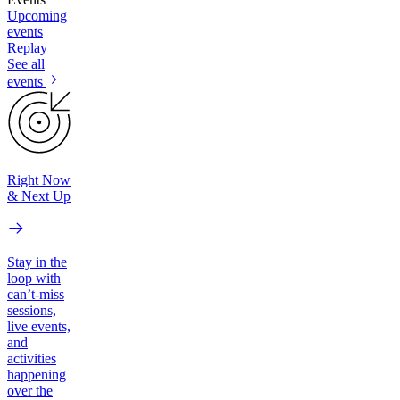
Upcoming
events
Replay
See all
events
Right Now
& Next Up
Stay in the
loop with
can’t-miss
sessions,
live events,
and
activities
happening
over the