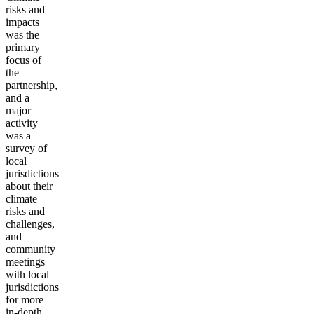
risks and
impacts
was the
primary
focus of
the
partnership,
and a
major
activity
was a
survey of
local
jurisdictions
about their
climate
risks and
challenges,
and
community
meetings
with local
jurisdictions
for more
in-depth