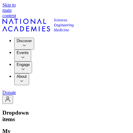
Skip to
main
content
Discover
Events
Engage
About
Donate
Dropdown
items
My