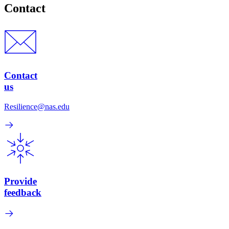
Contact
Contact
us
Resilience@nas.edu
Provide
feedback