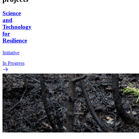
Science
and
Technology
for
Resilience
Initiative
In Progress