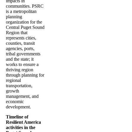
impacts in
communities. PSRC
is a metropolitan
planning
organization for the
Central Puget Sound
Region that
represents cities,
counties, transit
agencies, ports,
tribal governments
and the state; it
works to ensure a
thriving region
through planning for
regional
transportation,
growth
management, and
economic
development.
Timeline of
Resilient America
activities in the