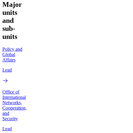
Major
units
and
sub-
units
Policy and
Global
Affairs
Lead
Office of
International
Networks,
Cooperation,
and
Security
Lead