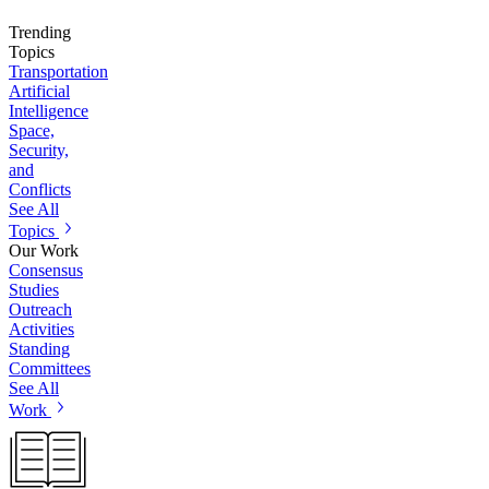
Trending
Topics
Transportation
Artificial
Intelligence
Space,
Security,
and
Conflicts
See All
Topics
Our Work
Consensus
Studies
Outreach
Activities
Standing
Committees
See All
Work