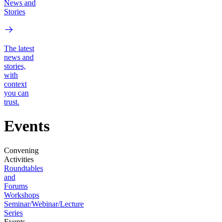
News and
Stories
The latest
news and
stories,
with
context
you can
trust.
Events
Convening
Activities
Roundtables
and
Forums
Workshops
Seminar/Webinar/Lecture
Series
Events