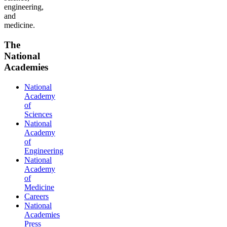
engineering,
and
medicine.
The
National
Academies
National
Academy
of
Sciences
National
Academy
of
Engineering
National
Academy
of
Medicine
Careers
National
Academies
Press