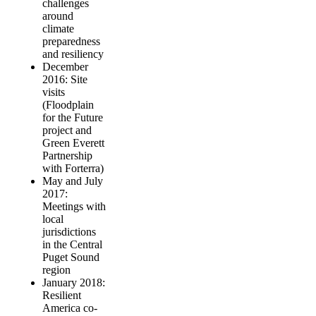
challenges
around
climate
preparedness
and resiliency
December
2016: Site
visits
(Floodplain
for the Future
project and
Green Everett
Partnership
with Forterra)
May and July
2017:
Meetings with
local
jurisdictions
in the Central
Puget Sound
region
January 2018:
Resilient
America co-