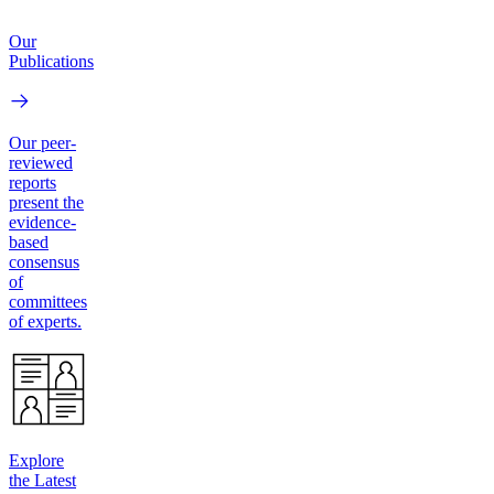
Our
Publications
Our peer-
reviewed
reports
present the
evidence-
based
consensus
of
committees
of experts.
Explore
the Latest