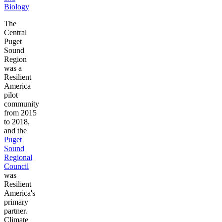
Biology
The
Central
Puget
Sound
Region
was a
Resilient
America
pilot
community
from 2015
to 2018,
and the
Puget
Sound
Regional
Council
was
Resilient
America's
primary
partner.
Climate