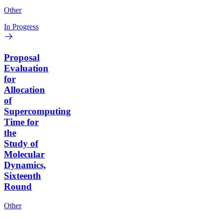
Other
In Progress
Proposal
Evaluation
for
Allocation
of
Supercomputing
Time for
the
Study of
Molecular
Dynamics,
Sixteenth
Round
Other