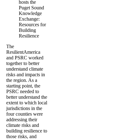
hosts the
Puget Sound
Knowledge
Exchange:
Resources for
Building
Resilience
The
ResilientAmerica
and PSRC worked
together to better
understand climate
risks and impacts in
the region. As a
starting point, the
PSRC needed to
better understand the
extent to which local
jurisdictions in the
four counties were
addressing their
climate risks and
building resilience to
those risks, and