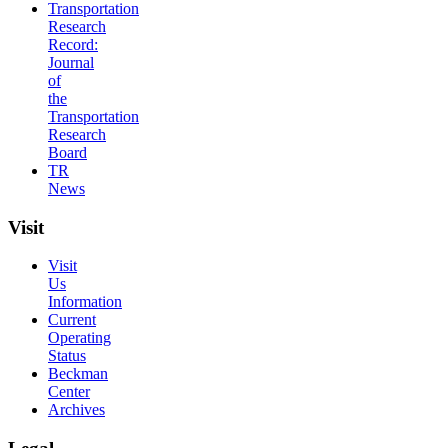
Transportation
Research
Record:
Journal
of
the
Transportation
Research
Board
TR
News
Visit
Visit
Us
Information
Current
Operating
Status
Beckman
Center
Archives