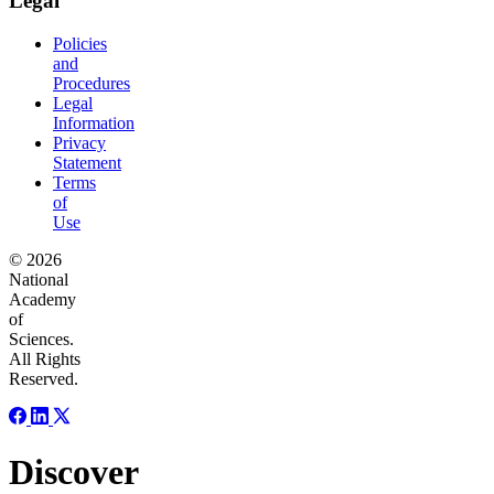
Legal
Policies
and
Procedures
Legal
Information
Privacy
Statement
Terms
of
Use
© 2026
National
Academy
of
Sciences.
All Rights
Reserved.
Discover