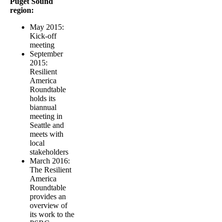
Puget Sound
region:
May 2015:
Kick-off
meeting
September
2015:
Resilient
America
Roundtable
holds its
biannual
meeting in
Seattle and
meets with
local
stakeholders
March 2016:
The Resilient
America
Roundtable
provides an
overview of
its work to the