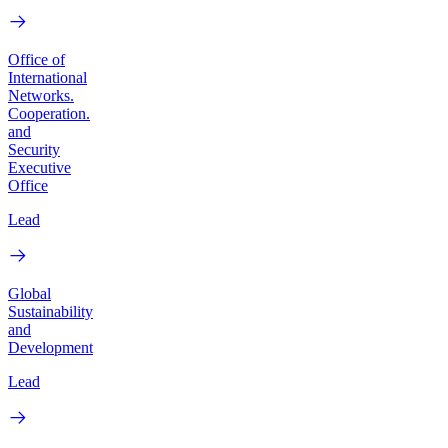
Office of
International
Networks.
Cooperation.
and
Security
Executive
Office
Lead
Global
Sustainability
and
Development
Lead