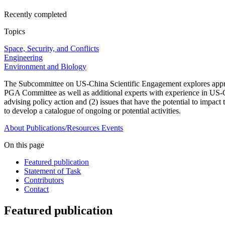
Recently completed
Topics
Space, Security, and Conflicts
Engineering
Environment and Biology
The Subcommittee on US-China Scientific Engagement explores approac
PGA Committee as well as additional experts with experience in US-Chin
advising policy action and (2) issues that have the potential to impac
to develop a catalogue of ongoing or potential activities.
About
Publications/Resources
Events
On this page
Featured publication
Statement of Task
Contributors
Contact
Featured publication