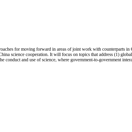
hes for moving forward in areas of joint work with counterparts in C
a science cooperation. It will focus on topics that address (1) globally
t the conduct and use of science, where government-to-government intera