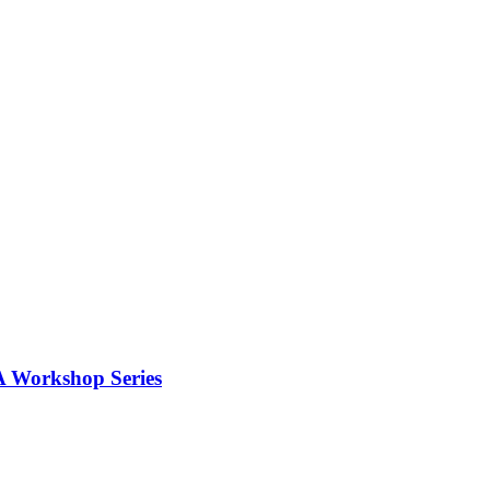
 A Workshop Series