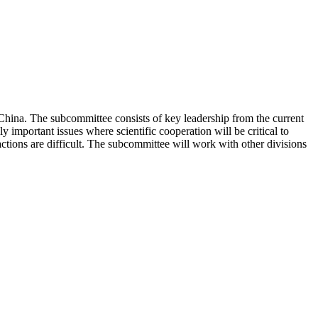
hina. The subcommittee consists of key leadership from the current
 important issues where scientific cooperation will be critical to
ctions are difficult. The subcommittee will work with other divisions