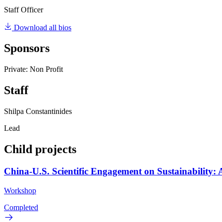
Staff Officer
Download all bios
Sponsors
Private: Non Profit
Staff
Shilpa Constantinides
Lead
Child projects
China-U.S. Scientific Engagement on Sustainability:
Workshop
Completed