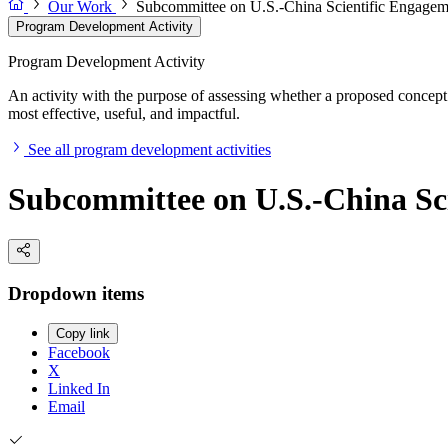
Our Work
Subcommittee on U.S.-China Scientific Engagem
Program Development Activity
Program Development Activity
An activity with the purpose of assessing whether a proposed concept 
most effective, useful, and impactful.
See all program development activities
Subcommittee on U.S.-China Sc
Dropdown items
Copy link
Facebook
X
Linked In
Email