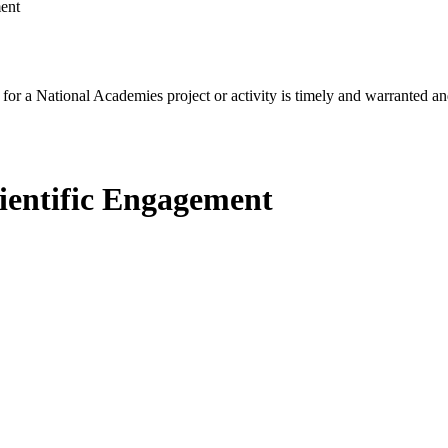
ent
for a National Academies project or activity is timely and warranted an
ientific Engagement