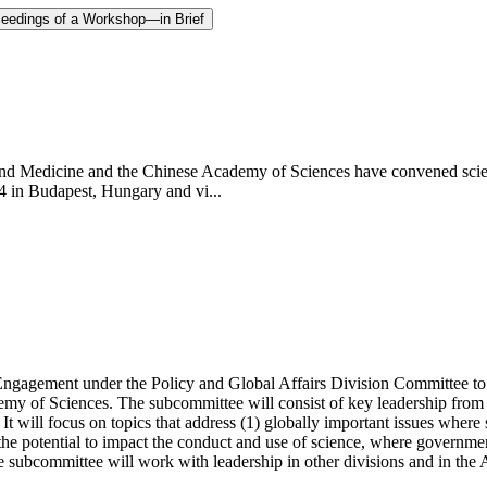
ceedings of a Workshop—in Brief
d Medicine and the Chinese Academy of Sciences have convened scientis
4 in Budapest, Hungary and vi...
agement under the Policy and Global Affairs Division Committee to ex
emy of Sciences. The subcommittee will consist of key leadership from
will focus on topics that address (1) globally important issues where sci
e the potential to impact the conduct and use of science, where governmen
e subcommittee will work with leadership in other divisions and in the 