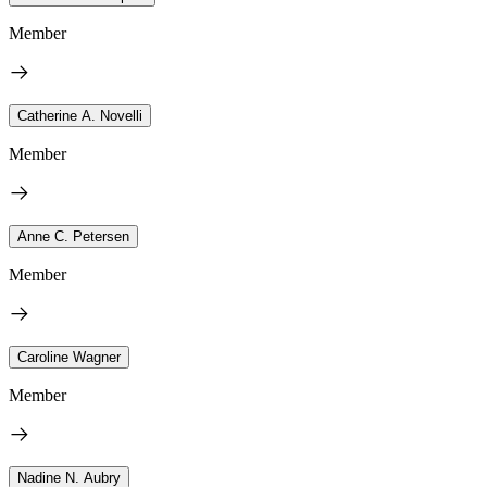
Member
Catherine A. Novelli
Member
Anne C. Petersen
Member
Caroline Wagner
Member
Nadine N. Aubry