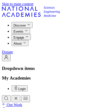
Skip to main content
Discover
Events
Engage
About
Donate
Dropdown items
My Academies
Login
Our Work