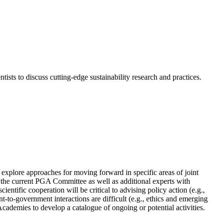
ts to discuss cutting-edge sustainability research and practices.
plore approaches for moving forward in specific areas of joint
 the current PGA Committee as well as additional experts with
entific cooperation will be critical to advising policy action (e.g.,
t-to-government interactions are difficult (e.g., ethics and emerging
Academies to develop a catalogue of ongoing or potential activities.