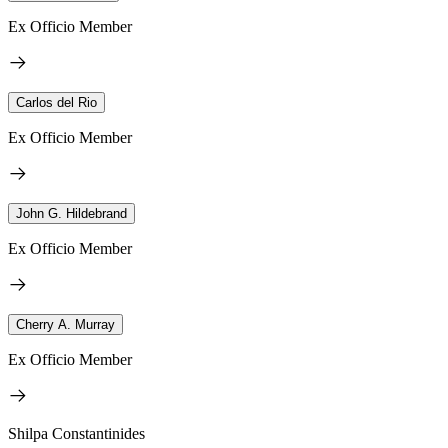
Ex Officio Member
Carlos del Rio
Ex Officio Member
John G. Hildebrand
Ex Officio Member
Cherry A. Murray
Ex Officio Member
Shilpa Constantinides