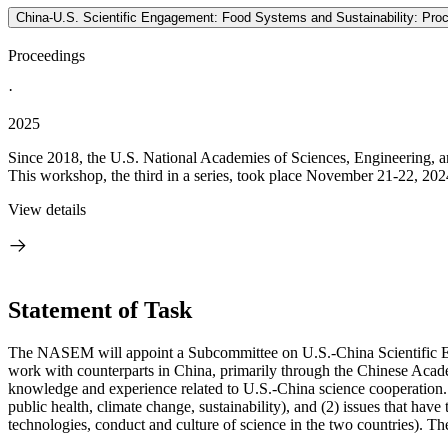
China-U.S. Scientific Engagement: Food Systems and Sustainability: Pro
Proceedings
·
2025
Since 2018, the U.S. National Academies of Sciences, Engineering, an
This workshop, the third in a series, took place November 21-22, 202
View details
Statement of Task
The NASEM will appoint a Subcommittee on U.S.-China Scientific Eng
work with counterparts in China, primarily through the Chinese Acad
knowledge and experience related to U.S.-China science cooperation. It 
public health, climate change, sustainability), and (2) issues that hav
technologies, conduct and culture of science in the two countries). Th