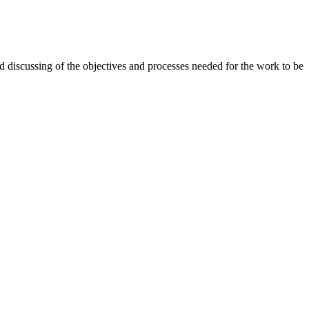
d discussing of the objectives and processes needed for the work to be