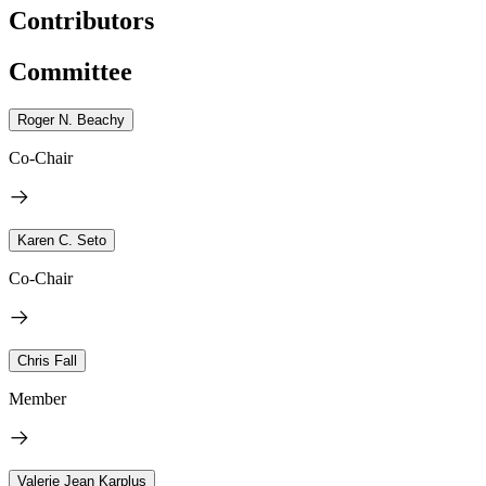
Contributors
Committee
Roger N. Beachy
Co-Chair
Karen C. Seto
Co-Chair
Chris Fall
Member
Valerie Jean Karplus