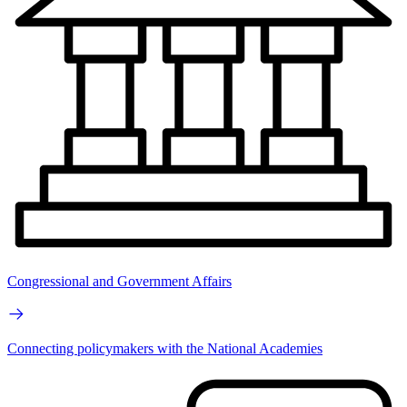
Congressional and Government Affairs
Connecting policymakers with the National Academies