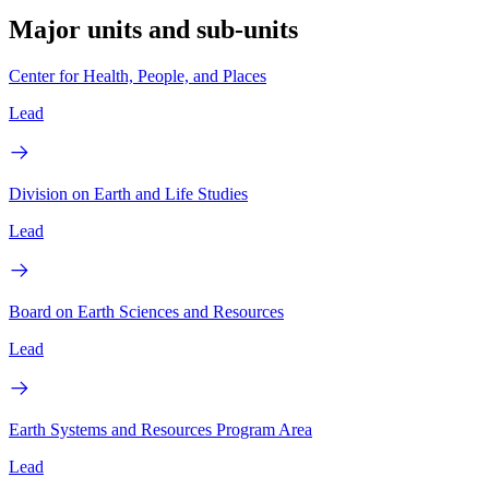
Major units and sub-units
Center for Health, People, and Places
Lead
Division on Earth and Life Studies
Lead
Board on Earth Sciences and Resources
Lead
Earth Systems and Resources Program Area
Lead