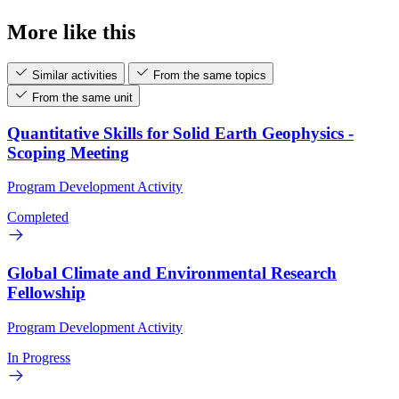
More like this
Similar activities
From the same topics
From the same unit
Quantitative Skills for Solid Earth Geophysics -
Scoping Meeting
Program Development Activity
Completed
Global Climate and Environmental Research
Fellowship
Program Development Activity
In Progress