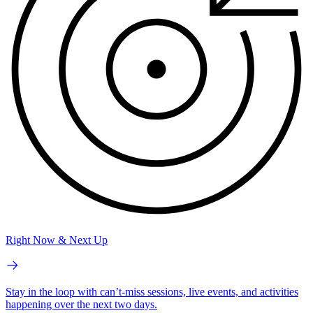
Right Now & Next Up
Stay in the loop with can’t-miss sessions, live events, and activities
happening over the next two days.