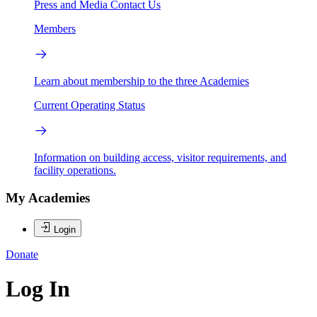
Press and Media
Contact Us
Members
Learn about membership to the three Academies
Current Operating Status
Information on building access, visitor requirements, and
facility operations.
My Academies
Login
Donate
Log In