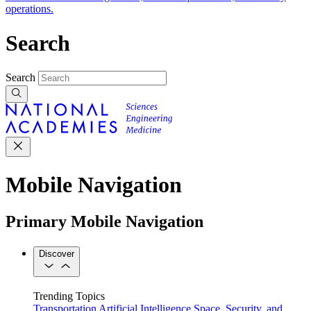
operations.
Search
Search
Mobile Navigation
Primary Mobile Navigation
Discover
Trending Topics
Transportation
Artificial Intelligence
Space, Security, and