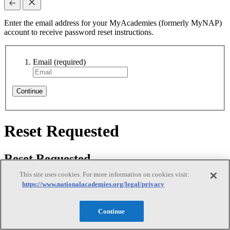
Enter the email address for your MyAcademies (formerly MyNAP)
account to receive password reset instructions.
Email
(required)
Continue
Reset Requested
Reset Requested
This site uses cookies. For more information on cookies visit:
https://www.nationalacademies.org/legal/privacy
We sent password reset instructions to
your email
. Follow the link
Continue
in that email to create a new password. Didn't receive it? Check
your spam folder or
contact us
for assistance.