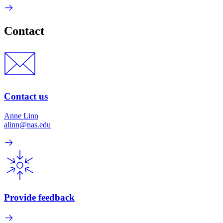
Contact
Contact us
Anne Linn
alinn@nas.edu
Provide feedback