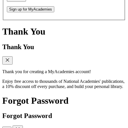
Sign up for MyAcademies
Thank You
Thank You
Thank you for creating a MyAcademies account!
Enjoy free access to thousands of National Academies' publications,
a 10% discount off every purchase, and build your personal library.
Forgot Password
Forgot Password