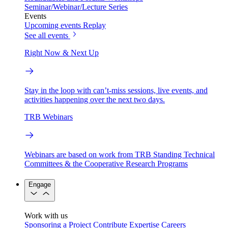
Seminar/Webinar/Lecture Series
Events
Upcoming events
Replay
See all events
Right Now & Next Up
Stay in the loop with can’t-miss sessions, live events, and
activities happening over the next two days.
TRB Webinars
Webinars are based on work from TRB Standing Technical
Committees & the Cooperative Research Programs
Engage
Work with us
Sponsoring a Project
Contribute Expertise
Careers