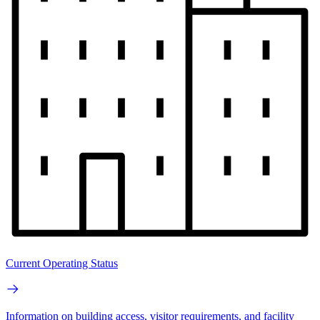
Current Operating Status
Information on building access, visitor requirements, and facility