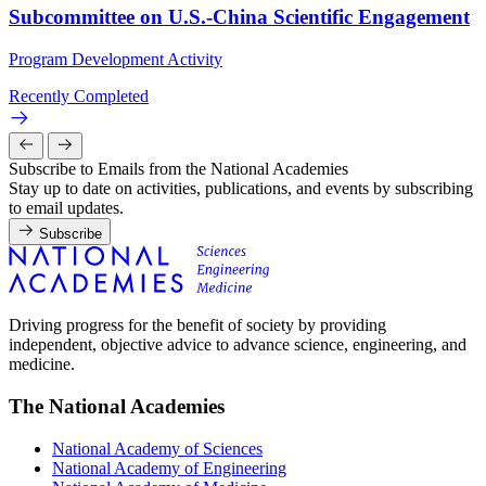
Subcommittee on U.S.-China Scientific Engagement
Program Development Activity
Recently Completed
Subscribe to Emails from the National Academies
Stay up to date on activities, publications, and events by subscribing
to email updates.
Subscribe
Driving progress for the benefit of society by providing
independent, objective advice to advance science, engineering, and
medicine.
The National Academies
National Academy of Sciences
National Academy of Engineering