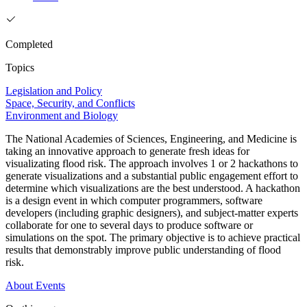
Completed
Topics
Legislation and Policy
Space, Security, and Conflicts
Environment and Biology
The National Academies of Sciences, Engineering, and Medicine is
taking an innovative approach to generate fresh ideas for
visualizating flood risk. The approach involves 1 or 2 hackathons to
generate visualizations and a substantial public engagement effort to
determine which visualizations are the best understood. A hackathon
is a design event in which computer programmers, software
developers (including graphic designers), and subject-matter experts
collaborate for one to several days to produce software or
simulations on the spot. The primary objective is to achieve practical
results that demonstrably improve public understanding of flood
risk.
About
Events