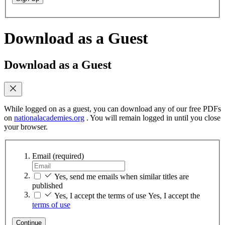
Download as a Guest
Download as a Guest
While logged on as a guest, you can download any of our free PDFs
on
nationalacademies.org
. You will remain logged in until you close
your browser.
Email
(required)
Yes, send me emails when similar titles are
published
Yes, I accept the terms of use
Yes, I accept the
terms of use
Continue