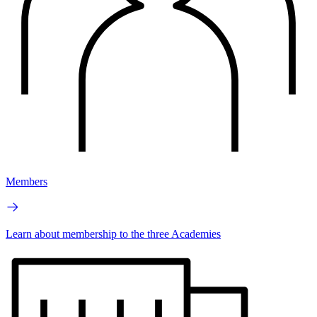
Members
Learn about membership to the three Academies