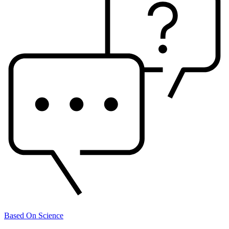
Based On Science