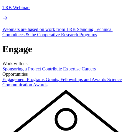
TRB Webinars
Webinars are based on work from TRB Standing Technical
Committees & the Cooperative Research Programs
Engage
Work with us
Sponsoring a Project
Contribute Expertise
Careers
Opportunities
Engagement Programs
Grants, Fellowships and Awards
Science
Communication Awards