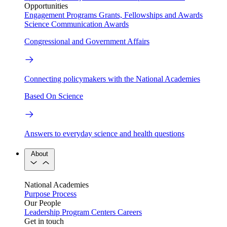
Opportunities
Engagement Programs
Grants, Fellowships and Awards
Science Communication Awards
Congressional and Government Affairs
Connecting policymakers with the National Academies
Based On Science
Answers to everyday science and health questions
About
National Academies
Purpose
Process
Our People
Leadership
Program Centers
Careers
Get in touch