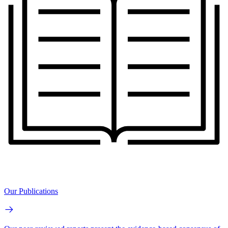
Our Publications