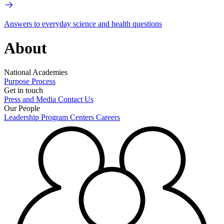
Answers to everyday science and health questions
About
National Academies
Purpose
Process
Get in touch
Press and Media
Contact Us
Our People
Leadership
Program Centers
Careers