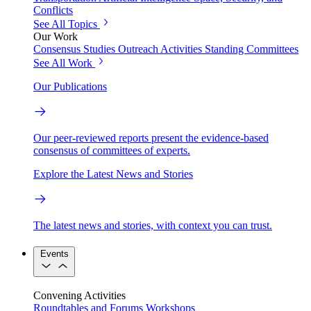
Conflicts
See All Topics
Our Work
Consensus Studies
Outreach Activities
Standing Committees
See All Work
Our Publications
Our peer-reviewed reports present the evidence-based
consensus of committees of experts.
Explore the Latest News and Stories
The latest news and stories, with context you can trust.
Events
Convening Activities
Roundtables and Forums
Workshops