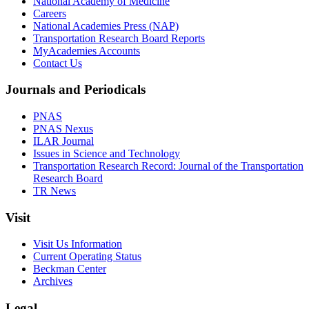
National Academy of Medicine
Careers
National Academies Press (NAP)
Transportation Research Board Reports
MyAcademies Accounts
Contact Us
Journals and Periodicals
PNAS
PNAS Nexus
ILAR Journal
Issues in Science and Technology
Transportation Research Record: Journal of the Transportation
Research Board
TR News
Visit
Visit Us Information
Current Operating Status
Beckman Center
Archives
Legal