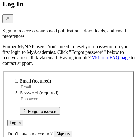
Log In
Sign in to access your saved publications, downloads, and email
preferences.
Former MyNAP users: You'll need to reset your password on your
first login to MyAcademies. Click "Forgot password" below to
receive a reset link via email. Having trouble?
Visit our FAQ page
to
contact support.
Email
(required)
Password
(required)
Forgot password
Log In
Don't have an account?
Sign up