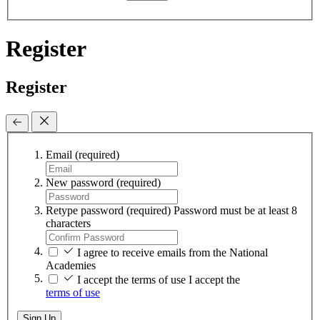
Register
Register
Email
(required)
New password
(required)
Retype password
(required)
Password must be at least 8
characters
I agree to receive emails from the National
Academies
I accept the terms of use
I accept the
terms of use
Sign Up