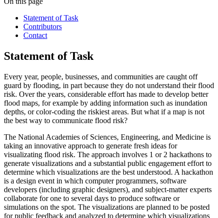
On this page
Statement of Task
Contributors
Contact
Statement of Task
Every year, people, businesses, and communities are caught off
guard by flooding, in part because they do not understand their flood
risk. Over the years, considerable effort has made to develop better
flood maps, for example by adding information such as inundation
depths, or color-coding the riskiest areas. But what if a map is not
the best way to communicate flood risk?
The National Academies of Sciences, Engineering, and Medicine is
taking an innovative approach to generate fresh ideas for
visualizating flood risk. The approach involves 1 or 2 hackathons to
generate visualizations and a substantial public engagement effort to
determine which visualizations are the best understood. A hackathon
is a design event in which computer programmers, software
developers (including graphic designers), and subject-matter experts
collaborate for one to several days to produce software or
simulations on the spot. The visualizations are planned to be posted
for public feedback and analyzed to determine which visualizations