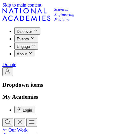
Skip to main content
Discover
Events
Engage
About
Donate
Dropdown items
My Academies
Login
Our Work