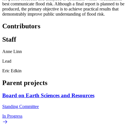
best communicate flood risk. Although a final report is planned to be
produced, the primary objective is to achieve practical results that
demonstrably improve public understanding of flood risk.
Contributors
Staff
Anne Linn
Lead
Eric Edkin
Parent projects
Board on Earth Sciences and Resources
Standing Committee
In Progress