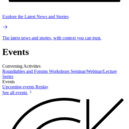
Explore the Latest News and Stories
The latest news and stories, with context you can trust.
Events
Convening Activities
Roundtables and Forums
Workshops
Seminar/Webinar/Lecture
Series
Events
Upcoming events
Replay
See all events