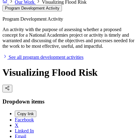
Our Work
Visualizing Flood Risk
Program Development Activity
Program Development Activity
An activity with the purpose of assessing whether a proposed
concept for a National Academies project or activity is timely and
warranted and discussing of the objectives and processes needed for
the work to be most effective, useful, and impactful.
See all program development activities
Visualizing Flood Risk
Dropdown items
Copy link
Facebook
X
Linked In
Email