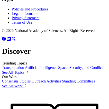
Policies and Procedures
Legal Information
Privacy Statement
Terms of Use
© 2026 National Academy of Sciences. All Rights Reserved.
Discover
Trending Topics
Transportation
Artificial Intelligence
Space, Security, and Conflicts
See All Topics
Our Work
Consensus Studies
Outreach Activities
Standing Committees
See All Work