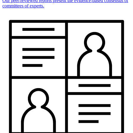
Our peer-reviewed reports present the evidence-based consensus of
committees of experts.