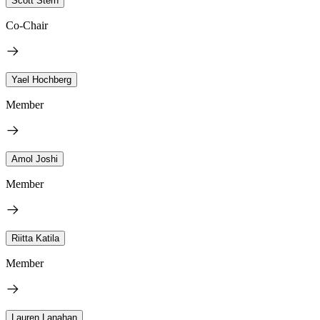
Scott Stern
Co-Chair
Yael Hochberg
Member
Amol Joshi
Member
Riitta Katila
Member
Lauren Lanahan