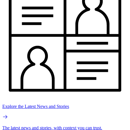
Explore the Latest News and Stories
The latest news and stories, with context you can trust.