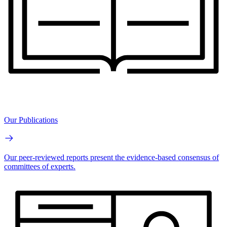
Our Publications
Our peer-reviewed reports present the evidence-based consensus of
committees of experts.