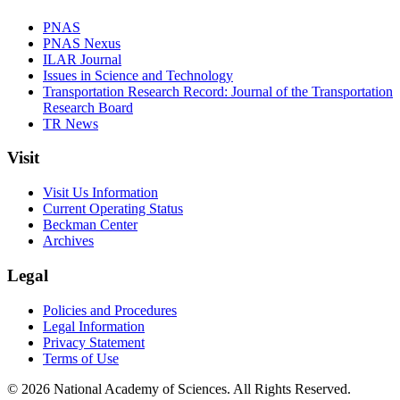
PNAS
PNAS Nexus
ILAR Journal
Issues in Science and Technology
Transportation Research Record: Journal of the Transportation
Research Board
TR News
Visit
Visit Us Information
Current Operating Status
Beckman Center
Archives
Legal
Policies and Procedures
Legal Information
Privacy Statement
Terms of Use
© 2026 National Academy of Sciences. All Rights Reserved.