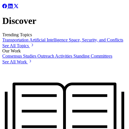
Discover
Trending Topics
Transportation
Artificial Intelligence
Space, Security, and Conflicts
See All Topics
Our Work
Consensus Studies
Outreach Activities
Standing Committees
See All Work