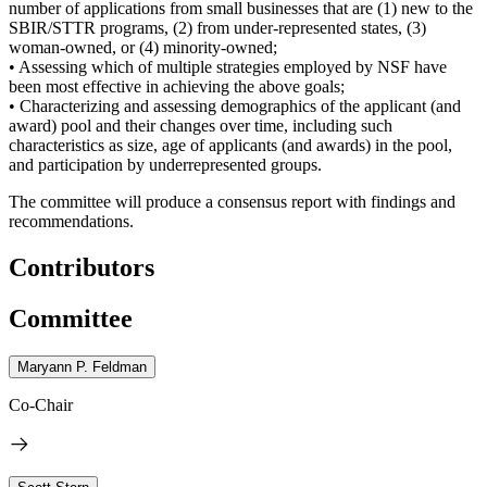
number of applications from small businesses that are (1) new to the
SBIR/STTR programs, (2) from under-represented states, (3)
woman-owned, or (4) minority-owned;
• Assessing which of multiple strategies employed by NSF have
been most effective in achieving the above goals;
• Characterizing and assessing demographics of the applicant (and
award) pool and their changes over time, including such
characteristics as size, age of applicants (and awards) in the pool,
and participation by underrepresented groups.
The committee will produce a consensus report with findings and
recommendations.
Contributors
Committee
Maryann P. Feldman
Co-Chair