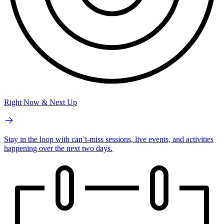
Right Now & Next Up
Stay in the loop with can’t-miss sessions, live events, and activities
happening over the next two days.