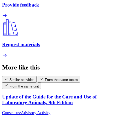
Provide feedback
Request materials
More like this
Similar activities
From the same topics
From the same unit
Update of the Guide for the Care and Use of
Laboratory Animals, 9th Edition
Consensus/Advisory Activity