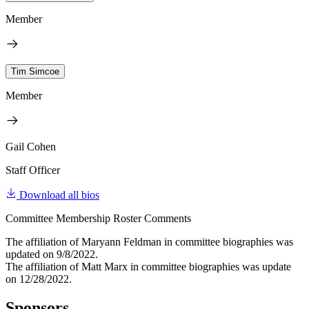
Member
Tim Simcoe
Member
Gail Cohen
Staff Officer
Download all bios
Committee Membership Roster Comments
The affiliation of Maryann Feldman in committee biographies was
updated on 9/8/2022.
The affiliation of Matt Marx in committee biographies was update
on 12/28/2022.
Sponsors