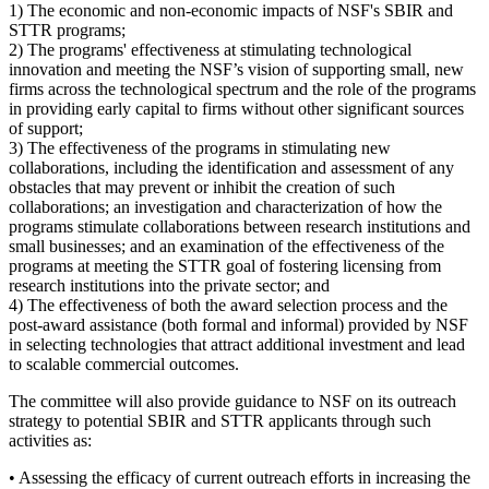
1) The economic and non-economic impacts of NSF's SBIR and
STTR programs;
2) The programs' effectiveness at stimulating technological
innovation and meeting the NSF’s vision of supporting small, new
firms across the technological spectrum and the role of the programs
in providing early capital to firms without other significant sources
of support;
3) The effectiveness of the programs in stimulating new
collaborations, including the identification and assessment of any
obstacles that may prevent or inhibit the creation of such
collaborations; an investigation and characterization of how the
programs stimulate collaborations between research institutions and
small businesses; and an examination of the effectiveness of the
programs at meeting the STTR goal of fostering licensing from
research institutions into the private sector; and
4) The effectiveness of both the award selection process and the
post-award assistance (both formal and informal) provided by NSF
in selecting technologies that attract additional investment and lead
to scalable commercial outcomes.
The committee will also provide guidance to NSF on its outreach
strategy to potential SBIR and STTR applicants through such
activities as:
• Assessing the efficacy of current outreach efforts in increasing the