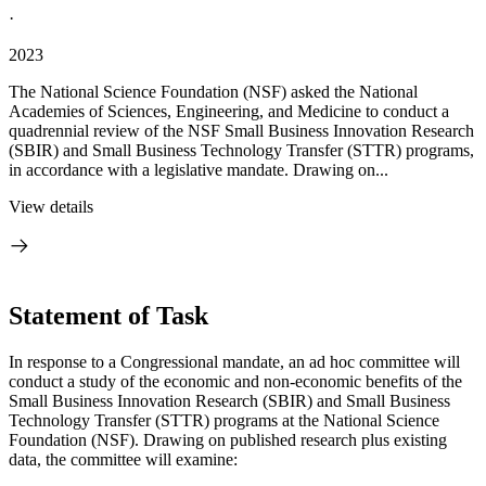
·
2023
The National Science Foundation (NSF) asked the National
Academies of Sciences, Engineering, and Medicine to conduct a
quadrennial review of the NSF Small Business Innovation Research
(SBIR) and Small Business Technology Transfer (STTR) programs,
in accordance with a legislative mandate. Drawing on...
View details
Statement of Task
In response to a Congressional mandate, an ad hoc committee will
conduct a study of the economic and non-economic benefits of the
Small Business Innovation Research (SBIR) and Small Business
Technology Transfer (STTR) programs at the National Science
Foundation (NSF). Drawing on published research plus existing
data, the committee will examine: