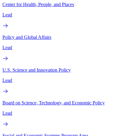
Center for Health, People, and Places
Lead
Policy and Global Affairs
Lead
U.S. Science and Innovation Policy
Lead
Board on Science, Technology, and Economic Policy
Lead
Social and Economic Systems Program Area