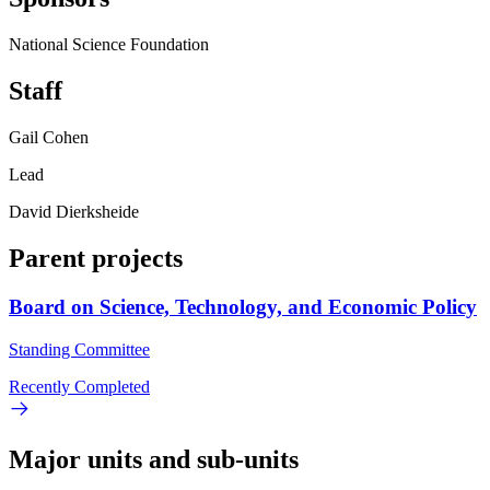
National Science Foundation
Staff
Gail Cohen
Lead
David Dierksheide
Parent projects
Board on Science, Technology, and Economic Policy
Standing Committee
Recently Completed
Major units and sub-units