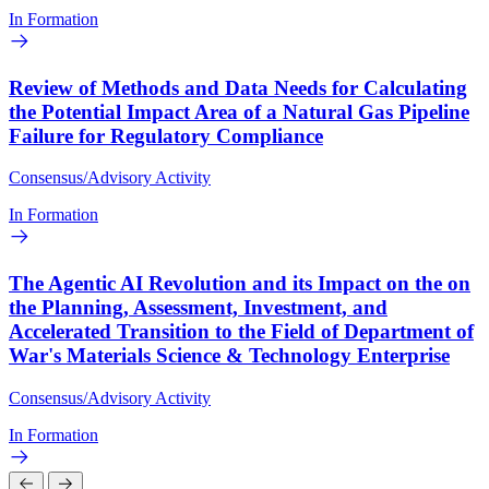
In Formation
Review of Methods and Data Needs for Calculating
the Potential Impact Area of a Natural Gas Pipeline
Failure for Regulatory Compliance
Consensus/Advisory Activity
In Formation
The Agentic AI Revolution and its Impact on the on
the Planning, Assessment, Investment, and
Accelerated Transition to the Field of Department of
War's Materials Science & Technology Enterprise
Consensus/Advisory Activity
In Formation