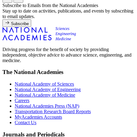
Subscribe to Emails from the National Academies
Stay up to date on activities, publications, and events by subscribing
to email updates.
Subscribe
Driving progress for the benefit of society by providing
independent, objective advice to advance science, engineering, and
medicine.
The National Academies
National Academy of Sciences
National Academy of Engineering
National Academy of Medicine
Careers
National Academies Press (NAP)
Transportation Research Board Reports
MyAcademies Accounts
Contact Us
Journals and Periodicals