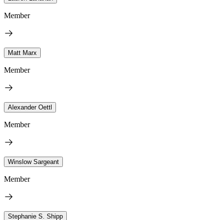
Member
Matt Marx
Member
Alexander Oettl
Member
Winslow Sargeant
Member
Stephanie S. Shipp