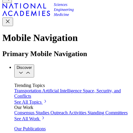
Mobile Navigation
Primary Mobile Navigation
Discover
Trending Topics
Transportation
Artificial Intelligence
Space, Security, and
Conflicts
See All Topics
Our Work
Consensus Studies
Outreach Activities
Standing Committees
See All Work
Our Publications