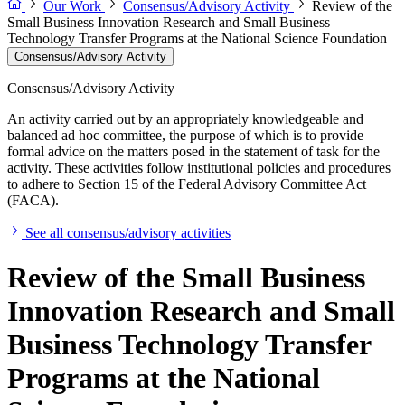
Our Work
Consensus/Advisory Activity
Review of the
Small Business Innovation Research and Small Business
Technology Transfer Programs at the National Science Foundation
Consensus/Advisory Activity
Consensus/Advisory Activity
An activity carried out by an appropriately knowledgeable and
balanced ad hoc committee, the purpose of which is to provide
formal advice on the matters posed in the statement of task for the
activity. These activities follow institutional policies and procedures
to adhere to Section 15 of the Federal Advisory Committee Act
(FACA).
See all consensus/advisory activities
Review of the Small Business
Innovation Research and Small
Business Technology Transfer
Programs at the National