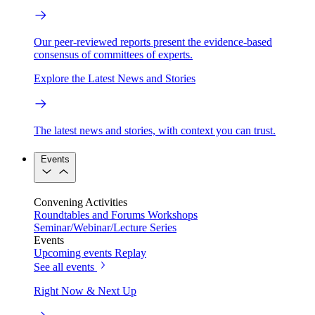
Our peer-reviewed reports present the evidence-based
consensus of committees of experts.
Explore the Latest News and Stories
The latest news and stories, with context you can trust.
Events
Convening Activities
Roundtables and Forums
Workshops
Seminar/Webinar/Lecture Series
Events
Upcoming events
Replay
See all events
Right Now & Next Up