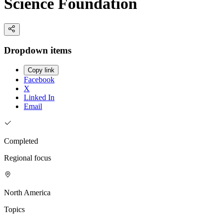
Science Foundation
Dropdown items
Copy link
Facebook
X
Linked In
Email
Completed
Regional focus
North America
Topics