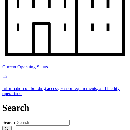
Current Operating Status
Information on building access, visitor requirements, and facility
operations.
Search
Search