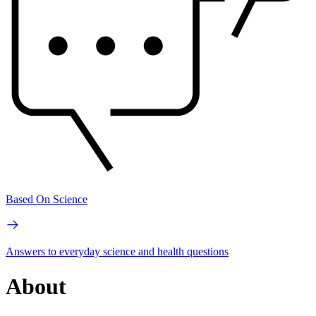
Based On Science
Answers to everyday science and health questions
About