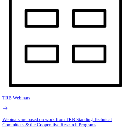
TRB Webinars
Webinars are based on work from TRB Standing Technical
Committees & the Cooperative Research Programs