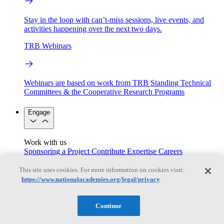
Stay in the loop with can’t-miss sessions, live events, and
activities happening over the next two days.
TRB Webinars
Webinars are based on work from TRB Standing Technical
Committees & the Cooperative Research Programs
Engage
Work with us
Sponsoring a Project
Contribute Expertise
Careers
Opportunities
Engagement Programs
Grants, Fellowships and Awards
This site uses cookies. For more information on cookies visit:
Science Communication Awards
https://www.nationalacademies.org/legal/privacy
Congressional and Government Affairs
Continue