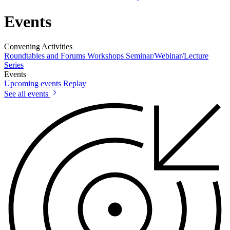
Events
Convening Activities
Roundtables and Forums
Workshops
Seminar/Webinar/Lecture
Series
Events
Upcoming events
Replay
See all events