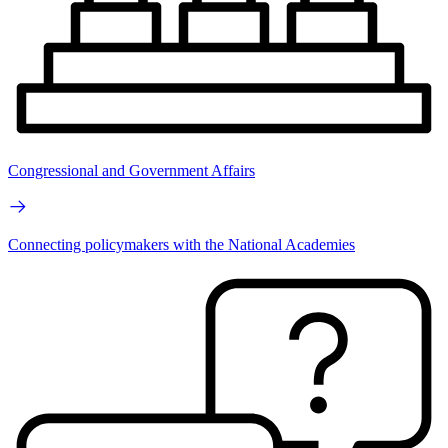
Congressional and Government Affairs
Connecting policymakers with the National Academies