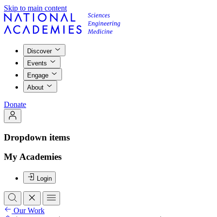
Skip to main content
Discover
Events
Engage
About
Donate
Dropdown items
My Academies
Login
Our Work