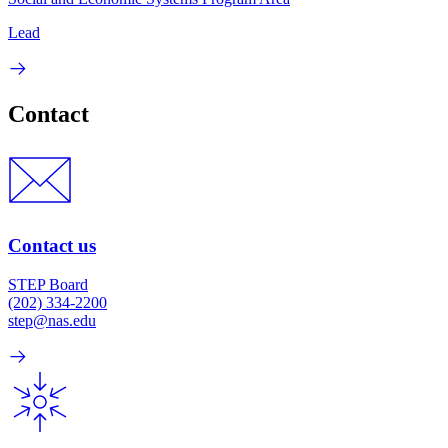
Lead
Contact
Contact us
STEP Board
(202) 334-2200
step@nas.edu