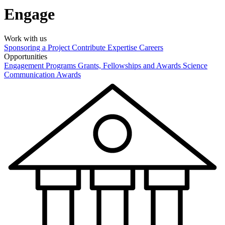
Engage
Work with us
Sponsoring a Project
Contribute Expertise
Careers
Opportunities
Engagement Programs
Grants, Fellowships and Awards
Science
Communication Awards