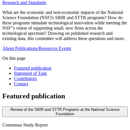
Research and Standards
What are the economic and non-economic impacts of the National
Science Foundation (NSF)'s SBIR and STTR programs? How do
these programs stimulate technological innovation while meeting the
NSF"s vision of supporting small, new firms across the
technological spectrum? Drawing on published research and
existing data, this committee will address these questions and more.
About
Publications/Resources
Events
On this page
Featured publication
Statement of Task
Contributors
Contact
Featured publication
Review of the SBIR and STTR Programs at the National Science
Foundation
Consensus Study Report