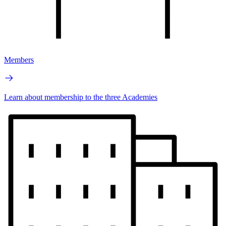
Members
Learn about membership to the three Academies