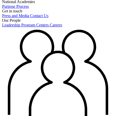
National Academies
Purpose
Process
Get in touch
Press and Media
Contact Us
Our People
Leadership
Program Centers
Careers