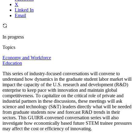
X
Linked In
Email
In progress
Topics
Economy and Workforce
Education
This series of industry-focused conversations will convene to
understand how dynamics in the graduate student labor market will
impact the capacity of the U.S. research and development (R&D)
enterprise to keep pace with innovation and maintain global
competitiveness. To capitalize on the critical role of private and
industrial partners in these discussions, these meetings will ask
science and technology (S&T) leaders directly what will be needed
from graduate students now and forecast R&D trends in their
sectors. This GUIRR-convened conversation series will also
investigate how economically based future STEM trainee pressures
may affect the cost or efficiency of innovating.