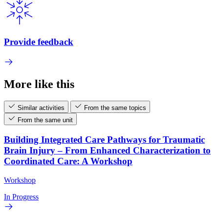
Provide feedback
More like this
Similar activities
From the same topics
From the same unit
Building Integrated Care Pathways for Traumatic
Brain Injury – From Enhanced Characterization to
Coordinated Care: A Workshop
Workshop
In Progress