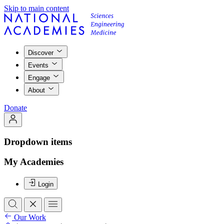
Skip to main content
Discover
Events
Engage
About
Donate
Dropdown items
My Academies
Login
Our Work