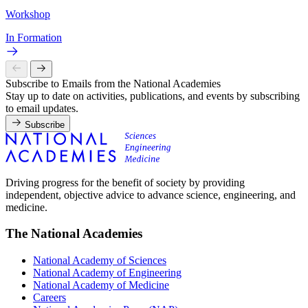
Workshop
In Formation
Subscribe to Emails from the National Academies
Stay up to date on activities, publications, and events by subscribing
to email updates.
Subscribe
Driving progress for the benefit of society by providing
independent, objective advice to advance science, engineering, and
medicine.
The National Academies
National Academy of Sciences
National Academy of Engineering
National Academy of Medicine
Careers