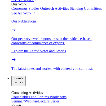
Our Work
Consensus Studies
Outreach Activities
Standing Committees
See All Work
Our Publications
Our peer-reviewed reports present the evidence-based
consensus of committees of experts.
Explore the Latest News and Stories
The latest news and stories, with context you can trust.
Events
Convening Activities
Roundtables and Forums
Workshops
Seminar/Webinar/Lecture Series
Events