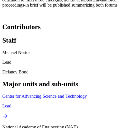
proceedings-in brief will be published summarizing both forums.
Contributors
Staff
Michael Nestor
Lead
Delaney Bond
Major units and sub-units
Center for Advancing Science and Technology
Lead
National Academy of Engineering (NAE)