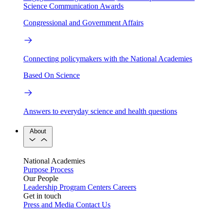
Science Communication Awards
Congressional and Government Affairs
Connecting policymakers with the National Academies
Based On Science
Answers to everyday science and health questions
About
National Academies
Purpose
Process
Our People
Leadership
Program Centers
Careers
Get in touch
Press and Media
Contact Us