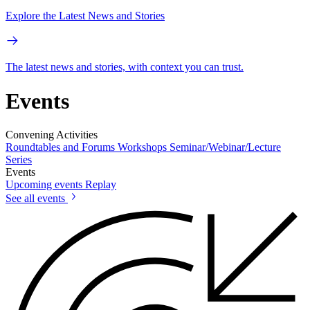
Explore the Latest News and Stories
The latest news and stories, with context you can trust.
Events
Convening Activities
Roundtables and Forums
Workshops
Seminar/Webinar/Lecture
Series
Events
Upcoming events
Replay
See all events