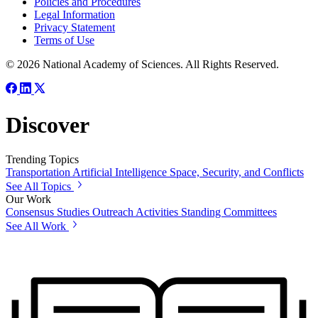
Policies and Procedures
Legal Information
Privacy Statement
Terms of Use
© 2026 National Academy of Sciences. All Rights Reserved.
Discover
Trending Topics
Transportation
Artificial Intelligence
Space, Security, and Conflicts
See All Topics
Our Work
Consensus Studies
Outreach Activities
Standing Committees
See All Work