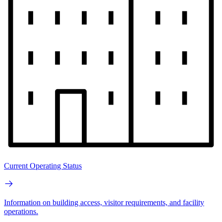
Current Operating Status
Information on building access, visitor requirements, and facility
operations.