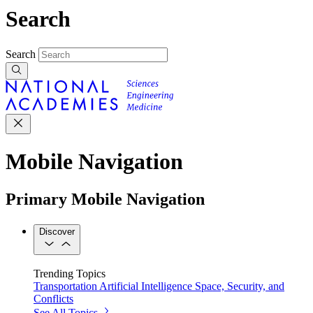
Search
Search
Mobile Navigation
Primary Mobile Navigation
Discover
Trending Topics
Transportation
Artificial Intelligence
Space, Security, and
Conflicts
See All Topics