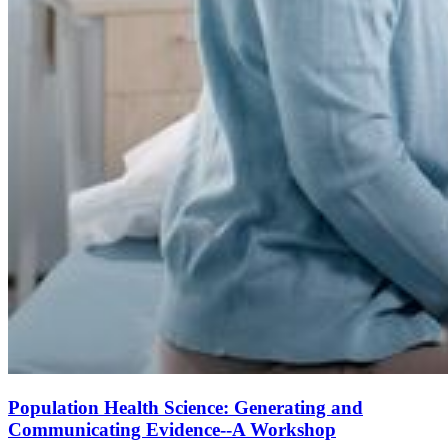
Population Health Science: Generating and
Communicating Evidence--A Workshop