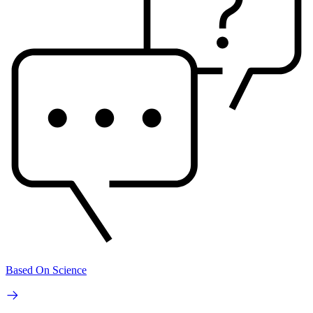
Based On Science