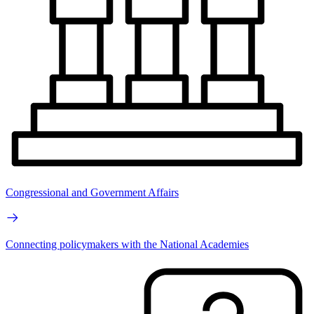
Congressional and Government Affairs
Connecting policymakers with the National Academies