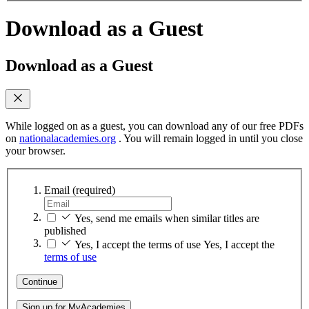
Download as a Guest
Download as a Guest
While logged on as a guest, you can download any of our free PDFs
on
nationalacademies.org
. You will remain logged in until you close
your browser.
Email
(required)
Yes, send me emails when similar titles are
published
Yes, I accept the terms of use
Yes, I accept the
terms of use
Continue
Sign up for MyAcademies