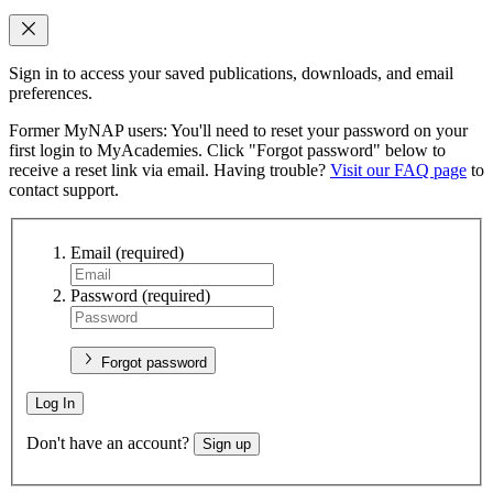
Sign in to access your saved publications, downloads, and email
preferences.
Former MyNAP users: You'll need to reset your password on your
first login to MyAcademies. Click "Forgot password" below to
receive a reset link via email. Having trouble?
Visit our FAQ page
to
contact support.
Email
(required)
Password
(required)
Forgot password
Log In
Don't have an account?
Sign up