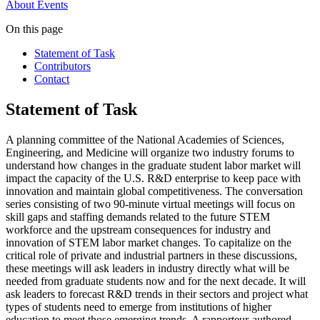
About
Events
On this page
Statement of Task
Contributors
Contact
Statement of Task
A planning committee of the National Academies of Sciences,
Engineering, and Medicine will organize two industry forums to
understand how changes in the graduate student labor market will
impact the capacity of the U.S. R&D enterprise to keep pace with
innovation and maintain global competitiveness. The conversation
series consisting of two 90-minute virtual meetings will focus on
skill gaps and staffing demands related to the future STEM
workforce and the upstream consequences for industry and
innovation of STEM labor market changes. To capitalize on the
critical role of private and industrial partners in these discussions,
these meetings will ask leaders in industry directly what will be
needed from graduate students now and for the next decade. It will
ask leaders to forecast R&D trends in their sectors and project what
types of students need to emerge from institutions of higher
education to meet those emerging trends. A rapporteur-authored