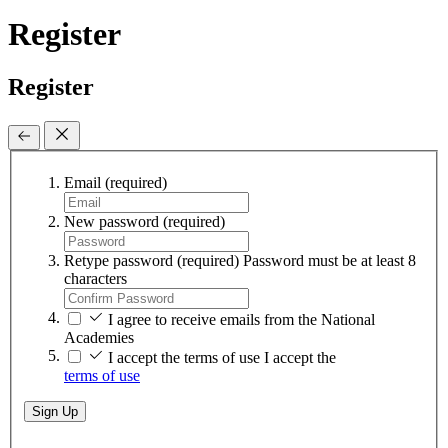
Register
Register
Email
(required)
New password
(required)
Retype password
(required)
Password must be at least 8
characters
I agree to receive emails from the National
Academies
I accept the terms of use
I accept the
terms of use
Sign Up