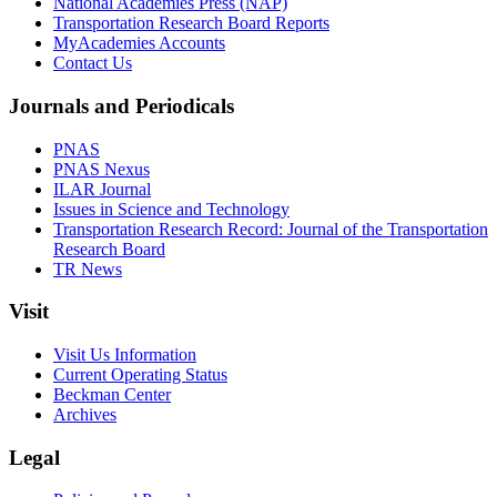
National Academies Press (NAP)
Transportation Research Board Reports
MyAcademies Accounts
Contact Us
Journals and Periodicals
PNAS
PNAS Nexus
ILAR Journal
Issues in Science and Technology
Transportation Research Record: Journal of the Transportation
Research Board
TR News
Visit
Visit Us Information
Current Operating Status
Beckman Center
Archives
Legal