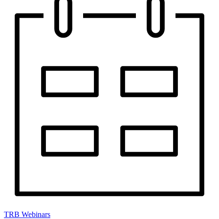
TRB Webinars