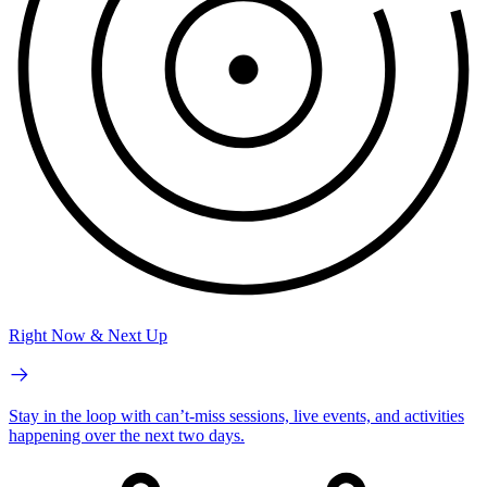
Right Now & Next Up
Stay in the loop with can’t-miss sessions, live events, and activities
happening over the next two days.