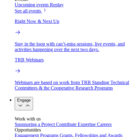
Upcoming events
Replay
See all events
Right Now & Next Up
Stay in the loop with can’t-miss sessions, live events, and
activities happening over the next two days.
TRB Webinars
Webinars are based on work from TRB Standing Technical
Committees & the Cooperative Research Programs
Engage
Work with us
Sponsoring a Project
Contribute Expertise
Careers
Opportunities
Engagement Programs
Grants, Fellowships and Awards