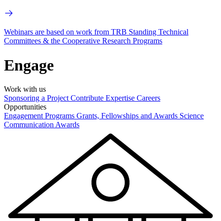
Webinars are based on work from TRB Standing Technical
Committees & the Cooperative Research Programs
Engage
Work with us
Sponsoring a Project
Contribute Expertise
Careers
Opportunities
Engagement Programs
Grants, Fellowships and Awards
Science
Communication Awards