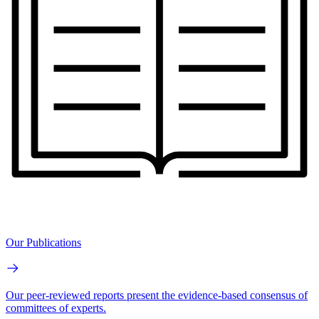
Our Publications
Our peer-reviewed reports present the evidence-based consensus of
committees of experts.