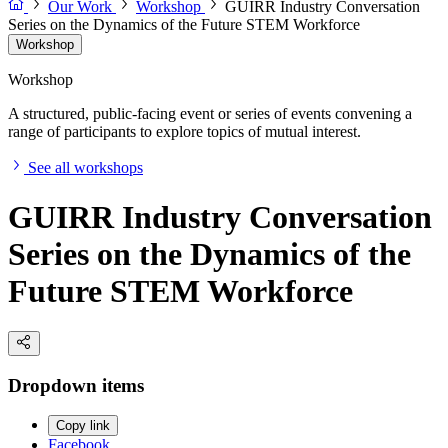
Our Work
Workshop
GUIRR Industry Conversation
Series on the Dynamics of the Future STEM Workforce
Workshop
Workshop
A structured, public-facing event or series of events convening a
range of participants to explore topics of mutual interest.
See all workshops
GUIRR Industry Conversation
Series on the Dynamics of the
Future STEM Workforce
Dropdown items
Copy link
Facebook