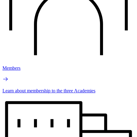
Members
Learn about membership to the three Academies