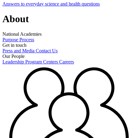
Answers to everyday science and health questions
About
National Academies
Purpose
Process
Get in touch
Press and Media
Contact Us
Our People
Leadership
Program Centers
Careers