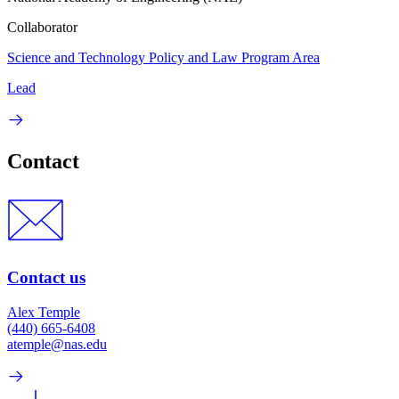
Collaborator
Science and Technology Policy and Law Program Area
Lead
Contact
Contact us
Alex Temple
(440) 665-6408
atemple@nas.edu