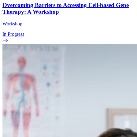
Overcoming Barriers to Accessing Cell-based Gene
Therapy: A Workshop
Workshop
In Progress