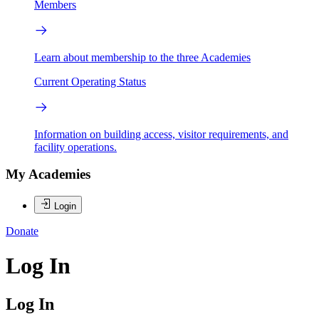
Members
Learn about membership to the three Academies
Current Operating Status
Information on building access, visitor requirements, and
facility operations.
My Academies
Login
Donate
Log In
Log In