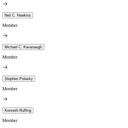
Neil C. Hawkins
Member
Michael C. Kavanaugh
Member
Stephen Polasky
Member
Kenneth Ruffing
Member