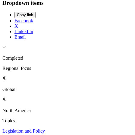
Dropdown items
Copy link
Facebook
X
Linked In
Email
Completed
Regional focus
Global
North America
Topics
Legislation and Policy