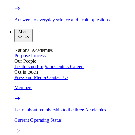
Answers to everyday science and health questions
About
National Academies
Purpose
Process
Our People
Leadership
Program Centers
Careers
Get in touch
Press and Media
Contact Us
Members
Learn about membership to the three Academies
Current Operating Status