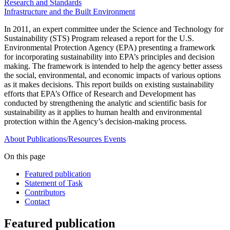
Research and Standards
Infrastructure and the Built Environment
In 2011, an expert committee under the Science and Technology for
Sustainability (STS) Program released a report for the U.S.
Environmental Protection Agency (EPA) presenting a framework
for incorporating sustainability into EPA’s principles and decision
making. The framework is intended to help the agency better assess
the social, environmental, and economic impacts of various options
as it makes decisions. This report builds on existing sustainability
efforts that EPA’s Office of Research and Development has
conducted by strengthening the analytic and scientific basis for
sustainability as it applies to human health and environmental
protection within the Agency’s decision-making process.
About
Publications/Resources
Events
On this page
Featured publication
Statement of Task
Contributors
Contact
Featured publication