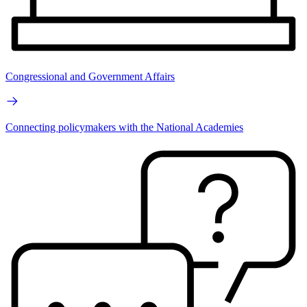
Congressional and Government Affairs
Connecting policymakers with the National Academies