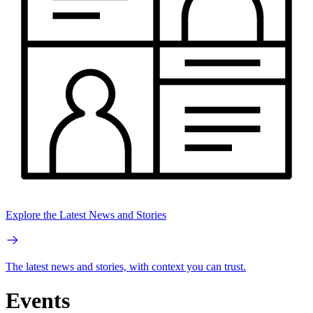
Explore the Latest News and Stories
The latest news and stories, with context you can trust.
Events