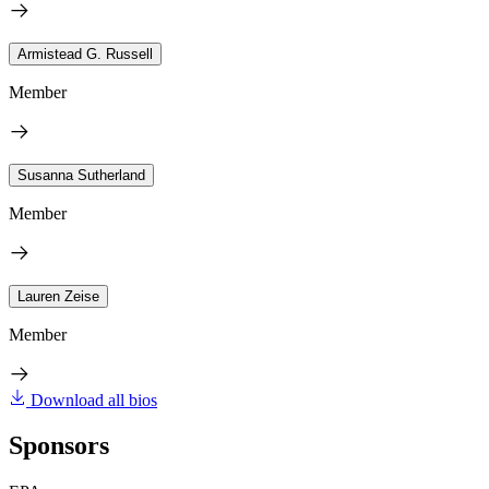
Armistead G. Russell
Member
Susanna Sutherland
Member
Lauren Zeise
Member
Download all bios
Sponsors