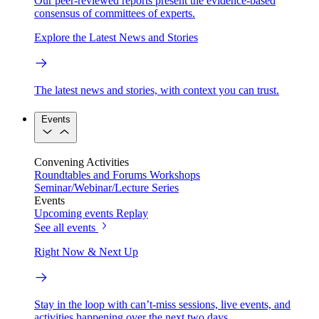
Our peer-reviewed reports present the evidence-based
consensus of committees of experts.
Explore the Latest News and Stories
The latest news and stories, with context you can trust.
Events
Convening Activities
Roundtables and Forums
Workshops
Seminar/Webinar/Lecture Series
Events
Upcoming events
Replay
See all events
Right Now & Next Up
Stay in the loop with can’t-miss sessions, live events, and
activities happening over the next two days.