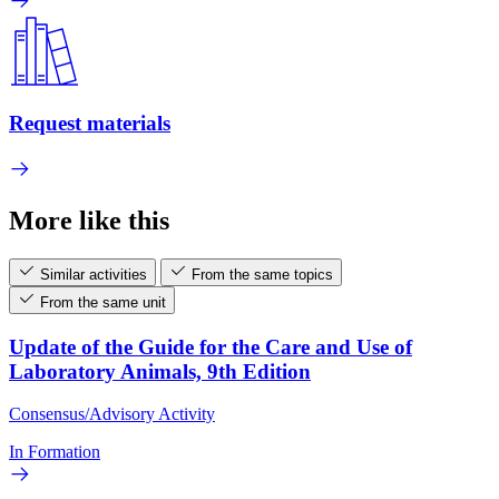
Request materials
More like this
Similar activities
From the same topics
From the same unit
Update of the Guide for the Care and Use of
Laboratory Animals, 9th Edition
Consensus/Advisory Activity
In Formation