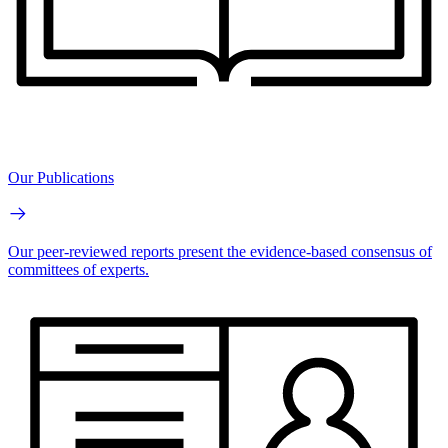
Our Publications
Our peer-reviewed reports present the evidence-based consensus of
committees of experts.