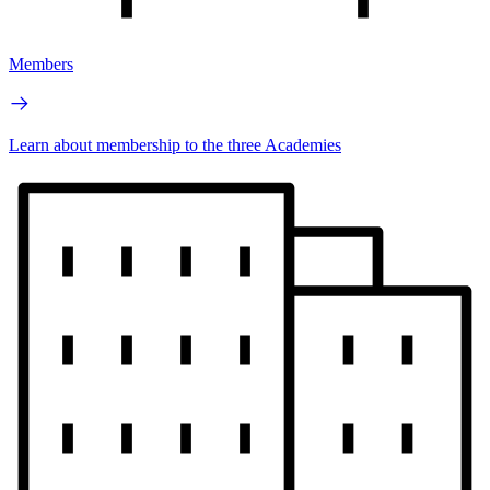
Members
Learn about membership to the three Academies