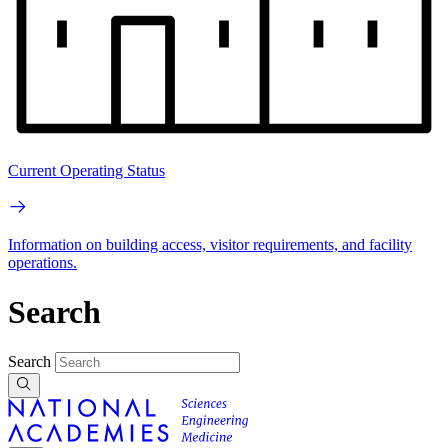
Current Operating Status
Information on building access, visitor requirements, and facility
operations.
Search
Search