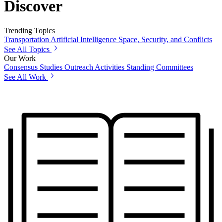
Discover
Trending Topics
Transportation
Artificial Intelligence
Space, Security, and Conflicts
See All Topics
Our Work
Consensus Studies
Outreach Activities
Standing Committees
See All Work