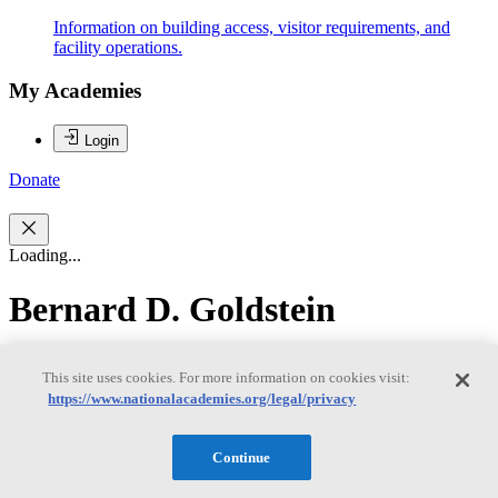
Information on building access, visitor requirements, and
facility operations.
My Academies
Login
Donate
Loading...
Bernard D. Goldstein
Bernard D. Goldstein
This site uses cookies. For more information on cookies visit:
https://www.nationalacademies.org/legal/privacy
Dr. Bernard Goldstein (IOM) is Professor of Environmental and
Continue
Occupational Health at the University of Pittsburgh's Graduate
School of Public Health. He served as the Dean of the University of