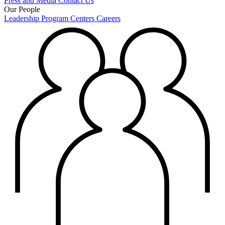
Press and Media
Contact Us
Our People
Leadership
Program Centers
Careers