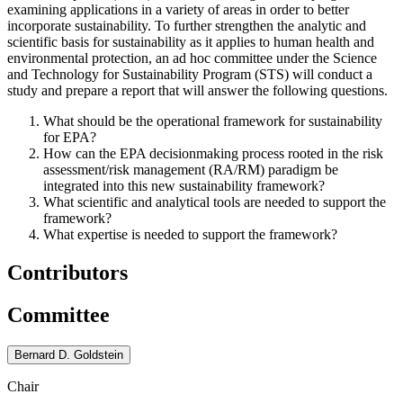
examining applications in a variety of areas in order to better
incorporate sustainability. To further strengthen the analytic and
scientific basis for sustainability as it applies to human health and
environmental protection, an ad hoc committee under the Science
and Technology for Sustainability Program (STS) will conduct a
study and prepare a report that will answer the following questions.
What should be the operational framework for sustainability
for EPA?
How can the EPA decisionmaking process rooted in the risk
assessment/risk management (RA/RM) paradigm be
integrated into this new sustainability framework?
What scientific and analytical tools are needed to support the
framework?
What expertise is needed to support the framework?
Contributors
Committee
Bernard D. Goldstein
Chair