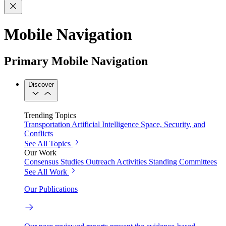
Mobile Navigation
Primary Mobile Navigation
Discover
Trending Topics
Transportation
Artificial Intelligence
Space, Security, and
Conflicts
See All Topics
Our Work
Consensus Studies
Outreach Activities
Standing Committees
See All Work
Our Publications