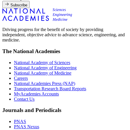
Subscribe
Driving progress for the benefit of society by providing
independent, objective advice to advance science, engineering, and
medicine.
The National Academies
National Academy of Sciences
National Academy of Engineering
National Academy of Medicine
Careers
National Academies Press (NAP)
Transportation Research Board Reports
MyAcademies Accounts
Contact Us
Journals and Periodicals
PNAS
PNAS Nexus