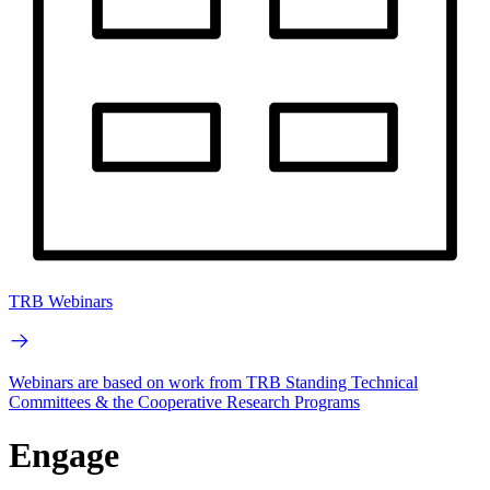
TRB Webinars
Webinars are based on work from TRB Standing Technical
Committees & the Cooperative Research Programs
Engage