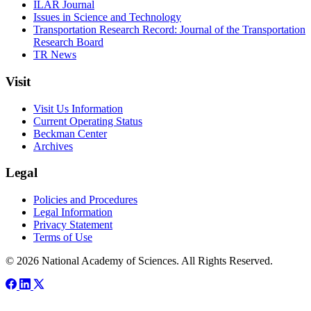
ILAR Journal
Issues in Science and Technology
Transportation Research Record: Journal of the Transportation
Research Board
TR News
Visit
Visit Us Information
Current Operating Status
Beckman Center
Archives
Legal
Policies and Procedures
Legal Information
Privacy Statement
Terms of Use
© 2026 National Academy of Sciences. All Rights Reserved.