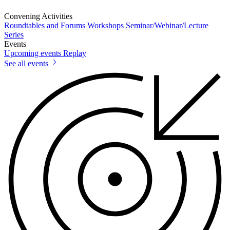
Convening Activities
Roundtables and Forums
Workshops
Seminar/Webinar/Lecture
Series
Events
Upcoming events
Replay
See all events