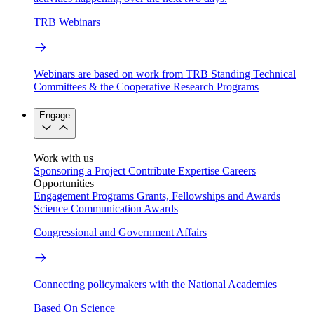
TRB Webinars
Webinars are based on work from TRB Standing Technical
Committees & the Cooperative Research Programs
Engage
Work with us
Sponsoring a Project
Contribute Expertise
Careers
Opportunities
Engagement Programs
Grants, Fellowships and Awards
Science Communication Awards
Congressional and Government Affairs
Connecting policymakers with the National Academies
Based On Science