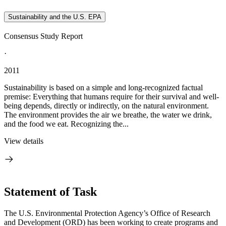
Sustainability and the U.S. EPA
Consensus Study Report
·
2011
Sustainability is based on a simple and long-recognized factual
premise: Everything that humans require for their survival and well-
being depends, directly or indirectly, on the natural environment.
The environment provides the air we breathe, the water we drink,
and the food we eat. Recognizing the...
View details
Statement of Task
The U.S. Environmental Protection Agency’s Office of Research
and Development (ORD) has been working to create programs and