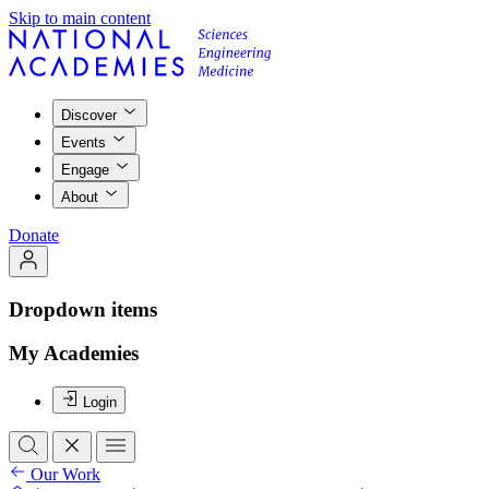
Skip to main content
Discover
Events
Engage
About
Donate
Dropdown items
My Academies
Login
Our Work