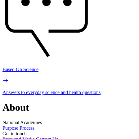
Based On Science
Answers to everyday science and health questions
About
National Academies
Purpose
Process
Get in touch