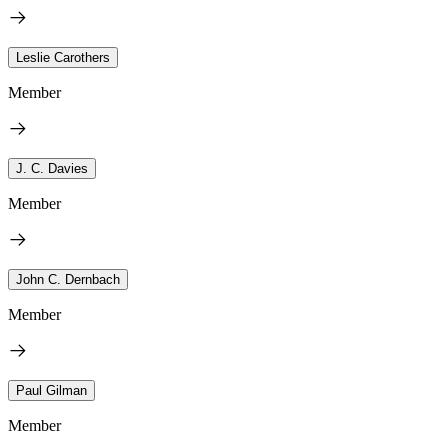
Leslie Carothers
Member
J. C. Davies
Member
John C. Dernbach
Member
Paul Gilman
Member