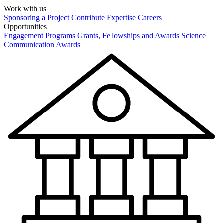
Work with us
Sponsoring a Project
Contribute Expertise
Careers
Opportunities
Engagement Programs
Grants, Fellowships and Awards
Science
Communication Awards