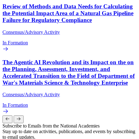
Review of Methods and Data Needs for Calculating
the Potential Impact Area of a Natural Gas Pipeline
Failure for Regulatory Compliance
Consensus/Advisory Activity
In Formation
The Agentic AI Revolution and its Impact on the on
the Planning, Assessment, Investment, and
Accelerated Transition to the Field of Department of
War's Materials Science & Technology Enterprise
Consensus/Advisory Activity
In Formation
Subscribe to Emails from the National Academies
Stay up to date on activities, publications, and events by subscribing
to email updates.