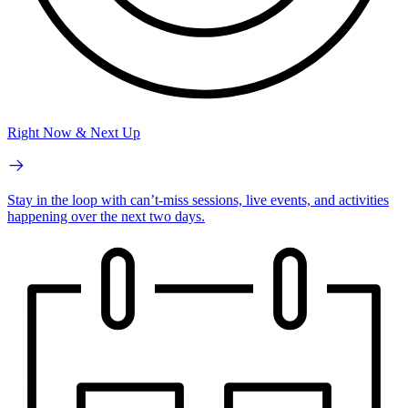
Right Now & Next Up
Stay in the loop with can’t-miss sessions, live events, and activities
happening over the next two days.