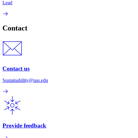
Lead
Contact
Contact us
Sustainability@nas.edu
Provide feedback