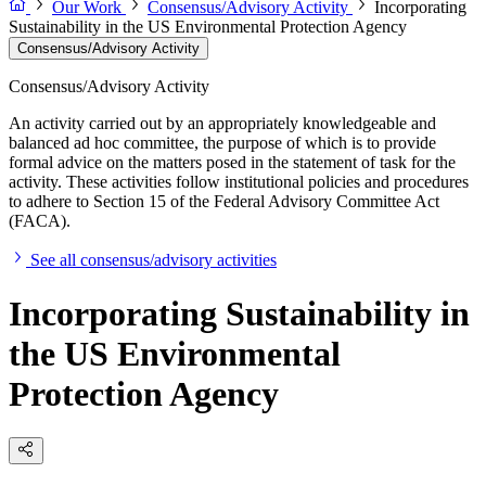
Our Work
Consensus/Advisory Activity
Incorporating
Sustainability in the US Environmental Protection Agency
Consensus/Advisory Activity
Consensus/Advisory Activity
An activity carried out by an appropriately knowledgeable and
balanced ad hoc committee, the purpose of which is to provide
formal advice on the matters posed in the statement of task for the
activity. These activities follow institutional policies and procedures
to adhere to Section 15 of the Federal Advisory Committee Act
(FACA).
See all consensus/advisory activities
Incorporating Sustainability in
the US Environmental
Protection Agency