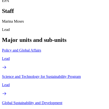
EPA
Staff
Marina Moses
Lead
Major units and sub-units
Policy and Global Affairs
Lead
Science and Technology for Sustainability Program
Lead
Global Sustainability and Development