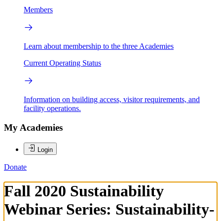
Members
Learn about membership to the three Academies
Current Operating Status
Information on building access, visitor requirements, and
facility operations.
My Academies
Login
Donate
Fall 2020 Sustainability
Webinar Series: Sustainability-