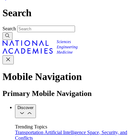
Search
Search
Mobile Navigation
Primary Mobile Navigation
Discover
Trending Topics
Transportation
Artificial Intelligence
Space, Security, and
Conflicts