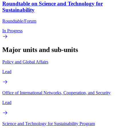
Roundtable on Science and Technology for
Sustainability
Roundtable/Forum
In Progress
Major units and sub-units
Policy and Global Affairs
Lead
Office of International Networks, Cooperation, and Security
Lead
Science and Technology for Sustainability Program