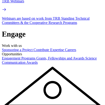
TRB Webinars
Webinars are based on work from TRB Standing Technical
Committees & the Cooperative Research Programs
Engage
Work with us
Sponsoring a Project
Contribute Expertise
Careers
Opportunities
Engagement Programs
Grants, Fellowships and Awards
Science
Communication Awards