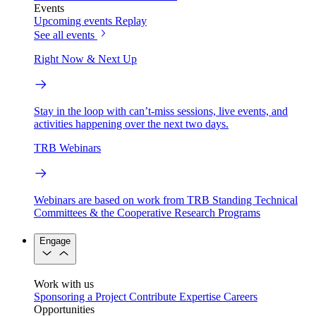
Events
Upcoming events
Replay
See all events
Right Now & Next Up
Stay in the loop with can’t-miss sessions, live events, and
activities happening over the next two days.
TRB Webinars
Webinars are based on work from TRB Standing Technical
Committees & the Cooperative Research Programs
Engage
Work with us
Sponsoring a Project
Contribute Expertise
Careers
Opportunities