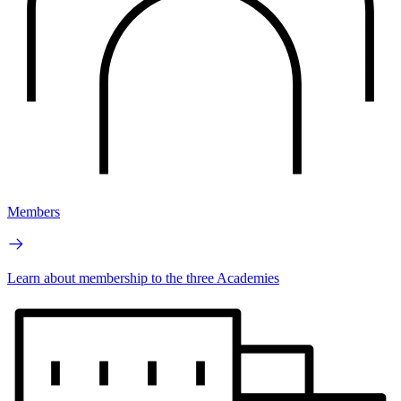
Members
Learn about membership to the three Academies