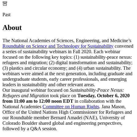
Past
About
The National Academies of Sciences, Engineering, and Medicine’s
Roundtable on Science and Technology for Sustainability
convened
a series of sustainability webinars in Fall 2020. Each webinar
focused on the following key topics: (1) sustainability-peace nexus:
refugees and migration; (2) digital transformation and sustainability;
(3) plastics and circular economy; and (4) urban sustainability. The
webinars were aimed at the next generation, including graduate and
undergraduate students, early career professionals, and emerging
leaders in sustainability and other relevant areas.
Our inaugural webinar focused on
Sustainability-Peace Nexus:
Refugees and Migration
took place on
Tuesday, October 6, 2020
from 11:00 am to 12:00 noon EDT
in collaboration with the
National Academies
Committee on Human Rights
. Jana Mason,
Office of the United Nations High Commissioner for Refugees and
our Roundtable member Bernard Amadei (NAE), University of
Colorado Boulder shared global and engineering perspectives,
followed by a Q&A session.