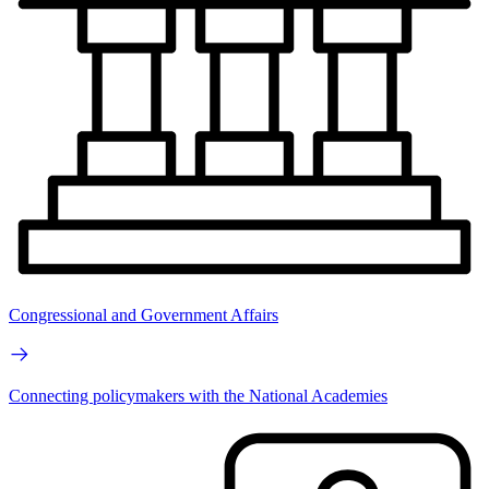
Congressional and Government Affairs
Connecting policymakers with the National Academies