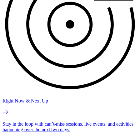
Right Now & Next Up
Stay in the loop with can’t-miss sessions, live events, and activities
happening over the next two days.