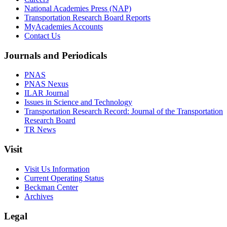
National Academies Press (NAP)
Transportation Research Board Reports
MyAcademies Accounts
Contact Us
Journals and Periodicals
PNAS
PNAS Nexus
ILAR Journal
Issues in Science and Technology
Transportation Research Record: Journal of the Transportation
Research Board
TR News
Visit
Visit Us Information
Current Operating Status
Beckman Center
Archives
Legal