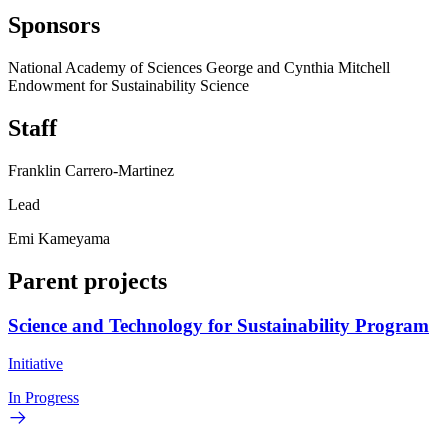
Sponsors
National Academy of Sciences George and Cynthia Mitchell
Endowment for Sustainability Science
Staff
Franklin Carrero-Martinez
Lead
Emi Kameyama
Parent projects
Science and Technology for Sustainability Program
Initiative
In Progress