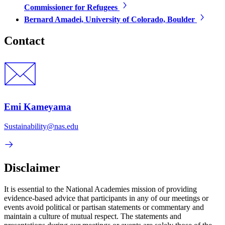
Commissioner for Refugees
Bernard Amadei, University of Colorado, Boulder
Contact
Emi Kameyama
Sustainability@nas.edu
Disclaimer
It is essential to the National Academies mission of providing
evidence-based advice that participants in any of our meetings or
events avoid political or partisan statements or commentary and
maintain a culture of mutual respect. The statements and