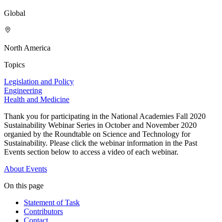
Global
North America
Topics
Legislation and Policy
Engineering
Health and Medicine
Thank you for participating in the National Academies Fall 2020
Sustainability Webinar Series in October and November 2020
organied by the Roundtable on Science and Technology for
Sustainability. Please click the webinar information in the Past
Events section below to access a video of each webinar.
About
Events
On this page
Statement of Task
Contributors
Contact