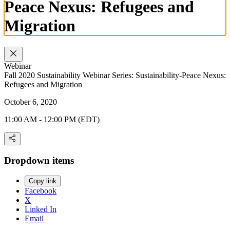
Peace Nexus: Refugees and
Migration
Webinar
Fall 2020 Sustainability Webinar Series: Sustainability-Peace Nexus:
Refugees and Migration
October 6, 2020
11:00 AM - 12:00 PM (EDT)
Dropdown items
Copy link
Facebook
X
Linked In
Email