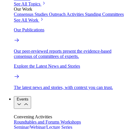
See All Topics
Our Work
Consensus Studies
Outreach Activities
Standing Committees
See All Work
Our Publications
Our peer-reviewed reports present the evidence-based
consensus of committees of experts.
Explore the Latest News and Stories
The latest news and stories, with context you can trust.
Events
Convening Activities
Roundtables and Forums
Workshops
Seminar/Webinar/Lecture Series