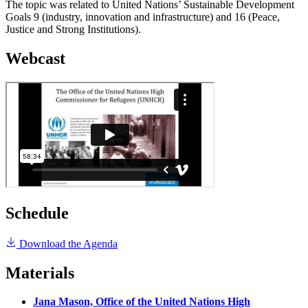
The topic was related to United Nations’ Sustainable Development
Goals 9 (industry, innovation and infrastructure) and 16 (Peace,
Justice and Strong Institutions).
Webcast
Schedule
Download the Agenda
Materials
Jana Mason, Office of the United Nations High