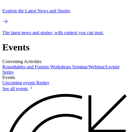
Explore the Latest News and Stories
The latest news and stories, with context you can trust.
Events
Convening Activities
Roundtables and Forums
Workshops
Seminar/Webinar/Lecture
Series
Events
Upcoming events
Replay
See all events