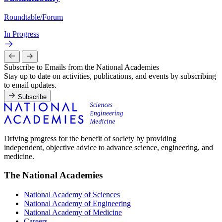
Roundtable/Forum
In Progress
Subscribe to Emails from the National Academies
Stay up to date on activities, publications, and events by subscribing
to email updates.
Subscribe
Driving progress for the benefit of society by providing
independent, objective advice to advance science, engineering, and
medicine.
The National Academies
National Academy of Sciences
National Academy of Engineering
National Academy of Medicine
Careers