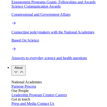
Engagement Programs
Grants, Fellowships and Awards
Science Communication Awards
Congressional and Government Affairs
Connecting policymakers with the National Academies
Based On Science
Answers to everyday science and health questions
About
National Academies
Purpose
Process
Our People
Leadership
Program Centers
Careers
Get in touch
Press and Media
Contact Us