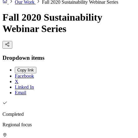
Our Work
Fall 2020 Sustainability Webinar Series
Fall 2020 Sustainability
Webinar Series
Dropdown items
Copy link
Facebook
X
Linked In
Email
Completed
Regional focus