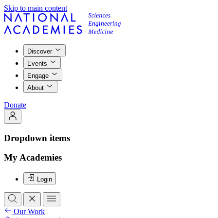
Skip to main content
Discover
Events
Engage
About
Donate
Dropdown items
My Academies
Login
Our Work