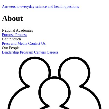
Answers to everyday science and health questions
About
National Academies
Purpose
Process
Get in touch
Press and Media
Contact Us
Our People
Leadership
Program Centers
Careers