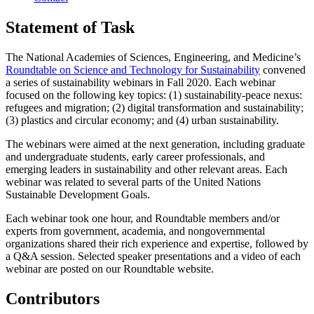
Statement of Task
The National Academies of Sciences, Engineering, and Medicine’s
Roundtable on Science and Technology for Sustainability
convened
a series of sustainability webinars in Fall 2020. Each webinar
focused on the following key topics: (1) sustainability-peace nexus:
refugees and migration; (2) digital transformation and sustainability;
(3) plastics and circular economy; and (4) urban sustainability.
The webinars were aimed at the next generation, including graduate
and undergraduate students, early career professionals, and
emerging leaders in sustainability and other relevant areas. Each
webinar was related to several parts of the United Nations
Sustainable Development Goals.
Each webinar took one hour, and Roundtable members and/or
experts from government, academia, and nongovernmental
organizations shared their rich experience and expertise, followed by
a Q&A session. Selected speaker presentations and a video of each
webinar are posted on our Roundtable website.
Contributors