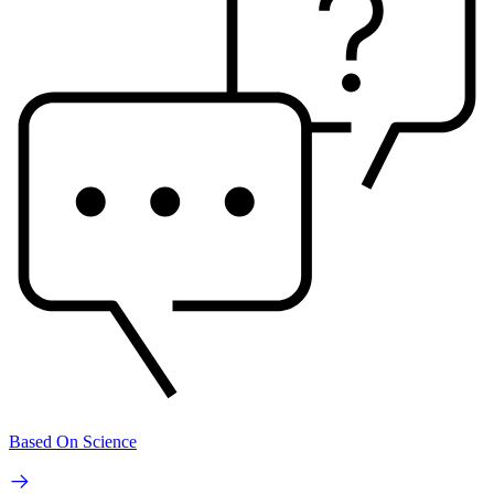
Based On Science