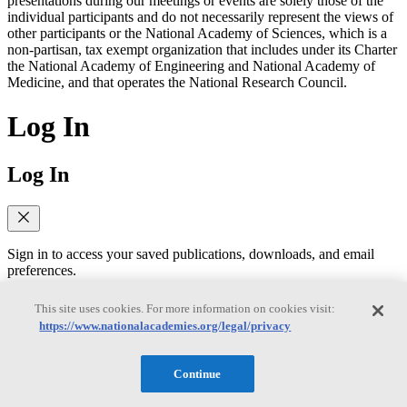
presentations during our meetings or events are solely those of the
individual participants and do not necessarily represent the views of
other participants or the National Academy of Sciences, which is a
non-partisan, tax exempt organization that includes under its Charter
the National Academy of Engineering and National Academy of
Medicine, and that operates the National Research Council.
Log In
Log In
Sign in to access your saved publications, downloads, and email
preferences.
Former MyNAP users: You'll need to reset your password on your
This site uses cookies. For more information on cookies visit:
first login to MyAcademies. Click "Forgot password" below to
https://www.nationalacademies.org/legal/privacy
receive a reset link via email. Having trouble?
Visit our FAQ page
to
contact support.
Continue
Email
(required)