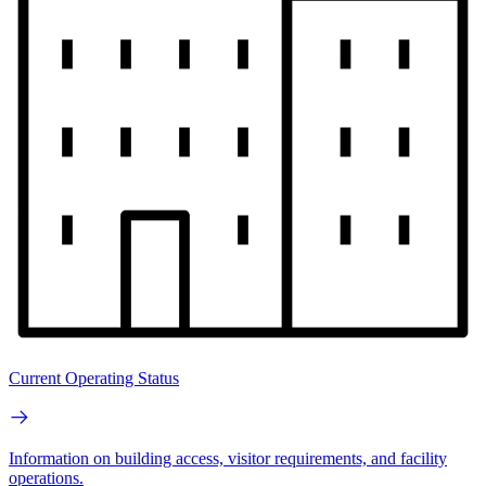
Current Operating Status
Information on building access, visitor requirements, and facility
operations.