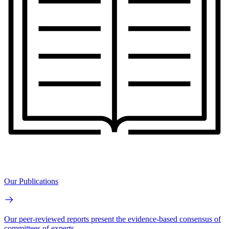
Our Publications
Our peer-reviewed reports present the evidence-based consensus of
committees of experts.