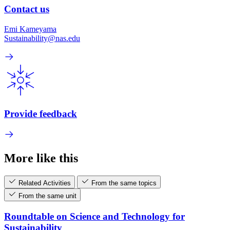
Contact us
Emi Kameyama
Sustainability@nas.edu
Provide feedback
More like this
Related Activities
From the same topics
From the same unit
Roundtable on Science and Technology for
Sustainability