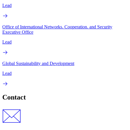
Lead
Office of International Networks. Cooperation. and Security
Executive Office
Lead
Global Sustainability and Development
Lead
Contact