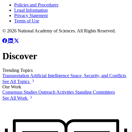
Policies and Procedures
Legal Information
Privacy Statement
Terms of Use
© 2026 National Academy of Sciences. All Rights Reserved.
Discover
Trending Topics
Transportation
Artificial Intelligence
Space, Security, and Conflicts
See All Topics
Our Work
Consensus Studies
Outreach Activities
Standing Committees
See All Work